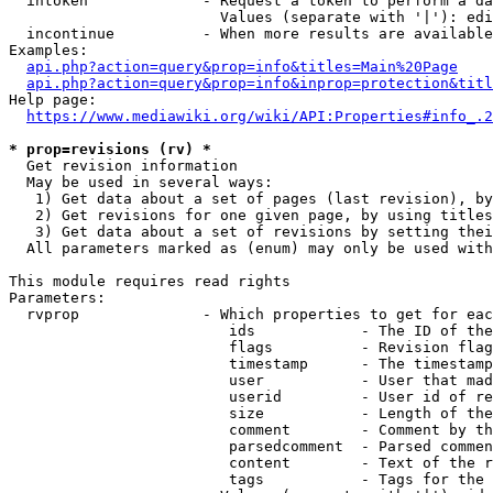
  intoken             - Request a token to perform a da
                        Values (separate with '|'): edi
  incontinue          - When more results are available
Examples:

api.php?action=query&prop=info&titles=Main%20Page
api.php?action=query&prop=info&inprop=protection&titl
Help page:

https://www.mediawiki.org/wiki/API:Properties#info_.2
* prop=revisions (rv) *
  Get revision information

  May be used in several ways:

   1) Get data about a set of pages (last revision), by
   2) Get revisions for one given page, by using titles
   3) Get data about a set of revisions by setting thei
  All parameters marked as (enum) may only be used with
This module requires read rights

Parameters:

  rvprop              - Which properties to get for eac
                         ids            - The ID of the
                         flags          - Revision flag
                         timestamp      - The timestamp
                         user           - User that mad
                         userid         - User id of re
                         size           - Length of the
                         comment        - Comment by th
                         parsedcomment  - Parsed commen
                         content        - Text of the r
                         tags           - Tags for the 