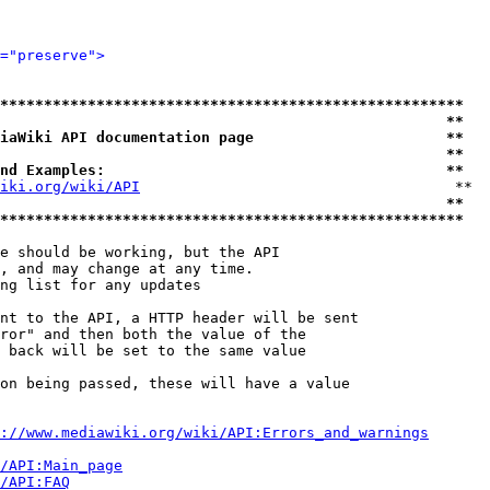
="preserve">
*****************************************************
                                                   **
iaWiki API documentation page                      **
                                                   **
nd Examples:                                       **
iki.org/wiki/API
                                    **

                                                   **
*****************************************************
e should be working, but the API

, and may change at any time.

ng list for any updates

nt to the API, a HTTP header will be sent

ror" and then both the value of the

 back will be set to the same value

on being passed, these will have a value

://www.mediawiki.org/wiki/API:Errors_and_warnings
i/API:Main_page
/API:FAQ