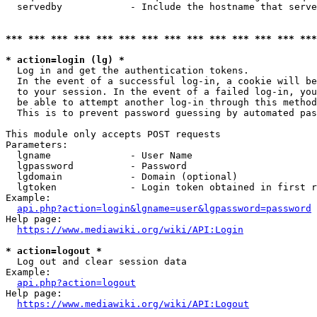
  servedby            - Include the hostname that serve
*** *** *** *** *** *** *** *** *** *** *** *** *** ***
* action=login (lg) *
  Log in and get the authentication tokens. 

  In the event of a successful log-in, a cookie will be
  to your session. In the event of a failed log-in, you
  be able to attempt another log-in through this method
  This is to prevent password guessing by automated pas
This module only accepts POST requests

Parameters:

  lgname              - User Name

  lgpassword          - Password

  lgdomain            - Domain (optional)

  lgtoken             - Login token obtained in first r
Example:

api.php?action=login&lgname=user&lgpassword=password
Help page:

https://www.mediawiki.org/wiki/API:Login
* action=logout *
  Log out and clear session data

Example:

api.php?action=logout
Help page:

https://www.mediawiki.org/wiki/API:Logout