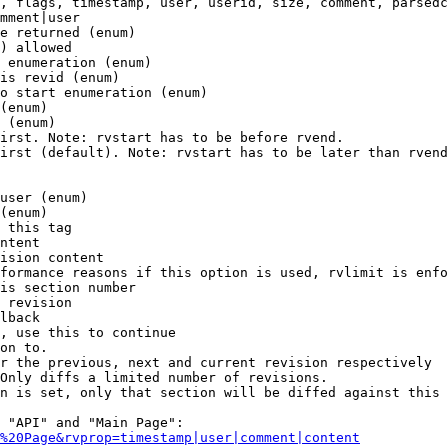
, flags, timestamp, user, userid, size, comment, parsedc
mment|user

e returned (enum)

) allowed

 enumeration (enum)

is revid (enum)

o start enumeration (enum)

(enum)

 (enum)

irst. Note: rvstart has to be before rvend.

irst (default). Note: rvstart has to be later than rvend
user (enum)

(enum)

 this tag

ntent

ision content

formance reasons if this option is used, rvlimit is enfo
is section number

 revision

lback

, use this to continue

on to.

r the previous, next and current revision respectively

Only diffs a limited number of revisions.

n is set, only that section will be diffed against this 
 "API" and "Main Page":

%20Page&rvprop=timestamp|user|comment|content