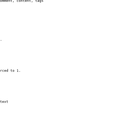
omment, content, tags

.

rced to 1.

text
