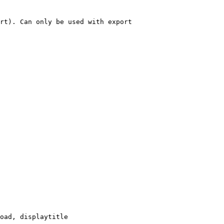
rt). Can only be used with export

oad, displaytitle
