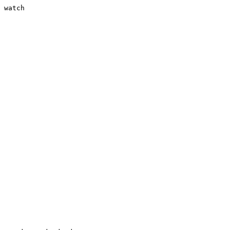
 watch
