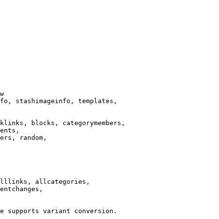
w

fo, stashimageinfo, templates,

klinks, blocks, categorymembers,

ents,

ers, random,

lllinks, allcategories,

entchanges,

e supports variant conversion.
