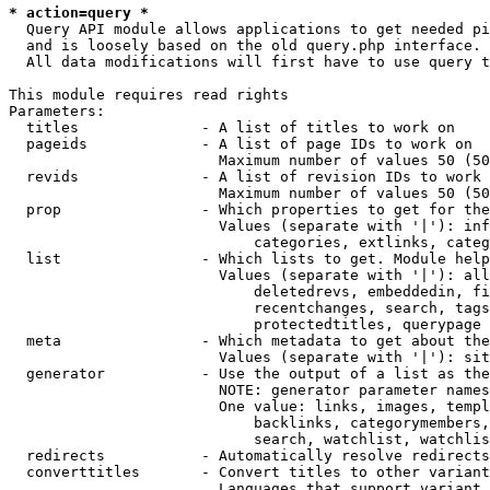
* action=query *
  Query API module allows applications to get needed pi
  and is loosely based on the old query.php interface.

  All data modifications will first have to use query t
This module requires read rights

Parameters:

  titles              - A list of titles to work on

  pageids             - A list of page IDs to work on

                        Maximum number of values 50 (50
  revids              - A list of revision IDs to work 
                        Maximum number of values 50 (50
  prop                - Which properties to get for the
                        Values (separate with '|'): inf
                            categories, extlinks, categ
  list                - Which lists to get. Module help
                        Values (separate with '|'): all
                            deletedrevs, embeddedin, fi
                            recentchanges, search, tags
                            protectedtitles, querypage

  meta                - Which metadata to get about the
                        Values (separate with '|'): sit
  generator           - Use the output of a list as the
                        NOTE: generator parameter names
                        One value: links, images, templ
                            backlinks, categorymembers,
                            search, watchlist, watchlis
  redirects           - Automatically resolve redirects

  converttitles       - Convert titles to other variant
                        Languages that support variant 