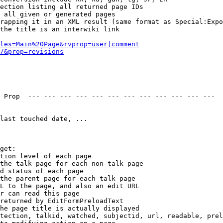
ection listing all returned page IDs

 all given or generated pages

rapping it in an XML result (same format as Special:Expo
the title is an interwiki link

les=Main%20Page&rvprop=user|comment
/&prop=revisions
 Prop  --- --- --- --- --- --- --- --- --- --- --- --- 

last touched date, ...

get:

tion level of each page

the talk page for each non-talk page

d status of each page

the parent page for each talk page

L to the page, and also an edit URL

r can read this page

returned by EditFormPreloadText

he page title is actually displayed

tection, talkid, watched, subjectid, url, readable, prel