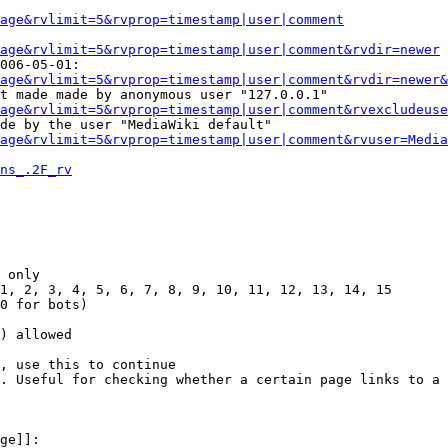
Page&rvlimit=5&rvprop=timestamp|user|comment
age&rvlimit=5&rvprop=timestamp|user|comment&rvdir=newer
006-05-01:

age&rvlimit=5&rvprop=timestamp|user|comment&rvdir=newer&
t made made by anonymous user "127.0.0.1"

age&rvlimit=5&rvprop=timestamp|user|comment&rvexcludeuse
de by the user "MediaWiki default"

age&rvlimit=5&rvprop=timestamp|user|comment&rvuser=Media
ns_.2F_rv
 only

1, 2, 3, 4, 5, 6, 7, 8, 9, 10, 11, 12, 13, 14, 15

0 for bots)

) allowed

, use this to continue

. Useful for checking whether a certain page links to a 
ge]]:
