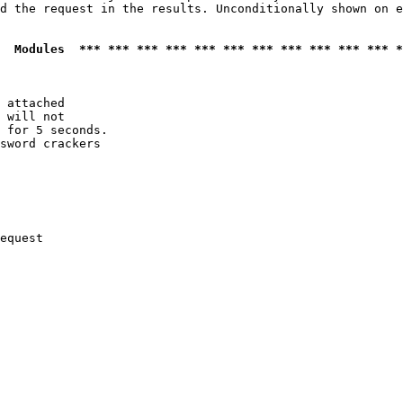
d the request in the results. Unconditionally shown on e
  Modules  *** *** *** *** *** *** *** *** *** *** *** *
 attached

 will not 

 for 5 seconds.

sword crackers

equest
