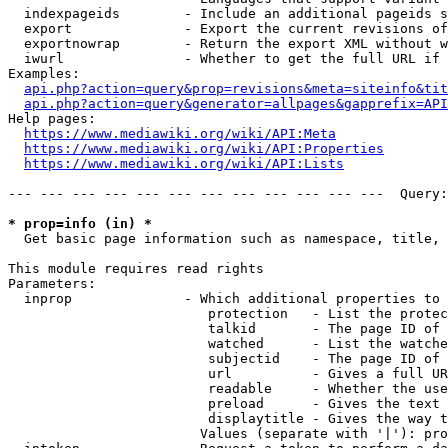
  indexpageids        - Include an additional pageids s
  export              - Export the current revisions of
  exportnowrap        - Return the export XML without w
  iwurl               - Whether to get the full URL if 
Examples:

api.php?action=query&prop=revisions&meta=siteinfo&tit
api.php?action=query&generator=allpages&gapprefix=API
Help pages:

https://www.mediawiki.org/wiki/API:Meta
https://www.mediawiki.org/wiki/API:Properties
https://www.mediawiki.org/wiki/API:Lists
--- --- --- --- --- --- --- --- --- --- --- ---  Query:
* prop=info (in) *
  Get basic page information such as namespace, title, 
This module requires read rights

Parameters:

  inprop              - Which additional properties to 
                         protection   - List the protec
                         talkid       - The page ID of 
                         watched      - List the watche
                         subjectid    - The page ID of 
                         url          - Gives a full UR
                         readable     - Whether the use
                         preload      - Gives the text 
                         displaytitle - Gives the way t
                        Values (separate with '|'): pro