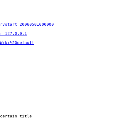
rvstart=20060501000000
r=127.0.0.1
Wiki%20default
certain title.
