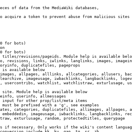
eces of data from the MediaWiki databases,

o acquire a token to prevent abuse from malicious sites

0 for bots)

on

0 for bots)

 titles/revisions/pageids. Module help is available belo
o, revisions, links, iwlinks, langlinks, images, imagein
oryinfo, duplicatefiles, pageprops

 is available below

images, allpages, alllinks, allcategories, allusers, bac
learchive, imageusage, iwbacklinks, langbacklinks, logev
, usercontribs, watchlist, watchlistraw, exturlusage, us
 site. Module help is available below

einfo, userinfo, allmessages

 input for other prop/list/meta items

 must be prefixed with a 'g', see examples

ates, categories, duplicatefiles, allimages, allpages, a
 embeddedin, imageusage, iwbacklinks, langbacklinks, rec
traw, exturlusage, random, protectedtitles, querypage

s if necessary. Only works if the wiki's content languag
conversion include kk, ku, gan, tg, sr, zh
