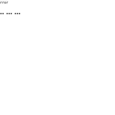
rror

** *** ***