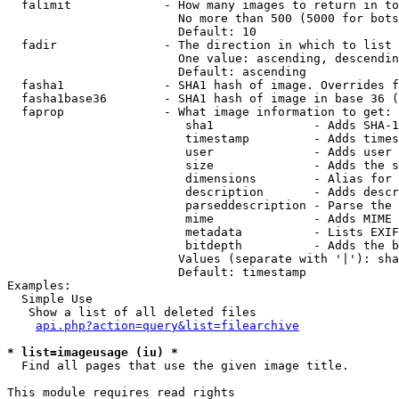
  falimit             - How many images to return in to
                        No more than 500 (5000 for bots
                        Default: 10

  fadir               - The direction in which to list

                        One value: ascending, descendin
                        Default: ascending

  fasha1              - SHA1 hash of image. Overrides f
  fasha1base36        - SHA1 hash of image in base 36 (
  faprop              - What image information to get:

                         sha1              - Adds SHA-1
                         timestamp         - Adds times
                         user              - Adds user 
                         size              - Adds the s
                         dimensions        - Alias for 
                         description       - Adds descr
                         parseddescription - Parse the 
                         mime              - Adds MIME 
                         metadata          - Lists EXIF
                         bitdepth          - Adds the b
                        Values (separate with '|'): sha
                        Default: timestamp

Examples:

  Simple Use

   Show a list of all deleted files

api.php?action=query&list=filearchive
* list=imageusage (iu) *
  Find all pages that use the given image title.

This module requires read rights
