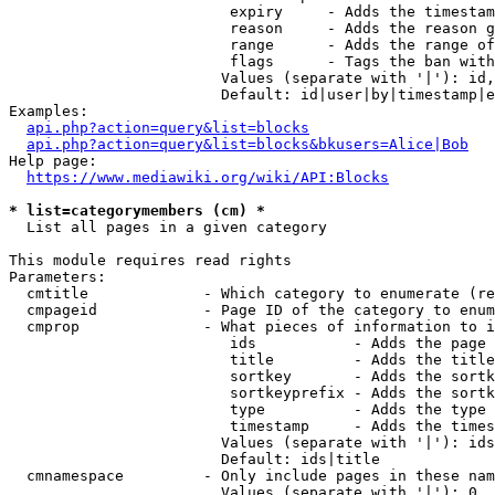
                         expiry     - Adds the timestam
                         reason     - Adds the reason g
                         range      - Adds the range of
                         flags      - Tags the ban with
                        Values (separate with '|'): id,
                        Default: id|user|by|timestamp|e
Examples:

api.php?action=query&list=blocks
api.php?action=query&list=blocks&bkusers=Alice|Bob
Help page:

https://www.mediawiki.org/wiki/API:Blocks
* list=categorymembers (cm) *
  List all pages in a given category

This module requires read rights

Parameters:

  cmtitle             - Which category to enumerate (re
  cmpageid            - Page ID of the category to enum
  cmprop              - What pieces of information to i
                         ids           - Adds the page 
                         title         - Adds the title
                         sortkey       - Adds the sortk
                         sortkeyprefix - Adds the sortk
                         type          - Adds the type 
                         timestamp     - Adds the times
                        Values (separate with '|'): ids
                        Default: ids|title

  cmnamespace         - Only include pages in these nam
                        Values (separate with '|'): 0, 