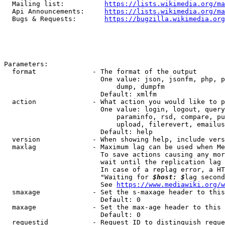
  Mailing list:          
https://lists.wikimedia.org/ma
  Api Announcements:     
https://lists.wikimedia.org/ma
  Bugs & Requests:       
https://bugzilla.wikimedia.org
Parameters:

  format              - The format of the output

                        One value: json, jsonfm, php, p
                            dump, dumpfm

                        Default: xmlfm

  action              - What action you would like to p
                        One value: login, logout, query
                            paraminfo, rsd, compare, pu
                            upload, filerevert, emailus
                        Default: help

  version             - When showing help, include vers
  maxlag              - Maximum lag can be used when Me
                        To save actions causing any mor
                        wait until the replication lag 
                        In case of a replag error, a HT
                        "Waiting for 
$host: $
lag second
                        See 
https://www.mediawiki.org/w
  smaxage             - Set the s-maxage header to this
                        Default: 0

  maxage              - Set the max-age header to this 
                        Default: 0

  requestid           - Request ID to distinguish reque