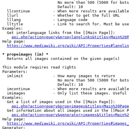
                        No more than 500 (5000 for bots
                        Default: 10

  llcontinue          - When more results are available
  llurl               - Whether to get the full URL

  lllang              - Language code

  lltitle             - Link to search for. Must be use
Examples:

  Get interlanguage links from the [[Main Page]]:

api.php?action=query&prop=langlinks&titles=Main%20P
Help page:

https://www.mediawiki.org/wiki/API:Properties#langlin
* prop=images (im) *
  Returns all images contained on the given page(s)

This module requires read rights

Parameters:

  imlimit             - How many images to return

                        No more than 500 (5000 for bots
                        Default: 10

  imcontinue          - When more results are available
  imimages            - Only list these images. Useful 
Examples:

  Get a list of images used in the [[Main Page]]:

api.php?action=query&prop=images&titles=Main%20Page
  Get information about all images used in the [[Main P
api.php?action=query&generator=images&titles=Main%2
Help page:

https://www.mediawiki.org/wiki/API:Properties#images_
Generator:
