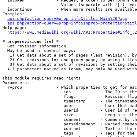
  intoken             - Request a token to perform a da
                        Values (separate with '|'): edi
  incontinue          - When more results are available
Examples:

api.php?action=query&prop=info&titles=Main%20Page
api.php?action=query&prop=info&inprop=protection&titl
Help page:

https://www.mediawiki.org/wiki/API:Properties#info_.2
* prop=revisions (rv) *
  Get revision information

  May be used in several ways:

   1) Get data about a set of pages (last revision), by
   2) Get revisions for one given page, by using titles
   3) Get data about a set of revisions by setting thei
  All parameters marked as (enum) may only be used with
This module requires read rights

Parameters:

  rvprop              - Which properties to get for eac
                         ids            - The ID of the
                         flags          - Revision flag
                         timestamp      - The timestamp
                         user           - User that mad
                         userid         - User id of re
                         size           - Length of the
                         comment        - Comment by th
                         parsedcomment  - Parsed commen
                         content        - Text of the r
                         tags           - Tags for the 