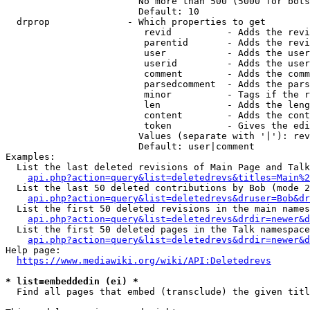
                        No more than 500 (5000 for bots
                        Default: 10

  drprop              - Which properties to get

                         revid          - Adds the revi
                         parentid       - Adds the revi
                         user           - Adds the user
                         userid         - Adds the user
                         comment        - Adds the comm
                         parsedcomment  - Adds the pars
                         minor          - Tags if the r
                         len            - Adds the leng
                         content        - Adds the cont
                         token          - Gives the edi
                        Values (separate with '|'): rev
                        Default: user|comment

Examples:

  List the last deleted revisions of Main Page and Talk
api.php?action=query&list=deletedrevs&titles=Main%2
  List the last 50 deleted contributions by Bob (mode 2
api.php?action=query&list=deletedrevs&druser=Bob&dr
  List the first 50 deleted revisions in the main names
api.php?action=query&list=deletedrevs&drdir=newer&d
  List the first 50 deleted pages in the Talk namespace
api.php?action=query&list=deletedrevs&drdir=newer&
Help page:

https://www.mediawiki.org/wiki/API:Deletedrevs
* list=embeddedin (ei) *
  Find all pages that embed (transclude) the given titl