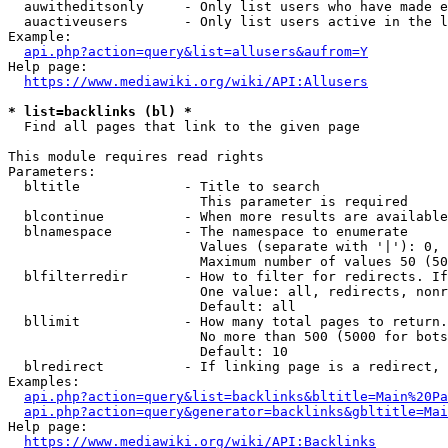
  auwitheditsonly     - Only list users who have made e
  auactiveusers       - Only list users active in the l
Example:

api.php?action=query&list=allusers&aufrom=Y
Help page:

https://www.mediawiki.org/wiki/API:Allusers
* list=backlinks (bl) *
  Find all pages that link to the given page

This module requires read rights

Parameters:

  bltitle             - Title to search

                        This parameter is required

  blcontinue          - When more results are available
  blnamespace         - The namespace to enumerate

                        Values (separate with '|'): 0, 
                        Maximum number of values 50 (50
  blfilterredir       - How to filter for redirects. If
                        One value: all, redirects, nonr
                        Default: all

  bllimit             - How many total pages to return.
                        No more than 500 (5000 for bots
                        Default: 10

  blredirect          - If linking page is a redirect, 
Examples:

api.php?action=query&list=backlinks&bltitle=Main%20Pa
api.php?action=query&generator=backlinks&gbltitle=Mai
Help page:

https://www.mediawiki.org/wiki/API:Backlinks