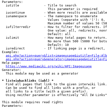
Parameters:

  iutitle             - Title to search

                        This parameter is required

  iucontinue          - When more results are available
  iunamespace         - The namespace to enumerate

                        Values (separate with '|'): 0, 
                        Maximum number of values 50 (50
  iufilterredir       - How to filter for redirects. If
                        One value: all, redirects, nonr
                        Default: all

  iulimit             - How many total pages to return.
                        No more than 500 (5000 for bots
                        Default: 10

  iuredirect          - If linking page is a redirect, 
Examples:

api.php?action=query&list=imageusage&iutitle=File:Alb
api.php?action=query&generator=imageusage&giutitle=Fi
Help page:

https://www.mediawiki.org/wiki/API:Imageusage
Generator:

  This module may be used as a generator

* list=iwbacklinks (iwbl) *
  Find all pages that link to the given interwiki link.

  Can be used to find all links with a prefix, or

  all links to a title (with a given prefix).

  Using neither parameter is effectively "All IW Links"

This module requires read rights

Parameters:
