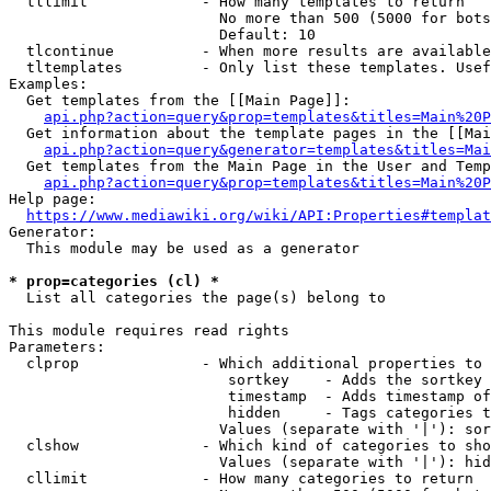
  tllimit             - How many templates to return

                        No more than 500 (5000 for bots
                        Default: 10

  tlcontinue          - When more results are available
  tltemplates         - Only list these templates. Usef
Examples:

  Get templates from the [[Main Page]]:

api.php?action=query&prop=templates&titles=Main%20P
  Get information about the template pages in the [[Mai
api.php?action=query&generator=templates&titles=Mai
  Get templates from the Main Page in the User and Temp
api.php?action=query&prop=templates&titles=Main%20P
Help page:

https://www.mediawiki.org/wiki/API:Properties#templat
Generator:

  This module may be used as a generator

* prop=categories (cl) *
  List all categories the page(s) belong to

This module requires read rights

Parameters:

  clprop              - Which additional properties to 
                         sortkey    - Adds the sortkey 
                         timestamp  - Adds timestamp of
                         hidden     - Tags categories t
                        Values (separate with '|'): sor
  clshow              - Which kind of categories to sho
                        Values (separate with '|'): hid
  cllimit             - How many categories to return
