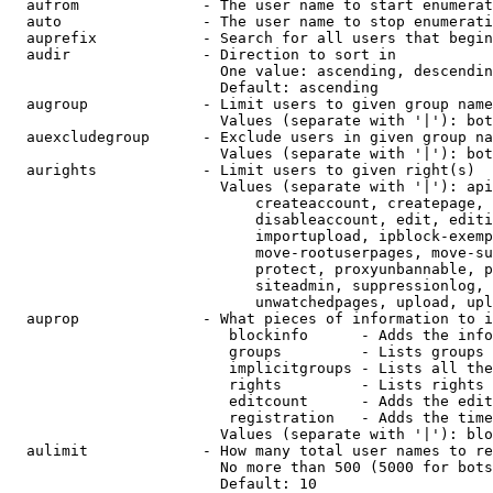
  aufrom              - The user name to start enumerat
  auto                - The user name to stop enumerati
  auprefix            - Search for all users that begin
  audir               - Direction to sort in

                        One value: ascending, descendin
                        Default: ascending

  augroup             - Limit users to given group name
                        Values (separate with '|'): bot
  auexcludegroup      - Exclude users in given group na
                        Values (separate with '|'): bot
  aurights            - Limit users to given right(s)

                        Values (separate with '|'): api
                            createaccount, createpage, 
                            disableaccount, edit, editi
                            importupload, ipblock-exemp
                            move-rootuserpages, move-su
                            protect, proxyunbannable, p
                            siteadmin, suppressionlog, 
                            unwatchedpages, upload, upl
  auprop              - What pieces of information to i
                         blockinfo      - Adds the info
                         groups         - Lists groups 
                         implicitgroups - Lists all the
                         rights         - Lists rights 
                         editcount      - Adds the edit
                         registration   - Adds the time
                        Values (separate with '|'): blo
  aulimit             - How many total user names to re
                        No more than 500 (5000 for bots
                        Default: 10
