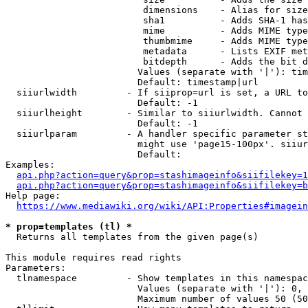
                         dimensions    - Alias for size

                         sha1          - Adds SHA-1 has
                         mime          - Adds MIME type
                         thumbmime     - Adds MIME type
                         metadata      - Lists EXIF met
                         bitdepth      - Adds the bit d
                        Values (separate with '|'): tim
                        Default: timestamp|url

  siiurlwidth         - If siiprop=url is set, a URL to
                        Default: -1

  siiurlheight        - Similar to siiurlwidth. Cannot 
                        Default: -1

  siiurlparam         - A handler specific parameter st
                        might use 'page15-100px'. siiur
                        Default: 

Examples:

api.php?action=query&prop=stashimageinfo&siifilekey=1
api.php?action=query&prop=stashimageinfo&siifilekey=b
Help page:

https://www.mediawiki.org/wiki/API:Properties#imagein
* prop=templates (tl) *
  Returns all templates from the given page(s)

This module requires read rights

Parameters:

  tlnamespace         - Show templates in this namespac
                        Values (separate with '|'): 0, 
                        Maximum number of values 50 (50