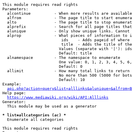
This module requires read rights

Parameters:

  alcontinue          - When more results are available
  alfrom              - The page title to start enumera
  alto                - The page title to stop enumerat
  alprefix            - Search for all page titles that
  alunique            - Only show unique links. Cannot 
  alprop              - What pieces of information to i
                         ids    - Adds pageid of where 
                         title  - Adds the title of the
                        Values (separate with '|'): ids
                        Default: title

  alnamespace         - The namespace to enumerate

                        One value: 0, 1, 2, 3, 4, 5, 6,
                        Default: 0

  allimit             - How many total links to return

                        No more than 500 (5000 for bots
                        Default: 10

Example:

api.php?action=query&list=alllinks&alunique=&alfrom=B
Help page:

https://www.mediawiki.org/wiki/API:Alllinks
Generator:

  This module may be used as a generator

* list=allcategories (ac) *
  Enumerate all categories

This module requires read rights
