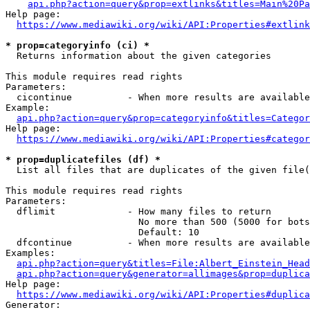
api.php?action=query&prop=extlinks&titles=Main%20Pa
Help page:

https://www.mediawiki.org/wiki/API:Properties#extlink
* prop=categoryinfo (ci) *
  Returns information about the given categories

This module requires read rights

Parameters:

  cicontinue          - When more results are available
Example:

api.php?action=query&prop=categoryinfo&titles=Categor
Help page:

https://www.mediawiki.org/wiki/API:Properties#categor
* prop=duplicatefiles (df) *
  List all files that are duplicates of the given file(
This module requires read rights

Parameters:

  dflimit             - How many files to return

                        No more than 500 (5000 for bots
                        Default: 10

  dfcontinue          - When more results are available
Examples:

api.php?action=query&titles=File:Albert_Einstein_Head
api.php?action=query&generator=allimages&prop=duplica
Help page:

https://www.mediawiki.org/wiki/API:Properties#duplica
Generator:
