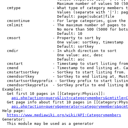
                        Maximum number of values 50 (50
  cmtype              - What type of category members t
                        Values (separate with '|'): pag
                        Default: page|subcat|file

  cmcontinue          - For large categories, give the 
  cmlimit             - The maximum number of pages to 
                        No more than 500 (5000 for bots
                        Default: 10

  cmsort              - Property to sort by

                        One value: sortkey, timestamp

                        Default: sortkey

  cmdir               - In which direction to sort

                        One value: asc, desc

                        Default: asc

  cmstart             - Timestamp to start listing from
  cmend               - Timestamp to end listing at. Ca
  cmstartsortkey      - Sortkey to start listing from. 
  cmendsortkey        - Sortkey to end listing at. Must
  cmstartsortkeyprefix - Sortkey prefix to start listin
  cmendsortkeyprefix  - Sortkey prefix to end listing B
Examples:

  Get first 10 pages in [[Category:Physics]]:

api.php?action=query&list=categorymembers&cmtitle=C
  Get page info about first 10 pages in [[Category:Phys
api.php?action=query&generator=categorymembers&gcmt
Help page:

https://www.mediawiki.org/wiki/API:Categorymembers
Generator:

  This module may be used as a generator
