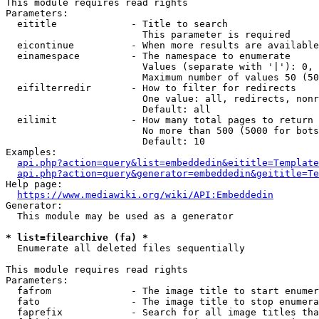
This module requires read rights

Parameters:

  eititle             - Title to search

                        This parameter is required

  eicontinue          - When more results are available
  einamespace         - The namespace to enumerate

                        Values (separate with '|'): 0, 
                        Maximum number of values 50 (50
  eifilterredir       - How to filter for redirects

                        One value: all, redirects, nonr
                        Default: all

  eilimit             - How many total pages to return

                        No more than 500 (5000 for bots
                        Default: 10

Examples:

api.php?action=query&list=embeddedin&eititle=Template
api.php?action=query&generator=embeddedin&geititle=Te
Help page:

https://www.mediawiki.org/wiki/API:Embeddedin
Generator:

  This module may be used as a generator

* list=filearchive (fa) *
  Enumerate all deleted files sequentially

This module requires read rights

Parameters:

  fafrom              - The image title to start enumer
  fato                - The image title to stop enumera
  faprefix            - Search for all image titles tha