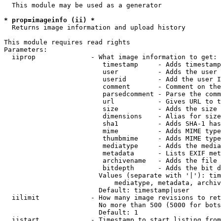
  This module may be used as a generator

* prop=imageinfo (ii) *
  Returns image information and upload history

This module requires read rights

Parameters:

  iiprop              - What image information to get:

                         timestamp     - Adds timestamp
                         user          - Adds the user 
                         userid        - Add the user I
                         comment       - Comment on the
                         parsedcomment - Parse the comm
                         url           - Gives URL to t
                         size          - Adds the size 
                         dimensions    - Alias for size

                         sha1          - Adds SHA-1 has
                         mime          - Adds MIME type
                         thumbmime     - Adds MIME type
                         mediatype     - Adds the media
                         metadata      - Lists EXIF met
                         archivename   - Adds the file 
                         bitdepth      - Adds the bit d
                        Values (separate with '|'): tim
                            mediatype, metadata, archiv
                        Default: timestamp|user

  iilimit             - How many image revisions to ret
                        No more than 500 (5000 for bots
                        Default: 1

  iistart             - Timestamp to start listing from
