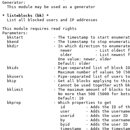
Generator:

  This module may be used as a generator

* list=blocks (bk) *
  List all blocked users and IP addresses

This module requires read rights

Parameters:

  bkstart             - The timestamp to start enumerat
  bkend               - The timestamp to stop enumerati
  bkdir               - In which direction to enumerate

                         newer          - List oldest f
                         older          - List newest f
                        One value: newer, older

                        Default: older

  bkids               - Pipe-separated list of block ID
                        Maximum number of values 50 (50
  bkusers             - Pipe-separated list of users to
  bkip                - Get all blocks applying to this
                        Cannot be used together with bk
  bklimit             - The maximum amount of blocks to
                        No more than 500 (5000 for bots
                        Default: 10

  bkprop              - Which properties to get

                         id         - Adds the ID of th
                         user       - Adds the username
                         userid     - Adds the user ID 
                         by         - Adds the username
                         byid       - Adds the user ID 
                         timestamp  - Adds the timestam