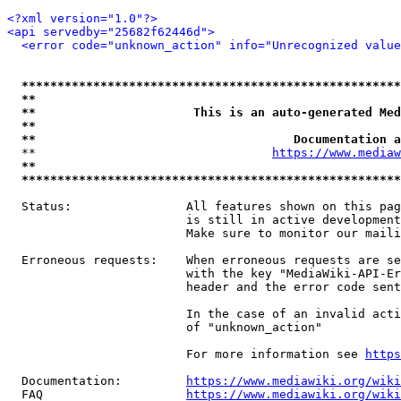
<?xml version="1.0"?>
<api servedby="25682f62446d">
<error code="unknown_action" info="Unrecognized value
*****************************************************
**                                                   
**                      This is an auto-generated Med
**                                                   
**                                    Documentation a
  **                                 
https://www.mediaw
**                                                   
*****************************************************
  Status:                All features shown on this pag
                         is still in active development
                         Make sure to monitor our maili
  Erroneous requests:    When erroneous requests are se
                         with the key "MediaWiki-API-Er
                         header and the error code sent
                         In the case of an invalid acti
                         of "unknown_action"

                         For more information see 
https
  Documentation:         
https://www.mediawiki.org/wik
  FAQ                    
https://www.mediawiki.org/wiki