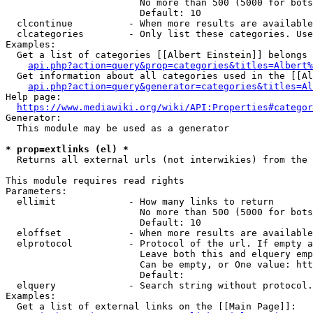
                        No more than 500 (5000 for bots
                        Default: 10

  clcontinue          - When more results are available
  clcategories        - Only list these categories. Use
Examples:

  Get a list of categories [[Albert Einstein]] belongs 
api.php?action=query&prop=categories&titles=Albert%
  Get information about all categories used in the [[Al
api.php?action=query&generator=categories&titles=Al
Help page:

https://www.mediawiki.org/wiki/API:Properties#categor
Generator:

  This module may be used as a generator

* prop=extlinks (el) *
  Returns all external urls (not interwikies) from the 
This module requires read rights

Parameters:

  ellimit             - How many links to return

                        No more than 500 (5000 for bots
                        Default: 10

  eloffset            - When more results are available
  elprotocol          - Protocol of the url. If empty a
                        Leave both this and elquery emp
                        Can be empty, or One value: htt
                        Default: 

  elquery             - Search string without protocol.
Examples:

  Get a list of external links on the [[Main Page]]:
