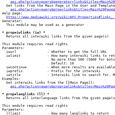
api.php?action=query&generator=links&titles=Main%20
  Get links from the Main Page in the User and Template
api.php?action=query&prop=links&titles=Main%20Page&
Help page:

https://www.mediawiki.org/wiki/API:Properties#links_.
Generator:

  This module may be used as a generator

* prop=iwlinks (iw) *
  Returns all interwiki links from the given page(s)

This module requires read rights

Parameters:

  iwurl               - Whether to get the full URL

  iwlimit             - How many interwiki links to ret
                        No more than 500 (5000 for bots
                        Default: 10

  iwcontinue          - When more results are available
  iwprefix            - Prefix for the interwiki

  iwtitle             - Interwiki link to search for. M
Examples:

  Get interwiki links from the [[Main Page]]:

api.php?action=query&prop=iwlinks&titles=Main%20Pag
* prop=langlinks (ll) *
  Returns all interlanguage links from the given page(s
This module requires read rights

Parameters:

  lllimit             - How many langlinks to return
