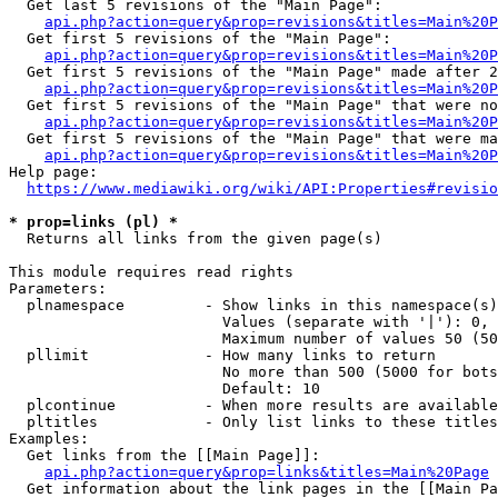
  Get last 5 revisions of the "Main Page":

api.php?action=query&prop=revisions&titles=Main%20
  Get first 5 revisions of the "Main Page":

api.php?action=query&prop=revisions&titles=Main%20P
  Get first 5 revisions of the "Main Page" made after 2
api.php?action=query&prop=revisions&titles=Main%20P
  Get first 5 revisions of the "Main Page" that were no
api.php?action=query&prop=revisions&titles=Main%20P
  Get first 5 revisions of the "Main Page" that were ma
api.php?action=query&prop=revisions&titles=Main%20P
Help page:

https://www.mediawiki.org/wiki/API:Properties#revisio
* prop=links (pl) *
  Returns all links from the given page(s)

This module requires read rights

Parameters:

  plnamespace         - Show links in this namespace(s)
                        Values (separate with '|'): 0, 
                        Maximum number of values 50 (50
  pllimit             - How many links to return

                        No more than 500 (5000 for bots
                        Default: 10

  plcontinue          - When more results are available
  pltitles            - Only list links to these titles
Examples:

  Get links from the [[Main Page]]:

api.php?action=query&prop=links&titles=Main%20Page
  Get information about the link pages in the [[Main Pa