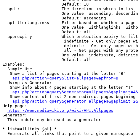
                        Default: 10

  apdir               - The direction in which to list

                        One value: ascending, descendin
                        Default: ascending

  apfilterlanglinks   - Filter based on whether a page 
                        One value: withlanglinks, witho
                        Default: all

  apprexpiry          - Which protection expiry to filt
                         indefinite - Get only pages wi
                         definite - Get only pages with
                         all - Get pages with any prote
                        One value: indefinite, definite
                        Default: all

Examples:

  Simple Use

   Show a list of pages starting at the letter "B"

api.php?action=query&list=allpages&apfrom=B
  Using as Generator

   Show info about 4 pages starting at the letter "T"

api.php?action=query&generator=allpages&gaplimit=4&
   Show content of first 2 non-redirect pages begining 
api.php?action=query&generator=allpages&gaplimit=2&
Help page:

https://www.mediawiki.org/wiki/API:Allpages
Generator:

  This module may be used as a generator

* list=alllinks (al) *
  Enumerate all links that point to a given namespace
