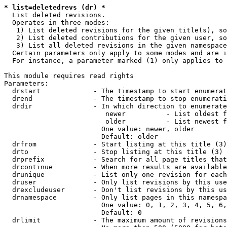
* list=deletedrevs (dr) *
  List deleted revisions.

  Operates in three modes:

   1) List deleted revisions for the given title(s), so
   2) List deleted contributions for the given user, so
   3) List all deleted revisions in the given namespace
  Certain parameters only apply to some modes and are i
  For instance, a parameter marked (1) only applies to 
This module requires read rights

Parameters:

  drstart             - The timestamp to start enumerat
  drend               - The timestamp to stop enumerati
  drdir               - In which direction to enumerate
                         newer          - List oldest f
                         older          - List newest f
                        One value: newer, older

                        Default: older

  drfrom              - Start listing at this title (3)

  drto                - Stop listing at this title (3)

  drprefix            - Search for all page titles that
  drcontinue          - When more results are available
  drunique            - List only one revision for each
  druser              - Only list revisions by this use
  drexcludeuser       - Don't list revisions by this us
  drnamespace         - Only list pages in this namespa
                        One value: 0, 1, 2, 3, 4, 5, 6,
                        Default: 0

  drlimit             - The maximum amount of revisions