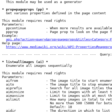
  This module may be used as a generator

* prop=pageprops (pp) *
  Get various properties defined in the page content

This module requires read rights

Parameters:

  ppcontinue          - When more results are available
  ppprop              - Page prop to look on the page f
Example:

api.php?action=query&prop=pageprops&titles=Category:F
Help page:

https://www.mediawiki.org/wiki/API:Properties#pagepro
--- --- --- --- --- --- --- --- --- --- --- ---  Query:
* list=allimages (ai) *
  Enumerate all images sequentially

This module requires read rights

Parameters:

  aifrom              - The image title to start enumer
  aito                - The image title to stop enumera
  aiprefix            - Search for all image titles tha
  aiminsize           - Limit to images with at least t
  aimaxsize           - Limit to images with at most th
  ailimit             - How many images in total to ret
                        No more than 500 (5000 for bots
                        Default: 10

  aidir               - The direction in which to list
