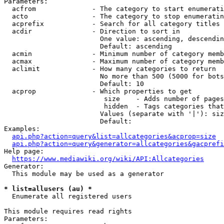
Parameters:

  acfrom              - The category to start enumerati
  acto                - The category to stop enumeratin
  acprefix            - Search for all category titles 
  acdir               - Direction to sort in

                        One value: ascending, descendin
                        Default: ascending

  acmin               - Minimum number of category memb
  acmax               - Maximum number of category memb
  aclimit             - How many categories to return

                        No more than 500 (5000 for bots
                        Default: 10

  acprop              - Which properties to get

                         size    - Adds number of pages
                         hidden  - Tags categories that
                        Values (separate with '|'): siz
                        Default: 

Examples:

api.php?action=query&list=allcategories&acprop=size
api.php?action=query&generator=allcategories&gacprefi
Help page:

https://www.mediawiki.org/wiki/API:Allcategories
Generator:

  This module may be used as a generator

* list=allusers (au) *
  Enumerate all registered users

This module requires read rights

Parameters:
