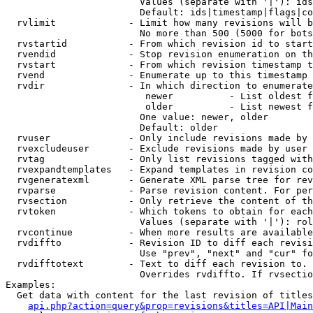
                        Values (separate with '|'): ids
                        Default: ids|timestamp|flags|co
  rvlimit             - Limit how many revisions will b
                        No more than 500 (5000 for bots
  rvstartid           - From which revision id to start
  rvendid             - Stop revision enumeration on th
  rvstart             - From which revision timestamp t
  rvend               - Enumerate up to this timestamp 
  rvdir               - In which direction to enumerate
                         newer          - List oldest f
                         older          - List newest f
                        One value: newer, older

                        Default: older

  rvuser              - Only include revisions made by 
  rvexcludeuser       - Exclude revisions made by user 
  rvtag               - Only list revisions tagged with
  rvexpandtemplates   - Expand templates in revision co
  rvgeneratexml       - Generate XML parse tree for rev
  rvparse             - Parse revision content. For per
  rvsection           - Only retrieve the content of th
  rvtoken             - Which tokens to obtain for each
                        Values (separate with '|'): rol
  rvcontinue          - When more results are available
  rvdiffto            - Revision ID to diff each revisi
                        Use "prev", "next" and "cur" fo
  rvdifftotext        - Text to diff each revision to. 
                        Overrides rvdiffto. If rvsectio
Examples:

  Get data with content for the last revision of titles
api.php?action=query&prop=revisions&titles=API|Main