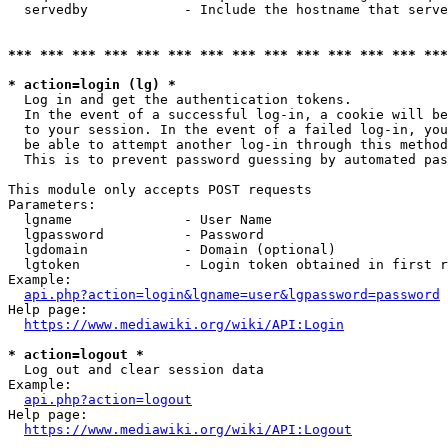
  servedby            - Include the hostname that serve
*** *** *** *** *** *** *** *** *** *** *** *** *** ***
* action=login (lg) *
  Log in and get the authentication tokens. 

  In the event of a successful log-in, a cookie will be
  to your session. In the event of a failed log-in, you
  be able to attempt another log-in through this method
  This is to prevent password guessing by automated pas
This module only accepts POST requests

Parameters:

  lgname              - User Name

  lgpassword          - Password

  lgdomain            - Domain (optional)

  lgtoken             - Login token obtained in first r
Example:

api.php?action=login&lgname=user&lgpassword=password
Help page:

https://www.mediawiki.org/wiki/API:Login
* action=logout *
  Log out and clear session data

Example:

api.php?action=logout
Help page:

https://www.mediawiki.org/wiki/API:Logout