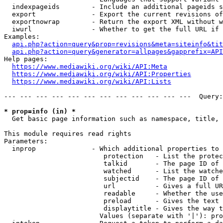
  indexpageids        - Include an additional pageids s
  export              - Export the current revisions of
  exportnowrap        - Return the export XML without w
  iwurl               - Whether to get the full URL if 
Examples:

api.php?action=query&prop=revisions&meta=siteinfo&tit
api.php?action=query&generator=allpages&gapprefix=API
Help pages:

https://www.mediawiki.org/wiki/API:Meta
https://www.mediawiki.org/wiki/API:Properties
https://www.mediawiki.org/wiki/API:Lists
--- --- --- --- --- --- --- --- --- --- --- ---  Query:
* prop=info (in) *
  Get basic page information such as namespace, title, 
This module requires read rights

Parameters:

  inprop              - Which additional properties to 
                         protection   - List the protec
                         talkid       - The page ID of 
                         watched      - List the watche
                         subjectid    - The page ID of 
                         url          - Gives a full UR
                         readable     - Whether the use
                         preload      - Gives the text 
                         displaytitle - Gives the way t
                        Values (separate with '|'): pro