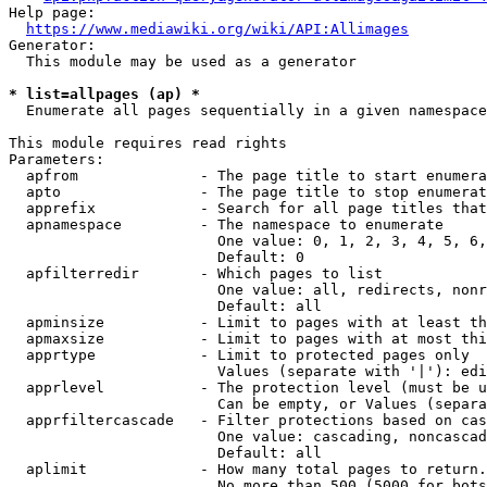
Help page:

https://www.mediawiki.org/wiki/API:Allimages
Generator:

  This module may be used as a generator

* list=allpages (ap) *
  Enumerate all pages sequentially in a given namespace

This module requires read rights

Parameters:

  apfrom              - The page title to start enumera
  apto                - The page title to stop enumerat
  apprefix            - Search for all page titles that
  apnamespace         - The namespace to enumerate

                        One value: 0, 1, 2, 3, 4, 5, 6,
                        Default: 0

  apfilterredir       - Which pages to list

                        One value: all, redirects, nonr
                        Default: all

  apminsize           - Limit to pages with at least th
  apmaxsize           - Limit to pages with at most thi
  apprtype            - Limit to protected pages only

                        Values (separate with '|'): edi
  apprlevel           - The protection level (must be u
                        Can be empty, or Values (separa
  apprfiltercascade   - Filter protections based on cas
                        One value: cascading, noncascad
                        Default: all

  aplimit             - How many total pages to return.

                        No more than 500 (5000 for bots