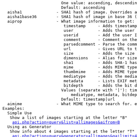
                        One value: ascending, descendin
                        Default: ascending

  aisha1              - SHA1 hash of image. Overrides a
  aisha1base36        - SHA1 hash of image in base 36 (
  aiprop              - What image information to get:

                         timestamp     - Adds timestamp
                         user          - Adds the user 
                         userid        - Add the user I
                         comment       - Comment on the
                         parsedcomment - Parse the comm
                         url           - Gives URL to t
                         size          - Adds the size 
                         dimensions    - Alias for size

                         sha1          - Adds SHA-1 has
                         mime          - Adds MIME type
                         thumbmime     - Adds MIME type
                         mediatype     - Adds the media
                         metadata      - Lists EXIF met
                         bitdepth      - Adds the bit d
                        Values (separate with '|'): tim
                            mediatype, metadata, bitdep
                        Default: timestamp|url

  aimime              - What MIME type to search for. e
Examples:

  Simple Use

   Show a list of images starting at the letter "B"

api.php?action=query&list=allimages&aifrom=B
  Using as Generator

   Show info about 4 images starting at the letter "T"

api.php?action=query&generator=allimages&gailimit=4