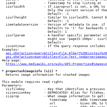
  iiend               - Timestamp to stop listing at

  iiurlwidth          - If iiprop=url is set, a URL to 
                        Only the current version of the
                        Default: -1

  iiurlheight         - Similar to iiurlwidth. Cannot b
                        Default: -1

  iimetadataversion   - Version of metadata to use. if 
                        Defaults to '1' for backwards c
                        Default: 1

  iiurlparam          - A handler specific parameter st
                        might use 'page15-100px'. iiurl
                        Default: 

  iicontinue          - If the query response includes 
Examples:

api.php?action=query&titles=File:Albert%20Einstein%2
api.php?action=query&titles=File:Test.jpg&prop=imagei
Help page:

https://www.mediawiki.org/wiki/API:Properties#imagein
* prop=stashimageinfo (sii) *
  Returns image information for stashed images

This module requires read rights

Parameters:

  siifilekey          - Key that identifies a previous 
  siisessionkey       - DEPRECATED! Alias for filekey, 
  siiprop             - What image information to get:

                         timestamp     - Adds timestamp
                         url           - Gives URL to t
                         size          - Adds the size 