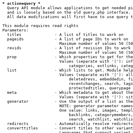
* action=query *
  Query API module allows applications to get needed pi
  and is loosely based on the old query.php interface.

  All data modifications will first have to use query t
This module requires read rights

Parameters:

  titles              - A list of titles to work on

  pageids             - A list of page IDs to work on

                        Maximum number of values 50 (50
  revids              - A list of revision IDs to work 
                        Maximum number of values 50 (50
  prop                - Which properties to get for the
                        Values (separate with '|'): inf
                            categories, extlinks, categ
  list                - Which lists to get. Module help
                        Values (separate with '|'): all
                            deletedrevs, embeddedin, fi
                            recentchanges, search, tags
                            protectedtitles, querypage

  meta                - Which metadata to get about the
                        Values (separate with '|'): sit
  generator           - Use the output of a list as the
                        NOTE: generator parameter names
                        One value: links, images, templ
                            backlinks, categorymembers,
                            search, watchlist, watchlis
  redirects           - Automatically resolve redirects

  converttitles       - Convert titles to other variant
                        Languages that support variant 