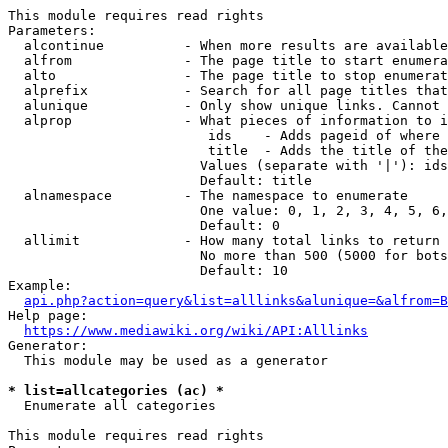
This module requires read rights

Parameters:

  alcontinue          - When more results are available
  alfrom              - The page title to start enumera
  alto                - The page title to stop enumerat
  alprefix            - Search for all page titles that
  alunique            - Only show unique links. Cannot 
  alprop              - What pieces of information to i
                         ids    - Adds pageid of where 
                         title  - Adds the title of the
                        Values (separate with '|'): ids
                        Default: title

  alnamespace         - The namespace to enumerate

                        One value: 0, 1, 2, 3, 4, 5, 6,
                        Default: 0

  allimit             - How many total links to return

                        No more than 500 (5000 for bots
                        Default: 10

Example:

api.php?action=query&list=alllinks&alunique=&alfrom=B
Help page:

https://www.mediawiki.org/wiki/API:Alllinks
Generator:

  This module may be used as a generator

* list=allcategories (ac) *
  Enumerate all categories

This module requires read rights
