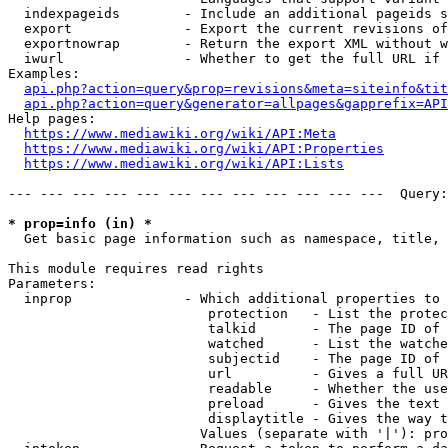
  indexpageids        - Include an additional pageids s
  export              - Export the current revisions of
  exportnowrap        - Return the export XML without w
  iwurl               - Whether to get the full URL if 
Examples:

api.php?action=query&prop=revisions&meta=siteinfo&tit
api.php?action=query&generator=allpages&gapprefix=API
Help pages:

https://www.mediawiki.org/wiki/API:Meta
https://www.mediawiki.org/wiki/API:Properties
https://www.mediawiki.org/wiki/API:Lists
--- --- --- --- --- --- --- --- --- --- --- ---  Query:
* prop=info (in) *
  Get basic page information such as namespace, title, 
This module requires read rights

Parameters:

  inprop              - Which additional properties to 
                         protection   - List the protec
                         talkid       - The page ID of 
                         watched      - List the watche
                         subjectid    - The page ID of 
                         url          - Gives a full UR
                         readable     - Whether the use
                         preload      - Gives the text 
                         displaytitle - Gives the way t
                        Values (separate with '|'): pro