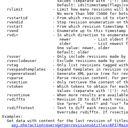
                        Values (separate with '|'): ids
                        Default: ids|timestamp|flags|co
  rvlimit             - Limit how many revisions will b
                        No more than 500 (5000 for bots
  rvstartid           - From which revision id to start
  rvendid             - Stop revision enumeration on th
  rvstart             - From which revision timestamp t
  rvend               - Enumerate up to this timestamp 
  rvdir               - In which direction to enumerate
                         newer          - List oldest f
                         older          - List newest f
                        One value: newer, older

                        Default: older

  rvuser              - Only include revisions made by 
  rvexcludeuser       - Exclude revisions made by user 
  rvtag               - Only list revisions tagged with
  rvexpandtemplates   - Expand templates in revision co
  rvgeneratexml       - Generate XML parse tree for rev
  rvparse             - Parse revision content. For per
  rvsection           - Only retrieve the content of th
  rvtoken             - Which tokens to obtain for each
                        Values (separate with '|'): rol
  rvcontinue          - When more results are available
  rvdiffto            - Revision ID to diff each revisi
                        Use "prev", "next" and "cur" fo
  rvdifftotext        - Text to diff each revision to. 
                        Overrides rvdiffto. If rvsectio
Examples:

  Get data with content for the last revision of titles
api.php?action=query&prop=revisions&titles=API|Main