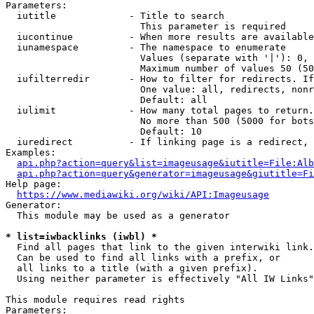
Parameters:

  iutitle             - Title to search

                        This parameter is required

  iucontinue          - When more results are available
  iunamespace         - The namespace to enumerate

                        Values (separate with '|'): 0, 
                        Maximum number of values 50 (50
  iufilterredir       - How to filter for redirects. If
                        One value: all, redirects, nonr
                        Default: all

  iulimit             - How many total pages to return.
                        No more than 500 (5000 for bots
                        Default: 10

  iuredirect          - If linking page is a redirect, 
Examples:

api.php?action=query&list=imageusage&iutitle=File:Alb
api.php?action=query&generator=imageusage&giutitle=Fi
Help page:

https://www.mediawiki.org/wiki/API:Imageusage
Generator:

  This module may be used as a generator

* list=iwbacklinks (iwbl) *
  Find all pages that link to the given interwiki link.

  Can be used to find all links with a prefix, or

  all links to a title (with a given prefix).

  Using neither parameter is effectively "All IW Links"

This module requires read rights

Parameters:
