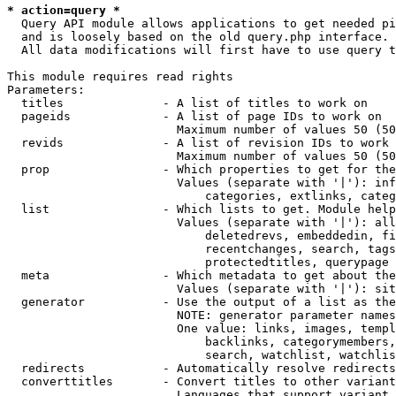
* action=query *
  Query API module allows applications to get needed pi
  and is loosely based on the old query.php interface.

  All data modifications will first have to use query t
This module requires read rights

Parameters:

  titles              - A list of titles to work on

  pageids             - A list of page IDs to work on

                        Maximum number of values 50 (50
  revids              - A list of revision IDs to work 
                        Maximum number of values 50 (50
  prop                - Which properties to get for the
                        Values (separate with '|'): inf
                            categories, extlinks, categ
  list                - Which lists to get. Module help
                        Values (separate with '|'): all
                            deletedrevs, embeddedin, fi
                            recentchanges, search, tags
                            protectedtitles, querypage

  meta                - Which metadata to get about the
                        Values (separate with '|'): sit
  generator           - Use the output of a list as the
                        NOTE: generator parameter names
                        One value: links, images, templ
                            backlinks, categorymembers,
                            search, watchlist, watchlis
  redirects           - Automatically resolve redirects

  converttitles       - Convert titles to other variant
                        Languages that support variant 