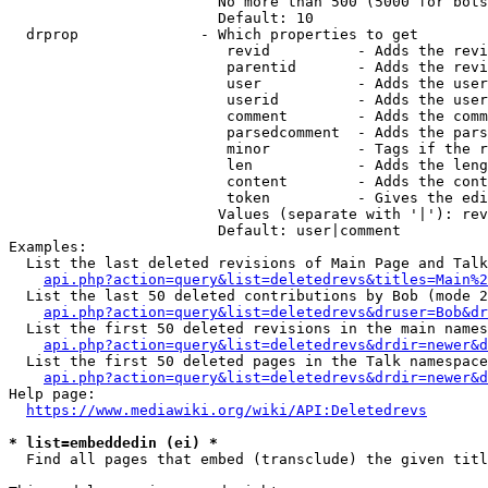
                        No more than 500 (5000 for bots
                        Default: 10

  drprop              - Which properties to get

                         revid          - Adds the revi
                         parentid       - Adds the revi
                         user           - Adds the user
                         userid         - Adds the user
                         comment        - Adds the comm
                         parsedcomment  - Adds the pars
                         minor          - Tags if the r
                         len            - Adds the leng
                         content        - Adds the cont
                         token          - Gives the edi
                        Values (separate with '|'): rev
                        Default: user|comment

Examples:

  List the last deleted revisions of Main Page and Talk
api.php?action=query&list=deletedrevs&titles=Main%2
  List the last 50 deleted contributions by Bob (mode 2
api.php?action=query&list=deletedrevs&druser=Bob&dr
  List the first 50 deleted revisions in the main names
api.php?action=query&list=deletedrevs&drdir=newer&d
  List the first 50 deleted pages in the Talk namespace
api.php?action=query&list=deletedrevs&drdir=newer&
Help page:

https://www.mediawiki.org/wiki/API:Deletedrevs
* list=embeddedin (ei) *
  Find all pages that embed (transclude) the given titl