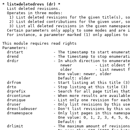
* list=deletedrevs (dr) *
  List deleted revisions.

  Operates in three modes:

   1) List deleted revisions for the given title(s), so
   2) List deleted contributions for the given user, so
   3) List all deleted revisions in the given namespace
  Certain parameters only apply to some modes and are i
  For instance, a parameter marked (1) only applies to 
This module requires read rights

Parameters:

  drstart             - The timestamp to start enumerat
  drend               - The timestamp to stop enumerati
  drdir               - In which direction to enumerate
                         newer          - List oldest f
                         older          - List newest f
                        One value: newer, older

                        Default: older

  drfrom              - Start listing at this title (3)

  drto                - Stop listing at this title (3)

  drprefix            - Search for all page titles that
  drcontinue          - When more results are available
  drunique            - List only one revision for each
  druser              - Only list revisions by this use
  drexcludeuser       - Don't list revisions by this us
  drnamespace         - Only list pages in this namespa
                        One value: 0, 1, 2, 3, 4, 5, 6,
                        Default: 0

  drlimit             - The maximum amount of revisions