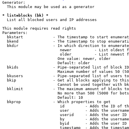
Generator:

  This module may be used as a generator

* list=blocks (bk) *
  List all blocked users and IP addresses

This module requires read rights

Parameters:

  bkstart             - The timestamp to start enumerat
  bkend               - The timestamp to stop enumerati
  bkdir               - In which direction to enumerate

                         newer          - List oldest f
                         older          - List newest f
                        One value: newer, older

                        Default: older

  bkids               - Pipe-separated list of block ID
                        Maximum number of values 50 (50
  bkusers             - Pipe-separated list of users to
  bkip                - Get all blocks applying to this
                        Cannot be used together with bk
  bklimit             - The maximum amount of blocks to
                        No more than 500 (5000 for bots
                        Default: 10

  bkprop              - Which properties to get

                         id         - Adds the ID of th
                         user       - Adds the username
                         userid     - Adds the user ID 
                         by         - Adds the username
                         byid       - Adds the user ID 
                         timestamp  - Adds the timestam