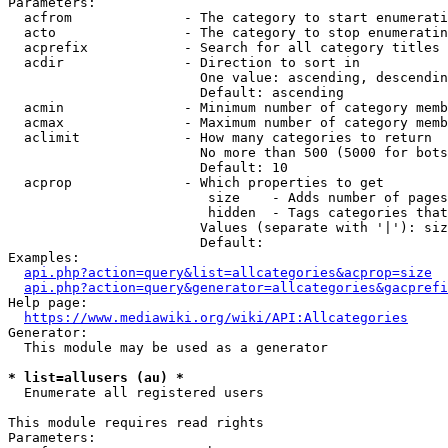
Parameters:

  acfrom              - The category to start enumerati
  acto                - The category to stop enumeratin
  acprefix            - Search for all category titles 
  acdir               - Direction to sort in

                        One value: ascending, descendin
                        Default: ascending

  acmin               - Minimum number of category memb
  acmax               - Maximum number of category memb
  aclimit             - How many categories to return

                        No more than 500 (5000 for bots
                        Default: 10

  acprop              - Which properties to get

                         size    - Adds number of pages
                         hidden  - Tags categories that
                        Values (separate with '|'): siz
                        Default: 

Examples:

api.php?action=query&list=allcategories&acprop=size
api.php?action=query&generator=allcategories&gacprefi
Help page:

https://www.mediawiki.org/wiki/API:Allcategories
Generator:

  This module may be used as a generator

* list=allusers (au) *
  Enumerate all registered users

This module requires read rights

Parameters:
