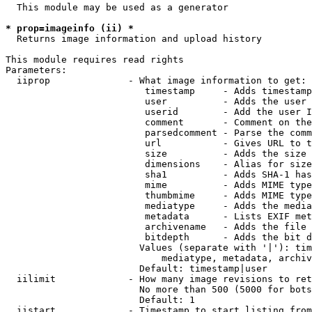
  This module may be used as a generator

* prop=imageinfo (ii) *
  Returns image information and upload history

This module requires read rights

Parameters:

  iiprop              - What image information to get:

                         timestamp     - Adds timestamp
                         user          - Adds the user 
                         userid        - Add the user I
                         comment       - Comment on the
                         parsedcomment - Parse the comm
                         url           - Gives URL to t
                         size          - Adds the size 
                         dimensions    - Alias for size

                         sha1          - Adds SHA-1 has
                         mime          - Adds MIME type
                         thumbmime     - Adds MIME type
                         mediatype     - Adds the media
                         metadata      - Lists EXIF met
                         archivename   - Adds the file 
                         bitdepth      - Adds the bit d
                        Values (separate with '|'): tim
                            mediatype, metadata, archiv
                        Default: timestamp|user

  iilimit             - How many image revisions to ret
                        No more than 500 (5000 for bots
                        Default: 1

  iistart             - Timestamp to start listing from
