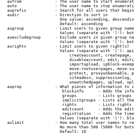
  aufrom              - The user name to start enumerat
  auto                - The user name to stop enumerati
  auprefix            - Search for all users that begin
  audir               - Direction to sort in

                        One value: ascending, descendin
                        Default: ascending

  augroup             - Limit users to given group name
                        Values (separate with '|'): bot
  auexcludegroup      - Exclude users in given group na
                        Values (separate with '|'): bot
  aurights            - Limit users to given right(s)

                        Values (separate with '|'): api
                            createaccount, createpage, 
                            disableaccount, edit, editi
                            importupload, ipblock-exemp
                            move-rootuserpages, move-su
                            protect, proxyunbannable, p
                            siteadmin, suppressionlog, 
                            unwatchedpages, upload, upl
  auprop              - What pieces of information to i
                         blockinfo      - Adds the info
                         groups         - Lists groups 
                         implicitgroups - Lists all the
                         rights         - Lists rights 
                         editcount      - Adds the edit
                         registration   - Adds the time
                        Values (separate with '|'): blo
  aulimit             - How many total user names to re
                        No more than 500 (5000 for bots
                        Default: 10
