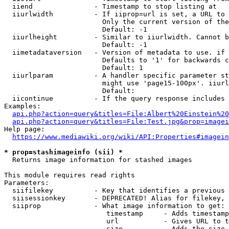
  iiend               - Timestamp to stop listing at

  iiurlwidth          - If iiprop=url is set, a URL to 
                        Only the current version of the
                        Default: -1

  iiurlheight         - Similar to iiurlwidth. Cannot b
                        Default: -1

  iimetadataversion   - Version of metadata to use. if 
                        Defaults to '1' for backwards c
                        Default: 1

  iiurlparam          - A handler specific parameter st
                        might use 'page15-100px'. iiurl
                        Default: 

  iicontinue          - If the query response includes 
Examples:

api.php?action=query&titles=File:Albert%20Einstein%2
api.php?action=query&titles=File:Test.jpg&prop=imagei
Help page:

https://www.mediawiki.org/wiki/API:Properties#imagein
* prop=stashimageinfo (sii) *
  Returns image information for stashed images

This module requires read rights

Parameters:

  siifilekey          - Key that identifies a previous 
  siisessionkey       - DEPRECATED! Alias for filekey, 
  siiprop             - What image information to get:

                         timestamp     - Adds timestamp
                         url           - Gives URL to t
                         size          - Adds the size 