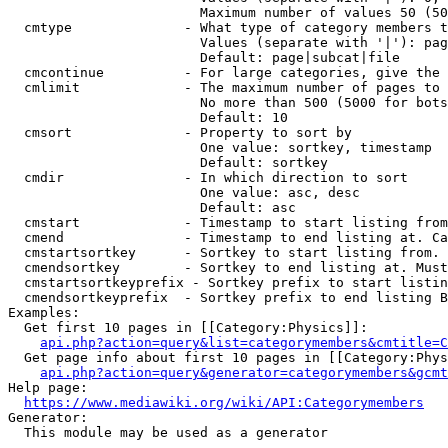
                        Maximum number of values 50 (50
  cmtype              - What type of category members t
                        Values (separate with '|'): pag
                        Default: page|subcat|file

  cmcontinue          - For large categories, give the 
  cmlimit             - The maximum number of pages to 
                        No more than 500 (5000 for bots
                        Default: 10

  cmsort              - Property to sort by

                        One value: sortkey, timestamp

                        Default: sortkey

  cmdir               - In which direction to sort

                        One value: asc, desc

                        Default: asc

  cmstart             - Timestamp to start listing from
  cmend               - Timestamp to end listing at. Ca
  cmstartsortkey      - Sortkey to start listing from. 
  cmendsortkey        - Sortkey to end listing at. Must
  cmstartsortkeyprefix - Sortkey prefix to start listin
  cmendsortkeyprefix  - Sortkey prefix to end listing B
Examples:

  Get first 10 pages in [[Category:Physics]]:

api.php?action=query&list=categorymembers&cmtitle=C
  Get page info about first 10 pages in [[Category:Phys
api.php?action=query&generator=categorymembers&gcmt
Help page:

https://www.mediawiki.org/wiki/API:Categorymembers
Generator:

  This module may be used as a generator
