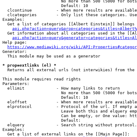
                        No more than 500 (5000 for bots
                        Default: 10

  clcontinue          - When more results are available
  clcategories        - Only list these categories. Use
Examples:

  Get a list of categories [[Albert Einstein]] belongs 
api.php?action=query&prop=categories&titles=Albert%
  Get information about all categories used in the [[Al
api.php?action=query&generator=categories&titles=Al
Help page:

https://www.mediawiki.org/wiki/API:Properties#categor
Generator:

  This module may be used as a generator

* prop=extlinks (el) *
  Returns all external urls (not interwikies) from the 
This module requires read rights

Parameters:

  ellimit             - How many links to return

                        No more than 500 (5000 for bots
                        Default: 10

  eloffset            - When more results are available
  elprotocol          - Protocol of the url. If empty a
                        Leave both this and elquery emp
                        Can be empty, or One value: htt
                        Default: 

  elquery             - Search string without protocol.
Examples:

  Get a list of external links on the [[Main Page]]:
