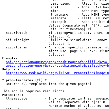
                         dimensions    - Alias for size

                         sha1          - Adds SHA-1 has
                         mime          - Adds MIME type
                         thumbmime     - Adds MIME type
                         metadata      - Lists EXIF met
                         bitdepth      - Adds the bit d
                        Values (separate with '|'): tim
                        Default: timestamp|url

  siiurlwidth         - If siiprop=url is set, a URL to
                        Default: -1

  siiurlheight        - Similar to siiurlwidth. Cannot 
                        Default: -1

  siiurlparam         - A handler specific parameter st
                        might use 'page15-100px'. siiur
                        Default: 

Examples:

api.php?action=query&prop=stashimageinfo&siifilekey=1
api.php?action=query&prop=stashimageinfo&siifilekey=b
Help page:

https://www.mediawiki.org/wiki/API:Properties#imagein
* prop=templates (tl) *
  Returns all templates from the given page(s)

This module requires read rights

Parameters:

  tlnamespace         - Show templates in this namespac
                        Values (separate with '|'): 0, 
                        Maximum number of values 50 (50