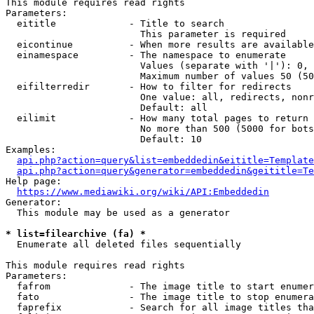
This module requires read rights

Parameters:

  eititle             - Title to search

                        This parameter is required

  eicontinue          - When more results are available
  einamespace         - The namespace to enumerate

                        Values (separate with '|'): 0, 
                        Maximum number of values 50 (50
  eifilterredir       - How to filter for redirects

                        One value: all, redirects, nonr
                        Default: all

  eilimit             - How many total pages to return

                        No more than 500 (5000 for bots
                        Default: 10

Examples:

api.php?action=query&list=embeddedin&eititle=Template
api.php?action=query&generator=embeddedin&geititle=Te
Help page:

https://www.mediawiki.org/wiki/API:Embeddedin
Generator:

  This module may be used as a generator

* list=filearchive (fa) *
  Enumerate all deleted files sequentially

This module requires read rights

Parameters:

  fafrom              - The image title to start enumer
  fato                - The image title to stop enumera
  faprefix            - Search for all image titles tha