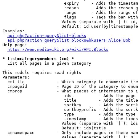
                         expiry     - Adds the timestam
                         reason     - Adds the reason g
                         range      - Adds the range of
                         flags      - Tags the ban with
                        Values (separate with '|'): id,
                        Default: id|user|by|timestamp|e
Examples:

api.php?action=query&list=blocks
api.php?action=query&list=blocks&bkusers=Alice|Bob
Help page:

https://www.mediawiki.org/wiki/API:Blocks
* list=categorymembers (cm) *
  List all pages in a given category

This module requires read rights

Parameters:

  cmtitle             - Which category to enumerate (re
  cmpageid            - Page ID of the category to enum
  cmprop              - What pieces of information to i
                         ids           - Adds the page 
                         title         - Adds the title
                         sortkey       - Adds the sortk
                         sortkeyprefix - Adds the sortk
                         type          - Adds the type 
                         timestamp     - Adds the times
                        Values (separate with '|'): ids
                        Default: ids|title

  cmnamespace         - Only include pages in these nam
                        Values (separate with '|'): 0, 