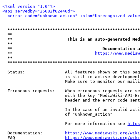
<?xml version="1.0"?>
<api servedby="25682f62446d">
<error code="unknown_action" info="Unrecognized value
*****************************************************
**                                                   
**                      This is an auto-generated Med
**                                                   
**                                    Documentation a
  **                                 
https://www.mediaw
**                                                   
*****************************************************
  Status:                All features shown on this pag
                         is still in active development
                         Make sure to monitor our maili
  Erroneous requests:    When erroneous requests are se
                         with the key "MediaWiki-API-Er
                         header and the error code sent
                         In the case of an invalid acti
                         of "unknown_action"

                         For more information see 
https
  Documentation:         
https://www.mediawiki.org/wik
  FAQ                    
https://www.mediawiki.org/wiki