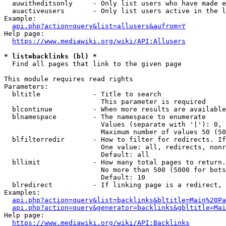
  auwitheditsonly     - Only list users who have made e
  auactiveusers       - Only list users active in the l
Example:

api.php?action=query&list=allusers&aufrom=Y
Help page:

https://www.mediawiki.org/wiki/API:Allusers
* list=backlinks (bl) *
  Find all pages that link to the given page

This module requires read rights

Parameters:

  bltitle             - Title to search

                        This parameter is required

  blcontinue          - When more results are available
  blnamespace         - The namespace to enumerate

                        Values (separate with '|'): 0, 
                        Maximum number of values 50 (50
  blfilterredir       - How to filter for redirects. If
                        One value: all, redirects, nonr
                        Default: all

  bllimit             - How many total pages to return.
                        No more than 500 (5000 for bots
                        Default: 10

  blredirect          - If linking page is a redirect, 
Examples:

api.php?action=query&list=backlinks&bltitle=Main%20Pa
api.php?action=query&generator=backlinks&gbltitle=Mai
Help page:

https://www.mediawiki.org/wiki/API:Backlinks