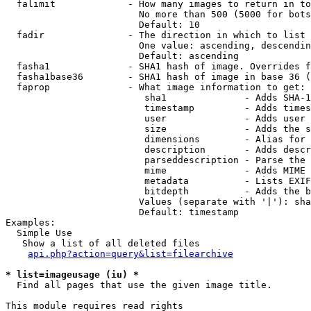
  falimit             - How many images to return in to
                        No more than 500 (5000 for bots
                        Default: 10

  fadir               - The direction in which to list

                        One value: ascending, descendin
                        Default: ascending

  fasha1              - SHA1 hash of image. Overrides f
  fasha1base36        - SHA1 hash of image in base 36 (
  faprop              - What image information to get:

                         sha1              - Adds SHA-1
                         timestamp         - Adds times
                         user              - Adds user 
                         size              - Adds the s
                         dimensions        - Alias for 
                         description       - Adds descr
                         parseddescription - Parse the 
                         mime              - Adds MIME 
                         metadata          - Lists EXIF
                         bitdepth          - Adds the b
                        Values (separate with '|'): sha
                        Default: timestamp

Examples:

  Simple Use

   Show a list of all deleted files

api.php?action=query&list=filearchive
* list=imageusage (iu) *
  Find all pages that use the given image title.

This module requires read rights
