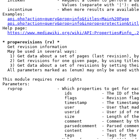
  intoken             - Request a token to perform a da
                        Values (separate with '|'): edi
  incontinue          - When more results are available
Examples:

api.php?action=query&prop=info&titles=Main%20Page
api.php?action=query&prop=info&inprop=protection&titl
Help page:

https://www.mediawiki.org/wiki/API:Properties#info_.2
* prop=revisions (rv) *
  Get revision information

  May be used in several ways:

   1) Get data about a set of pages (last revision), by
   2) Get revisions for one given page, by using titles
   3) Get data about a set of revisions by setting thei
  All parameters marked as (enum) may only be used with
This module requires read rights

Parameters:

  rvprop              - Which properties to get for eac
                         ids            - The ID of the
                         flags          - Revision flag
                         timestamp      - The timestamp
                         user           - User that mad
                         userid         - User id of re
                         size           - Length of the
                         comment        - Comment by th
                         parsedcomment  - Parsed commen
                         content        - Text of the r
                         tags           - Tags for the 