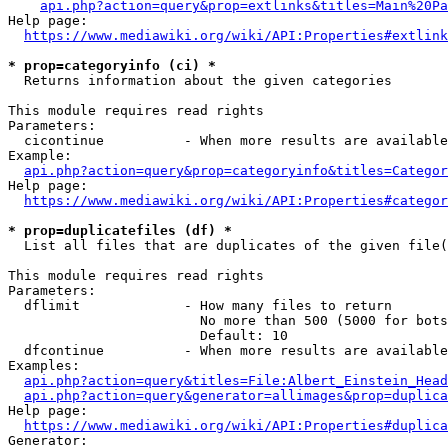
api.php?action=query&prop=extlinks&titles=Main%20Pa
Help page:

https://www.mediawiki.org/wiki/API:Properties#extlink
* prop=categoryinfo (ci) *
  Returns information about the given categories

This module requires read rights

Parameters:

  cicontinue          - When more results are available
Example:

api.php?action=query&prop=categoryinfo&titles=Categor
Help page:

https://www.mediawiki.org/wiki/API:Properties#categor
* prop=duplicatefiles (df) *
  List all files that are duplicates of the given file(
This module requires read rights

Parameters:

  dflimit             - How many files to return

                        No more than 500 (5000 for bots
                        Default: 10

  dfcontinue          - When more results are available
Examples:

api.php?action=query&titles=File:Albert_Einstein_Head
api.php?action=query&generator=allimages&prop=duplica
Help page:

https://www.mediawiki.org/wiki/API:Properties#duplica
Generator:
