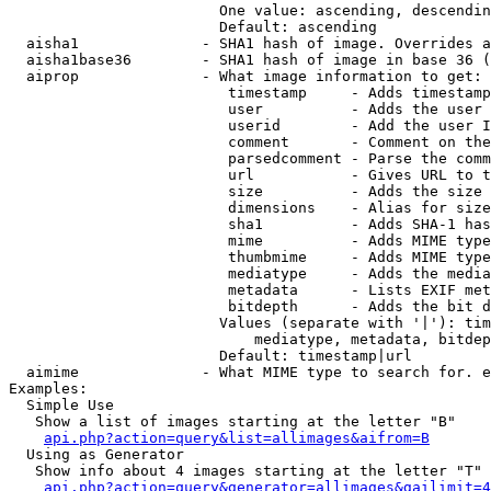
                        One value: ascending, descendin
                        Default: ascending

  aisha1              - SHA1 hash of image. Overrides a
  aisha1base36        - SHA1 hash of image in base 36 (
  aiprop              - What image information to get:

                         timestamp     - Adds timestamp
                         user          - Adds the user 
                         userid        - Add the user I
                         comment       - Comment on the
                         parsedcomment - Parse the comm
                         url           - Gives URL to t
                         size          - Adds the size 
                         dimensions    - Alias for size

                         sha1          - Adds SHA-1 has
                         mime          - Adds MIME type
                         thumbmime     - Adds MIME type
                         mediatype     - Adds the media
                         metadata      - Lists EXIF met
                         bitdepth      - Adds the bit d
                        Values (separate with '|'): tim
                            mediatype, metadata, bitdep
                        Default: timestamp|url

  aimime              - What MIME type to search for. e
Examples:

  Simple Use

   Show a list of images starting at the letter "B"

api.php?action=query&list=allimages&aifrom=B
  Using as Generator

   Show info about 4 images starting at the letter "T"

api.php?action=query&generator=allimages&gailimit=4