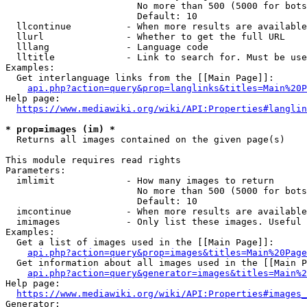
                        No more than 500 (5000 for bots
                        Default: 10

  llcontinue          - When more results are available
  llurl               - Whether to get the full URL

  lllang              - Language code

  lltitle             - Link to search for. Must be use
Examples:

  Get interlanguage links from the [[Main Page]]:

api.php?action=query&prop=langlinks&titles=Main%20P
Help page:

https://www.mediawiki.org/wiki/API:Properties#langlin
* prop=images (im) *
  Returns all images contained on the given page(s)

This module requires read rights

Parameters:

  imlimit             - How many images to return

                        No more than 500 (5000 for bots
                        Default: 10

  imcontinue          - When more results are available
  imimages            - Only list these images. Useful 
Examples:

  Get a list of images used in the [[Main Page]]:

api.php?action=query&prop=images&titles=Main%20Page
  Get information about all images used in the [[Main P
api.php?action=query&generator=images&titles=Main%2
Help page:

https://www.mediawiki.org/wiki/API:Properties#images_
Generator:
