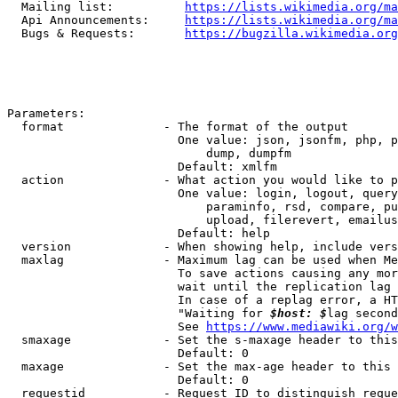
  Mailing list:          
https://lists.wikimedia.org/ma
  Api Announcements:     
https://lists.wikimedia.org/ma
  Bugs & Requests:       
https://bugzilla.wikimedia.org
Parameters:

  format              - The format of the output

                        One value: json, jsonfm, php, p
                            dump, dumpfm

                        Default: xmlfm

  action              - What action you would like to p
                        One value: login, logout, query
                            paraminfo, rsd, compare, pu
                            upload, filerevert, emailus
                        Default: help

  version             - When showing help, include vers
  maxlag              - Maximum lag can be used when Me
                        To save actions causing any mor
                        wait until the replication lag 
                        In case of a replag error, a HT
                        "Waiting for 
$host: $
lag second
                        See 
https://www.mediawiki.org/w
  smaxage             - Set the s-maxage header to this
                        Default: 0

  maxage              - Set the max-age header to this 
                        Default: 0

  requestid           - Request ID to distinguish reque