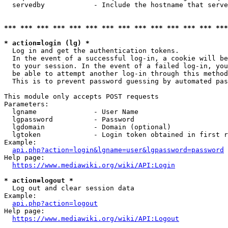
  servedby            - Include the hostname that serve
*** *** *** *** *** *** *** *** *** *** *** *** *** ***
* action=login (lg) *
  Log in and get the authentication tokens. 

  In the event of a successful log-in, a cookie will be
  to your session. In the event of a failed log-in, you
  be able to attempt another log-in through this method
  This is to prevent password guessing by automated pas
This module only accepts POST requests

Parameters:

  lgname              - User Name

  lgpassword          - Password

  lgdomain            - Domain (optional)

  lgtoken             - Login token obtained in first r
Example:

api.php?action=login&lgname=user&lgpassword=password
Help page:

https://www.mediawiki.org/wiki/API:Login
* action=logout *
  Log out and clear session data

Example:

api.php?action=logout
Help page:

https://www.mediawiki.org/wiki/API:Logout