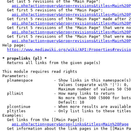
  Get last 5 revisions of the "Main Page":

api.php?action=query&prop=revisions&titles=Main%20
  Get first 5 revisions of the "Main Page":

api.php?action=query&prop=revisions&titles=Main%20P
  Get first 5 revisions of the "Main Page" made after 2
api.php?action=query&prop=revisions&titles=Main%20P
  Get first 5 revisions of the "Main Page" that were no
api.php?action=query&prop=revisions&titles=Main%20P
  Get first 5 revisions of the "Main Page" that were ma
api.php?action=query&prop=revisions&titles=Main%20P
Help page:

https://www.mediawiki.org/wiki/API:Properties#revisio
* prop=links (pl) *
  Returns all links from the given page(s)

This module requires read rights

Parameters:

  plnamespace         - Show links in this namespace(s)
                        Values (separate with '|'): 0, 
                        Maximum number of values 50 (50
  pllimit             - How many links to return

                        No more than 500 (5000 for bots
                        Default: 10

  plcontinue          - When more results are available
  pltitles            - Only list links to these titles
Examples:

  Get links from the [[Main Page]]:

api.php?action=query&prop=links&titles=Main%20Page
  Get information about the link pages in the [[Main Pa