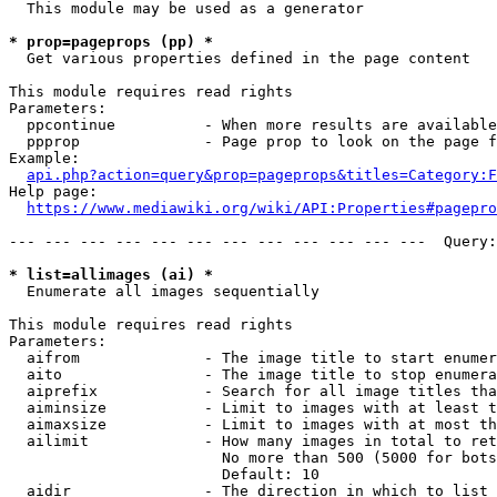
  This module may be used as a generator

* prop=pageprops (pp) *
  Get various properties defined in the page content

This module requires read rights

Parameters:

  ppcontinue          - When more results are available
  ppprop              - Page prop to look on the page f
Example:

api.php?action=query&prop=pageprops&titles=Category:F
Help page:

https://www.mediawiki.org/wiki/API:Properties#pagepro
--- --- --- --- --- --- --- --- --- --- --- ---  Query:
* list=allimages (ai) *
  Enumerate all images sequentially

This module requires read rights

Parameters:

  aifrom              - The image title to start enumer
  aito                - The image title to stop enumera
  aiprefix            - Search for all image titles tha
  aiminsize           - Limit to images with at least t
  aimaxsize           - Limit to images with at most th
  ailimit             - How many images in total to ret
                        No more than 500 (5000 for bots
                        Default: 10

  aidir               - The direction in which to list
