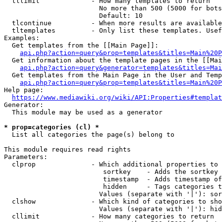
  tllimit             - How many templates to return

                        No more than 500 (5000 for bots
                        Default: 10

  tlcontinue          - When more results are available
  tltemplates         - Only list these templates. Usef
Examples:

  Get templates from the [[Main Page]]:

api.php?action=query&prop=templates&titles=Main%20P
  Get information about the template pages in the [[Mai
api.php?action=query&generator=templates&titles=Mai
  Get templates from the Main Page in the User and Temp
api.php?action=query&prop=templates&titles=Main%20P
Help page:

https://www.mediawiki.org/wiki/API:Properties#templat
Generator:

  This module may be used as a generator

* prop=categories (cl) *
  List all categories the page(s) belong to

This module requires read rights

Parameters:

  clprop              - Which additional properties to 
                         sortkey    - Adds the sortkey 
                         timestamp  - Adds timestamp of
                         hidden     - Tags categories t
                        Values (separate with '|'): sor
  clshow              - Which kind of categories to sho
                        Values (separate with '|'): hid
  cllimit             - How many categories to return
