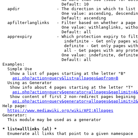
                        Default: 10

  apdir               - The direction in which to list

                        One value: ascending, descendin
                        Default: ascending

  apfilterlanglinks   - Filter based on whether a page 
                        One value: withlanglinks, witho
                        Default: all

  apprexpiry          - Which protection expiry to filt
                         indefinite - Get only pages wi
                         definite - Get only pages with
                         all - Get pages with any prote
                        One value: indefinite, definite
                        Default: all

Examples:

  Simple Use

   Show a list of pages starting at the letter "B"

api.php?action=query&list=allpages&apfrom=B
  Using as Generator

   Show info about 4 pages starting at the letter "T"

api.php?action=query&generator=allpages&gaplimit=4&
   Show content of first 2 non-redirect pages begining 
api.php?action=query&generator=allpages&gaplimit=2&
Help page:

https://www.mediawiki.org/wiki/API:Allpages
Generator:

  This module may be used as a generator

* list=alllinks (al) *
  Enumerate all links that point to a given namespace
