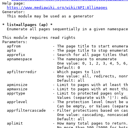
Help page:

https://www.mediawiki.org/wiki/API:Allimages
Generator:

  This module may be used as a generator

* list=allpages (ap) *
  Enumerate all pages sequentially in a given namespace

This module requires read rights

Parameters:

  apfrom              - The page title to start enumera
  apto                - The page title to stop enumerat
  apprefix            - Search for all page titles that
  apnamespace         - The namespace to enumerate

                        One value: 0, 1, 2, 3, 4, 5, 6,
                        Default: 0

  apfilterredir       - Which pages to list

                        One value: all, redirects, nonr
                        Default: all

  apminsize           - Limit to pages with at least th
  apmaxsize           - Limit to pages with at most thi
  apprtype            - Limit to protected pages only

                        Values (separate with '|'): edi
  apprlevel           - The protection level (must be u
                        Can be empty, or Values (separa
  apprfiltercascade   - Filter protections based on cas
                        One value: cascading, noncascad
                        Default: all

  aplimit             - How many total pages to return.

                        No more than 500 (5000 for bots