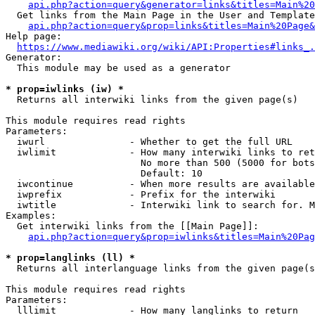
api.php?action=query&generator=links&titles=Main%20
  Get links from the Main Page in the User and Template
api.php?action=query&prop=links&titles=Main%20Page&
Help page:

https://www.mediawiki.org/wiki/API:Properties#links_.
Generator:

  This module may be used as a generator

* prop=iwlinks (iw) *
  Returns all interwiki links from the given page(s)

This module requires read rights

Parameters:

  iwurl               - Whether to get the full URL

  iwlimit             - How many interwiki links to ret
                        No more than 500 (5000 for bots
                        Default: 10

  iwcontinue          - When more results are available
  iwprefix            - Prefix for the interwiki

  iwtitle             - Interwiki link to search for. M
Examples:

  Get interwiki links from the [[Main Page]]:

api.php?action=query&prop=iwlinks&titles=Main%20Pag
* prop=langlinks (ll) *
  Returns all interlanguage links from the given page(s
This module requires read rights

Parameters:

  lllimit             - How many langlinks to return
