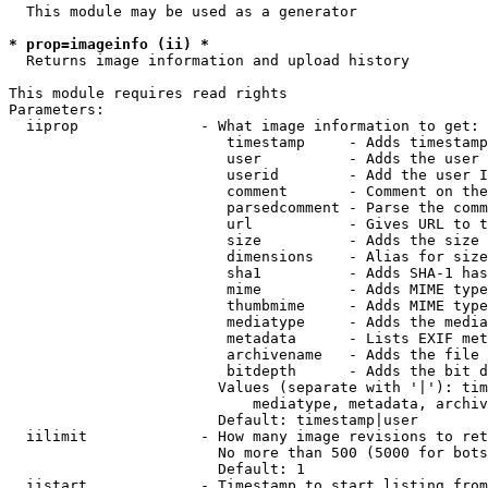
  This module may be used as a generator

* prop=imageinfo (ii) *
  Returns image information and upload history

This module requires read rights

Parameters:

  iiprop              - What image information to get:

                         timestamp     - Adds timestamp
                         user          - Adds the user 
                         userid        - Add the user I
                         comment       - Comment on the
                         parsedcomment - Parse the comm
                         url           - Gives URL to t
                         size          - Adds the size 
                         dimensions    - Alias for size

                         sha1          - Adds SHA-1 has
                         mime          - Adds MIME type
                         thumbmime     - Adds MIME type
                         mediatype     - Adds the media
                         metadata      - Lists EXIF met
                         archivename   - Adds the file 
                         bitdepth      - Adds the bit d
                        Values (separate with '|'): tim
                            mediatype, metadata, archiv
                        Default: timestamp|user

  iilimit             - How many image revisions to ret
                        No more than 500 (5000 for bots
                        Default: 1

  iistart             - Timestamp to start listing from
