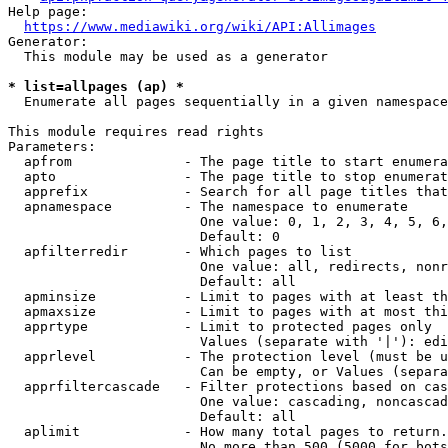
Help page:

https://www.mediawiki.org/wiki/API:Allimages
Generator:

  This module may be used as a generator

* list=allpages (ap) *
  Enumerate all pages sequentially in a given namespace

This module requires read rights

Parameters:

  apfrom              - The page title to start enumera
  apto                - The page title to stop enumerat
  apprefix            - Search for all page titles that
  apnamespace         - The namespace to enumerate

                        One value: 0, 1, 2, 3, 4, 5, 6,
                        Default: 0

  apfilterredir       - Which pages to list

                        One value: all, redirects, nonr
                        Default: all

  apminsize           - Limit to pages with at least th
  apmaxsize           - Limit to pages with at most thi
  apprtype            - Limit to protected pages only

                        Values (separate with '|'): edi
  apprlevel           - The protection level (must be u
                        Can be empty, or Values (separa
  apprfiltercascade   - Filter protections based on cas
                        One value: cascading, noncascad
                        Default: all

  aplimit             - How many total pages to return.

                        No more than 500 (5000 for bots