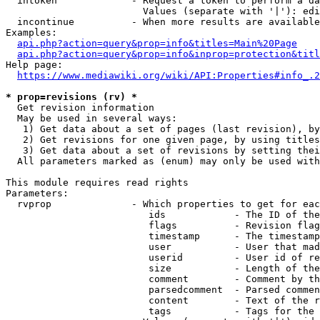
  intoken             - Request a token to perform a da
                        Values (separate with '|'): edi
  incontinue          - When more results are available
Examples:

api.php?action=query&prop=info&titles=Main%20Page
api.php?action=query&prop=info&inprop=protection&titl
Help page:

https://www.mediawiki.org/wiki/API:Properties#info_.2
* prop=revisions (rv) *
  Get revision information

  May be used in several ways:

   1) Get data about a set of pages (last revision), by
   2) Get revisions for one given page, by using titles
   3) Get data about a set of revisions by setting thei
  All parameters marked as (enum) may only be used with
This module requires read rights

Parameters:

  rvprop              - Which properties to get for eac
                         ids            - The ID of the
                         flags          - Revision flag
                         timestamp      - The timestamp
                         user           - User that mad
                         userid         - User id of re
                         size           - Length of the
                         comment        - Comment by th
                         parsedcomment  - Parsed commen
                         content        - Text of the r
                         tags           - Tags for the 