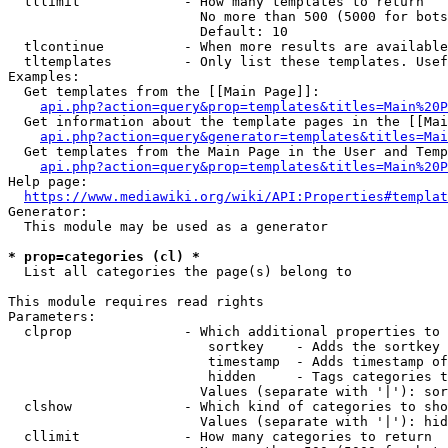
  tllimit             - How many templates to return

                        No more than 500 (5000 for bots
                        Default: 10

  tlcontinue          - When more results are available
  tltemplates         - Only list these templates. Usef
Examples:

  Get templates from the [[Main Page]]:

api.php?action=query&prop=templates&titles=Main%20P
  Get information about the template pages in the [[Mai
api.php?action=query&generator=templates&titles=Mai
  Get templates from the Main Page in the User and Temp
api.php?action=query&prop=templates&titles=Main%20P
Help page:

https://www.mediawiki.org/wiki/API:Properties#templat
Generator:

  This module may be used as a generator

* prop=categories (cl) *
  List all categories the page(s) belong to

This module requires read rights

Parameters:

  clprop              - Which additional properties to 
                         sortkey    - Adds the sortkey 
                         timestamp  - Adds timestamp of
                         hidden     - Tags categories t
                        Values (separate with '|'): sor
  clshow              - Which kind of categories to sho
                        Values (separate with '|'): hid
  cllimit             - How many categories to return
