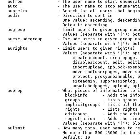
  aufrom              - The user name to start enumerat
  auto                - The user name to stop enumerati
  auprefix            - Search for all users that begin
  audir               - Direction to sort in

                        One value: ascending, descendin
                        Default: ascending

  augroup             - Limit users to given group name
                        Values (separate with '|'): bot
  auexcludegroup      - Exclude users in given group na
                        Values (separate with '|'): bot
  aurights            - Limit users to given right(s)

                        Values (separate with '|'): api
                            createaccount, createpage, 
                            disableaccount, edit, editi
                            importupload, ipblock-exemp
                            move-rootuserpages, move-su
                            protect, proxyunbannable, p
                            siteadmin, suppressionlog, 
                            unwatchedpages, upload, upl
  auprop              - What pieces of information to i
                         blockinfo      - Adds the info
                         groups         - Lists groups 
                         implicitgroups - Lists all the
                         rights         - Lists rights 
                         editcount      - Adds the edit
                         registration   - Adds the time
                        Values (separate with '|'): blo
  aulimit             - How many total user names to re
                        No more than 500 (5000 for bots
                        Default: 10
