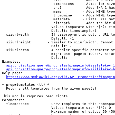
                         dimensions    - Alias for size

                         sha1          - Adds SHA-1 has
                         mime          - Adds MIME type
                         thumbmime     - Adds MIME type
                         metadata      - Lists EXIF met
                         bitdepth      - Adds the bit d
                        Values (separate with '|'): tim
                        Default: timestamp|url

  siiurlwidth         - If siiprop=url is set, a URL to
                        Default: -1

  siiurlheight        - Similar to siiurlwidth. Cannot 
                        Default: -1

  siiurlparam         - A handler specific parameter st
                        might use 'page15-100px'. siiur
                        Default: 

Examples:

api.php?action=query&prop=stashimageinfo&siifilekey=1
api.php?action=query&prop=stashimageinfo&siifilekey=b
Help page:

https://www.mediawiki.org/wiki/API:Properties#imagein
* prop=templates (tl) *
  Returns all templates from the given page(s)

This module requires read rights

Parameters:

  tlnamespace         - Show templates in this namespac
                        Values (separate with '|'): 0, 
                        Maximum number of values 50 (50