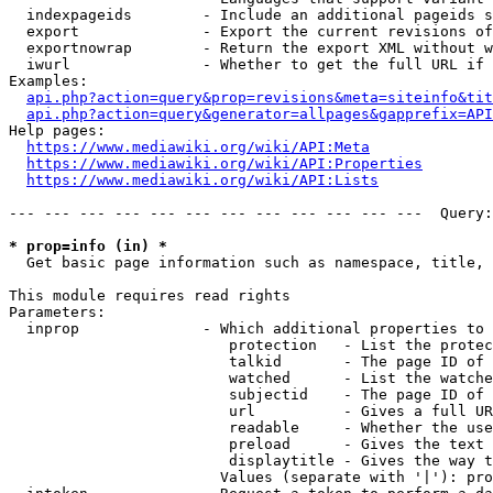
  indexpageids        - Include an additional pageids s
  export              - Export the current revisions of
  exportnowrap        - Return the export XML without w
  iwurl               - Whether to get the full URL if 
Examples:

api.php?action=query&prop=revisions&meta=siteinfo&tit
api.php?action=query&generator=allpages&gapprefix=API
Help pages:

https://www.mediawiki.org/wiki/API:Meta
https://www.mediawiki.org/wiki/API:Properties
https://www.mediawiki.org/wiki/API:Lists
--- --- --- --- --- --- --- --- --- --- --- ---  Query:
* prop=info (in) *
  Get basic page information such as namespace, title, 
This module requires read rights

Parameters:

  inprop              - Which additional properties to 
                         protection   - List the protec
                         talkid       - The page ID of 
                         watched      - List the watche
                         subjectid    - The page ID of 
                         url          - Gives a full UR
                         readable     - Whether the use
                         preload      - Gives the text 
                         displaytitle - Gives the way t
                        Values (separate with '|'): pro