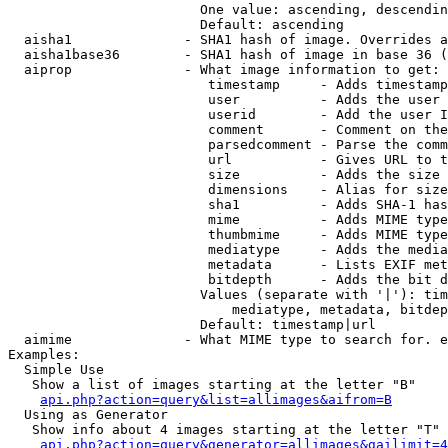
                        One value: ascending, descendin
                        Default: ascending

  aisha1              - SHA1 hash of image. Overrides a
  aisha1base36        - SHA1 hash of image in base 36 (
  aiprop              - What image information to get:

                         timestamp     - Adds timestamp
                         user          - Adds the user 
                         userid        - Add the user I
                         comment       - Comment on the
                         parsedcomment - Parse the comm
                         url           - Gives URL to t
                         size          - Adds the size 
                         dimensions    - Alias for size

                         sha1          - Adds SHA-1 has
                         mime          - Adds MIME type
                         thumbmime     - Adds MIME type
                         mediatype     - Adds the media
                         metadata      - Lists EXIF met
                         bitdepth      - Adds the bit d
                        Values (separate with '|'): tim
                            mediatype, metadata, bitdep
                        Default: timestamp|url

  aimime              - What MIME type to search for. e
Examples:

  Simple Use

   Show a list of images starting at the letter "B"

api.php?action=query&list=allimages&aifrom=B
  Using as Generator

   Show info about 4 images starting at the letter "T"

api.php?action=query&generator=allimages&gailimit=4