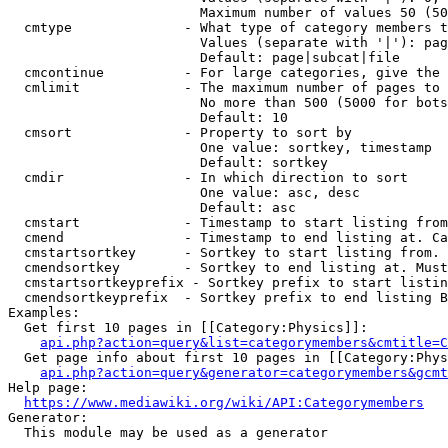
                        Maximum number of values 50 (50
  cmtype              - What type of category members t
                        Values (separate with '|'): pag
                        Default: page|subcat|file

  cmcontinue          - For large categories, give the 
  cmlimit             - The maximum number of pages to 
                        No more than 500 (5000 for bots
                        Default: 10

  cmsort              - Property to sort by

                        One value: sortkey, timestamp

                        Default: sortkey

  cmdir               - In which direction to sort

                        One value: asc, desc

                        Default: asc

  cmstart             - Timestamp to start listing from
  cmend               - Timestamp to end listing at. Ca
  cmstartsortkey      - Sortkey to start listing from. 
  cmendsortkey        - Sortkey to end listing at. Must
  cmstartsortkeyprefix - Sortkey prefix to start listin
  cmendsortkeyprefix  - Sortkey prefix to end listing B
Examples:

  Get first 10 pages in [[Category:Physics]]:

api.php?action=query&list=categorymembers&cmtitle=C
  Get page info about first 10 pages in [[Category:Phys
api.php?action=query&generator=categorymembers&gcmt
Help page:

https://www.mediawiki.org/wiki/API:Categorymembers
Generator:

  This module may be used as a generator
