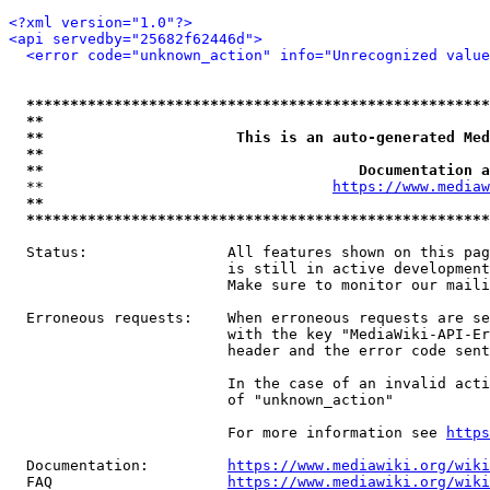
<?xml version="1.0"?>
<api servedby="25682f62446d">
<error code="unknown_action" info="Unrecognized value
*****************************************************
**                                                   
**                      This is an auto-generated Med
**                                                   
**                                    Documentation a
  **                                 
https://www.mediaw
**                                                   
*****************************************************
  Status:                All features shown on this pag
                         is still in active development
                         Make sure to monitor our maili
  Erroneous requests:    When erroneous requests are se
                         with the key "MediaWiki-API-Er
                         header and the error code sent
                         In the case of an invalid acti
                         of "unknown_action"

                         For more information see 
https
  Documentation:         
https://www.mediawiki.org/wik
  FAQ                    
https://www.mediawiki.org/wiki