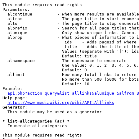
This module requires read rights

Parameters:

  alcontinue          - When more results are available
  alfrom              - The page title to start enumera
  alto                - The page title to stop enumerat
  alprefix            - Search for all page titles that
  alunique            - Only show unique links. Cannot 
  alprop              - What pieces of information to i
                         ids    - Adds pageid of where 
                         title  - Adds the title of the
                        Values (separate with '|'): ids
                        Default: title

  alnamespace         - The namespace to enumerate

                        One value: 0, 1, 2, 3, 4, 5, 6,
                        Default: 0

  allimit             - How many total links to return

                        No more than 500 (5000 for bots
                        Default: 10

Example:

api.php?action=query&list=alllinks&alunique=&alfrom=B
Help page:

https://www.mediawiki.org/wiki/API:Alllinks
Generator:

  This module may be used as a generator

* list=allcategories (ac) *
  Enumerate all categories

This module requires read rights
