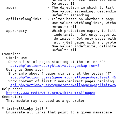
                        Default: 10

  apdir               - The direction in which to list

                        One value: ascending, descendin
                        Default: ascending

  apfilterlanglinks   - Filter based on whether a page 
                        One value: withlanglinks, witho
                        Default: all

  apprexpiry          - Which protection expiry to filt
                         indefinite - Get only pages wi
                         definite - Get only pages with
                         all - Get pages with any prote
                        One value: indefinite, definite
                        Default: all

Examples:

  Simple Use

   Show a list of pages starting at the letter "B"

api.php?action=query&list=allpages&apfrom=B
  Using as Generator

   Show info about 4 pages starting at the letter "T"

api.php?action=query&generator=allpages&gaplimit=4&
   Show content of first 2 non-redirect pages begining 
api.php?action=query&generator=allpages&gaplimit=2&
Help page:

https://www.mediawiki.org/wiki/API:Allpages
Generator:

  This module may be used as a generator

* list=alllinks (al) *
  Enumerate all links that point to a given namespace
