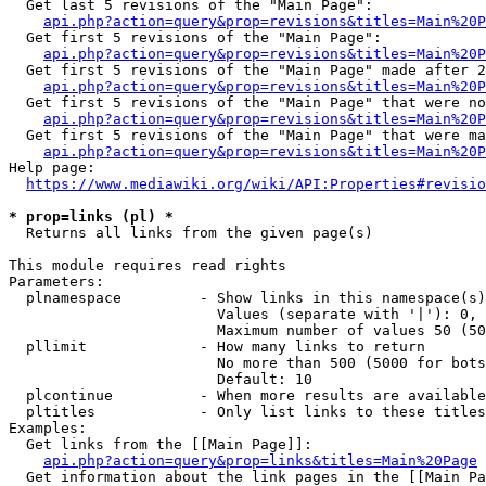
  Get last 5 revisions of the "Main Page":

api.php?action=query&prop=revisions&titles=Main%20
  Get first 5 revisions of the "Main Page":

api.php?action=query&prop=revisions&titles=Main%20P
  Get first 5 revisions of the "Main Page" made after 2
api.php?action=query&prop=revisions&titles=Main%20P
  Get first 5 revisions of the "Main Page" that were no
api.php?action=query&prop=revisions&titles=Main%20P
  Get first 5 revisions of the "Main Page" that were ma
api.php?action=query&prop=revisions&titles=Main%20P
Help page:

https://www.mediawiki.org/wiki/API:Properties#revisio
* prop=links (pl) *
  Returns all links from the given page(s)

This module requires read rights

Parameters:

  plnamespace         - Show links in this namespace(s)
                        Values (separate with '|'): 0, 
                        Maximum number of values 50 (50
  pllimit             - How many links to return

                        No more than 500 (5000 for bots
                        Default: 10

  plcontinue          - When more results are available
  pltitles            - Only list links to these titles
Examples:

  Get links from the [[Main Page]]:

api.php?action=query&prop=links&titles=Main%20Page
  Get information about the link pages in the [[Main Pa