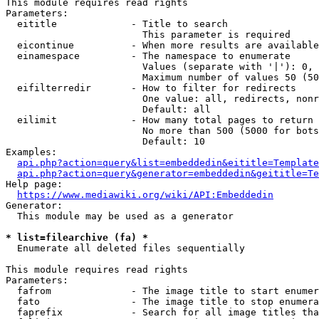
This module requires read rights

Parameters:

  eititle             - Title to search

                        This parameter is required

  eicontinue          - When more results are available
  einamespace         - The namespace to enumerate

                        Values (separate with '|'): 0, 
                        Maximum number of values 50 (50
  eifilterredir       - How to filter for redirects

                        One value: all, redirects, nonr
                        Default: all

  eilimit             - How many total pages to return

                        No more than 500 (5000 for bots
                        Default: 10

Examples:

api.php?action=query&list=embeddedin&eititle=Template
api.php?action=query&generator=embeddedin&geititle=Te
Help page:

https://www.mediawiki.org/wiki/API:Embeddedin
Generator:

  This module may be used as a generator

* list=filearchive (fa) *
  Enumerate all deleted files sequentially

This module requires read rights

Parameters:

  fafrom              - The image title to start enumer
  fato                - The image title to stop enumera
  faprefix            - Search for all image titles tha