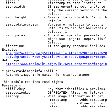
  iiend               - Timestamp to stop listing at

  iiurlwidth          - If iiprop=url is set, a URL to 
                        Only the current version of the
                        Default: -1

  iiurlheight         - Similar to iiurlwidth. Cannot b
                        Default: -1

  iimetadataversion   - Version of metadata to use. if 
                        Defaults to '1' for backwards c
                        Default: 1

  iiurlparam          - A handler specific parameter st
                        might use 'page15-100px'. iiurl
                        Default: 

  iicontinue          - If the query response includes 
Examples:

api.php?action=query&titles=File:Albert%20Einstein%2
api.php?action=query&titles=File:Test.jpg&prop=imagei
Help page:

https://www.mediawiki.org/wiki/API:Properties#imagein
* prop=stashimageinfo (sii) *
  Returns image information for stashed images

This module requires read rights

Parameters:

  siifilekey          - Key that identifies a previous 
  siisessionkey       - DEPRECATED! Alias for filekey, 
  siiprop             - What image information to get:

                         timestamp     - Adds timestamp
                         url           - Gives URL to t
                         size          - Adds the size 