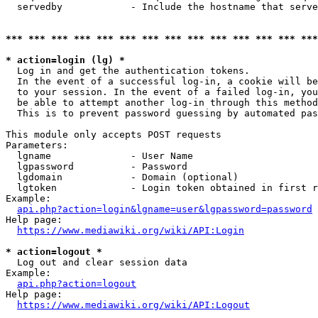
  servedby            - Include the hostname that serve
*** *** *** *** *** *** *** *** *** *** *** *** *** ***
* action=login (lg) *
  Log in and get the authentication tokens. 

  In the event of a successful log-in, a cookie will be
  to your session. In the event of a failed log-in, you
  be able to attempt another log-in through this method
  This is to prevent password guessing by automated pas
This module only accepts POST requests

Parameters:

  lgname              - User Name

  lgpassword          - Password

  lgdomain            - Domain (optional)

  lgtoken             - Login token obtained in first r
Example:

api.php?action=login&lgname=user&lgpassword=password
Help page:

https://www.mediawiki.org/wiki/API:Login
* action=logout *
  Log out and clear session data

Example:

api.php?action=logout
Help page:

https://www.mediawiki.org/wiki/API:Logout