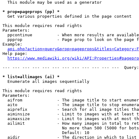
  This module may be used as a generator

* prop=pageprops (pp) *
  Get various properties defined in the page content

This module requires read rights

Parameters:

  ppcontinue          - When more results are available
  ppprop              - Page prop to look on the page f
Example:

api.php?action=query&prop=pageprops&titles=Category:F
Help page:

https://www.mediawiki.org/wiki/API:Properties#pagepro
--- --- --- --- --- --- --- --- --- --- --- ---  Query:
* list=allimages (ai) *
  Enumerate all images sequentially

This module requires read rights

Parameters:

  aifrom              - The image title to start enumer
  aito                - The image title to stop enumera
  aiprefix            - Search for all image titles tha
  aiminsize           - Limit to images with at least t
  aimaxsize           - Limit to images with at most th
  ailimit             - How many images in total to ret
                        No more than 500 (5000 for bots
                        Default: 10

  aidir               - The direction in which to list
