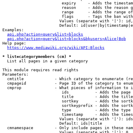
                         expiry     - Adds the timestam
                         reason     - Adds the reason g
                         range      - Adds the range of
                         flags      - Tags the ban with
                        Values (separate with '|'): id,
                        Default: id|user|by|timestamp|e
Examples:

api.php?action=query&list=blocks
api.php?action=query&list=blocks&bkusers=Alice|Bob
Help page:

https://www.mediawiki.org/wiki/API:Blocks
* list=categorymembers (cm) *
  List all pages in a given category

This module requires read rights

Parameters:

  cmtitle             - Which category to enumerate (re
  cmpageid            - Page ID of the category to enum
  cmprop              - What pieces of information to i
                         ids           - Adds the page 
                         title         - Adds the title
                         sortkey       - Adds the sortk
                         sortkeyprefix - Adds the sortk
                         type          - Adds the type 
                         timestamp     - Adds the times
                        Values (separate with '|'): ids
                        Default: ids|title

  cmnamespace         - Only include pages in these nam
                        Values (separate with '|'): 0, 