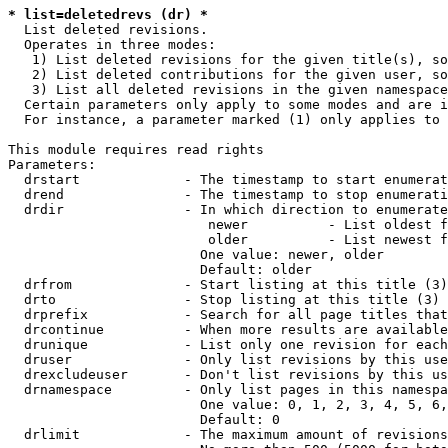
* list=deletedrevs (dr) *
  List deleted revisions.

  Operates in three modes:

   1) List deleted revisions for the given title(s), so
   2) List deleted contributions for the given user, so
   3) List all deleted revisions in the given namespace
  Certain parameters only apply to some modes and are i
  For instance, a parameter marked (1) only applies to 
This module requires read rights

Parameters:

  drstart             - The timestamp to start enumerat
  drend               - The timestamp to stop enumerati
  drdir               - In which direction to enumerate
                         newer          - List oldest f
                         older          - List newest f
                        One value: newer, older

                        Default: older

  drfrom              - Start listing at this title (3)

  drto                - Stop listing at this title (3)

  drprefix            - Search for all page titles that
  drcontinue          - When more results are available
  drunique            - List only one revision for each
  druser              - Only list revisions by this use
  drexcludeuser       - Don't list revisions by this us
  drnamespace         - Only list pages in this namespa
                        One value: 0, 1, 2, 3, 4, 5, 6,
                        Default: 0

  drlimit             - The maximum amount of revisions