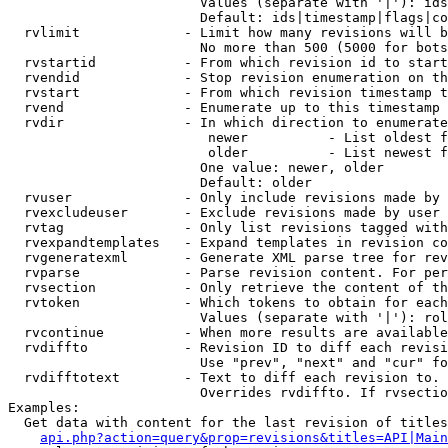
                        Values (separate with '|'): ids
                        Default: ids|timestamp|flags|co
  rvlimit             - Limit how many revisions will b
                        No more than 500 (5000 for bots
  rvstartid           - From which revision id to start
  rvendid             - Stop revision enumeration on th
  rvstart             - From which revision timestamp t
  rvend               - Enumerate up to this timestamp 
  rvdir               - In which direction to enumerate
                         newer          - List oldest f
                         older          - List newest f
                        One value: newer, older

                        Default: older

  rvuser              - Only include revisions made by 
  rvexcludeuser       - Exclude revisions made by user 
  rvtag               - Only list revisions tagged with
  rvexpandtemplates   - Expand templates in revision co
  rvgeneratexml       - Generate XML parse tree for rev
  rvparse             - Parse revision content. For per
  rvsection           - Only retrieve the content of th
  rvtoken             - Which tokens to obtain for each
                        Values (separate with '|'): rol
  rvcontinue          - When more results are available
  rvdiffto            - Revision ID to diff each revisi
                        Use "prev", "next" and "cur" fo
  rvdifftotext        - Text to diff each revision to. 
                        Overrides rvdiffto. If rvsectio
Examples:

  Get data with content for the last revision of titles
api.php?action=query&prop=revisions&titles=API|Main