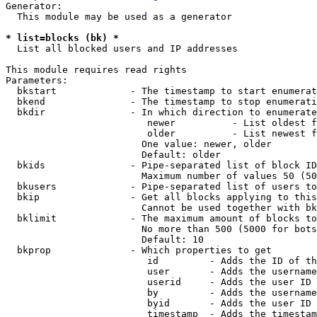
Generator:

  This module may be used as a generator

* list=blocks (bk) *
  List all blocked users and IP addresses

This module requires read rights

Parameters:

  bkstart             - The timestamp to start enumerat
  bkend               - The timestamp to stop enumerati
  bkdir               - In which direction to enumerate

                         newer          - List oldest f
                         older          - List newest f
                        One value: newer, older

                        Default: older

  bkids               - Pipe-separated list of block ID
                        Maximum number of values 50 (50
  bkusers             - Pipe-separated list of users to
  bkip                - Get all blocks applying to this
                        Cannot be used together with bk
  bklimit             - The maximum amount of blocks to
                        No more than 500 (5000 for bots
                        Default: 10

  bkprop              - Which properties to get

                         id         - Adds the ID of th
                         user       - Adds the username
                         userid     - Adds the user ID 
                         by         - Adds the username
                         byid       - Adds the user ID 
                         timestamp  - Adds the timestam