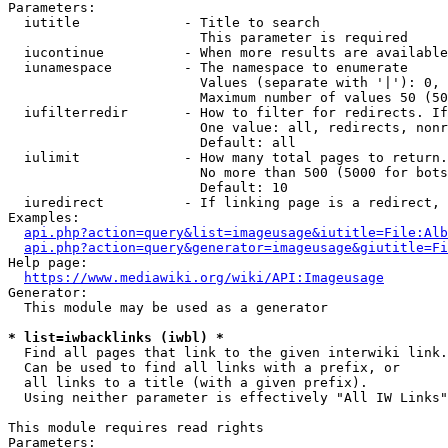
Parameters:

  iutitle             - Title to search

                        This parameter is required

  iucontinue          - When more results are available
  iunamespace         - The namespace to enumerate

                        Values (separate with '|'): 0, 
                        Maximum number of values 50 (50
  iufilterredir       - How to filter for redirects. If
                        One value: all, redirects, nonr
                        Default: all

  iulimit             - How many total pages to return.
                        No more than 500 (5000 for bots
                        Default: 10

  iuredirect          - If linking page is a redirect, 
Examples:

api.php?action=query&list=imageusage&iutitle=File:Alb
api.php?action=query&generator=imageusage&giutitle=Fi
Help page:

https://www.mediawiki.org/wiki/API:Imageusage
Generator:

  This module may be used as a generator

* list=iwbacklinks (iwbl) *
  Find all pages that link to the given interwiki link.

  Can be used to find all links with a prefix, or

  all links to a title (with a given prefix).

  Using neither parameter is effectively "All IW Links"

This module requires read rights

Parameters:
