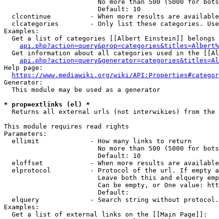
                        No more than 500 (5000 for bots
                        Default: 10

  clcontinue          - When more results are available
  clcategories        - Only list these categories. Use
Examples:

  Get a list of categories [[Albert Einstein]] belongs 
api.php?action=query&prop=categories&titles=Albert%
  Get information about all categories used in the [[Al
api.php?action=query&generator=categories&titles=Al
Help page:

https://www.mediawiki.org/wiki/API:Properties#categor
Generator:

  This module may be used as a generator

* prop=extlinks (el) *
  Returns all external urls (not interwikies) from the 
This module requires read rights

Parameters:

  ellimit             - How many links to return

                        No more than 500 (5000 for bots
                        Default: 10

  eloffset            - When more results are available
  elprotocol          - Protocol of the url. If empty a
                        Leave both this and elquery emp
                        Can be empty, or One value: htt
                        Default: 

  elquery             - Search string without protocol.
Examples:

  Get a list of external links on the [[Main Page]]:
