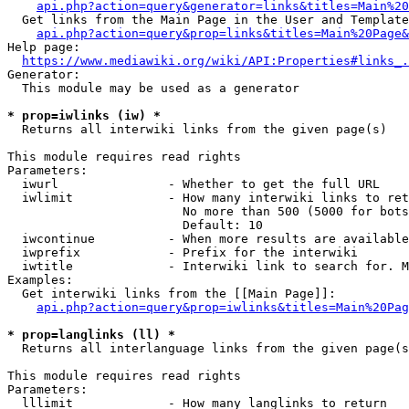
api.php?action=query&generator=links&titles=Main%20
  Get links from the Main Page in the User and Template
api.php?action=query&prop=links&titles=Main%20Page&
Help page:

https://www.mediawiki.org/wiki/API:Properties#links_.
Generator:

  This module may be used as a generator

* prop=iwlinks (iw) *
  Returns all interwiki links from the given page(s)

This module requires read rights

Parameters:

  iwurl               - Whether to get the full URL

  iwlimit             - How many interwiki links to ret
                        No more than 500 (5000 for bots
                        Default: 10

  iwcontinue          - When more results are available
  iwprefix            - Prefix for the interwiki

  iwtitle             - Interwiki link to search for. M
Examples:

  Get interwiki links from the [[Main Page]]:

api.php?action=query&prop=iwlinks&titles=Main%20Pag
* prop=langlinks (ll) *
  Returns all interlanguage links from the given page(s
This module requires read rights

Parameters:

  lllimit             - How many langlinks to return
