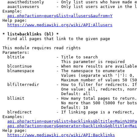
  auwitheditsonly     - Only list users who have made e
  auactiveusers       - Only list users active in the l
Example:

api.php?action=query&list=allusers&aufrom=Y
Help page:

https://www.mediawiki.org/wiki/API:Allusers
* list=backlinks (bl) *
  Find all pages that link to the given page

This module requires read rights

Parameters:

  bltitle             - Title to search

                        This parameter is required

  blcontinue          - When more results are available
  blnamespace         - The namespace to enumerate

                        Values (separate with '|'): 0, 
                        Maximum number of values 50 (50
  blfilterredir       - How to filter for redirects. If
                        One value: all, redirects, nonr
                        Default: all

  bllimit             - How many total pages to return.
                        No more than 500 (5000 for bots
                        Default: 10

  blredirect          - If linking page is a redirect, 
Examples:

api.php?action=query&list=backlinks&bltitle=Main%20Pa
api.php?action=query&generator=backlinks&gbltitle=Mai
Help page:

https://www.mediawiki.org/wiki/API:Backlinks