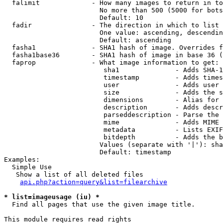
  falimit             - How many images to return in to
                        No more than 500 (5000 for bots
                        Default: 10

  fadir               - The direction in which to list

                        One value: ascending, descendin
                        Default: ascending

  fasha1              - SHA1 hash of image. Overrides f
  fasha1base36        - SHA1 hash of image in base 36 (
  faprop              - What image information to get:

                         sha1              - Adds SHA-1
                         timestamp         - Adds times
                         user              - Adds user 
                         size              - Adds the s
                         dimensions        - Alias for 
                         description       - Adds descr
                         parseddescription - Parse the 
                         mime              - Adds MIME 
                         metadata          - Lists EXIF
                         bitdepth          - Adds the b
                        Values (separate with '|'): sha
                        Default: timestamp

Examples:

  Simple Use

   Show a list of all deleted files

api.php?action=query&list=filearchive
* list=imageusage (iu) *
  Find all pages that use the given image title.

This module requires read rights
