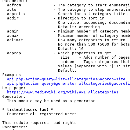
Parameters:

  acfrom              - The category to start enumerati
  acto                - The category to stop enumeratin
  acprefix            - Search for all category titles 
  acdir               - Direction to sort in

                        One value: ascending, descendin
                        Default: ascending

  acmin               - Minimum number of category memb
  acmax               - Maximum number of category memb
  aclimit             - How many categories to return

                        No more than 500 (5000 for bots
                        Default: 10

  acprop              - Which properties to get

                         size    - Adds number of pages
                         hidden  - Tags categories that
                        Values (separate with '|'): siz
                        Default: 

Examples:

api.php?action=query&list=allcategories&acprop=size
api.php?action=query&generator=allcategories&gacprefi
Help page:

https://www.mediawiki.org/wiki/API:Allcategories
Generator:

  This module may be used as a generator

* list=allusers (au) *
  Enumerate all registered users

This module requires read rights

Parameters:
