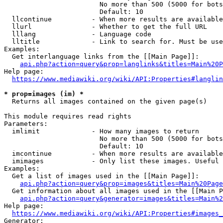
                        No more than 500 (5000 for bots
                        Default: 10

  llcontinue          - When more results are available
  llurl               - Whether to get the full URL

  lllang              - Language code

  lltitle             - Link to search for. Must be use
Examples:

  Get interlanguage links from the [[Main Page]]:

api.php?action=query&prop=langlinks&titles=Main%20P
Help page:

https://www.mediawiki.org/wiki/API:Properties#langlin
* prop=images (im) *
  Returns all images contained on the given page(s)

This module requires read rights

Parameters:

  imlimit             - How many images to return

                        No more than 500 (5000 for bots
                        Default: 10

  imcontinue          - When more results are available
  imimages            - Only list these images. Useful 
Examples:

  Get a list of images used in the [[Main Page]]:

api.php?action=query&prop=images&titles=Main%20Page
  Get information about all images used in the [[Main P
api.php?action=query&generator=images&titles=Main%2
Help page:

https://www.mediawiki.org/wiki/API:Properties#images_
Generator:
