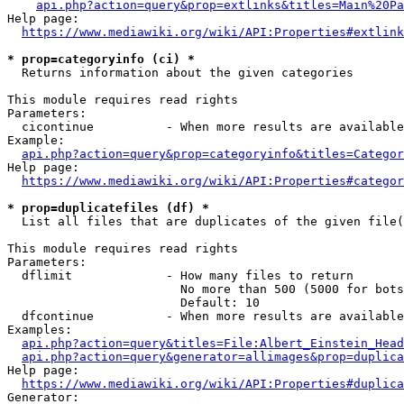
api.php?action=query&prop=extlinks&titles=Main%20Pa
Help page:

https://www.mediawiki.org/wiki/API:Properties#extlink
* prop=categoryinfo (ci) *
  Returns information about the given categories

This module requires read rights

Parameters:

  cicontinue          - When more results are available
Example:

api.php?action=query&prop=categoryinfo&titles=Categor
Help page:

https://www.mediawiki.org/wiki/API:Properties#categor
* prop=duplicatefiles (df) *
  List all files that are duplicates of the given file(
This module requires read rights

Parameters:

  dflimit             - How many files to return

                        No more than 500 (5000 for bots
                        Default: 10

  dfcontinue          - When more results are available
Examples:

api.php?action=query&titles=File:Albert_Einstein_Head
api.php?action=query&generator=allimages&prop=duplica
Help page:

https://www.mediawiki.org/wiki/API:Properties#duplica
Generator:
