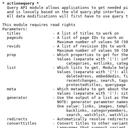
* action=query *
  Query API module allows applications to get needed pi
  and is loosely based on the old query.php interface.

  All data modifications will first have to use query t
This module requires read rights

Parameters:

  titles              - A list of titles to work on

  pageids             - A list of page IDs to work on

                        Maximum number of values 50 (50
  revids              - A list of revision IDs to work 
                        Maximum number of values 50 (50
  prop                - Which properties to get for the
                        Values (separate with '|'): inf
                            categories, extlinks, categ
  list                - Which lists to get. Module help
                        Values (separate with '|'): all
                            deletedrevs, embeddedin, fi
                            recentchanges, search, tags
                            protectedtitles, querypage

  meta                - Which metadata to get about the
                        Values (separate with '|'): sit
  generator           - Use the output of a list as the
                        NOTE: generator parameter names
                        One value: links, images, templ
                            backlinks, categorymembers,
                            search, watchlist, watchlis
  redirects           - Automatically resolve redirects

  converttitles       - Convert titles to other variant
                        Languages that support variant 