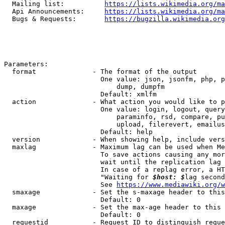
  Mailing list:          
https://lists.wikimedia.org/ma
  Api Announcements:     
https://lists.wikimedia.org/ma
  Bugs & Requests:       
https://bugzilla.wikimedia.org
Parameters:

  format              - The format of the output

                        One value: json, jsonfm, php, p
                            dump, dumpfm

                        Default: xmlfm

  action              - What action you would like to p
                        One value: login, logout, query
                            paraminfo, rsd, compare, pu
                            upload, filerevert, emailus
                        Default: help

  version             - When showing help, include vers
  maxlag              - Maximum lag can be used when Me
                        To save actions causing any mor
                        wait until the replication lag 
                        In case of a replag error, a HT
                        "Waiting for 
$host: $
lag second
                        See 
https://www.mediawiki.org/w
  smaxage             - Set the s-maxage header to this
                        Default: 0

  maxage              - Set the max-age header to this 
                        Default: 0

  requestid           - Request ID to distinguish reque