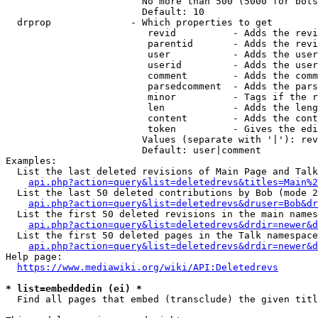
                        No more than 500 (5000 for bots
                        Default: 10

  drprop              - Which properties to get

                         revid          - Adds the revi
                         parentid       - Adds the revi
                         user           - Adds the user
                         userid         - Adds the user
                         comment        - Adds the comm
                         parsedcomment  - Adds the pars
                         minor          - Tags if the r
                         len            - Adds the leng
                         content        - Adds the cont
                         token          - Gives the edi
                        Values (separate with '|'): rev
                        Default: user|comment

Examples:

  List the last deleted revisions of Main Page and Talk
api.php?action=query&list=deletedrevs&titles=Main%2
  List the last 50 deleted contributions by Bob (mode 2
api.php?action=query&list=deletedrevs&druser=Bob&dr
  List the first 50 deleted revisions in the main names
api.php?action=query&list=deletedrevs&drdir=newer&d
  List the first 50 deleted pages in the Talk namespace
api.php?action=query&list=deletedrevs&drdir=newer&
Help page:

https://www.mediawiki.org/wiki/API:Deletedrevs
* list=embeddedin (ei) *
  Find all pages that embed (transclude) the given titl