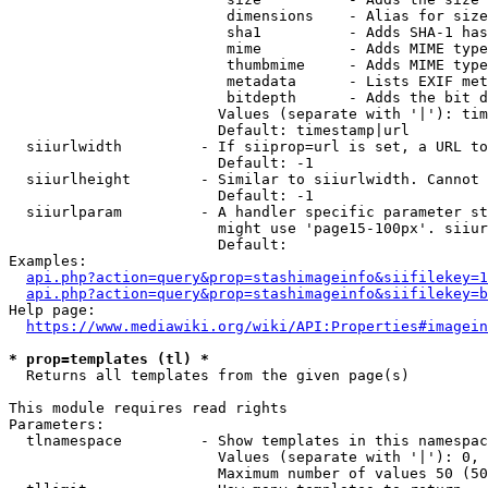
                         dimensions    - Alias for size

                         sha1          - Adds SHA-1 has
                         mime          - Adds MIME type
                         thumbmime     - Adds MIME type
                         metadata      - Lists EXIF met
                         bitdepth      - Adds the bit d
                        Values (separate with '|'): tim
                        Default: timestamp|url

  siiurlwidth         - If siiprop=url is set, a URL to
                        Default: -1

  siiurlheight        - Similar to siiurlwidth. Cannot 
                        Default: -1

  siiurlparam         - A handler specific parameter st
                        might use 'page15-100px'. siiur
                        Default: 

Examples:

api.php?action=query&prop=stashimageinfo&siifilekey=1
api.php?action=query&prop=stashimageinfo&siifilekey=b
Help page:

https://www.mediawiki.org/wiki/API:Properties#imagein
* prop=templates (tl) *
  Returns all templates from the given page(s)

This module requires read rights

Parameters:

  tlnamespace         - Show templates in this namespac
                        Values (separate with '|'): 0, 
                        Maximum number of values 50 (50