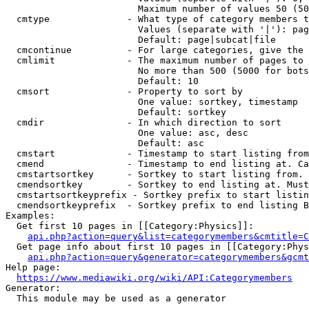
                        Maximum number of values 50 (50
  cmtype              - What type of category members t
                        Values (separate with '|'): pag
                        Default: page|subcat|file

  cmcontinue          - For large categories, give the 
  cmlimit             - The maximum number of pages to 
                        No more than 500 (5000 for bots
                        Default: 10

  cmsort              - Property to sort by

                        One value: sortkey, timestamp

                        Default: sortkey

  cmdir               - In which direction to sort

                        One value: asc, desc

                        Default: asc

  cmstart             - Timestamp to start listing from
  cmend               - Timestamp to end listing at. Ca
  cmstartsortkey      - Sortkey to start listing from. 
  cmendsortkey        - Sortkey to end listing at. Must
  cmstartsortkeyprefix - Sortkey prefix to start listin
  cmendsortkeyprefix  - Sortkey prefix to end listing B
Examples:

  Get first 10 pages in [[Category:Physics]]:

api.php?action=query&list=categorymembers&cmtitle=C
  Get page info about first 10 pages in [[Category:Phys
api.php?action=query&generator=categorymembers&gcmt
Help page:

https://www.mediawiki.org/wiki/API:Categorymembers
Generator:

  This module may be used as a generator
