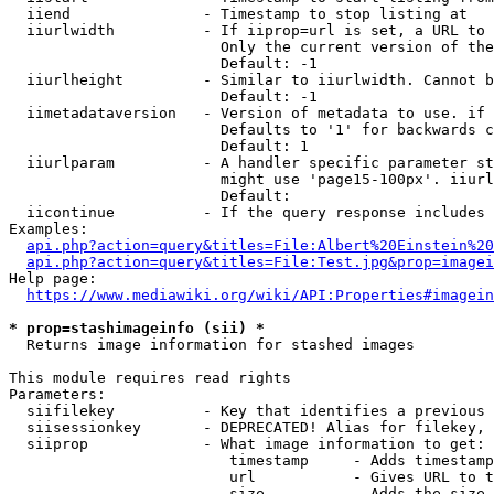
  iiend               - Timestamp to stop listing at

  iiurlwidth          - If iiprop=url is set, a URL to 
                        Only the current version of the
                        Default: -1

  iiurlheight         - Similar to iiurlwidth. Cannot b
                        Default: -1

  iimetadataversion   - Version of metadata to use. if 
                        Defaults to '1' for backwards c
                        Default: 1

  iiurlparam          - A handler specific parameter st
                        might use 'page15-100px'. iiurl
                        Default: 

  iicontinue          - If the query response includes 
Examples:

api.php?action=query&titles=File:Albert%20Einstein%2
api.php?action=query&titles=File:Test.jpg&prop=imagei
Help page:

https://www.mediawiki.org/wiki/API:Properties#imagein
* prop=stashimageinfo (sii) *
  Returns image information for stashed images

This module requires read rights

Parameters:

  siifilekey          - Key that identifies a previous 
  siisessionkey       - DEPRECATED! Alias for filekey, 
  siiprop             - What image information to get:

                         timestamp     - Adds timestamp
                         url           - Gives URL to t
                         size          - Adds the size 