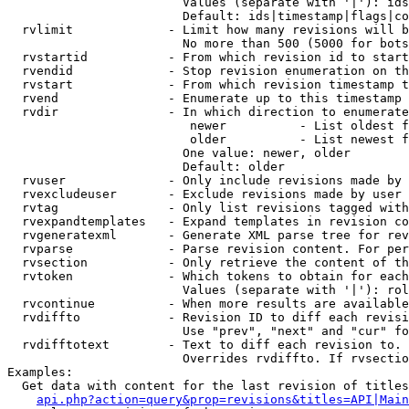
                        Values (separate with '|'): ids
                        Default: ids|timestamp|flags|co
  rvlimit             - Limit how many revisions will b
                        No more than 500 (5000 for bots
  rvstartid           - From which revision id to start
  rvendid             - Stop revision enumeration on th
  rvstart             - From which revision timestamp t
  rvend               - Enumerate up to this timestamp 
  rvdir               - In which direction to enumerate
                         newer          - List oldest f
                         older          - List newest f
                        One value: newer, older

                        Default: older

  rvuser              - Only include revisions made by 
  rvexcludeuser       - Exclude revisions made by user 
  rvtag               - Only list revisions tagged with
  rvexpandtemplates   - Expand templates in revision co
  rvgeneratexml       - Generate XML parse tree for rev
  rvparse             - Parse revision content. For per
  rvsection           - Only retrieve the content of th
  rvtoken             - Which tokens to obtain for each
                        Values (separate with '|'): rol
  rvcontinue          - When more results are available
  rvdiffto            - Revision ID to diff each revisi
                        Use "prev", "next" and "cur" fo
  rvdifftotext        - Text to diff each revision to. 
                        Overrides rvdiffto. If rvsectio
Examples:

  Get data with content for the last revision of titles
api.php?action=query&prop=revisions&titles=API|Main