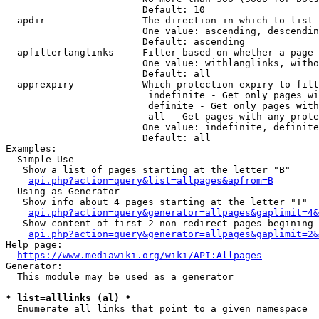
                        Default: 10

  apdir               - The direction in which to list

                        One value: ascending, descendin
                        Default: ascending

  apfilterlanglinks   - Filter based on whether a page 
                        One value: withlanglinks, witho
                        Default: all

  apprexpiry          - Which protection expiry to filt
                         indefinite - Get only pages wi
                         definite - Get only pages with
                         all - Get pages with any prote
                        One value: indefinite, definite
                        Default: all

Examples:

  Simple Use

   Show a list of pages starting at the letter "B"

api.php?action=query&list=allpages&apfrom=B
  Using as Generator

   Show info about 4 pages starting at the letter "T"

api.php?action=query&generator=allpages&gaplimit=4&
   Show content of first 2 non-redirect pages begining 
api.php?action=query&generator=allpages&gaplimit=2&
Help page:

https://www.mediawiki.org/wiki/API:Allpages
Generator:

  This module may be used as a generator

* list=alllinks (al) *
  Enumerate all links that point to a given namespace
