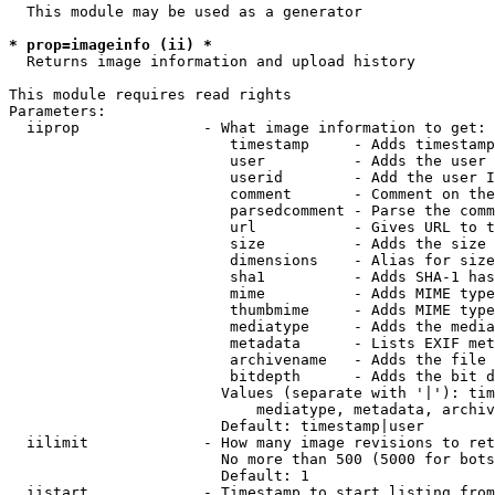
  This module may be used as a generator

* prop=imageinfo (ii) *
  Returns image information and upload history

This module requires read rights

Parameters:

  iiprop              - What image information to get:

                         timestamp     - Adds timestamp
                         user          - Adds the user 
                         userid        - Add the user I
                         comment       - Comment on the
                         parsedcomment - Parse the comm
                         url           - Gives URL to t
                         size          - Adds the size 
                         dimensions    - Alias for size

                         sha1          - Adds SHA-1 has
                         mime          - Adds MIME type
                         thumbmime     - Adds MIME type
                         mediatype     - Adds the media
                         metadata      - Lists EXIF met
                         archivename   - Adds the file 
                         bitdepth      - Adds the bit d
                        Values (separate with '|'): tim
                            mediatype, metadata, archiv
                        Default: timestamp|user

  iilimit             - How many image revisions to ret
                        No more than 500 (5000 for bots
                        Default: 1

  iistart             - Timestamp to start listing from
