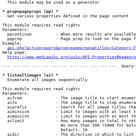
  This module may be used as a generator

* prop=pageprops (pp) *
  Get various properties defined in the page content

This module requires read rights

Parameters:

  ppcontinue          - When more results are available
  ppprop              - Page prop to look on the page f
Example:

api.php?action=query&prop=pageprops&titles=Category:F
Help page:

https://www.mediawiki.org/wiki/API:Properties#pagepro
--- --- --- --- --- --- --- --- --- --- --- ---  Query:
* list=allimages (ai) *
  Enumerate all images sequentially

This module requires read rights

Parameters:

  aifrom              - The image title to start enumer
  aito                - The image title to stop enumera
  aiprefix            - Search for all image titles tha
  aiminsize           - Limit to images with at least t
  aimaxsize           - Limit to images with at most th
  ailimit             - How many images in total to ret
                        No more than 500 (5000 for bots
                        Default: 10

  aidir               - The direction in which to list
