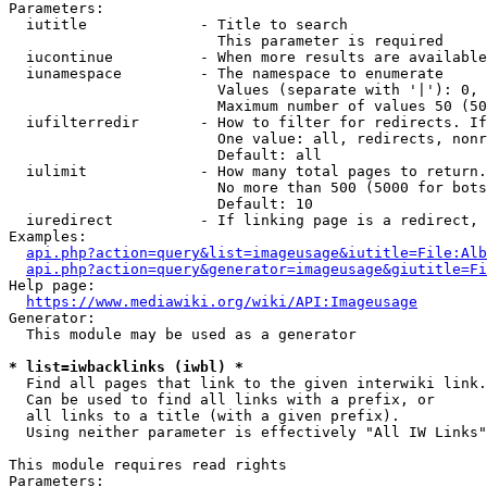
Parameters:

  iutitle             - Title to search

                        This parameter is required

  iucontinue          - When more results are available
  iunamespace         - The namespace to enumerate

                        Values (separate with '|'): 0, 
                        Maximum number of values 50 (50
  iufilterredir       - How to filter for redirects. If
                        One value: all, redirects, nonr
                        Default: all

  iulimit             - How many total pages to return.
                        No more than 500 (5000 for bots
                        Default: 10

  iuredirect          - If linking page is a redirect, 
Examples:

api.php?action=query&list=imageusage&iutitle=File:Alb
api.php?action=query&generator=imageusage&giutitle=Fi
Help page:

https://www.mediawiki.org/wiki/API:Imageusage
Generator:

  This module may be used as a generator

* list=iwbacklinks (iwbl) *
  Find all pages that link to the given interwiki link.

  Can be used to find all links with a prefix, or

  all links to a title (with a given prefix).

  Using neither parameter is effectively "All IW Links"

This module requires read rights

Parameters:
