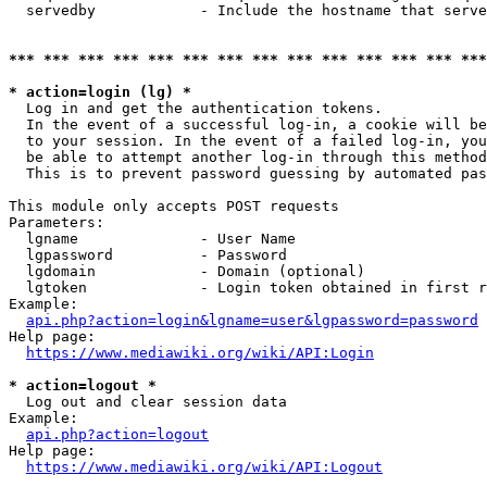
  servedby            - Include the hostname that serve
*** *** *** *** *** *** *** *** *** *** *** *** *** ***
* action=login (lg) *
  Log in and get the authentication tokens. 

  In the event of a successful log-in, a cookie will be
  to your session. In the event of a failed log-in, you
  be able to attempt another log-in through this method
  This is to prevent password guessing by automated pas
This module only accepts POST requests

Parameters:

  lgname              - User Name

  lgpassword          - Password

  lgdomain            - Domain (optional)

  lgtoken             - Login token obtained in first r
Example:

api.php?action=login&lgname=user&lgpassword=password
Help page:

https://www.mediawiki.org/wiki/API:Login
* action=logout *
  Log out and clear session data

Example:

api.php?action=logout
Help page:

https://www.mediawiki.org/wiki/API:Logout