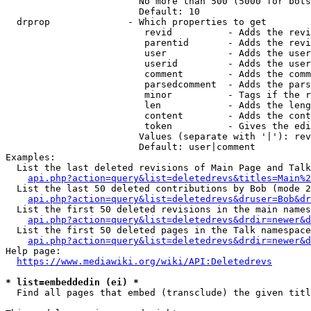
                        No more than 500 (5000 for bots
                        Default: 10

  drprop              - Which properties to get

                         revid          - Adds the revi
                         parentid       - Adds the revi
                         user           - Adds the user
                         userid         - Adds the user
                         comment        - Adds the comm
                         parsedcomment  - Adds the pars
                         minor          - Tags if the r
                         len            - Adds the leng
                         content        - Adds the cont
                         token          - Gives the edi
                        Values (separate with '|'): rev
                        Default: user|comment

Examples:

  List the last deleted revisions of Main Page and Talk
api.php?action=query&list=deletedrevs&titles=Main%2
  List the last 50 deleted contributions by Bob (mode 2
api.php?action=query&list=deletedrevs&druser=Bob&dr
  List the first 50 deleted revisions in the main names
api.php?action=query&list=deletedrevs&drdir=newer&d
  List the first 50 deleted pages in the Talk namespace
api.php?action=query&list=deletedrevs&drdir=newer&
Help page:

https://www.mediawiki.org/wiki/API:Deletedrevs
* list=embeddedin (ei) *
  Find all pages that embed (transclude) the given titl