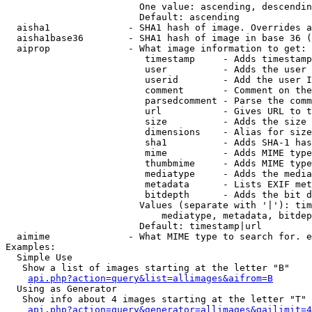
                        One value: ascending, descendin
                        Default: ascending

  aisha1              - SHA1 hash of image. Overrides a
  aisha1base36        - SHA1 hash of image in base 36 (
  aiprop              - What image information to get:

                         timestamp     - Adds timestamp
                         user          - Adds the user 
                         userid        - Add the user I
                         comment       - Comment on the
                         parsedcomment - Parse the comm
                         url           - Gives URL to t
                         size          - Adds the size 
                         dimensions    - Alias for size

                         sha1          - Adds SHA-1 has
                         mime          - Adds MIME type
                         thumbmime     - Adds MIME type
                         mediatype     - Adds the media
                         metadata      - Lists EXIF met
                         bitdepth      - Adds the bit d
                        Values (separate with '|'): tim
                            mediatype, metadata, bitdep
                        Default: timestamp|url

  aimime              - What MIME type to search for. e
Examples:

  Simple Use

   Show a list of images starting at the letter "B"

api.php?action=query&list=allimages&aifrom=B
  Using as Generator

   Show info about 4 images starting at the letter "T"

api.php?action=query&generator=allimages&gailimit=4