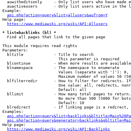
  auwitheditsonly     - Only list users who have made e
  auactiveusers       - Only list users active in the l
Example:

api.php?action=query&list=allusers&aufrom=Y
Help page:

https://www.mediawiki.org/wiki/API:Allusers
* list=backlinks (bl) *
  Find all pages that link to the given page

This module requires read rights

Parameters:

  bltitle             - Title to search

                        This parameter is required

  blcontinue          - When more results are available
  blnamespace         - The namespace to enumerate

                        Values (separate with '|'): 0, 
                        Maximum number of values 50 (50
  blfilterredir       - How to filter for redirects. If
                        One value: all, redirects, nonr
                        Default: all

  bllimit             - How many total pages to return.
                        No more than 500 (5000 for bots
                        Default: 10

  blredirect          - If linking page is a redirect, 
Examples:

api.php?action=query&list=backlinks&bltitle=Main%20Pa
api.php?action=query&generator=backlinks&gbltitle=Mai
Help page:

https://www.mediawiki.org/wiki/API:Backlinks