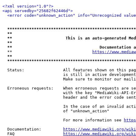
<?xml version="1.0"?>
<api servedby="25682f62446d">
<error code="unknown_action" info="Unrecognized value
*****************************************************
**                                                   
**                      This is an auto-generated Med
**                                                   
**                                    Documentation a
  **                                 
https://www.mediaw
**                                                   
*****************************************************
  Status:                All features shown on this pag
                         is still in active development
                         Make sure to monitor our maili
  Erroneous requests:    When erroneous requests are se
                         with the key "MediaWiki-API-Er
                         header and the error code sent
                         In the case of an invalid acti
                         of "unknown_action"

                         For more information see 
https
  Documentation:         
https://www.mediawiki.org/wik
  FAQ                    
https://www.mediawiki.org/wiki