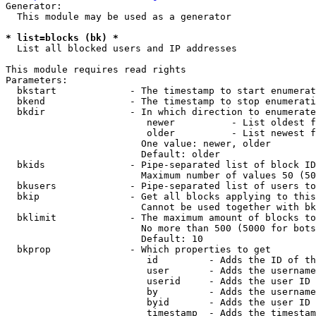
Generator:

  This module may be used as a generator

* list=blocks (bk) *
  List all blocked users and IP addresses

This module requires read rights

Parameters:

  bkstart             - The timestamp to start enumerat
  bkend               - The timestamp to stop enumerati
  bkdir               - In which direction to enumerate

                         newer          - List oldest f
                         older          - List newest f
                        One value: newer, older

                        Default: older

  bkids               - Pipe-separated list of block ID
                        Maximum number of values 50 (50
  bkusers             - Pipe-separated list of users to
  bkip                - Get all blocks applying to this
                        Cannot be used together with bk
  bklimit             - The maximum amount of blocks to
                        No more than 500 (5000 for bots
                        Default: 10

  bkprop              - Which properties to get

                         id         - Adds the ID of th
                         user       - Adds the username
                         userid     - Adds the user ID 
                         by         - Adds the username
                         byid       - Adds the user ID 
                         timestamp  - Adds the timestam