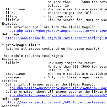
                        No more than 500 (5000 for bots
                        Default: 10

  llcontinue          - When more results are available
  llurl               - Whether to get the full URL

  lllang              - Language code

  lltitle             - Link to search for. Must be use
Examples:

  Get interlanguage links from the [[Main Page]]:

api.php?action=query&prop=langlinks&titles=Main%20P
Help page:

https://www.mediawiki.org/wiki/API:Properties#langlin
* prop=images (im) *
  Returns all images contained on the given page(s)

This module requires read rights

Parameters:

  imlimit             - How many images to return

                        No more than 500 (5000 for bots
                        Default: 10

  imcontinue          - When more results are available
  imimages            - Only list these images. Useful 
Examples:

  Get a list of images used in the [[Main Page]]:

api.php?action=query&prop=images&titles=Main%20Page
  Get information about all images used in the [[Main P
api.php?action=query&generator=images&titles=Main%2
Help page:

https://www.mediawiki.org/wiki/API:Properties#images_
Generator:
