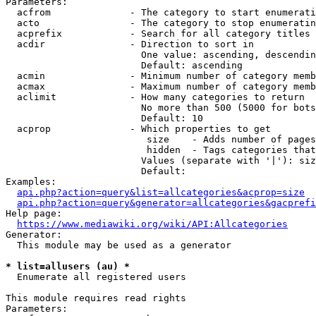
Parameters:

  acfrom              - The category to start enumerati
  acto                - The category to stop enumeratin
  acprefix            - Search for all category titles 
  acdir               - Direction to sort in

                        One value: ascending, descendin
                        Default: ascending

  acmin               - Minimum number of category memb
  acmax               - Maximum number of category memb
  aclimit             - How many categories to return

                        No more than 500 (5000 for bots
                        Default: 10

  acprop              - Which properties to get

                         size    - Adds number of pages
                         hidden  - Tags categories that
                        Values (separate with '|'): siz
                        Default: 

Examples:

api.php?action=query&list=allcategories&acprop=size
api.php?action=query&generator=allcategories&gacprefi
Help page:

https://www.mediawiki.org/wiki/API:Allcategories
Generator:

  This module may be used as a generator

* list=allusers (au) *
  Enumerate all registered users

This module requires read rights

Parameters:
