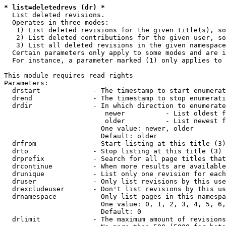
* list=deletedrevs (dr) *
  List deleted revisions.

  Operates in three modes:

   1) List deleted revisions for the given title(s), so
   2) List deleted contributions for the given user, so
   3) List all deleted revisions in the given namespace
  Certain parameters only apply to some modes and are i
  For instance, a parameter marked (1) only applies to 
This module requires read rights

Parameters:

  drstart             - The timestamp to start enumerat
  drend               - The timestamp to stop enumerati
  drdir               - In which direction to enumerate
                         newer          - List oldest f
                         older          - List newest f
                        One value: newer, older

                        Default: older

  drfrom              - Start listing at this title (3)

  drto                - Stop listing at this title (3)

  drprefix            - Search for all page titles that
  drcontinue          - When more results are available
  drunique            - List only one revision for each
  druser              - Only list revisions by this use
  drexcludeuser       - Don't list revisions by this us
  drnamespace         - Only list pages in this namespa
                        One value: 0, 1, 2, 3, 4, 5, 6,
                        Default: 0

  drlimit             - The maximum amount of revisions