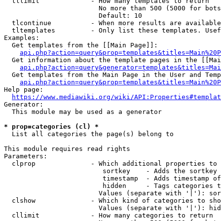
  tllimit             - How many templates to return

                        No more than 500 (5000 for bots
                        Default: 10

  tlcontinue          - When more results are available
  tltemplates         - Only list these templates. Usef
Examples:

  Get templates from the [[Main Page]]:

api.php?action=query&prop=templates&titles=Main%20P
  Get information about the template pages in the [[Mai
api.php?action=query&generator=templates&titles=Mai
  Get templates from the Main Page in the User and Temp
api.php?action=query&prop=templates&titles=Main%20P
Help page:

https://www.mediawiki.org/wiki/API:Properties#templat
Generator:

  This module may be used as a generator

* prop=categories (cl) *
  List all categories the page(s) belong to

This module requires read rights

Parameters:

  clprop              - Which additional properties to 
                         sortkey    - Adds the sortkey 
                         timestamp  - Adds timestamp of
                         hidden     - Tags categories t
                        Values (separate with '|'): sor
  clshow              - Which kind of categories to sho
                        Values (separate with '|'): hid
  cllimit             - How many categories to return
