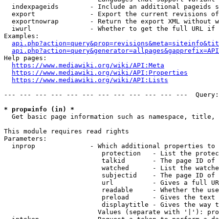
  indexpageids        - Include an additional pageids s
  export              - Export the current revisions of
  exportnowrap        - Return the export XML without w
  iwurl               - Whether to get the full URL if 
Examples:

api.php?action=query&prop=revisions&meta=siteinfo&tit
api.php?action=query&generator=allpages&gapprefix=API
Help pages:

https://www.mediawiki.org/wiki/API:Meta
https://www.mediawiki.org/wiki/API:Properties
https://www.mediawiki.org/wiki/API:Lists
--- --- --- --- --- --- --- --- --- --- --- ---  Query:
* prop=info (in) *
  Get basic page information such as namespace, title, 
This module requires read rights

Parameters:

  inprop              - Which additional properties to 
                         protection   - List the protec
                         talkid       - The page ID of 
                         watched      - List the watche
                         subjectid    - The page ID of 
                         url          - Gives a full UR
                         readable     - Whether the use
                         preload      - Gives the text 
                         displaytitle - Gives the way t
                        Values (separate with '|'): pro