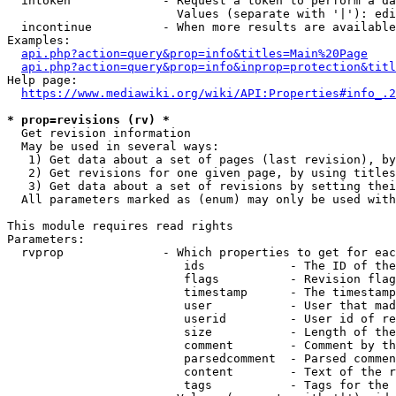
  intoken             - Request a token to perform a da
                        Values (separate with '|'): edi
  incontinue          - When more results are available
Examples:

api.php?action=query&prop=info&titles=Main%20Page
api.php?action=query&prop=info&inprop=protection&titl
Help page:

https://www.mediawiki.org/wiki/API:Properties#info_.2
* prop=revisions (rv) *
  Get revision information

  May be used in several ways:

   1) Get data about a set of pages (last revision), by
   2) Get revisions for one given page, by using titles
   3) Get data about a set of revisions by setting thei
  All parameters marked as (enum) may only be used with
This module requires read rights

Parameters:

  rvprop              - Which properties to get for eac
                         ids            - The ID of the
                         flags          - Revision flag
                         timestamp      - The timestamp
                         user           - User that mad
                         userid         - User id of re
                         size           - Length of the
                         comment        - Comment by th
                         parsedcomment  - Parsed commen
                         content        - Text of the r
                         tags           - Tags for the 