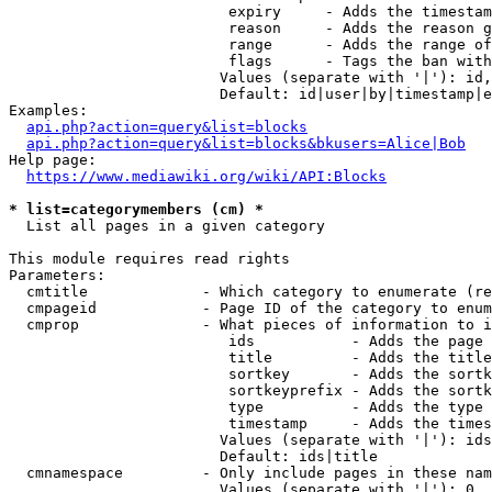
                         expiry     - Adds the timestam
                         reason     - Adds the reason g
                         range      - Adds the range of
                         flags      - Tags the ban with
                        Values (separate with '|'): id,
                        Default: id|user|by|timestamp|e
Examples:

api.php?action=query&list=blocks
api.php?action=query&list=blocks&bkusers=Alice|Bob
Help page:

https://www.mediawiki.org/wiki/API:Blocks
* list=categorymembers (cm) *
  List all pages in a given category

This module requires read rights

Parameters:

  cmtitle             - Which category to enumerate (re
  cmpageid            - Page ID of the category to enum
  cmprop              - What pieces of information to i
                         ids           - Adds the page 
                         title         - Adds the title
                         sortkey       - Adds the sortk
                         sortkeyprefix - Adds the sortk
                         type          - Adds the type 
                         timestamp     - Adds the times
                        Values (separate with '|'): ids
                        Default: ids|title

  cmnamespace         - Only include pages in these nam
                        Values (separate with '|'): 0, 