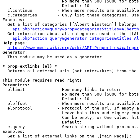
                        No more than 500 (5000 for bots
                        Default: 10

  clcontinue          - When more results are available
  clcategories        - Only list these categories. Use
Examples:

  Get a list of categories [[Albert Einstein]] belongs 
api.php?action=query&prop=categories&titles=Albert%
  Get information about all categories used in the [[Al
api.php?action=query&generator=categories&titles=Al
Help page:

https://www.mediawiki.org/wiki/API:Properties#categor
Generator:

  This module may be used as a generator

* prop=extlinks (el) *
  Returns all external urls (not interwikies) from the 
This module requires read rights

Parameters:

  ellimit             - How many links to return

                        No more than 500 (5000 for bots
                        Default: 10

  eloffset            - When more results are available
  elprotocol          - Protocol of the url. If empty a
                        Leave both this and elquery emp
                        Can be empty, or One value: htt
                        Default: 

  elquery             - Search string without protocol.
Examples:

  Get a list of external links on the [[Main Page]]:
