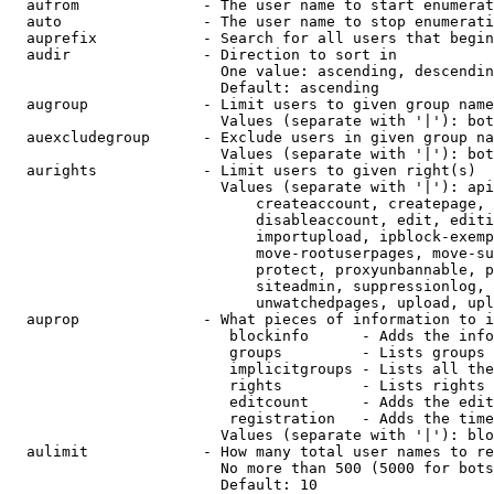
  aufrom              - The user name to start enumerat
  auto                - The user name to stop enumerati
  auprefix            - Search for all users that begin
  audir               - Direction to sort in

                        One value: ascending, descendin
                        Default: ascending

  augroup             - Limit users to given group name
                        Values (separate with '|'): bot
  auexcludegroup      - Exclude users in given group na
                        Values (separate with '|'): bot
  aurights            - Limit users to given right(s)

                        Values (separate with '|'): api
                            createaccount, createpage, 
                            disableaccount, edit, editi
                            importupload, ipblock-exemp
                            move-rootuserpages, move-su
                            protect, proxyunbannable, p
                            siteadmin, suppressionlog, 
                            unwatchedpages, upload, upl
  auprop              - What pieces of information to i
                         blockinfo      - Adds the info
                         groups         - Lists groups 
                         implicitgroups - Lists all the
                         rights         - Lists rights 
                         editcount      - Adds the edit
                         registration   - Adds the time
                        Values (separate with '|'): blo
  aulimit             - How many total user names to re
                        No more than 500 (5000 for bots
                        Default: 10
