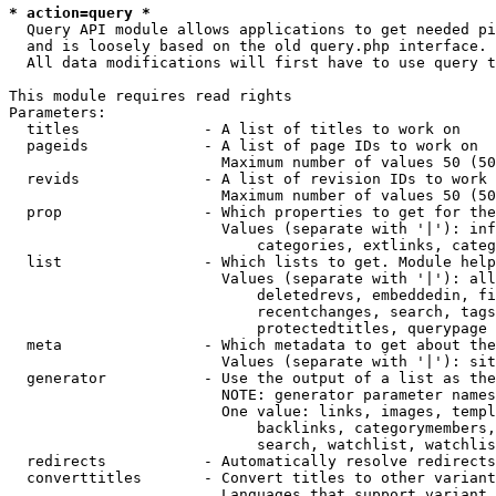
* action=query *
  Query API module allows applications to get needed pi
  and is loosely based on the old query.php interface.

  All data modifications will first have to use query t
This module requires read rights

Parameters:

  titles              - A list of titles to work on

  pageids             - A list of page IDs to work on

                        Maximum number of values 50 (50
  revids              - A list of revision IDs to work 
                        Maximum number of values 50 (50
  prop                - Which properties to get for the
                        Values (separate with '|'): inf
                            categories, extlinks, categ
  list                - Which lists to get. Module help
                        Values (separate with '|'): all
                            deletedrevs, embeddedin, fi
                            recentchanges, search, tags
                            protectedtitles, querypage

  meta                - Which metadata to get about the
                        Values (separate with '|'): sit
  generator           - Use the output of a list as the
                        NOTE: generator parameter names
                        One value: links, images, templ
                            backlinks, categorymembers,
                            search, watchlist, watchlis
  redirects           - Automatically resolve redirects

  converttitles       - Convert titles to other variant
                        Languages that support variant 