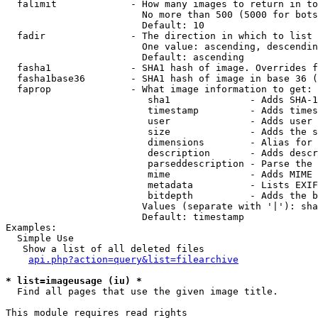
  falimit             - How many images to return in to
                        No more than 500 (5000 for bots
                        Default: 10

  fadir               - The direction in which to list

                        One value: ascending, descendin
                        Default: ascending

  fasha1              - SHA1 hash of image. Overrides f
  fasha1base36        - SHA1 hash of image in base 36 (
  faprop              - What image information to get:

                         sha1              - Adds SHA-1
                         timestamp         - Adds times
                         user              - Adds user 
                         size              - Adds the s
                         dimensions        - Alias for 
                         description       - Adds descr
                         parseddescription - Parse the 
                         mime              - Adds MIME 
                         metadata          - Lists EXIF
                         bitdepth          - Adds the b
                        Values (separate with '|'): sha
                        Default: timestamp

Examples:

  Simple Use

   Show a list of all deleted files

api.php?action=query&list=filearchive
* list=imageusage (iu) *
  Find all pages that use the given image title.

This module requires read rights
