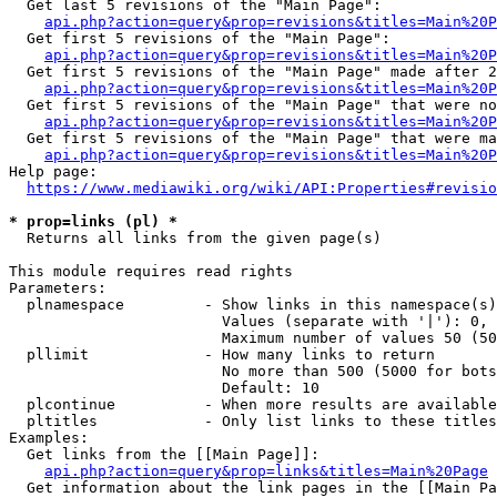
  Get last 5 revisions of the "Main Page":

api.php?action=query&prop=revisions&titles=Main%20
  Get first 5 revisions of the "Main Page":

api.php?action=query&prop=revisions&titles=Main%20P
  Get first 5 revisions of the "Main Page" made after 2
api.php?action=query&prop=revisions&titles=Main%20P
  Get first 5 revisions of the "Main Page" that were no
api.php?action=query&prop=revisions&titles=Main%20P
  Get first 5 revisions of the "Main Page" that were ma
api.php?action=query&prop=revisions&titles=Main%20P
Help page:

https://www.mediawiki.org/wiki/API:Properties#revisio
* prop=links (pl) *
  Returns all links from the given page(s)

This module requires read rights

Parameters:

  plnamespace         - Show links in this namespace(s)
                        Values (separate with '|'): 0, 
                        Maximum number of values 50 (50
  pllimit             - How many links to return

                        No more than 500 (5000 for bots
                        Default: 10

  plcontinue          - When more results are available
  pltitles            - Only list links to these titles
Examples:

  Get links from the [[Main Page]]:

api.php?action=query&prop=links&titles=Main%20Page
  Get information about the link pages in the [[Main Pa