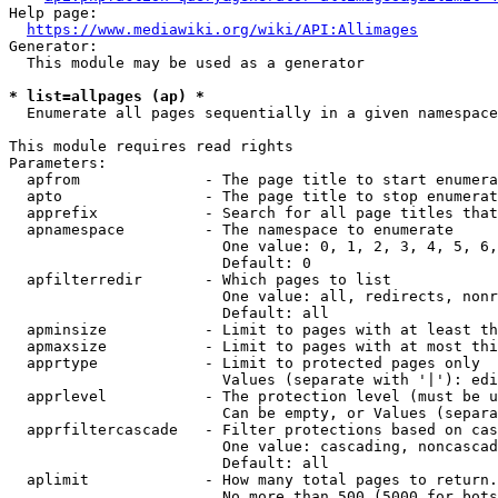
Help page:

https://www.mediawiki.org/wiki/API:Allimages
Generator:

  This module may be used as a generator

* list=allpages (ap) *
  Enumerate all pages sequentially in a given namespace

This module requires read rights

Parameters:

  apfrom              - The page title to start enumera
  apto                - The page title to stop enumerat
  apprefix            - Search for all page titles that
  apnamespace         - The namespace to enumerate

                        One value: 0, 1, 2, 3, 4, 5, 6,
                        Default: 0

  apfilterredir       - Which pages to list

                        One value: all, redirects, nonr
                        Default: all

  apminsize           - Limit to pages with at least th
  apmaxsize           - Limit to pages with at most thi
  apprtype            - Limit to protected pages only

                        Values (separate with '|'): edi
  apprlevel           - The protection level (must be u
                        Can be empty, or Values (separa
  apprfiltercascade   - Filter protections based on cas
                        One value: cascading, noncascad
                        Default: all

  aplimit             - How many total pages to return.

                        No more than 500 (5000 for bots