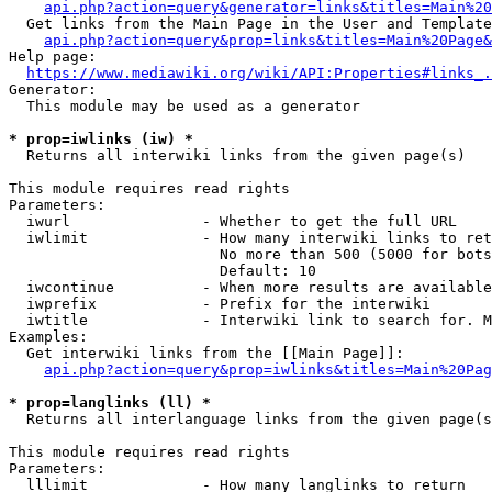
api.php?action=query&generator=links&titles=Main%20
  Get links from the Main Page in the User and Template
api.php?action=query&prop=links&titles=Main%20Page&
Help page:

https://www.mediawiki.org/wiki/API:Properties#links_.
Generator:

  This module may be used as a generator

* prop=iwlinks (iw) *
  Returns all interwiki links from the given page(s)

This module requires read rights

Parameters:

  iwurl               - Whether to get the full URL

  iwlimit             - How many interwiki links to ret
                        No more than 500 (5000 for bots
                        Default: 10

  iwcontinue          - When more results are available
  iwprefix            - Prefix for the interwiki

  iwtitle             - Interwiki link to search for. M
Examples:

  Get interwiki links from the [[Main Page]]:

api.php?action=query&prop=iwlinks&titles=Main%20Pag
* prop=langlinks (ll) *
  Returns all interlanguage links from the given page(s
This module requires read rights

Parameters:

  lllimit             - How many langlinks to return
