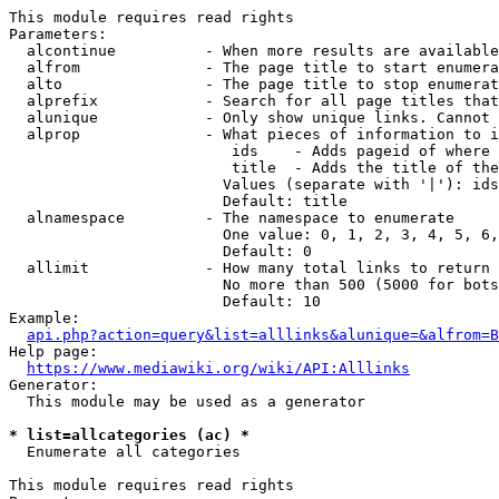
This module requires read rights

Parameters:

  alcontinue          - When more results are available
  alfrom              - The page title to start enumera
  alto                - The page title to stop enumerat
  alprefix            - Search for all page titles that
  alunique            - Only show unique links. Cannot 
  alprop              - What pieces of information to i
                         ids    - Adds pageid of where 
                         title  - Adds the title of the
                        Values (separate with '|'): ids
                        Default: title

  alnamespace         - The namespace to enumerate

                        One value: 0, 1, 2, 3, 4, 5, 6,
                        Default: 0

  allimit             - How many total links to return

                        No more than 500 (5000 for bots
                        Default: 10

Example:

api.php?action=query&list=alllinks&alunique=&alfrom=B
Help page:

https://www.mediawiki.org/wiki/API:Alllinks
Generator:

  This module may be used as a generator

* list=allcategories (ac) *
  Enumerate all categories

This module requires read rights
