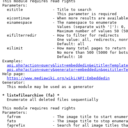
This module requires read rights

Parameters:

  eititle             - Title to search

                        This parameter is required

  eicontinue          - When more results are available
  einamespace         - The namespace to enumerate

                        Values (separate with '|'): 0, 
                        Maximum number of values 50 (50
  eifilterredir       - How to filter for redirects

                        One value: all, redirects, nonr
                        Default: all

  eilimit             - How many total pages to return

                        No more than 500 (5000 for bots
                        Default: 10

Examples:

api.php?action=query&list=embeddedin&eititle=Template
api.php?action=query&generator=embeddedin&geititle=Te
Help page:

https://www.mediawiki.org/wiki/API:Embeddedin
Generator:

  This module may be used as a generator

* list=filearchive (fa) *
  Enumerate all deleted files sequentially

This module requires read rights

Parameters:

  fafrom              - The image title to start enumer
  fato                - The image title to stop enumera
  faprefix            - Search for all image titles tha