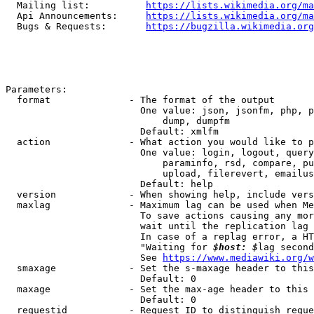
  Mailing list:          
https://lists.wikimedia.org/ma
  Api Announcements:     
https://lists.wikimedia.org/ma
  Bugs & Requests:       
https://bugzilla.wikimedia.org
Parameters:

  format              - The format of the output

                        One value: json, jsonfm, php, p
                            dump, dumpfm

                        Default: xmlfm

  action              - What action you would like to p
                        One value: login, logout, query
                            paraminfo, rsd, compare, pu
                            upload, filerevert, emailus
                        Default: help

  version             - When showing help, include vers
  maxlag              - Maximum lag can be used when Me
                        To save actions causing any mor
                        wait until the replication lag 
                        In case of a replag error, a HT
                        "Waiting for 
$host: $
lag second
                        See 
https://www.mediawiki.org/w
  smaxage             - Set the s-maxage header to this
                        Default: 0

  maxage              - Set the max-age header to this 
                        Default: 0

  requestid           - Request ID to distinguish reque