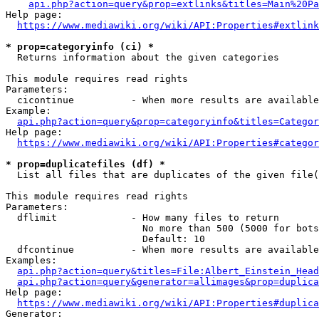
api.php?action=query&prop=extlinks&titles=Main%20Pa
Help page:

https://www.mediawiki.org/wiki/API:Properties#extlink
* prop=categoryinfo (ci) *
  Returns information about the given categories

This module requires read rights

Parameters:

  cicontinue          - When more results are available
Example:

api.php?action=query&prop=categoryinfo&titles=Categor
Help page:

https://www.mediawiki.org/wiki/API:Properties#categor
* prop=duplicatefiles (df) *
  List all files that are duplicates of the given file(
This module requires read rights

Parameters:

  dflimit             - How many files to return

                        No more than 500 (5000 for bots
                        Default: 10

  dfcontinue          - When more results are available
Examples:

api.php?action=query&titles=File:Albert_Einstein_Head
api.php?action=query&generator=allimages&prop=duplica
Help page:

https://www.mediawiki.org/wiki/API:Properties#duplica
Generator:
