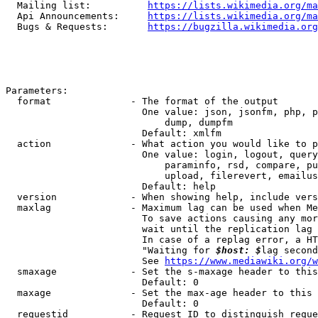
  Mailing list:          
https://lists.wikimedia.org/ma
  Api Announcements:     
https://lists.wikimedia.org/ma
  Bugs & Requests:       
https://bugzilla.wikimedia.org
Parameters:

  format              - The format of the output

                        One value: json, jsonfm, php, p
                            dump, dumpfm

                        Default: xmlfm

  action              - What action you would like to p
                        One value: login, logout, query
                            paraminfo, rsd, compare, pu
                            upload, filerevert, emailus
                        Default: help

  version             - When showing help, include vers
  maxlag              - Maximum lag can be used when Me
                        To save actions causing any mor
                        wait until the replication lag 
                        In case of a replag error, a HT
                        "Waiting for 
$host: $
lag second
                        See 
https://www.mediawiki.org/w
  smaxage             - Set the s-maxage header to this
                        Default: 0

  maxage              - Set the max-age header to this 
                        Default: 0

  requestid           - Request ID to distinguish reque