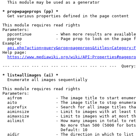
  This module may be used as a generator

* prop=pageprops (pp) *
  Get various properties defined in the page content

This module requires read rights

Parameters:

  ppcontinue          - When more results are available
  ppprop              - Page prop to look on the page f
Example:

api.php?action=query&prop=pageprops&titles=Category:F
Help page:

https://www.mediawiki.org/wiki/API:Properties#pagepro
--- --- --- --- --- --- --- --- --- --- --- ---  Query:
* list=allimages (ai) *
  Enumerate all images sequentially

This module requires read rights

Parameters:

  aifrom              - The image title to start enumer
  aito                - The image title to stop enumera
  aiprefix            - Search for all image titles tha
  aiminsize           - Limit to images with at least t
  aimaxsize           - Limit to images with at most th
  ailimit             - How many images in total to ret
                        No more than 500 (5000 for bots
                        Default: 10

  aidir               - The direction in which to list
