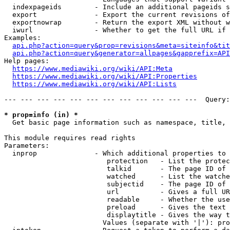
  indexpageids        - Include an additional pageids s
  export              - Export the current revisions of
  exportnowrap        - Return the export XML without w
  iwurl               - Whether to get the full URL if 
Examples:

api.php?action=query&prop=revisions&meta=siteinfo&tit
api.php?action=query&generator=allpages&gapprefix=API
Help pages:

https://www.mediawiki.org/wiki/API:Meta
https://www.mediawiki.org/wiki/API:Properties
https://www.mediawiki.org/wiki/API:Lists
--- --- --- --- --- --- --- --- --- --- --- ---  Query:
* prop=info (in) *
  Get basic page information such as namespace, title, 
This module requires read rights

Parameters:

  inprop              - Which additional properties to 
                         protection   - List the protec
                         talkid       - The page ID of 
                         watched      - List the watche
                         subjectid    - The page ID of 
                         url          - Gives a full UR
                         readable     - Whether the use
                         preload      - Gives the text 
                         displaytitle - Gives the way t
                        Values (separate with '|'): pro