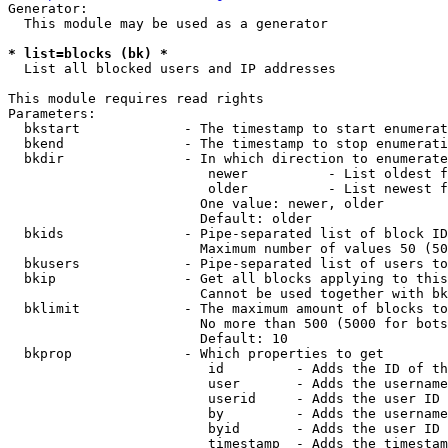
Generator:

  This module may be used as a generator

* list=blocks (bk) *
  List all blocked users and IP addresses

This module requires read rights

Parameters:

  bkstart             - The timestamp to start enumerat
  bkend               - The timestamp to stop enumerati
  bkdir               - In which direction to enumerate

                         newer          - List oldest f
                         older          - List newest f
                        One value: newer, older

                        Default: older

  bkids               - Pipe-separated list of block ID
                        Maximum number of values 50 (50
  bkusers             - Pipe-separated list of users to
  bkip                - Get all blocks applying to this
                        Cannot be used together with bk
  bklimit             - The maximum amount of blocks to
                        No more than 500 (5000 for bots
                        Default: 10

  bkprop              - Which properties to get

                         id         - Adds the ID of th
                         user       - Adds the username
                         userid     - Adds the user ID 
                         by         - Adds the username
                         byid       - Adds the user ID 
                         timestamp  - Adds the timestam