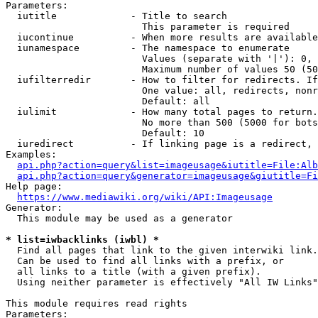
Parameters:

  iutitle             - Title to search

                        This parameter is required

  iucontinue          - When more results are available
  iunamespace         - The namespace to enumerate

                        Values (separate with '|'): 0, 
                        Maximum number of values 50 (50
  iufilterredir       - How to filter for redirects. If
                        One value: all, redirects, nonr
                        Default: all

  iulimit             - How many total pages to return.
                        No more than 500 (5000 for bots
                        Default: 10

  iuredirect          - If linking page is a redirect, 
Examples:

api.php?action=query&list=imageusage&iutitle=File:Alb
api.php?action=query&generator=imageusage&giutitle=Fi
Help page:

https://www.mediawiki.org/wiki/API:Imageusage
Generator:

  This module may be used as a generator

* list=iwbacklinks (iwbl) *
  Find all pages that link to the given interwiki link.

  Can be used to find all links with a prefix, or

  all links to a title (with a given prefix).

  Using neither parameter is effectively "All IW Links"

This module requires read rights

Parameters:
