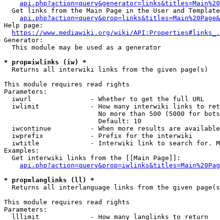
api.php?action=query&generator=links&titles=Main%20
  Get links from the Main Page in the User and Template
api.php?action=query&prop=links&titles=Main%20Page&
Help page:

https://www.mediawiki.org/wiki/API:Properties#links_.
Generator:

  This module may be used as a generator

* prop=iwlinks (iw) *
  Returns all interwiki links from the given page(s)

This module requires read rights

Parameters:

  iwurl               - Whether to get the full URL

  iwlimit             - How many interwiki links to ret
                        No more than 500 (5000 for bots
                        Default: 10

  iwcontinue          - When more results are available
  iwprefix            - Prefix for the interwiki

  iwtitle             - Interwiki link to search for. M
Examples:

  Get interwiki links from the [[Main Page]]:

api.php?action=query&prop=iwlinks&titles=Main%20Pag
* prop=langlinks (ll) *
  Returns all interlanguage links from the given page(s
This module requires read rights

Parameters:

  lllimit             - How many langlinks to return
