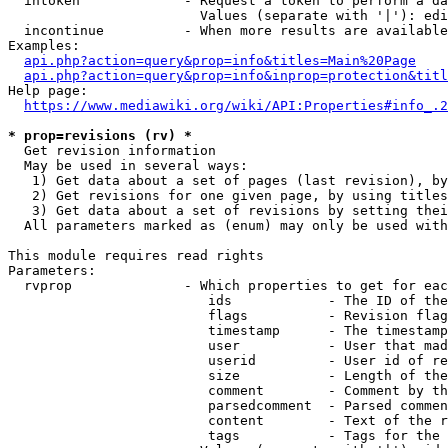
  intoken             - Request a token to perform a da
                        Values (separate with '|'): edi
  incontinue          - When more results are available
Examples:

api.php?action=query&prop=info&titles=Main%20Page
api.php?action=query&prop=info&inprop=protection&titl
Help page:

https://www.mediawiki.org/wiki/API:Properties#info_.2
* prop=revisions (rv) *
  Get revision information

  May be used in several ways:

   1) Get data about a set of pages (last revision), by
   2) Get revisions for one given page, by using titles
   3) Get data about a set of revisions by setting thei
  All parameters marked as (enum) may only be used with
This module requires read rights

Parameters:

  rvprop              - Which properties to get for eac
                         ids            - The ID of the
                         flags          - Revision flag
                         timestamp      - The timestamp
                         user           - User that mad
                         userid         - User id of re
                         size           - Length of the
                         comment        - Comment by th
                         parsedcomment  - Parsed commen
                         content        - Text of the r
                         tags           - Tags for the 