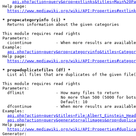
api.php?action=query&prop=extlinks&titles=Main%20Pa
Help page:

https://www.mediawiki.org/wiki/API:Properties#extlink
* prop=categoryinfo (ci) *
  Returns information about the given categories

This module requires read rights

Parameters:

  cicontinue          - When more results are available
Example:

api.php?action=query&prop=categoryinfo&titles=Categor
Help page:

https://www.mediawiki.org/wiki/API:Properties#categor
* prop=duplicatefiles (df) *
  List all files that are duplicates of the given file(
This module requires read rights

Parameters:

  dflimit             - How many files to return

                        No more than 500 (5000 for bots
                        Default: 10

  dfcontinue          - When more results are available
Examples:

api.php?action=query&titles=File:Albert_Einstein_Head
api.php?action=query&generator=allimages&prop=duplica
Help page:

https://www.mediawiki.org/wiki/API:Properties#duplica
Generator:
