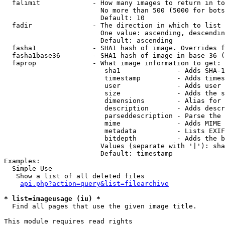
  falimit             - How many images to return in to
                        No more than 500 (5000 for bots
                        Default: 10

  fadir               - The direction in which to list

                        One value: ascending, descendin
                        Default: ascending

  fasha1              - SHA1 hash of image. Overrides f
  fasha1base36        - SHA1 hash of image in base 36 (
  faprop              - What image information to get:

                         sha1              - Adds SHA-1
                         timestamp         - Adds times
                         user              - Adds user 
                         size              - Adds the s
                         dimensions        - Alias for 
                         description       - Adds descr
                         parseddescription - Parse the 
                         mime              - Adds MIME 
                         metadata          - Lists EXIF
                         bitdepth          - Adds the b
                        Values (separate with '|'): sha
                        Default: timestamp

Examples:

  Simple Use

   Show a list of all deleted files

api.php?action=query&list=filearchive
* list=imageusage (iu) *
  Find all pages that use the given image title.

This module requires read rights
