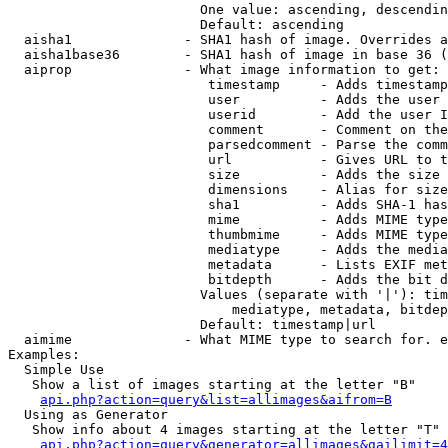
                        One value: ascending, descendin
                        Default: ascending

  aisha1              - SHA1 hash of image. Overrides a
  aisha1base36        - SHA1 hash of image in base 36 (
  aiprop              - What image information to get:

                         timestamp     - Adds timestamp
                         user          - Adds the user 
                         userid        - Add the user I
                         comment       - Comment on the
                         parsedcomment - Parse the comm
                         url           - Gives URL to t
                         size          - Adds the size 
                         dimensions    - Alias for size

                         sha1          - Adds SHA-1 has
                         mime          - Adds MIME type
                         thumbmime     - Adds MIME type
                         mediatype     - Adds the media
                         metadata      - Lists EXIF met
                         bitdepth      - Adds the bit d
                        Values (separate with '|'): tim
                            mediatype, metadata, bitdep
                        Default: timestamp|url

  aimime              - What MIME type to search for. e
Examples:

  Simple Use

   Show a list of images starting at the letter "B"

api.php?action=query&list=allimages&aifrom=B
  Using as Generator

   Show info about 4 images starting at the letter "T"

api.php?action=query&generator=allimages&gailimit=4