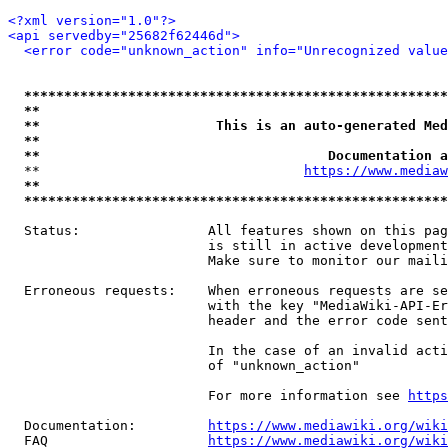
<?xml version="1.0"?>
<api servedby="25682f62446d">
<error code="unknown_action" info="Unrecognized value
*****************************************************
**                                                   
**                      This is an auto-generated Med
**                                                   
**                                    Documentation a
  **                                 
https://www.mediaw
**                                                   
*****************************************************
  Status:                All features shown on this pag
                         is still in active development
                         Make sure to monitor our maili
  Erroneous requests:    When erroneous requests are se
                         with the key "MediaWiki-API-Er
                         header and the error code sent
                         In the case of an invalid acti
                         of "unknown_action"

                         For more information see 
https
  Documentation:         
https://www.mediawiki.org/wik
  FAQ                    
https://www.mediawiki.org/wiki