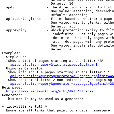
                        Default: 10

  apdir               - The direction in which to list

                        One value: ascending, descendin
                        Default: ascending

  apfilterlanglinks   - Filter based on whether a page 
                        One value: withlanglinks, witho
                        Default: all

  apprexpiry          - Which protection expiry to filt
                         indefinite - Get only pages wi
                         definite - Get only pages with
                         all - Get pages with any prote
                        One value: indefinite, definite
                        Default: all

Examples:

  Simple Use

   Show a list of pages starting at the letter "B"

api.php?action=query&list=allpages&apfrom=B
  Using as Generator

   Show info about 4 pages starting at the letter "T"

api.php?action=query&generator=allpages&gaplimit=4&
   Show content of first 2 non-redirect pages begining 
api.php?action=query&generator=allpages&gaplimit=2&
Help page:

https://www.mediawiki.org/wiki/API:Allpages
Generator:

  This module may be used as a generator

* list=alllinks (al) *
  Enumerate all links that point to a given namespace
