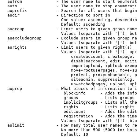
  aufrom              - The user name to start enumerat
  auto                - The user name to stop enumerati
  auprefix            - Search for all users that begin
  audir               - Direction to sort in

                        One value: ascending, descendin
                        Default: ascending

  augroup             - Limit users to given group name
                        Values (separate with '|'): bot
  auexcludegroup      - Exclude users in given group na
                        Values (separate with '|'): bot
  aurights            - Limit users to given right(s)

                        Values (separate with '|'): api
                            createaccount, createpage, 
                            disableaccount, edit, editi
                            importupload, ipblock-exemp
                            move-rootuserpages, move-su
                            protect, proxyunbannable, p
                            siteadmin, suppressionlog, 
                            unwatchedpages, upload, upl
  auprop              - What pieces of information to i
                         blockinfo      - Adds the info
                         groups         - Lists groups 
                         implicitgroups - Lists all the
                         rights         - Lists rights 
                         editcount      - Adds the edit
                         registration   - Adds the time
                        Values (separate with '|'): blo
  aulimit             - How many total user names to re
                        No more than 500 (5000 for bots
                        Default: 10
