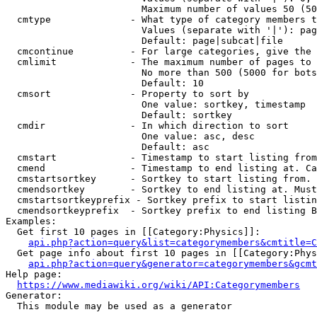
                        Maximum number of values 50 (50
  cmtype              - What type of category members t
                        Values (separate with '|'): pag
                        Default: page|subcat|file

  cmcontinue          - For large categories, give the 
  cmlimit             - The maximum number of pages to 
                        No more than 500 (5000 for bots
                        Default: 10

  cmsort              - Property to sort by

                        One value: sortkey, timestamp

                        Default: sortkey

  cmdir               - In which direction to sort

                        One value: asc, desc

                        Default: asc

  cmstart             - Timestamp to start listing from
  cmend               - Timestamp to end listing at. Ca
  cmstartsortkey      - Sortkey to start listing from. 
  cmendsortkey        - Sortkey to end listing at. Must
  cmstartsortkeyprefix - Sortkey prefix to start listin
  cmendsortkeyprefix  - Sortkey prefix to end listing B
Examples:

  Get first 10 pages in [[Category:Physics]]:

api.php?action=query&list=categorymembers&cmtitle=C
  Get page info about first 10 pages in [[Category:Phys
api.php?action=query&generator=categorymembers&gcmt
Help page:

https://www.mediawiki.org/wiki/API:Categorymembers
Generator:

  This module may be used as a generator
