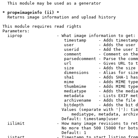
  This module may be used as a generator

* prop=imageinfo (ii) *
  Returns image information and upload history

This module requires read rights

Parameters:

  iiprop              - What image information to get:

                         timestamp     - Adds timestamp
                         user          - Adds the user 
                         userid        - Add the user I
                         comment       - Comment on the
                         parsedcomment - Parse the comm
                         url           - Gives URL to t
                         size          - Adds the size 
                         dimensions    - Alias for size

                         sha1          - Adds SHA-1 has
                         mime          - Adds MIME type
                         thumbmime     - Adds MIME type
                         mediatype     - Adds the media
                         metadata      - Lists EXIF met
                         archivename   - Adds the file 
                         bitdepth      - Adds the bit d
                        Values (separate with '|'): tim
                            mediatype, metadata, archiv
                        Default: timestamp|user

  iilimit             - How many image revisions to ret
                        No more than 500 (5000 for bots
                        Default: 1

  iistart             - Timestamp to start listing from
