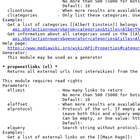
                        No more than 500 (5000 for bots
                        Default: 10

  clcontinue          - When more results are available
  clcategories        - Only list these categories. Use
Examples:

  Get a list of categories [[Albert Einstein]] belongs 
api.php?action=query&prop=categories&titles=Albert%
  Get information about all categories used in the [[Al
api.php?action=query&generator=categories&titles=Al
Help page:

https://www.mediawiki.org/wiki/API:Properties#categor
Generator:

  This module may be used as a generator

* prop=extlinks (el) *
  Returns all external urls (not interwikies) from the 
This module requires read rights

Parameters:

  ellimit             - How many links to return

                        No more than 500 (5000 for bots
                        Default: 10

  eloffset            - When more results are available
  elprotocol          - Protocol of the url. If empty a
                        Leave both this and elquery emp
                        Can be empty, or One value: htt
                        Default: 

  elquery             - Search string without protocol.
Examples:

  Get a list of external links on the [[Main Page]]:
