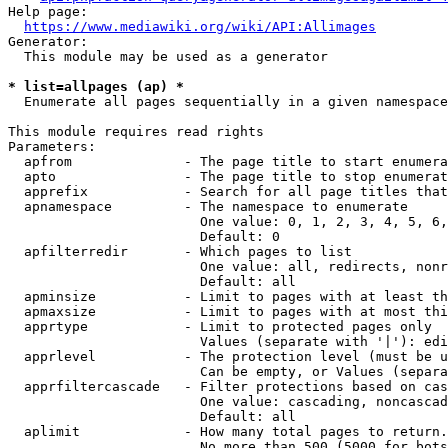
Help page:

https://www.mediawiki.org/wiki/API:Allimages
Generator:

  This module may be used as a generator

* list=allpages (ap) *
  Enumerate all pages sequentially in a given namespace

This module requires read rights

Parameters:

  apfrom              - The page title to start enumera
  apto                - The page title to stop enumerat
  apprefix            - Search for all page titles that
  apnamespace         - The namespace to enumerate

                        One value: 0, 1, 2, 3, 4, 5, 6,
                        Default: 0

  apfilterredir       - Which pages to list

                        One value: all, redirects, nonr
                        Default: all

  apminsize           - Limit to pages with at least th
  apmaxsize           - Limit to pages with at most thi
  apprtype            - Limit to protected pages only

                        Values (separate with '|'): edi
  apprlevel           - The protection level (must be u
                        Can be empty, or Values (separa
  apprfiltercascade   - Filter protections based on cas
                        One value: cascading, noncascad
                        Default: all

  aplimit             - How many total pages to return.

                        No more than 500 (5000 for bots