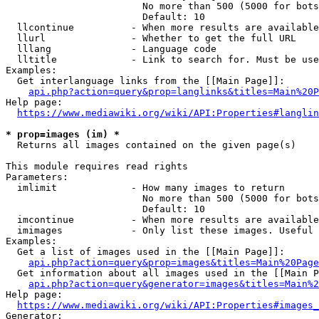
                        No more than 500 (5000 for bots
                        Default: 10

  llcontinue          - When more results are available
  llurl               - Whether to get the full URL

  lllang              - Language code

  lltitle             - Link to search for. Must be use
Examples:

  Get interlanguage links from the [[Main Page]]:

api.php?action=query&prop=langlinks&titles=Main%20P
Help page:

https://www.mediawiki.org/wiki/API:Properties#langlin
* prop=images (im) *
  Returns all images contained on the given page(s)

This module requires read rights

Parameters:

  imlimit             - How many images to return

                        No more than 500 (5000 for bots
                        Default: 10

  imcontinue          - When more results are available
  imimages            - Only list these images. Useful 
Examples:

  Get a list of images used in the [[Main Page]]:

api.php?action=query&prop=images&titles=Main%20Page
  Get information about all images used in the [[Main P
api.php?action=query&generator=images&titles=Main%2
Help page:

https://www.mediawiki.org/wiki/API:Properties#images_
Generator:
