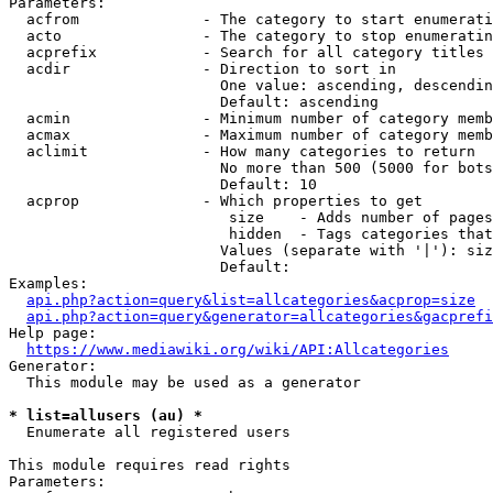
Parameters:

  acfrom              - The category to start enumerati
  acto                - The category to stop enumeratin
  acprefix            - Search for all category titles 
  acdir               - Direction to sort in

                        One value: ascending, descendin
                        Default: ascending

  acmin               - Minimum number of category memb
  acmax               - Maximum number of category memb
  aclimit             - How many categories to return

                        No more than 500 (5000 for bots
                        Default: 10

  acprop              - Which properties to get

                         size    - Adds number of pages
                         hidden  - Tags categories that
                        Values (separate with '|'): siz
                        Default: 

Examples:

api.php?action=query&list=allcategories&acprop=size
api.php?action=query&generator=allcategories&gacprefi
Help page:

https://www.mediawiki.org/wiki/API:Allcategories
Generator:

  This module may be used as a generator

* list=allusers (au) *
  Enumerate all registered users

This module requires read rights

Parameters:
