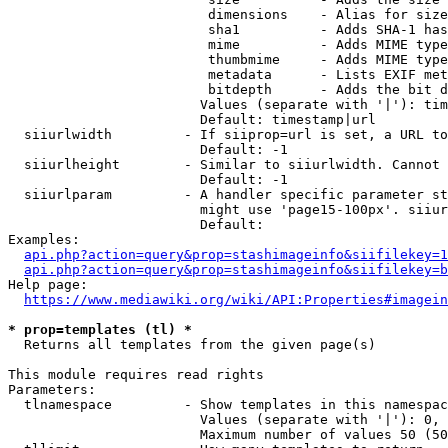
                         dimensions    - Alias for size

                         sha1          - Adds SHA-1 has
                         mime          - Adds MIME type
                         thumbmime     - Adds MIME type
                         metadata      - Lists EXIF met
                         bitdepth      - Adds the bit d
                        Values (separate with '|'): tim
                        Default: timestamp|url

  siiurlwidth         - If siiprop=url is set, a URL to
                        Default: -1

  siiurlheight        - Similar to siiurlwidth. Cannot 
                        Default: -1

  siiurlparam         - A handler specific parameter st
                        might use 'page15-100px'. siiur
                        Default: 

Examples:

api.php?action=query&prop=stashimageinfo&siifilekey=1
api.php?action=query&prop=stashimageinfo&siifilekey=b
Help page:

https://www.mediawiki.org/wiki/API:Properties#imagein
* prop=templates (tl) *
  Returns all templates from the given page(s)

This module requires read rights

Parameters:

  tlnamespace         - Show templates in this namespac
                        Values (separate with '|'): 0, 
                        Maximum number of values 50 (50