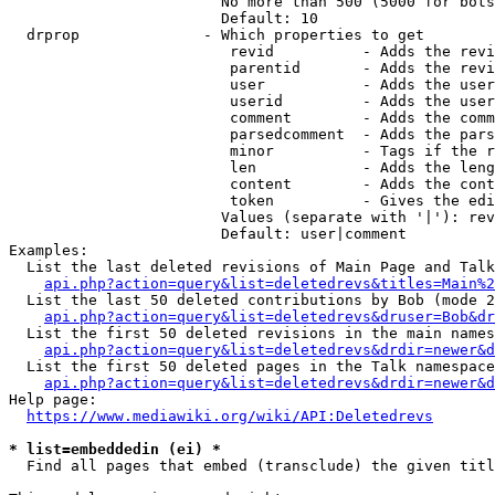
                        No more than 500 (5000 for bots
                        Default: 10

  drprop              - Which properties to get

                         revid          - Adds the revi
                         parentid       - Adds the revi
                         user           - Adds the user
                         userid         - Adds the user
                         comment        - Adds the comm
                         parsedcomment  - Adds the pars
                         minor          - Tags if the r
                         len            - Adds the leng
                         content        - Adds the cont
                         token          - Gives the edi
                        Values (separate with '|'): rev
                        Default: user|comment

Examples:

  List the last deleted revisions of Main Page and Talk
api.php?action=query&list=deletedrevs&titles=Main%2
  List the last 50 deleted contributions by Bob (mode 2
api.php?action=query&list=deletedrevs&druser=Bob&dr
  List the first 50 deleted revisions in the main names
api.php?action=query&list=deletedrevs&drdir=newer&d
  List the first 50 deleted pages in the Talk namespace
api.php?action=query&list=deletedrevs&drdir=newer&
Help page:

https://www.mediawiki.org/wiki/API:Deletedrevs
* list=embeddedin (ei) *
  Find all pages that embed (transclude) the given titl