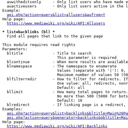
  auwitheditsonly     - Only list users who have made e
  auactiveusers       - Only list users active in the l
Example:

api.php?action=query&list=allusers&aufrom=Y
Help page:

https://www.mediawiki.org/wiki/API:Allusers
* list=backlinks (bl) *
  Find all pages that link to the given page

This module requires read rights

Parameters:

  bltitle             - Title to search

                        This parameter is required

  blcontinue          - When more results are available
  blnamespace         - The namespace to enumerate

                        Values (separate with '|'): 0, 
                        Maximum number of values 50 (50
  blfilterredir       - How to filter for redirects. If
                        One value: all, redirects, nonr
                        Default: all

  bllimit             - How many total pages to return.
                        No more than 500 (5000 for bots
                        Default: 10

  blredirect          - If linking page is a redirect, 
Examples:

api.php?action=query&list=backlinks&bltitle=Main%20Pa
api.php?action=query&generator=backlinks&gbltitle=Mai
Help page:

https://www.mediawiki.org/wiki/API:Backlinks