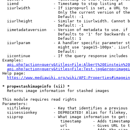
  iiend               - Timestamp to stop listing at

  iiurlwidth          - If iiprop=url is set, a URL to 
                        Only the current version of the
                        Default: -1

  iiurlheight         - Similar to iiurlwidth. Cannot b
                        Default: -1

  iimetadataversion   - Version of metadata to use. if 
                        Defaults to '1' for backwards c
                        Default: 1

  iiurlparam          - A handler specific parameter st
                        might use 'page15-100px'. iiurl
                        Default: 

  iicontinue          - If the query response includes 
Examples:

api.php?action=query&titles=File:Albert%20Einstein%2
api.php?action=query&titles=File:Test.jpg&prop=imagei
Help page:

https://www.mediawiki.org/wiki/API:Properties#imagein
* prop=stashimageinfo (sii) *
  Returns image information for stashed images

This module requires read rights

Parameters:

  siifilekey          - Key that identifies a previous 
  siisessionkey       - DEPRECATED! Alias for filekey, 
  siiprop             - What image information to get:

                         timestamp     - Adds timestamp
                         url           - Gives URL to t
                         size          - Adds the size 