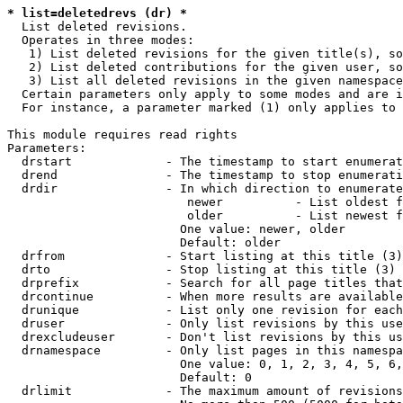
* list=deletedrevs (dr) *
  List deleted revisions.

  Operates in three modes:

   1) List deleted revisions for the given title(s), so
   2) List deleted contributions for the given user, so
   3) List all deleted revisions in the given namespace
  Certain parameters only apply to some modes and are i
  For instance, a parameter marked (1) only applies to 
This module requires read rights

Parameters:

  drstart             - The timestamp to start enumerat
  drend               - The timestamp to stop enumerati
  drdir               - In which direction to enumerate
                         newer          - List oldest f
                         older          - List newest f
                        One value: newer, older

                        Default: older

  drfrom              - Start listing at this title (3)

  drto                - Stop listing at this title (3)

  drprefix            - Search for all page titles that
  drcontinue          - When more results are available
  drunique            - List only one revision for each
  druser              - Only list revisions by this use
  drexcludeuser       - Don't list revisions by this us
  drnamespace         - Only list pages in this namespa
                        One value: 0, 1, 2, 3, 4, 5, 6,
                        Default: 0

  drlimit             - The maximum amount of revisions