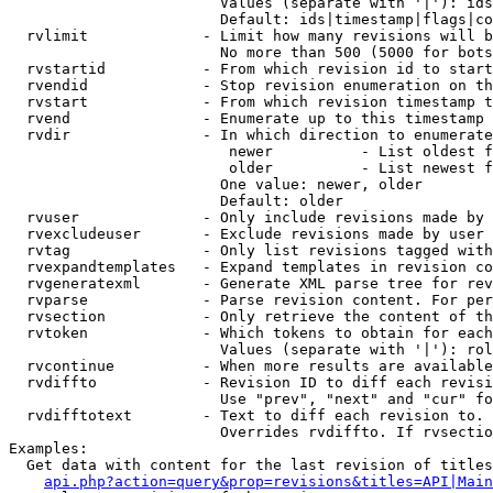
                        Values (separate with '|'): ids
                        Default: ids|timestamp|flags|co
  rvlimit             - Limit how many revisions will b
                        No more than 500 (5000 for bots
  rvstartid           - From which revision id to start
  rvendid             - Stop revision enumeration on th
  rvstart             - From which revision timestamp t
  rvend               - Enumerate up to this timestamp 
  rvdir               - In which direction to enumerate
                         newer          - List oldest f
                         older          - List newest f
                        One value: newer, older

                        Default: older

  rvuser              - Only include revisions made by 
  rvexcludeuser       - Exclude revisions made by user 
  rvtag               - Only list revisions tagged with
  rvexpandtemplates   - Expand templates in revision co
  rvgeneratexml       - Generate XML parse tree for rev
  rvparse             - Parse revision content. For per
  rvsection           - Only retrieve the content of th
  rvtoken             - Which tokens to obtain for each
                        Values (separate with '|'): rol
  rvcontinue          - When more results are available
  rvdiffto            - Revision ID to diff each revisi
                        Use "prev", "next" and "cur" fo
  rvdifftotext        - Text to diff each revision to. 
                        Overrides rvdiffto. If rvsectio
Examples:

  Get data with content for the last revision of titles
api.php?action=query&prop=revisions&titles=API|Main