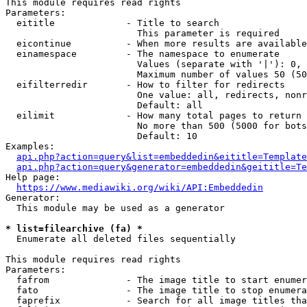
This module requires read rights

Parameters:

  eititle             - Title to search

                        This parameter is required

  eicontinue          - When more results are available
  einamespace         - The namespace to enumerate

                        Values (separate with '|'): 0, 
                        Maximum number of values 50 (50
  eifilterredir       - How to filter for redirects

                        One value: all, redirects, nonr
                        Default: all

  eilimit             - How many total pages to return

                        No more than 500 (5000 for bots
                        Default: 10

Examples:

api.php?action=query&list=embeddedin&eititle=Template
api.php?action=query&generator=embeddedin&geititle=Te
Help page:

https://www.mediawiki.org/wiki/API:Embeddedin
Generator:

  This module may be used as a generator

* list=filearchive (fa) *
  Enumerate all deleted files sequentially

This module requires read rights

Parameters:

  fafrom              - The image title to start enumer
  fato                - The image title to stop enumera
  faprefix            - Search for all image titles tha