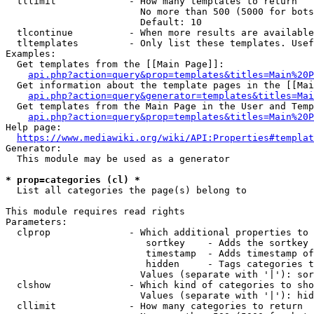
  tllimit             - How many templates to return

                        No more than 500 (5000 for bots
                        Default: 10

  tlcontinue          - When more results are available
  tltemplates         - Only list these templates. Usef
Examples:

  Get templates from the [[Main Page]]:

api.php?action=query&prop=templates&titles=Main%20P
  Get information about the template pages in the [[Mai
api.php?action=query&generator=templates&titles=Mai
  Get templates from the Main Page in the User and Temp
api.php?action=query&prop=templates&titles=Main%20P
Help page:

https://www.mediawiki.org/wiki/API:Properties#templat
Generator:

  This module may be used as a generator

* prop=categories (cl) *
  List all categories the page(s) belong to

This module requires read rights

Parameters:

  clprop              - Which additional properties to 
                         sortkey    - Adds the sortkey 
                         timestamp  - Adds timestamp of
                         hidden     - Tags categories t
                        Values (separate with '|'): sor
  clshow              - Which kind of categories to sho
                        Values (separate with '|'): hid
  cllimit             - How many categories to return
