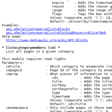
                         expiry     - Adds the timestam
                         reason     - Adds the reason g
                         range      - Adds the range of
                         flags      - Tags the ban with
                        Values (separate with '|'): id,
                        Default: id|user|by|timestamp|e
Examples:

api.php?action=query&list=blocks
api.php?action=query&list=blocks&bkusers=Alice|Bob
Help page:

https://www.mediawiki.org/wiki/API:Blocks
* list=categorymembers (cm) *
  List all pages in a given category

This module requires read rights

Parameters:

  cmtitle             - Which category to enumerate (re
  cmpageid            - Page ID of the category to enum
  cmprop              - What pieces of information to i
                         ids           - Adds the page 
                         title         - Adds the title
                         sortkey       - Adds the sortk
                         sortkeyprefix - Adds the sortk
                         type          - Adds the type 
                         timestamp     - Adds the times
                        Values (separate with '|'): ids
                        Default: ids|title

  cmnamespace         - Only include pages in these nam
                        Values (separate with '|'): 0, 