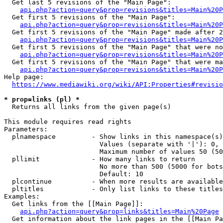
  Get last 5 revisions of the "Main Page":

api.php?action=query&prop=revisions&titles=Main%20
  Get first 5 revisions of the "Main Page":

api.php?action=query&prop=revisions&titles=Main%20P
  Get first 5 revisions of the "Main Page" made after 2
api.php?action=query&prop=revisions&titles=Main%20P
  Get first 5 revisions of the "Main Page" that were no
api.php?action=query&prop=revisions&titles=Main%20P
  Get first 5 revisions of the "Main Page" that were ma
api.php?action=query&prop=revisions&titles=Main%20P
Help page:

https://www.mediawiki.org/wiki/API:Properties#revisio
* prop=links (pl) *
  Returns all links from the given page(s)

This module requires read rights

Parameters:

  plnamespace         - Show links in this namespace(s)
                        Values (separate with '|'): 0, 
                        Maximum number of values 50 (50
  pllimit             - How many links to return

                        No more than 500 (5000 for bots
                        Default: 10

  plcontinue          - When more results are available
  pltitles            - Only list links to these titles
Examples:

  Get links from the [[Main Page]]:

api.php?action=query&prop=links&titles=Main%20Page
  Get information about the link pages in the [[Main Pa