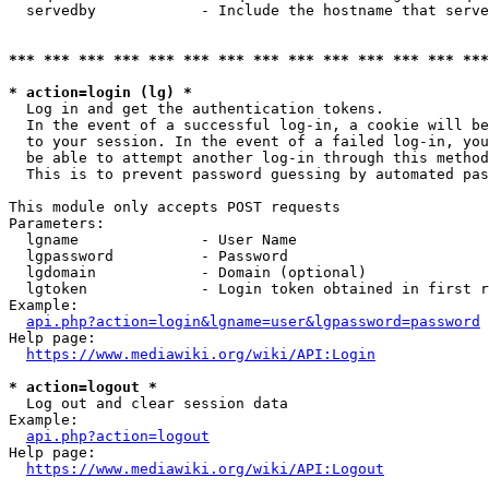
  servedby            - Include the hostname that serve
*** *** *** *** *** *** *** *** *** *** *** *** *** ***
* action=login (lg) *
  Log in and get the authentication tokens. 

  In the event of a successful log-in, a cookie will be
  to your session. In the event of a failed log-in, you
  be able to attempt another log-in through this method
  This is to prevent password guessing by automated pas
This module only accepts POST requests

Parameters:

  lgname              - User Name

  lgpassword          - Password

  lgdomain            - Domain (optional)

  lgtoken             - Login token obtained in first r
Example:

api.php?action=login&lgname=user&lgpassword=password
Help page:

https://www.mediawiki.org/wiki/API:Login
* action=logout *
  Log out and clear session data

Example:

api.php?action=logout
Help page:

https://www.mediawiki.org/wiki/API:Logout