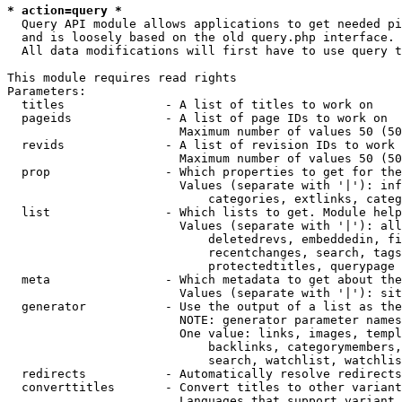
* action=query *
  Query API module allows applications to get needed pi
  and is loosely based on the old query.php interface.

  All data modifications will first have to use query t
This module requires read rights

Parameters:

  titles              - A list of titles to work on

  pageids             - A list of page IDs to work on

                        Maximum number of values 50 (50
  revids              - A list of revision IDs to work 
                        Maximum number of values 50 (50
  prop                - Which properties to get for the
                        Values (separate with '|'): inf
                            categories, extlinks, categ
  list                - Which lists to get. Module help
                        Values (separate with '|'): all
                            deletedrevs, embeddedin, fi
                            recentchanges, search, tags
                            protectedtitles, querypage

  meta                - Which metadata to get about the
                        Values (separate with '|'): sit
  generator           - Use the output of a list as the
                        NOTE: generator parameter names
                        One value: links, images, templ
                            backlinks, categorymembers,
                            search, watchlist, watchlis
  redirects           - Automatically resolve redirects

  converttitles       - Convert titles to other variant
                        Languages that support variant 