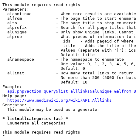
This module requires read rights

Parameters:

  alcontinue          - When more results are available
  alfrom              - The page title to start enumera
  alto                - The page title to stop enumerat
  alprefix            - Search for all page titles that
  alunique            - Only show unique links. Cannot 
  alprop              - What pieces of information to i
                         ids    - Adds pageid of where 
                         title  - Adds the title of the
                        Values (separate with '|'): ids
                        Default: title

  alnamespace         - The namespace to enumerate

                        One value: 0, 1, 2, 3, 4, 5, 6,
                        Default: 0

  allimit             - How many total links to return

                        No more than 500 (5000 for bots
                        Default: 10

Example:

api.php?action=query&list=alllinks&alunique=&alfrom=B
Help page:

https://www.mediawiki.org/wiki/API:Alllinks
Generator:

  This module may be used as a generator

* list=allcategories (ac) *
  Enumerate all categories

This module requires read rights
