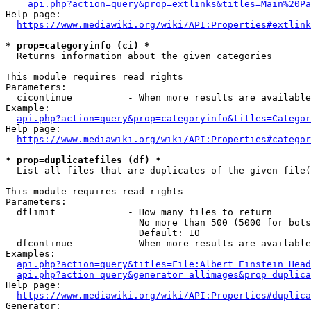
api.php?action=query&prop=extlinks&titles=Main%20Pa
Help page:

https://www.mediawiki.org/wiki/API:Properties#extlink
* prop=categoryinfo (ci) *
  Returns information about the given categories

This module requires read rights

Parameters:

  cicontinue          - When more results are available
Example:

api.php?action=query&prop=categoryinfo&titles=Categor
Help page:

https://www.mediawiki.org/wiki/API:Properties#categor
* prop=duplicatefiles (df) *
  List all files that are duplicates of the given file(
This module requires read rights

Parameters:

  dflimit             - How many files to return

                        No more than 500 (5000 for bots
                        Default: 10

  dfcontinue          - When more results are available
Examples:

api.php?action=query&titles=File:Albert_Einstein_Head
api.php?action=query&generator=allimages&prop=duplica
Help page:

https://www.mediawiki.org/wiki/API:Properties#duplica
Generator:
