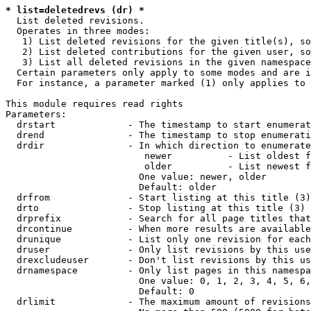
* list=deletedrevs (dr) *
  List deleted revisions.

  Operates in three modes:

   1) List deleted revisions for the given title(s), so
   2) List deleted contributions for the given user, so
   3) List all deleted revisions in the given namespace
  Certain parameters only apply to some modes and are i
  For instance, a parameter marked (1) only applies to 
This module requires read rights

Parameters:

  drstart             - The timestamp to start enumerat
  drend               - The timestamp to stop enumerati
  drdir               - In which direction to enumerate
                         newer          - List oldest f
                         older          - List newest f
                        One value: newer, older

                        Default: older

  drfrom              - Start listing at this title (3)

  drto                - Stop listing at this title (3)

  drprefix            - Search for all page titles that
  drcontinue          - When more results are available
  drunique            - List only one revision for each
  druser              - Only list revisions by this use
  drexcludeuser       - Don't list revisions by this us
  drnamespace         - Only list pages in this namespa
                        One value: 0, 1, 2, 3, 4, 5, 6,
                        Default: 0

  drlimit             - The maximum amount of revisions