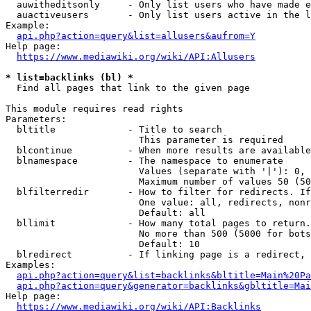
  auwitheditsonly     - Only list users who have made e
  auactiveusers       - Only list users active in the l
Example:

api.php?action=query&list=allusers&aufrom=Y
Help page:

https://www.mediawiki.org/wiki/API:Allusers
* list=backlinks (bl) *
  Find all pages that link to the given page

This module requires read rights

Parameters:

  bltitle             - Title to search

                        This parameter is required

  blcontinue          - When more results are available
  blnamespace         - The namespace to enumerate

                        Values (separate with '|'): 0, 
                        Maximum number of values 50 (50
  blfilterredir       - How to filter for redirects. If
                        One value: all, redirects, nonr
                        Default: all

  bllimit             - How many total pages to return.
                        No more than 500 (5000 for bots
                        Default: 10

  blredirect          - If linking page is a redirect, 
Examples:

api.php?action=query&list=backlinks&bltitle=Main%20Pa
api.php?action=query&generator=backlinks&gbltitle=Mai
Help page:

https://www.mediawiki.org/wiki/API:Backlinks