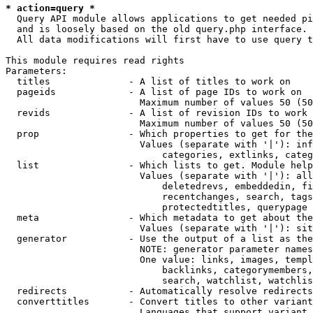
* action=query *
  Query API module allows applications to get needed pi
  and is loosely based on the old query.php interface.

  All data modifications will first have to use query t
This module requires read rights

Parameters:

  titles              - A list of titles to work on

  pageids             - A list of page IDs to work on

                        Maximum number of values 50 (50
  revids              - A list of revision IDs to work 
                        Maximum number of values 50 (50
  prop                - Which properties to get for the
                        Values (separate with '|'): inf
                            categories, extlinks, categ
  list                - Which lists to get. Module help
                        Values (separate with '|'): all
                            deletedrevs, embeddedin, fi
                            recentchanges, search, tags
                            protectedtitles, querypage

  meta                - Which metadata to get about the
                        Values (separate with '|'): sit
  generator           - Use the output of a list as the
                        NOTE: generator parameter names
                        One value: links, images, templ
                            backlinks, categorymembers,
                            search, watchlist, watchlis
  redirects           - Automatically resolve redirects

  converttitles       - Convert titles to other variant
                        Languages that support variant 