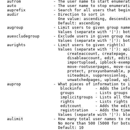
  aufrom              - The user name to start enumerat
  auto                - The user name to stop enumerati
  auprefix            - Search for all users that begin
  audir               - Direction to sort in

                        One value: ascending, descendin
                        Default: ascending

  augroup             - Limit users to given group name
                        Values (separate with '|'): bot
  auexcludegroup      - Exclude users in given group na
                        Values (separate with '|'): bot
  aurights            - Limit users to given right(s)

                        Values (separate with '|'): api
                            createaccount, createpage, 
                            disableaccount, edit, editi
                            importupload, ipblock-exemp
                            move-rootuserpages, move-su
                            protect, proxyunbannable, p
                            siteadmin, suppressionlog, 
                            unwatchedpages, upload, upl
  auprop              - What pieces of information to i
                         blockinfo      - Adds the info
                         groups         - Lists groups 
                         implicitgroups - Lists all the
                         rights         - Lists rights 
                         editcount      - Adds the edit
                         registration   - Adds the time
                        Values (separate with '|'): blo
  aulimit             - How many total user names to re
                        No more than 500 (5000 for bots
                        Default: 10
