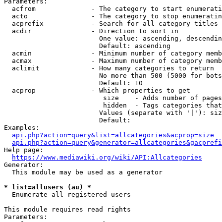
Parameters:

  acfrom              - The category to start enumerati
  acto                - The category to stop enumeratin
  acprefix            - Search for all category titles 
  acdir               - Direction to sort in

                        One value: ascending, descendin
                        Default: ascending

  acmin               - Minimum number of category memb
  acmax               - Maximum number of category memb
  aclimit             - How many categories to return

                        No more than 500 (5000 for bots
                        Default: 10

  acprop              - Which properties to get

                         size    - Adds number of pages
                         hidden  - Tags categories that
                        Values (separate with '|'): siz
                        Default: 

Examples:

api.php?action=query&list=allcategories&acprop=size
api.php?action=query&generator=allcategories&gacprefi
Help page:

https://www.mediawiki.org/wiki/API:Allcategories
Generator:

  This module may be used as a generator

* list=allusers (au) *
  Enumerate all registered users

This module requires read rights

Parameters:
