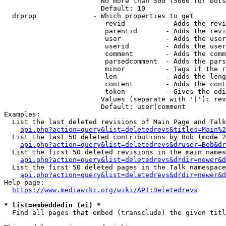
                        No more than 500 (5000 for bots
                        Default: 10

  drprop              - Which properties to get

                         revid          - Adds the revi
                         parentid       - Adds the revi
                         user           - Adds the user
                         userid         - Adds the user
                         comment        - Adds the comm
                         parsedcomment  - Adds the pars
                         minor          - Tags if the r
                         len            - Adds the leng
                         content        - Adds the cont
                         token          - Gives the edi
                        Values (separate with '|'): rev
                        Default: user|comment

Examples:

  List the last deleted revisions of Main Page and Talk
api.php?action=query&list=deletedrevs&titles=Main%2
  List the last 50 deleted contributions by Bob (mode 2
api.php?action=query&list=deletedrevs&druser=Bob&dr
  List the first 50 deleted revisions in the main names
api.php?action=query&list=deletedrevs&drdir=newer&d
  List the first 50 deleted pages in the Talk namespace
api.php?action=query&list=deletedrevs&drdir=newer&
Help page:

https://www.mediawiki.org/wiki/API:Deletedrevs
* list=embeddedin (ei) *
  Find all pages that embed (transclude) the given titl