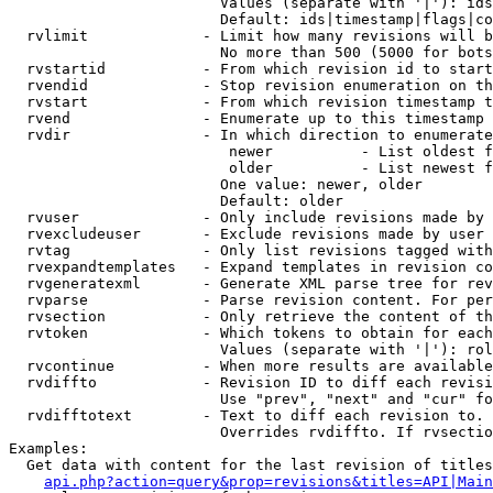
                        Values (separate with '|'): ids
                        Default: ids|timestamp|flags|co
  rvlimit             - Limit how many revisions will b
                        No more than 500 (5000 for bots
  rvstartid           - From which revision id to start
  rvendid             - Stop revision enumeration on th
  rvstart             - From which revision timestamp t
  rvend               - Enumerate up to this timestamp 
  rvdir               - In which direction to enumerate
                         newer          - List oldest f
                         older          - List newest f
                        One value: newer, older

                        Default: older

  rvuser              - Only include revisions made by 
  rvexcludeuser       - Exclude revisions made by user 
  rvtag               - Only list revisions tagged with
  rvexpandtemplates   - Expand templates in revision co
  rvgeneratexml       - Generate XML parse tree for rev
  rvparse             - Parse revision content. For per
  rvsection           - Only retrieve the content of th
  rvtoken             - Which tokens to obtain for each
                        Values (separate with '|'): rol
  rvcontinue          - When more results are available
  rvdiffto            - Revision ID to diff each revisi
                        Use "prev", "next" and "cur" fo
  rvdifftotext        - Text to diff each revision to. 
                        Overrides rvdiffto. If rvsectio
Examples:

  Get data with content for the last revision of titles
api.php?action=query&prop=revisions&titles=API|Main