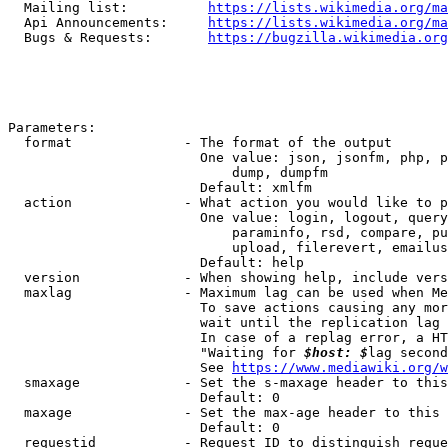
  Mailing list:          
https://lists.wikimedia.org/ma
  Api Announcements:     
https://lists.wikimedia.org/ma
  Bugs & Requests:       
https://bugzilla.wikimedia.org
Parameters:

  format              - The format of the output

                        One value: json, jsonfm, php, p
                            dump, dumpfm

                        Default: xmlfm

  action              - What action you would like to p
                        One value: login, logout, query
                            paraminfo, rsd, compare, pu
                            upload, filerevert, emailus
                        Default: help

  version             - When showing help, include vers
  maxlag              - Maximum lag can be used when Me
                        To save actions causing any mor
                        wait until the replication lag 
                        In case of a replag error, a HT
                        "Waiting for 
$host: $
lag second
                        See 
https://www.mediawiki.org/w
  smaxage             - Set the s-maxage header to this
                        Default: 0

  maxage              - Set the max-age header to this 
                        Default: 0

  requestid           - Request ID to distinguish reque