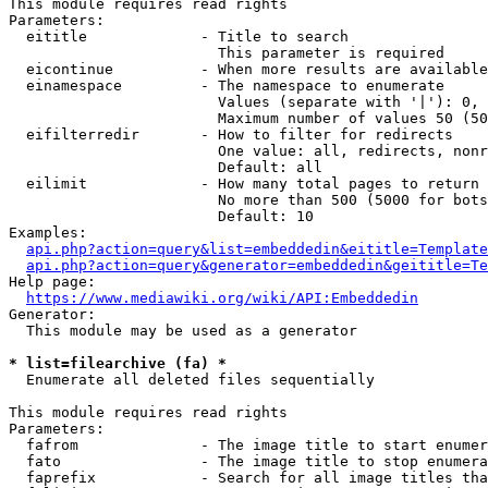
This module requires read rights

Parameters:

  eititle             - Title to search

                        This parameter is required

  eicontinue          - When more results are available
  einamespace         - The namespace to enumerate

                        Values (separate with '|'): 0, 
                        Maximum number of values 50 (50
  eifilterredir       - How to filter for redirects

                        One value: all, redirects, nonr
                        Default: all

  eilimit             - How many total pages to return

                        No more than 500 (5000 for bots
                        Default: 10

Examples:

api.php?action=query&list=embeddedin&eititle=Template
api.php?action=query&generator=embeddedin&geititle=Te
Help page:

https://www.mediawiki.org/wiki/API:Embeddedin
Generator:

  This module may be used as a generator

* list=filearchive (fa) *
  Enumerate all deleted files sequentially

This module requires read rights

Parameters:

  fafrom              - The image title to start enumer
  fato                - The image title to stop enumera
  faprefix            - Search for all image titles tha