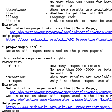
                        No more than 500 (5000 for bots
                        Default: 10

  llcontinue          - When more results are available
  llurl               - Whether to get the full URL

  lllang              - Language code

  lltitle             - Link to search for. Must be use
Examples:

  Get interlanguage links from the [[Main Page]]:

api.php?action=query&prop=langlinks&titles=Main%20P
Help page:

https://www.mediawiki.org/wiki/API:Properties#langlin
* prop=images (im) *
  Returns all images contained on the given page(s)

This module requires read rights

Parameters:

  imlimit             - How many images to return

                        No more than 500 (5000 for bots
                        Default: 10

  imcontinue          - When more results are available
  imimages            - Only list these images. Useful 
Examples:

  Get a list of images used in the [[Main Page]]:

api.php?action=query&prop=images&titles=Main%20Page
  Get information about all images used in the [[Main P
api.php?action=query&generator=images&titles=Main%2
Help page:

https://www.mediawiki.org/wiki/API:Properties#images_
Generator:
