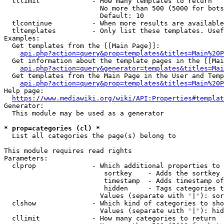
  tllimit             - How many templates to return

                        No more than 500 (5000 for bots
                        Default: 10

  tlcontinue          - When more results are available
  tltemplates         - Only list these templates. Usef
Examples:

  Get templates from the [[Main Page]]:

api.php?action=query&prop=templates&titles=Main%20P
  Get information about the template pages in the [[Mai
api.php?action=query&generator=templates&titles=Mai
  Get templates from the Main Page in the User and Temp
api.php?action=query&prop=templates&titles=Main%20P
Help page:

https://www.mediawiki.org/wiki/API:Properties#templat
Generator:

  This module may be used as a generator

* prop=categories (cl) *
  List all categories the page(s) belong to

This module requires read rights

Parameters:

  clprop              - Which additional properties to 
                         sortkey    - Adds the sortkey 
                         timestamp  - Adds timestamp of
                         hidden     - Tags categories t
                        Values (separate with '|'): sor
  clshow              - Which kind of categories to sho
                        Values (separate with '|'): hid
  cllimit             - How many categories to return
