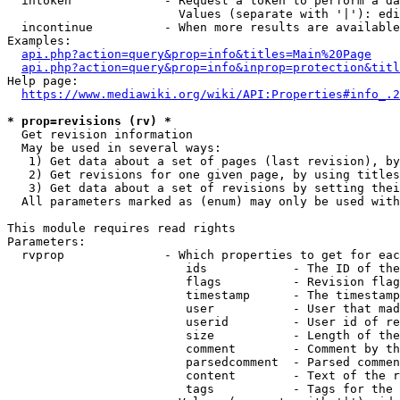
  intoken             - Request a token to perform a da
                        Values (separate with '|'): edi
  incontinue          - When more results are available
Examples:

api.php?action=query&prop=info&titles=Main%20Page
api.php?action=query&prop=info&inprop=protection&titl
Help page:

https://www.mediawiki.org/wiki/API:Properties#info_.2
* prop=revisions (rv) *
  Get revision information

  May be used in several ways:

   1) Get data about a set of pages (last revision), by
   2) Get revisions for one given page, by using titles
   3) Get data about a set of revisions by setting thei
  All parameters marked as (enum) may only be used with
This module requires read rights

Parameters:

  rvprop              - Which properties to get for eac
                         ids            - The ID of the
                         flags          - Revision flag
                         timestamp      - The timestamp
                         user           - User that mad
                         userid         - User id of re
                         size           - Length of the
                         comment        - Comment by th
                         parsedcomment  - Parsed commen
                         content        - Text of the r
                         tags           - Tags for the 