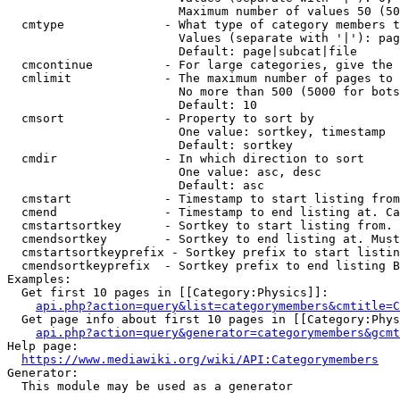
                        Maximum number of values 50 (50
  cmtype              - What type of category members t
                        Values (separate with '|'): pag
                        Default: page|subcat|file

  cmcontinue          - For large categories, give the 
  cmlimit             - The maximum number of pages to 
                        No more than 500 (5000 for bots
                        Default: 10

  cmsort              - Property to sort by

                        One value: sortkey, timestamp

                        Default: sortkey

  cmdir               - In which direction to sort

                        One value: asc, desc

                        Default: asc

  cmstart             - Timestamp to start listing from
  cmend               - Timestamp to end listing at. Ca
  cmstartsortkey      - Sortkey to start listing from. 
  cmendsortkey        - Sortkey to end listing at. Must
  cmstartsortkeyprefix - Sortkey prefix to start listin
  cmendsortkeyprefix  - Sortkey prefix to end listing B
Examples:

  Get first 10 pages in [[Category:Physics]]:

api.php?action=query&list=categorymembers&cmtitle=C
  Get page info about first 10 pages in [[Category:Phys
api.php?action=query&generator=categorymembers&gcmt
Help page:

https://www.mediawiki.org/wiki/API:Categorymembers
Generator:

  This module may be used as a generator
