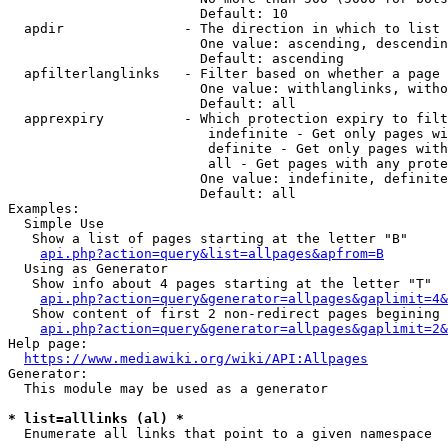
                        Default: 10

  apdir               - The direction in which to list

                        One value: ascending, descendin
                        Default: ascending

  apfilterlanglinks   - Filter based on whether a page 
                        One value: withlanglinks, witho
                        Default: all

  apprexpiry          - Which protection expiry to filt
                         indefinite - Get only pages wi
                         definite - Get only pages with
                         all - Get pages with any prote
                        One value: indefinite, definite
                        Default: all

Examples:

  Simple Use

   Show a list of pages starting at the letter "B"

api.php?action=query&list=allpages&apfrom=B
  Using as Generator

   Show info about 4 pages starting at the letter "T"

api.php?action=query&generator=allpages&gaplimit=4&
   Show content of first 2 non-redirect pages begining 
api.php?action=query&generator=allpages&gaplimit=2&
Help page:

https://www.mediawiki.org/wiki/API:Allpages
Generator:

  This module may be used as a generator

* list=alllinks (al) *
  Enumerate all links that point to a given namespace
