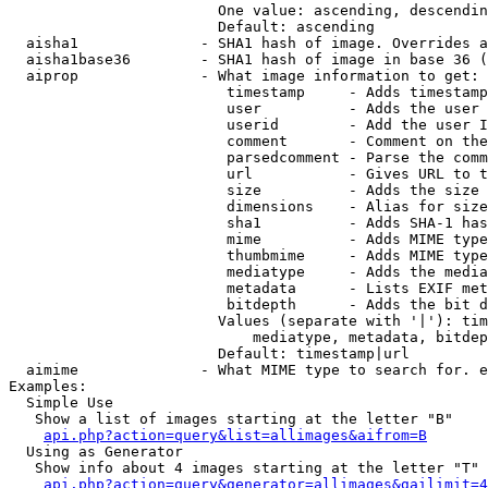
                        One value: ascending, descendin
                        Default: ascending

  aisha1              - SHA1 hash of image. Overrides a
  aisha1base36        - SHA1 hash of image in base 36 (
  aiprop              - What image information to get:

                         timestamp     - Adds timestamp
                         user          - Adds the user 
                         userid        - Add the user I
                         comment       - Comment on the
                         parsedcomment - Parse the comm
                         url           - Gives URL to t
                         size          - Adds the size 
                         dimensions    - Alias for size

                         sha1          - Adds SHA-1 has
                         mime          - Adds MIME type
                         thumbmime     - Adds MIME type
                         mediatype     - Adds the media
                         metadata      - Lists EXIF met
                         bitdepth      - Adds the bit d
                        Values (separate with '|'): tim
                            mediatype, metadata, bitdep
                        Default: timestamp|url

  aimime              - What MIME type to search for. e
Examples:

  Simple Use

   Show a list of images starting at the letter "B"

api.php?action=query&list=allimages&aifrom=B
  Using as Generator

   Show info about 4 images starting at the letter "T"

api.php?action=query&generator=allimages&gailimit=4