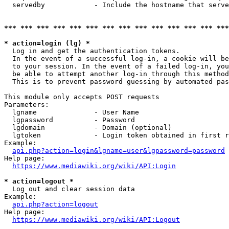
  servedby            - Include the hostname that serve
*** *** *** *** *** *** *** *** *** *** *** *** *** ***
* action=login (lg) *
  Log in and get the authentication tokens. 

  In the event of a successful log-in, a cookie will be
  to your session. In the event of a failed log-in, you
  be able to attempt another log-in through this method
  This is to prevent password guessing by automated pas
This module only accepts POST requests

Parameters:

  lgname              - User Name

  lgpassword          - Password

  lgdomain            - Domain (optional)

  lgtoken             - Login token obtained in first r
Example:

api.php?action=login&lgname=user&lgpassword=password
Help page:

https://www.mediawiki.org/wiki/API:Login
* action=logout *
  Log out and clear session data

Example:

api.php?action=logout
Help page:

https://www.mediawiki.org/wiki/API:Logout