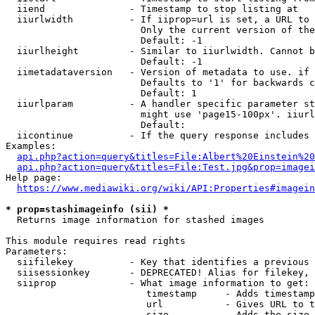
  iiend               - Timestamp to stop listing at

  iiurlwidth          - If iiprop=url is set, a URL to 
                        Only the current version of the
                        Default: -1

  iiurlheight         - Similar to iiurlwidth. Cannot b
                        Default: -1

  iimetadataversion   - Version of metadata to use. if 
                        Defaults to '1' for backwards c
                        Default: 1

  iiurlparam          - A handler specific parameter st
                        might use 'page15-100px'. iiurl
                        Default: 

  iicontinue          - If the query response includes 
Examples:

api.php?action=query&titles=File:Albert%20Einstein%2
api.php?action=query&titles=File:Test.jpg&prop=imagei
Help page:

https://www.mediawiki.org/wiki/API:Properties#imagein
* prop=stashimageinfo (sii) *
  Returns image information for stashed images

This module requires read rights

Parameters:

  siifilekey          - Key that identifies a previous 
  siisessionkey       - DEPRECATED! Alias for filekey, 
  siiprop             - What image information to get:

                         timestamp     - Adds timestamp
                         url           - Gives URL to t
                         size          - Adds the size 