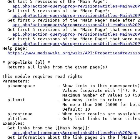
  Get last 5 revisions of the "Main Page":

api.php?action=query&prop=revisions&titles=Main%20
  Get first 5 revisions of the "Main Page":

api.php?action=query&prop=revisions&titles=Main%20P
  Get first 5 revisions of the "Main Page" made after 2
api.php?action=query&prop=revisions&titles=Main%20P
  Get first 5 revisions of the "Main Page" that were no
api.php?action=query&prop=revisions&titles=Main%20P
  Get first 5 revisions of the "Main Page" that were ma
api.php?action=query&prop=revisions&titles=Main%20P
Help page:

https://www.mediawiki.org/wiki/API:Properties#revisio
* prop=links (pl) *
  Returns all links from the given page(s)

This module requires read rights

Parameters:

  plnamespace         - Show links in this namespace(s)
                        Values (separate with '|'): 0, 
                        Maximum number of values 50 (50
  pllimit             - How many links to return

                        No more than 500 (5000 for bots
                        Default: 10

  plcontinue          - When more results are available
  pltitles            - Only list links to these titles
Examples:

  Get links from the [[Main Page]]:

api.php?action=query&prop=links&titles=Main%20Page
  Get information about the link pages in the [[Main Pa