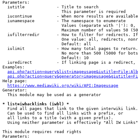
Parameters:

  iutitle             - Title to search

                        This parameter is required

  iucontinue          - When more results are available
  iunamespace         - The namespace to enumerate

                        Values (separate with '|'): 0, 
                        Maximum number of values 50 (50
  iufilterredir       - How to filter for redirects. If
                        One value: all, redirects, nonr
                        Default: all

  iulimit             - How many total pages to return.
                        No more than 500 (5000 for bots
                        Default: 10

  iuredirect          - If linking page is a redirect, 
Examples:

api.php?action=query&list=imageusage&iutitle=File:Alb
api.php?action=query&generator=imageusage&giutitle=Fi
Help page:

https://www.mediawiki.org/wiki/API:Imageusage
Generator:

  This module may be used as a generator

* list=iwbacklinks (iwbl) *
  Find all pages that link to the given interwiki link.

  Can be used to find all links with a prefix, or

  all links to a title (with a given prefix).

  Using neither parameter is effectively "All IW Links"

This module requires read rights

Parameters:
