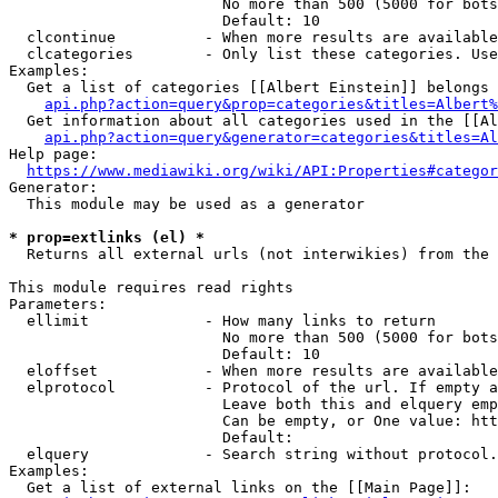
                        No more than 500 (5000 for bots
                        Default: 10

  clcontinue          - When more results are available
  clcategories        - Only list these categories. Use
Examples:

  Get a list of categories [[Albert Einstein]] belongs 
api.php?action=query&prop=categories&titles=Albert%
  Get information about all categories used in the [[Al
api.php?action=query&generator=categories&titles=Al
Help page:

https://www.mediawiki.org/wiki/API:Properties#categor
Generator:

  This module may be used as a generator

* prop=extlinks (el) *
  Returns all external urls (not interwikies) from the 
This module requires read rights

Parameters:

  ellimit             - How many links to return

                        No more than 500 (5000 for bots
                        Default: 10

  eloffset            - When more results are available
  elprotocol          - Protocol of the url. If empty a
                        Leave both this and elquery emp
                        Can be empty, or One value: htt
                        Default: 

  elquery             - Search string without protocol.
Examples:

  Get a list of external links on the [[Main Page]]:
