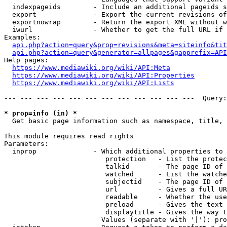
  indexpageids        - Include an additional pageids s
  export              - Export the current revisions of
  exportnowrap        - Return the export XML without w
  iwurl               - Whether to get the full URL if 
Examples:

api.php?action=query&prop=revisions&meta=siteinfo&tit
api.php?action=query&generator=allpages&gapprefix=API
Help pages:

https://www.mediawiki.org/wiki/API:Meta
https://www.mediawiki.org/wiki/API:Properties
https://www.mediawiki.org/wiki/API:Lists
--- --- --- --- --- --- --- --- --- --- --- ---  Query:
* prop=info (in) *
  Get basic page information such as namespace, title, 
This module requires read rights

Parameters:

  inprop              - Which additional properties to 
                         protection   - List the protec
                         talkid       - The page ID of 
                         watched      - List the watche
                         subjectid    - The page ID of 
                         url          - Gives a full UR
                         readable     - Whether the use
                         preload      - Gives the text 
                         displaytitle - Gives the way t
                        Values (separate with '|'): pro