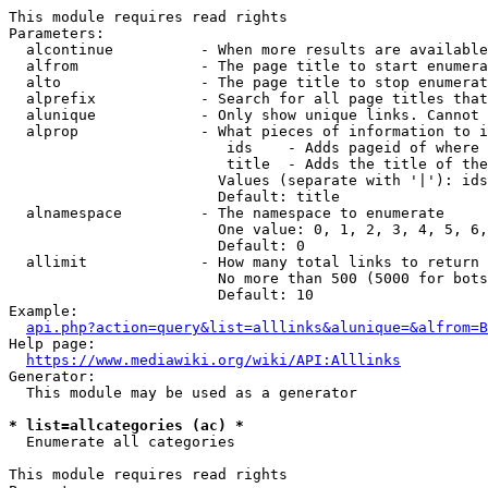
This module requires read rights

Parameters:

  alcontinue          - When more results are available
  alfrom              - The page title to start enumera
  alto                - The page title to stop enumerat
  alprefix            - Search for all page titles that
  alunique            - Only show unique links. Cannot 
  alprop              - What pieces of information to i
                         ids    - Adds pageid of where 
                         title  - Adds the title of the
                        Values (separate with '|'): ids
                        Default: title

  alnamespace         - The namespace to enumerate

                        One value: 0, 1, 2, 3, 4, 5, 6,
                        Default: 0

  allimit             - How many total links to return

                        No more than 500 (5000 for bots
                        Default: 10

Example:

api.php?action=query&list=alllinks&alunique=&alfrom=B
Help page:

https://www.mediawiki.org/wiki/API:Alllinks
Generator:

  This module may be used as a generator

* list=allcategories (ac) *
  Enumerate all categories

This module requires read rights
