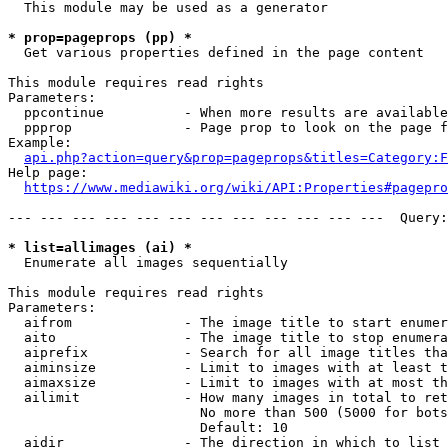
  This module may be used as a generator

* prop=pageprops (pp) *
  Get various properties defined in the page content

This module requires read rights

Parameters:

  ppcontinue          - When more results are available
  ppprop              - Page prop to look on the page f
Example:

api.php?action=query&prop=pageprops&titles=Category:F
Help page:

https://www.mediawiki.org/wiki/API:Properties#pagepro
--- --- --- --- --- --- --- --- --- --- --- ---  Query:
* list=allimages (ai) *
  Enumerate all images sequentially

This module requires read rights

Parameters:

  aifrom              - The image title to start enumer
  aito                - The image title to stop enumera
  aiprefix            - Search for all image titles tha
  aiminsize           - Limit to images with at least t
  aimaxsize           - Limit to images with at most th
  ailimit             - How many images in total to ret
                        No more than 500 (5000 for bots
                        Default: 10

  aidir               - The direction in which to list
