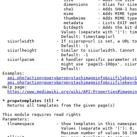
                         dimensions    - Alias for size

                         sha1          - Adds SHA-1 has
                         mime          - Adds MIME type
                         thumbmime     - Adds MIME type
                         metadata      - Lists EXIF met
                         bitdepth      - Adds the bit d
                        Values (separate with '|'): tim
                        Default: timestamp|url

  siiurlwidth         - If siiprop=url is set, a URL to
                        Default: -1

  siiurlheight        - Similar to siiurlwidth. Cannot 
                        Default: -1

  siiurlparam         - A handler specific parameter st
                        might use 'page15-100px'. siiur
                        Default: 

Examples:

api.php?action=query&prop=stashimageinfo&siifilekey=1
api.php?action=query&prop=stashimageinfo&siifilekey=b
Help page:

https://www.mediawiki.org/wiki/API:Properties#imagein
* prop=templates (tl) *
  Returns all templates from the given page(s)

This module requires read rights

Parameters:

  tlnamespace         - Show templates in this namespac
                        Values (separate with '|'): 0, 
                        Maximum number of values 50 (50