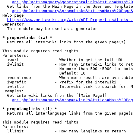
api.php?action=query&generator=links&titles=Main%20
  Get links from the Main Page in the User and Template
api.php?action=query&prop=links&titles=Main%20Page&
Help page:

https://www.mediawiki.org/wiki/API:Properties#links_.
Generator:

  This module may be used as a generator

* prop=iwlinks (iw) *
  Returns all interwiki links from the given page(s)

This module requires read rights

Parameters:

  iwurl               - Whether to get the full URL

  iwlimit             - How many interwiki links to ret
                        No more than 500 (5000 for bots
                        Default: 10

  iwcontinue          - When more results are available
  iwprefix            - Prefix for the interwiki

  iwtitle             - Interwiki link to search for. M
Examples:

  Get interwiki links from the [[Main Page]]:

api.php?action=query&prop=iwlinks&titles=Main%20Pag
* prop=langlinks (ll) *
  Returns all interlanguage links from the given page(s
This module requires read rights

Parameters:

  lllimit             - How many langlinks to return
