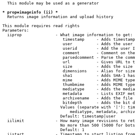
  This module may be used as a generator

* prop=imageinfo (ii) *
  Returns image information and upload history

This module requires read rights

Parameters:

  iiprop              - What image information to get:

                         timestamp     - Adds timestamp
                         user          - Adds the user 
                         userid        - Add the user I
                         comment       - Comment on the
                         parsedcomment - Parse the comm
                         url           - Gives URL to t
                         size          - Adds the size 
                         dimensions    - Alias for size

                         sha1          - Adds SHA-1 has
                         mime          - Adds MIME type
                         thumbmime     - Adds MIME type
                         mediatype     - Adds the media
                         metadata      - Lists EXIF met
                         archivename   - Adds the file 
                         bitdepth      - Adds the bit d
                        Values (separate with '|'): tim
                            mediatype, metadata, archiv
                        Default: timestamp|user

  iilimit             - How many image revisions to ret
                        No more than 500 (5000 for bots
                        Default: 1

  iistart             - Timestamp to start listing from
