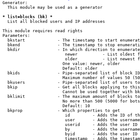
Generator:

  This module may be used as a generator

* list=blocks (bk) *
  List all blocked users and IP addresses

This module requires read rights

Parameters:

  bkstart             - The timestamp to start enumerat
  bkend               - The timestamp to stop enumerati
  bkdir               - In which direction to enumerate

                         newer          - List oldest f
                         older          - List newest f
                        One value: newer, older

                        Default: older

  bkids               - Pipe-separated list of block ID
                        Maximum number of values 50 (50
  bkusers             - Pipe-separated list of users to
  bkip                - Get all blocks applying to this
                        Cannot be used together with bk
  bklimit             - The maximum amount of blocks to
                        No more than 500 (5000 for bots
                        Default: 10

  bkprop              - Which properties to get

                         id         - Adds the ID of th
                         user       - Adds the username
                         userid     - Adds the user ID 
                         by         - Adds the username
                         byid       - Adds the user ID 
                         timestamp  - Adds the timestam