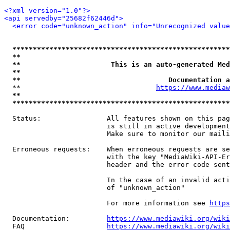
<?xml version="1.0"?>
<api servedby="25682f62446d">
<error code="unknown_action" info="Unrecognized value
*****************************************************
**                                                   
**                      This is an auto-generated Med
**                                                   
**                                    Documentation a
  **                                 
https://www.mediaw
**                                                   
*****************************************************
  Status:                All features shown on this pag
                         is still in active development
                         Make sure to monitor our maili
  Erroneous requests:    When erroneous requests are se
                         with the key "MediaWiki-API-Er
                         header and the error code sent
                         In the case of an invalid acti
                         of "unknown_action"

                         For more information see 
https
  Documentation:         
https://www.mediawiki.org/wik
  FAQ                    
https://www.mediawiki.org/wiki