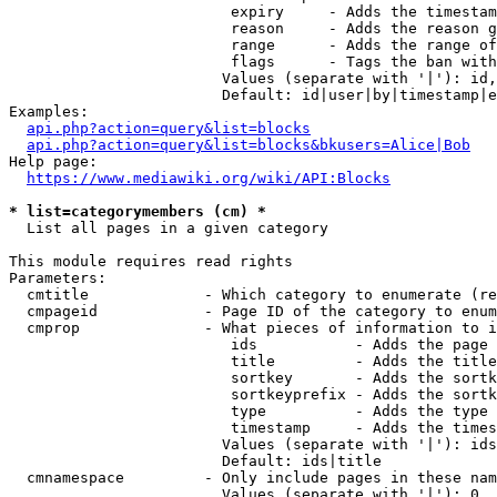
                         expiry     - Adds the timestam
                         reason     - Adds the reason g
                         range      - Adds the range of
                         flags      - Tags the ban with
                        Values (separate with '|'): id,
                        Default: id|user|by|timestamp|e
Examples:

api.php?action=query&list=blocks
api.php?action=query&list=blocks&bkusers=Alice|Bob
Help page:

https://www.mediawiki.org/wiki/API:Blocks
* list=categorymembers (cm) *
  List all pages in a given category

This module requires read rights

Parameters:

  cmtitle             - Which category to enumerate (re
  cmpageid            - Page ID of the category to enum
  cmprop              - What pieces of information to i
                         ids           - Adds the page 
                         title         - Adds the title
                         sortkey       - Adds the sortk
                         sortkeyprefix - Adds the sortk
                         type          - Adds the type 
                         timestamp     - Adds the times
                        Values (separate with '|'): ids
                        Default: ids|title

  cmnamespace         - Only include pages in these nam
                        Values (separate with '|'): 0, 