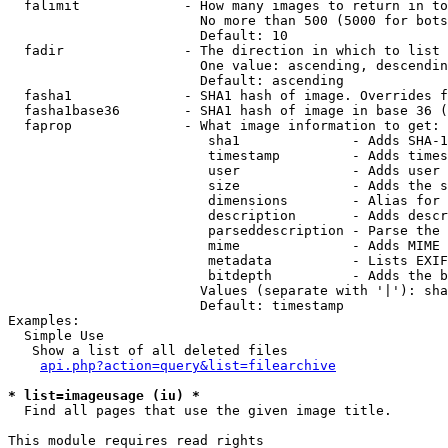
  falimit             - How many images to return in to
                        No more than 500 (5000 for bots
                        Default: 10

  fadir               - The direction in which to list

                        One value: ascending, descendin
                        Default: ascending

  fasha1              - SHA1 hash of image. Overrides f
  fasha1base36        - SHA1 hash of image in base 36 (
  faprop              - What image information to get:

                         sha1              - Adds SHA-1
                         timestamp         - Adds times
                         user              - Adds user 
                         size              - Adds the s
                         dimensions        - Alias for 
                         description       - Adds descr
                         parseddescription - Parse the 
                         mime              - Adds MIME 
                         metadata          - Lists EXIF
                         bitdepth          - Adds the b
                        Values (separate with '|'): sha
                        Default: timestamp

Examples:

  Simple Use

   Show a list of all deleted files

api.php?action=query&list=filearchive
* list=imageusage (iu) *
  Find all pages that use the given image title.

This module requires read rights
