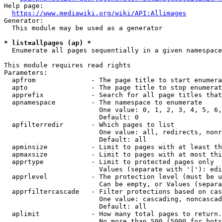
Help page:

https://www.mediawiki.org/wiki/API:Allimages
Generator:

  This module may be used as a generator

* list=allpages (ap) *
  Enumerate all pages sequentially in a given namespace

This module requires read rights

Parameters:

  apfrom              - The page title to start enumera
  apto                - The page title to stop enumerat
  apprefix            - Search for all page titles that
  apnamespace         - The namespace to enumerate

                        One value: 0, 1, 2, 3, 4, 5, 6,
                        Default: 0

  apfilterredir       - Which pages to list

                        One value: all, redirects, nonr
                        Default: all

  apminsize           - Limit to pages with at least th
  apmaxsize           - Limit to pages with at most thi
  apprtype            - Limit to protected pages only

                        Values (separate with '|'): edi
  apprlevel           - The protection level (must be u
                        Can be empty, or Values (separa
  apprfiltercascade   - Filter protections based on cas
                        One value: cascading, noncascad
                        Default: all

  aplimit             - How many total pages to return.

                        No more than 500 (5000 for bots