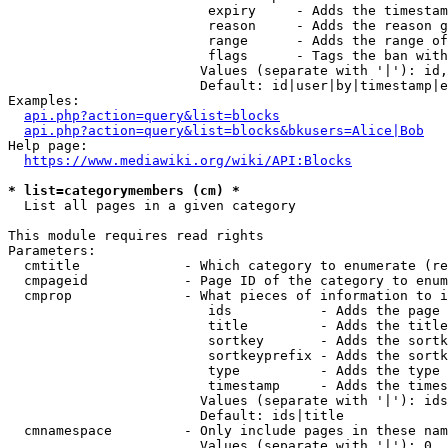
                         expiry     - Adds the timestam
                         reason     - Adds the reason g
                         range      - Adds the range of
                         flags      - Tags the ban with
                        Values (separate with '|'): id,
                        Default: id|user|by|timestamp|e
Examples:

api.php?action=query&list=blocks
api.php?action=query&list=blocks&bkusers=Alice|Bob
Help page:

https://www.mediawiki.org/wiki/API:Blocks
* list=categorymembers (cm) *
  List all pages in a given category

This module requires read rights

Parameters:

  cmtitle             - Which category to enumerate (re
  cmpageid            - Page ID of the category to enum
  cmprop              - What pieces of information to i
                         ids           - Adds the page 
                         title         - Adds the title
                         sortkey       - Adds the sortk
                         sortkeyprefix - Adds the sortk
                         type          - Adds the type 
                         timestamp     - Adds the times
                        Values (separate with '|'): ids
                        Default: ids|title

  cmnamespace         - Only include pages in these nam
                        Values (separate with '|'): 0, 