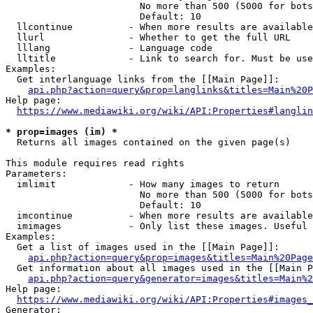
                        No more than 500 (5000 for bots
                        Default: 10

  llcontinue          - When more results are available
  llurl               - Whether to get the full URL

  lllang              - Language code

  lltitle             - Link to search for. Must be use
Examples:

  Get interlanguage links from the [[Main Page]]:

api.php?action=query&prop=langlinks&titles=Main%20P
Help page:

https://www.mediawiki.org/wiki/API:Properties#langlin
* prop=images (im) *
  Returns all images contained on the given page(s)

This module requires read rights

Parameters:

  imlimit             - How many images to return

                        No more than 500 (5000 for bots
                        Default: 10

  imcontinue          - When more results are available
  imimages            - Only list these images. Useful 
Examples:

  Get a list of images used in the [[Main Page]]:

api.php?action=query&prop=images&titles=Main%20Page
  Get information about all images used in the [[Main P
api.php?action=query&generator=images&titles=Main%2
Help page:

https://www.mediawiki.org/wiki/API:Properties#images_
Generator:
