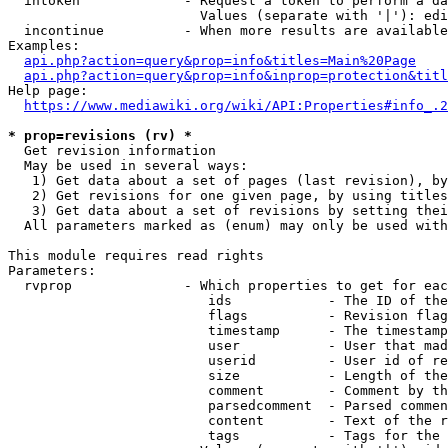
  intoken             - Request a token to perform a da
                        Values (separate with '|'): edi
  incontinue          - When more results are available
Examples:

api.php?action=query&prop=info&titles=Main%20Page
api.php?action=query&prop=info&inprop=protection&titl
Help page:

https://www.mediawiki.org/wiki/API:Properties#info_.2
* prop=revisions (rv) *
  Get revision information

  May be used in several ways:

   1) Get data about a set of pages (last revision), by
   2) Get revisions for one given page, by using titles
   3) Get data about a set of revisions by setting thei
  All parameters marked as (enum) may only be used with
This module requires read rights

Parameters:

  rvprop              - Which properties to get for eac
                         ids            - The ID of the
                         flags          - Revision flag
                         timestamp      - The timestamp
                         user           - User that mad
                         userid         - User id of re
                         size           - Length of the
                         comment        - Comment by th
                         parsedcomment  - Parsed commen
                         content        - Text of the r
                         tags           - Tags for the 