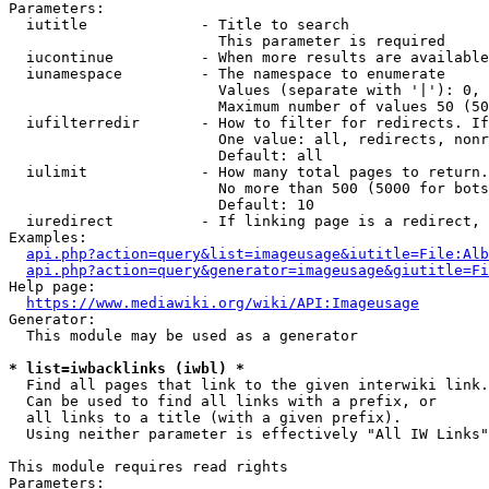
Parameters:

  iutitle             - Title to search

                        This parameter is required

  iucontinue          - When more results are available
  iunamespace         - The namespace to enumerate

                        Values (separate with '|'): 0, 
                        Maximum number of values 50 (50
  iufilterredir       - How to filter for redirects. If
                        One value: all, redirects, nonr
                        Default: all

  iulimit             - How many total pages to return.
                        No more than 500 (5000 for bots
                        Default: 10

  iuredirect          - If linking page is a redirect, 
Examples:

api.php?action=query&list=imageusage&iutitle=File:Alb
api.php?action=query&generator=imageusage&giutitle=Fi
Help page:

https://www.mediawiki.org/wiki/API:Imageusage
Generator:

  This module may be used as a generator

* list=iwbacklinks (iwbl) *
  Find all pages that link to the given interwiki link.

  Can be used to find all links with a prefix, or

  all links to a title (with a given prefix).

  Using neither parameter is effectively "All IW Links"

This module requires read rights

Parameters:
