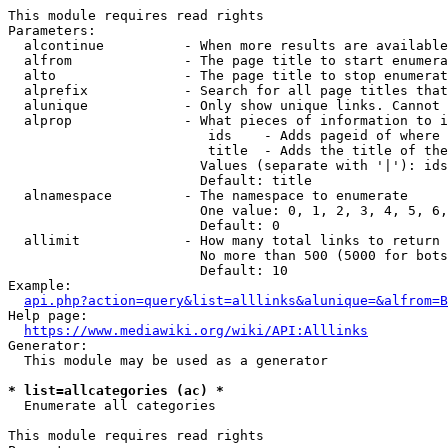
This module requires read rights

Parameters:

  alcontinue          - When more results are available
  alfrom              - The page title to start enumera
  alto                - The page title to stop enumerat
  alprefix            - Search for all page titles that
  alunique            - Only show unique links. Cannot 
  alprop              - What pieces of information to i
                         ids    - Adds pageid of where 
                         title  - Adds the title of the
                        Values (separate with '|'): ids
                        Default: title

  alnamespace         - The namespace to enumerate

                        One value: 0, 1, 2, 3, 4, 5, 6,
                        Default: 0

  allimit             - How many total links to return

                        No more than 500 (5000 for bots
                        Default: 10

Example:

api.php?action=query&list=alllinks&alunique=&alfrom=B
Help page:

https://www.mediawiki.org/wiki/API:Alllinks
Generator:

  This module may be used as a generator

* list=allcategories (ac) *
  Enumerate all categories

This module requires read rights
