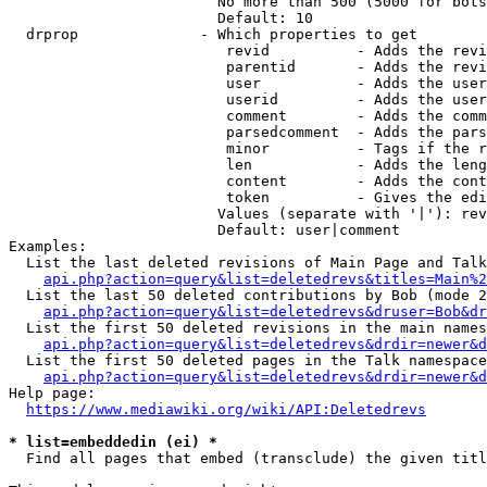
                        No more than 500 (5000 for bots
                        Default: 10

  drprop              - Which properties to get

                         revid          - Adds the revi
                         parentid       - Adds the revi
                         user           - Adds the user
                         userid         - Adds the user
                         comment        - Adds the comm
                         parsedcomment  - Adds the pars
                         minor          - Tags if the r
                         len            - Adds the leng
                         content        - Adds the cont
                         token          - Gives the edi
                        Values (separate with '|'): rev
                        Default: user|comment

Examples:

  List the last deleted revisions of Main Page and Talk
api.php?action=query&list=deletedrevs&titles=Main%2
  List the last 50 deleted contributions by Bob (mode 2
api.php?action=query&list=deletedrevs&druser=Bob&dr
  List the first 50 deleted revisions in the main names
api.php?action=query&list=deletedrevs&drdir=newer&d
  List the first 50 deleted pages in the Talk namespace
api.php?action=query&list=deletedrevs&drdir=newer&
Help page:

https://www.mediawiki.org/wiki/API:Deletedrevs
* list=embeddedin (ei) *
  Find all pages that embed (transclude) the given titl