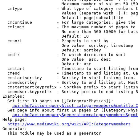
                        Maximum number of values 50 (50
  cmtype              - What type of category members t
                        Values (separate with '|'): pag
                        Default: page|subcat|file

  cmcontinue          - For large categories, give the 
  cmlimit             - The maximum number of pages to 
                        No more than 500 (5000 for bots
                        Default: 10

  cmsort              - Property to sort by

                        One value: sortkey, timestamp

                        Default: sortkey

  cmdir               - In which direction to sort

                        One value: asc, desc

                        Default: asc

  cmstart             - Timestamp to start listing from
  cmend               - Timestamp to end listing at. Ca
  cmstartsortkey      - Sortkey to start listing from. 
  cmendsortkey        - Sortkey to end listing at. Must
  cmstartsortkeyprefix - Sortkey prefix to start listin
  cmendsortkeyprefix  - Sortkey prefix to end listing B
Examples:

  Get first 10 pages in [[Category:Physics]]:

api.php?action=query&list=categorymembers&cmtitle=C
  Get page info about first 10 pages in [[Category:Phys
api.php?action=query&generator=categorymembers&gcmt
Help page:

https://www.mediawiki.org/wiki/API:Categorymembers
Generator:

  This module may be used as a generator
