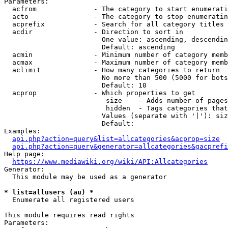
Parameters:

  acfrom              - The category to start enumerati
  acto                - The category to stop enumeratin
  acprefix            - Search for all category titles 
  acdir               - Direction to sort in

                        One value: ascending, descendin
                        Default: ascending

  acmin               - Minimum number of category memb
  acmax               - Maximum number of category memb
  aclimit             - How many categories to return

                        No more than 500 (5000 for bots
                        Default: 10

  acprop              - Which properties to get

                         size    - Adds number of pages
                         hidden  - Tags categories that
                        Values (separate with '|'): siz
                        Default: 

Examples:

api.php?action=query&list=allcategories&acprop=size
api.php?action=query&generator=allcategories&gacprefi
Help page:

https://www.mediawiki.org/wiki/API:Allcategories
Generator:

  This module may be used as a generator

* list=allusers (au) *
  Enumerate all registered users

This module requires read rights

Parameters:
