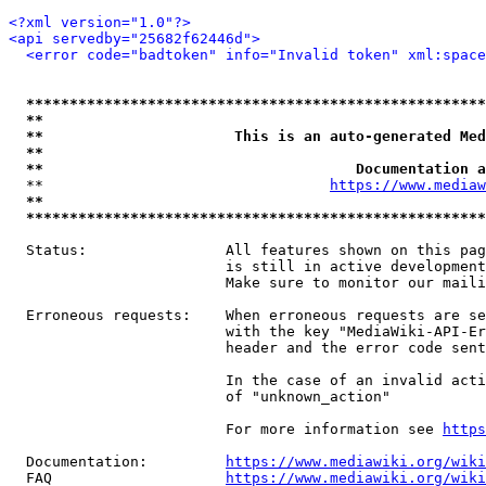
<?xml version="1.0"?>
<api servedby="25682f62446d">
<error code="badtoken" info="Invalid token" xml:space
*****************************************************
**                                                   
**                      This is an auto-generated Med
**                                                   
**                                    Documentation a
  **                                 
https://www.mediaw
**                                                   
*****************************************************
  Status:                All features shown on this pag
                         is still in active development
                         Make sure to monitor our maili
  Erroneous requests:    When erroneous requests are se
                         with the key "MediaWiki-API-Er
                         header and the error code sent
                         In the case of an invalid acti
                         of "unknown_action"

                         For more information see 
https
  Documentation:         
https://www.mediawiki.org/wik
  FAQ                    
https://www.mediawiki.org/wiki