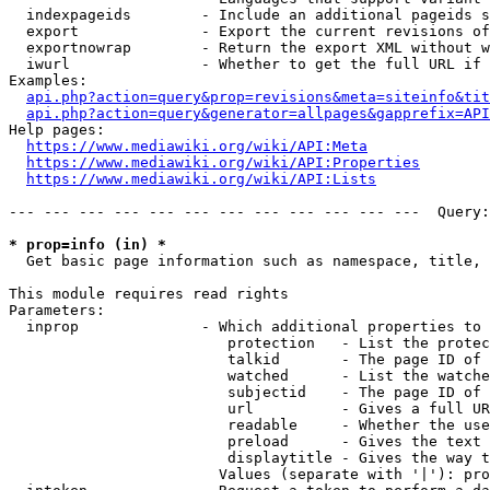
  indexpageids        - Include an additional pageids s
  export              - Export the current revisions of
  exportnowrap        - Return the export XML without w
  iwurl               - Whether to get the full URL if 
Examples:

api.php?action=query&prop=revisions&meta=siteinfo&tit
api.php?action=query&generator=allpages&gapprefix=API
Help pages:

https://www.mediawiki.org/wiki/API:Meta
https://www.mediawiki.org/wiki/API:Properties
https://www.mediawiki.org/wiki/API:Lists
--- --- --- --- --- --- --- --- --- --- --- ---  Query:
* prop=info (in) *
  Get basic page information such as namespace, title, 
This module requires read rights

Parameters:

  inprop              - Which additional properties to 
                         protection   - List the protec
                         talkid       - The page ID of 
                         watched      - List the watche
                         subjectid    - The page ID of 
                         url          - Gives a full UR
                         readable     - Whether the use
                         preload      - Gives the text 
                         displaytitle - Gives the way t
                        Values (separate with '|'): pro