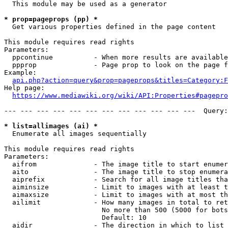
  This module may be used as a generator

* prop=pageprops (pp) *
  Get various properties defined in the page content

This module requires read rights

Parameters:

  ppcontinue          - When more results are available
  ppprop              - Page prop to look on the page f
Example:

api.php?action=query&prop=pageprops&titles=Category:F
Help page:

https://www.mediawiki.org/wiki/API:Properties#pagepro
--- --- --- --- --- --- --- --- --- --- --- ---  Query:
* list=allimages (ai) *
  Enumerate all images sequentially

This module requires read rights

Parameters:

  aifrom              - The image title to start enumer
  aito                - The image title to stop enumera
  aiprefix            - Search for all image titles tha
  aiminsize           - Limit to images with at least t
  aimaxsize           - Limit to images with at most th
  ailimit             - How many images in total to ret
                        No more than 500 (5000 for bots
                        Default: 10

  aidir               - The direction in which to list
