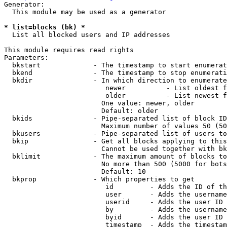
Generator:

  This module may be used as a generator

* list=blocks (bk) *
  List all blocked users and IP addresses

This module requires read rights

Parameters:

  bkstart             - The timestamp to start enumerat
  bkend               - The timestamp to stop enumerati
  bkdir               - In which direction to enumerate

                         newer          - List oldest f
                         older          - List newest f
                        One value: newer, older

                        Default: older

  bkids               - Pipe-separated list of block ID
                        Maximum number of values 50 (50
  bkusers             - Pipe-separated list of users to
  bkip                - Get all blocks applying to this
                        Cannot be used together with bk
  bklimit             - The maximum amount of blocks to
                        No more than 500 (5000 for bots
                        Default: 10

  bkprop              - Which properties to get

                         id         - Adds the ID of th
                         user       - Adds the username
                         userid     - Adds the user ID 
                         by         - Adds the username
                         byid       - Adds the user ID 
                         timestamp  - Adds the timestam