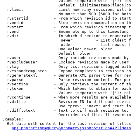
                        Values (separate with '|'): ids
                        Default: ids|timestamp|flags|co
  rvlimit             - Limit how many revisions will b
                        No more than 500 (5000 for bots
  rvstartid           - From which revision id to start
  rvendid             - Stop revision enumeration on th
  rvstart             - From which revision timestamp t
  rvend               - Enumerate up to this timestamp 
  rvdir               - In which direction to enumerate
                         newer          - List oldest f
                         older          - List newest f
                        One value: newer, older

                        Default: older

  rvuser              - Only include revisions made by 
  rvexcludeuser       - Exclude revisions made by user 
  rvtag               - Only list revisions tagged with
  rvexpandtemplates   - Expand templates in revision co
  rvgeneratexml       - Generate XML parse tree for rev
  rvparse             - Parse revision content. For per
  rvsection           - Only retrieve the content of th
  rvtoken             - Which tokens to obtain for each
                        Values (separate with '|'): rol
  rvcontinue          - When more results are available
  rvdiffto            - Revision ID to diff each revisi
                        Use "prev", "next" and "cur" fo
  rvdifftotext        - Text to diff each revision to. 
                        Overrides rvdiffto. If rvsectio
Examples:

  Get data with content for the last revision of titles
api.php?action=query&prop=revisions&titles=API|Main