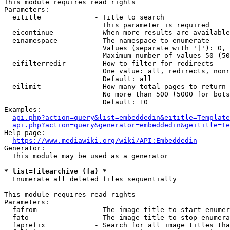
This module requires read rights

Parameters:

  eititle             - Title to search

                        This parameter is required

  eicontinue          - When more results are available
  einamespace         - The namespace to enumerate

                        Values (separate with '|'): 0, 
                        Maximum number of values 50 (50
  eifilterredir       - How to filter for redirects

                        One value: all, redirects, nonr
                        Default: all

  eilimit             - How many total pages to return

                        No more than 500 (5000 for bots
                        Default: 10

Examples:

api.php?action=query&list=embeddedin&eititle=Template
api.php?action=query&generator=embeddedin&geititle=Te
Help page:

https://www.mediawiki.org/wiki/API:Embeddedin
Generator:

  This module may be used as a generator

* list=filearchive (fa) *
  Enumerate all deleted files sequentially

This module requires read rights

Parameters:

  fafrom              - The image title to start enumer
  fato                - The image title to stop enumera
  faprefix            - Search for all image titles tha