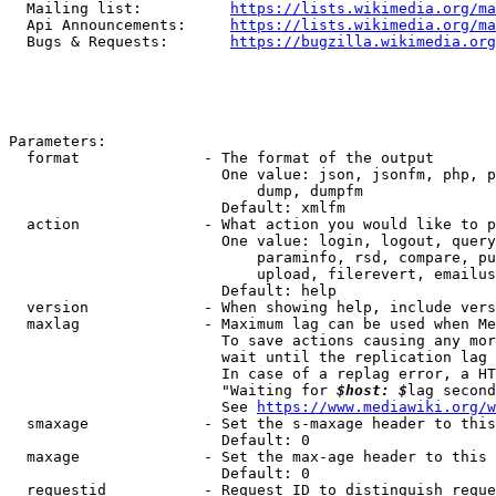
  Mailing list:          
https://lists.wikimedia.org/ma
  Api Announcements:     
https://lists.wikimedia.org/ma
  Bugs & Requests:       
https://bugzilla.wikimedia.org
Parameters:

  format              - The format of the output

                        One value: json, jsonfm, php, p
                            dump, dumpfm

                        Default: xmlfm

  action              - What action you would like to p
                        One value: login, logout, query
                            paraminfo, rsd, compare, pu
                            upload, filerevert, emailus
                        Default: help

  version             - When showing help, include vers
  maxlag              - Maximum lag can be used when Me
                        To save actions causing any mor
                        wait until the replication lag 
                        In case of a replag error, a HT
                        "Waiting for 
$host: $
lag second
                        See 
https://www.mediawiki.org/w
  smaxage             - Set the s-maxage header to this
                        Default: 0

  maxage              - Set the max-age header to this 
                        Default: 0

  requestid           - Request ID to distinguish reque