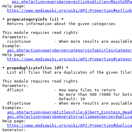
api.php?action=query&prop=extlinks&titles=Main%20Pa
Help page:

https://www.mediawiki.org/wiki/API:Properties#extlink
* prop=categoryinfo (ci) *
  Returns information about the given categories

This module requires read rights

Parameters:

  cicontinue          - When more results are available
Example:

api.php?action=query&prop=categoryinfo&titles=Categor
Help page:

https://www.mediawiki.org/wiki/API:Properties#categor
* prop=duplicatefiles (df) *
  List all files that are duplicates of the given file(
This module requires read rights

Parameters:

  dflimit             - How many files to return

                        No more than 500 (5000 for bots
                        Default: 10

  dfcontinue          - When more results are available
Examples:

api.php?action=query&titles=File:Albert_Einstein_Head
api.php?action=query&generator=allimages&prop=duplica
Help page:

https://www.mediawiki.org/wiki/API:Properties#duplica
Generator:
