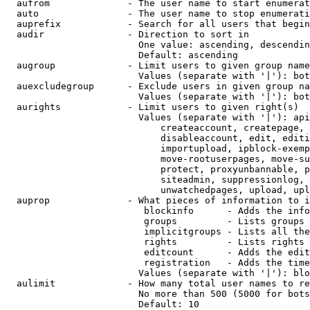
  aufrom              - The user name to start enumerat
  auto                - The user name to stop enumerati
  auprefix            - Search for all users that begin
  audir               - Direction to sort in

                        One value: ascending, descendin
                        Default: ascending

  augroup             - Limit users to given group name
                        Values (separate with '|'): bot
  auexcludegroup      - Exclude users in given group na
                        Values (separate with '|'): bot
  aurights            - Limit users to given right(s)

                        Values (separate with '|'): api
                            createaccount, createpage, 
                            disableaccount, edit, editi
                            importupload, ipblock-exemp
                            move-rootuserpages, move-su
                            protect, proxyunbannable, p
                            siteadmin, suppressionlog, 
                            unwatchedpages, upload, upl
  auprop              - What pieces of information to i
                         blockinfo      - Adds the info
                         groups         - Lists groups 
                         implicitgroups - Lists all the
                         rights         - Lists rights 
                         editcount      - Adds the edit
                         registration   - Adds the time
                        Values (separate with '|'): blo
  aulimit             - How many total user names to re
                        No more than 500 (5000 for bots
                        Default: 10
