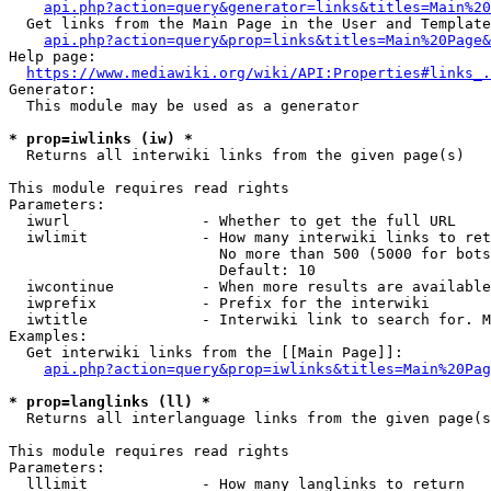
api.php?action=query&generator=links&titles=Main%20
  Get links from the Main Page in the User and Template
api.php?action=query&prop=links&titles=Main%20Page&
Help page:

https://www.mediawiki.org/wiki/API:Properties#links_.
Generator:

  This module may be used as a generator

* prop=iwlinks (iw) *
  Returns all interwiki links from the given page(s)

This module requires read rights

Parameters:

  iwurl               - Whether to get the full URL

  iwlimit             - How many interwiki links to ret
                        No more than 500 (5000 for bots
                        Default: 10

  iwcontinue          - When more results are available
  iwprefix            - Prefix for the interwiki

  iwtitle             - Interwiki link to search for. M
Examples:

  Get interwiki links from the [[Main Page]]:

api.php?action=query&prop=iwlinks&titles=Main%20Pag
* prop=langlinks (ll) *
  Returns all interlanguage links from the given page(s
This module requires read rights

Parameters:

  lllimit             - How many langlinks to return
