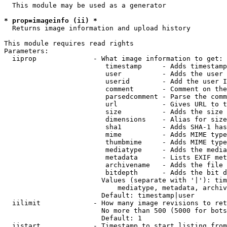
  This module may be used as a generator

* prop=imageinfo (ii) *
  Returns image information and upload history

This module requires read rights

Parameters:

  iiprop              - What image information to get:

                         timestamp     - Adds timestamp
                         user          - Adds the user 
                         userid        - Add the user I
                         comment       - Comment on the
                         parsedcomment - Parse the comm
                         url           - Gives URL to t
                         size          - Adds the size 
                         dimensions    - Alias for size

                         sha1          - Adds SHA-1 has
                         mime          - Adds MIME type
                         thumbmime     - Adds MIME type
                         mediatype     - Adds the media
                         metadata      - Lists EXIF met
                         archivename   - Adds the file 
                         bitdepth      - Adds the bit d
                        Values (separate with '|'): tim
                            mediatype, metadata, archiv
                        Default: timestamp|user

  iilimit             - How many image revisions to ret
                        No more than 500 (5000 for bots
                        Default: 1

  iistart             - Timestamp to start listing from
