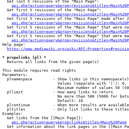
  Get last 5 revisions of the "Main Page":

api.php?action=query&prop=revisions&titles=Main%20
  Get first 5 revisions of the "Main Page":

api.php?action=query&prop=revisions&titles=Main%20P
  Get first 5 revisions of the "Main Page" made after 2
api.php?action=query&prop=revisions&titles=Main%20P
  Get first 5 revisions of the "Main Page" that were no
api.php?action=query&prop=revisions&titles=Main%20P
  Get first 5 revisions of the "Main Page" that were ma
api.php?action=query&prop=revisions&titles=Main%20P
Help page:

https://www.mediawiki.org/wiki/API:Properties#revisio
* prop=links (pl) *
  Returns all links from the given page(s)

This module requires read rights

Parameters:

  plnamespace         - Show links in this namespace(s)
                        Values (separate with '|'): 0, 
                        Maximum number of values 50 (50
  pllimit             - How many links to return

                        No more than 500 (5000 for bots
                        Default: 10

  plcontinue          - When more results are available
  pltitles            - Only list links to these titles
Examples:

  Get links from the [[Main Page]]:

api.php?action=query&prop=links&titles=Main%20Page
  Get information about the link pages in the [[Main Pa