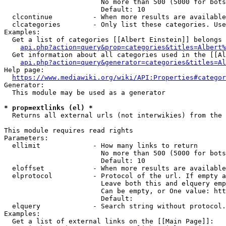
                        No more than 500 (5000 for bots
                        Default: 10

  clcontinue          - When more results are available
  clcategories        - Only list these categories. Use
Examples:

  Get a list of categories [[Albert Einstein]] belongs 
api.php?action=query&prop=categories&titles=Albert%
  Get information about all categories used in the [[Al
api.php?action=query&generator=categories&titles=Al
Help page:

https://www.mediawiki.org/wiki/API:Properties#categor
Generator:

  This module may be used as a generator

* prop=extlinks (el) *
  Returns all external urls (not interwikies) from the 
This module requires read rights

Parameters:

  ellimit             - How many links to return

                        No more than 500 (5000 for bots
                        Default: 10

  eloffset            - When more results are available
  elprotocol          - Protocol of the url. If empty a
                        Leave both this and elquery emp
                        Can be empty, or One value: htt
                        Default: 

  elquery             - Search string without protocol.
Examples:

  Get a list of external links on the [[Main Page]]:
