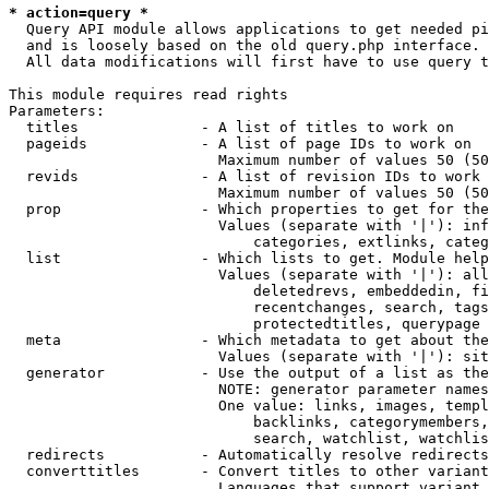
* action=query *
  Query API module allows applications to get needed pi
  and is loosely based on the old query.php interface.

  All data modifications will first have to use query t
This module requires read rights

Parameters:

  titles              - A list of titles to work on

  pageids             - A list of page IDs to work on

                        Maximum number of values 50 (50
  revids              - A list of revision IDs to work 
                        Maximum number of values 50 (50
  prop                - Which properties to get for the
                        Values (separate with '|'): inf
                            categories, extlinks, categ
  list                - Which lists to get. Module help
                        Values (separate with '|'): all
                            deletedrevs, embeddedin, fi
                            recentchanges, search, tags
                            protectedtitles, querypage

  meta                - Which metadata to get about the
                        Values (separate with '|'): sit
  generator           - Use the output of a list as the
                        NOTE: generator parameter names
                        One value: links, images, templ
                            backlinks, categorymembers,
                            search, watchlist, watchlis
  redirects           - Automatically resolve redirects

  converttitles       - Convert titles to other variant
                        Languages that support variant 