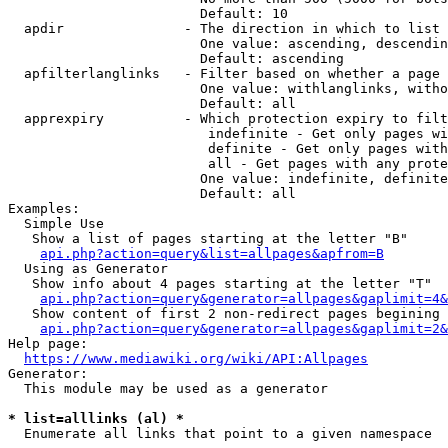
                        Default: 10

  apdir               - The direction in which to list

                        One value: ascending, descendin
                        Default: ascending

  apfilterlanglinks   - Filter based on whether a page 
                        One value: withlanglinks, witho
                        Default: all

  apprexpiry          - Which protection expiry to filt
                         indefinite - Get only pages wi
                         definite - Get only pages with
                         all - Get pages with any prote
                        One value: indefinite, definite
                        Default: all

Examples:

  Simple Use

   Show a list of pages starting at the letter "B"

api.php?action=query&list=allpages&apfrom=B
  Using as Generator

   Show info about 4 pages starting at the letter "T"

api.php?action=query&generator=allpages&gaplimit=4&
   Show content of first 2 non-redirect pages begining 
api.php?action=query&generator=allpages&gaplimit=2&
Help page:

https://www.mediawiki.org/wiki/API:Allpages
Generator:

  This module may be used as a generator

* list=alllinks (al) *
  Enumerate all links that point to a given namespace
