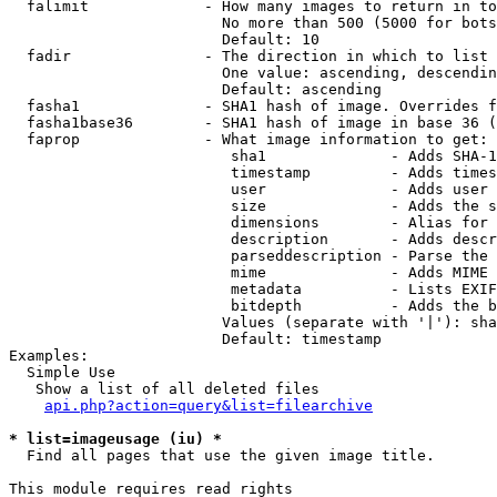
  falimit             - How many images to return in to
                        No more than 500 (5000 for bots
                        Default: 10

  fadir               - The direction in which to list

                        One value: ascending, descendin
                        Default: ascending

  fasha1              - SHA1 hash of image. Overrides f
  fasha1base36        - SHA1 hash of image in base 36 (
  faprop              - What image information to get:

                         sha1              - Adds SHA-1
                         timestamp         - Adds times
                         user              - Adds user 
                         size              - Adds the s
                         dimensions        - Alias for 
                         description       - Adds descr
                         parseddescription - Parse the 
                         mime              - Adds MIME 
                         metadata          - Lists EXIF
                         bitdepth          - Adds the b
                        Values (separate with '|'): sha
                        Default: timestamp

Examples:

  Simple Use

   Show a list of all deleted files

api.php?action=query&list=filearchive
* list=imageusage (iu) *
  Find all pages that use the given image title.

This module requires read rights
