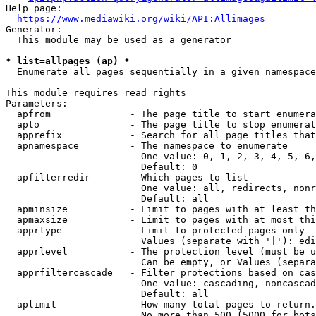
Help page:

https://www.mediawiki.org/wiki/API:Allimages
Generator:

  This module may be used as a generator

* list=allpages (ap) *
  Enumerate all pages sequentially in a given namespace

This module requires read rights

Parameters:

  apfrom              - The page title to start enumera
  apto                - The page title to stop enumerat
  apprefix            - Search for all page titles that
  apnamespace         - The namespace to enumerate

                        One value: 0, 1, 2, 3, 4, 5, 6,
                        Default: 0

  apfilterredir       - Which pages to list

                        One value: all, redirects, nonr
                        Default: all

  apminsize           - Limit to pages with at least th
  apmaxsize           - Limit to pages with at most thi
  apprtype            - Limit to protected pages only

                        Values (separate with '|'): edi
  apprlevel           - The protection level (must be u
                        Can be empty, or Values (separa
  apprfiltercascade   - Filter protections based on cas
                        One value: cascading, noncascad
                        Default: all

  aplimit             - How many total pages to return.

                        No more than 500 (5000 for bots