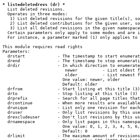
* list=deletedrevs (dr) *
  List deleted revisions.

  Operates in three modes:

   1) List deleted revisions for the given title(s), so
   2) List deleted contributions for the given user, so
   3) List all deleted revisions in the given namespace
  Certain parameters only apply to some modes and are i
  For instance, a parameter marked (1) only applies to 
This module requires read rights

Parameters:

  drstart             - The timestamp to start enumerat
  drend               - The timestamp to stop enumerati
  drdir               - In which direction to enumerate
                         newer          - List oldest f
                         older          - List newest f
                        One value: newer, older

                        Default: older

  drfrom              - Start listing at this title (3)

  drto                - Stop listing at this title (3)

  drprefix            - Search for all page titles that
  drcontinue          - When more results are available
  drunique            - List only one revision for each
  druser              - Only list revisions by this use
  drexcludeuser       - Don't list revisions by this us
  drnamespace         - Only list pages in this namespa
                        One value: 0, 1, 2, 3, 4, 5, 6,
                        Default: 0

  drlimit             - The maximum amount of revisions