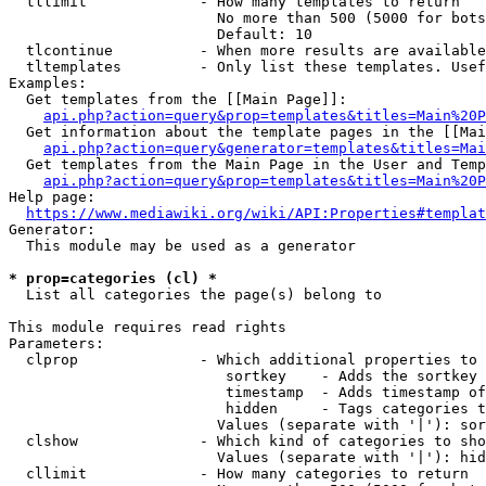
  tllimit             - How many templates to return

                        No more than 500 (5000 for bots
                        Default: 10

  tlcontinue          - When more results are available
  tltemplates         - Only list these templates. Usef
Examples:

  Get templates from the [[Main Page]]:

api.php?action=query&prop=templates&titles=Main%20P
  Get information about the template pages in the [[Mai
api.php?action=query&generator=templates&titles=Mai
  Get templates from the Main Page in the User and Temp
api.php?action=query&prop=templates&titles=Main%20P
Help page:

https://www.mediawiki.org/wiki/API:Properties#templat
Generator:

  This module may be used as a generator

* prop=categories (cl) *
  List all categories the page(s) belong to

This module requires read rights

Parameters:

  clprop              - Which additional properties to 
                         sortkey    - Adds the sortkey 
                         timestamp  - Adds timestamp of
                         hidden     - Tags categories t
                        Values (separate with '|'): sor
  clshow              - Which kind of categories to sho
                        Values (separate with '|'): hid
  cllimit             - How many categories to return
