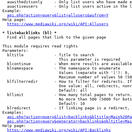
  auwitheditsonly     - Only list users who have made e
  auactiveusers       - Only list users active in the l
Example:

api.php?action=query&list=allusers&aufrom=Y
Help page:

https://www.mediawiki.org/wiki/API:Allusers
* list=backlinks (bl) *
  Find all pages that link to the given page

This module requires read rights

Parameters:

  bltitle             - Title to search

                        This parameter is required

  blcontinue          - When more results are available
  blnamespace         - The namespace to enumerate

                        Values (separate with '|'): 0, 
                        Maximum number of values 50 (50
  blfilterredir       - How to filter for redirects. If
                        One value: all, redirects, nonr
                        Default: all

  bllimit             - How many total pages to return.
                        No more than 500 (5000 for bots
                        Default: 10

  blredirect          - If linking page is a redirect, 
Examples:

api.php?action=query&list=backlinks&bltitle=Main%20Pa
api.php?action=query&generator=backlinks&gbltitle=Mai
Help page:

https://www.mediawiki.org/wiki/API:Backlinks