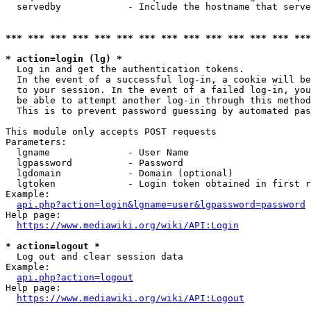
  servedby            - Include the hostname that serve
*** *** *** *** *** *** *** *** *** *** *** *** *** ***
* action=login (lg) *
  Log in and get the authentication tokens. 

  In the event of a successful log-in, a cookie will be
  to your session. In the event of a failed log-in, you
  be able to attempt another log-in through this method
  This is to prevent password guessing by automated pas
This module only accepts POST requests

Parameters:

  lgname              - User Name

  lgpassword          - Password

  lgdomain            - Domain (optional)

  lgtoken             - Login token obtained in first r
Example:

api.php?action=login&lgname=user&lgpassword=password
Help page:

https://www.mediawiki.org/wiki/API:Login
* action=logout *
  Log out and clear session data

Example:

api.php?action=logout
Help page:

https://www.mediawiki.org/wiki/API:Logout