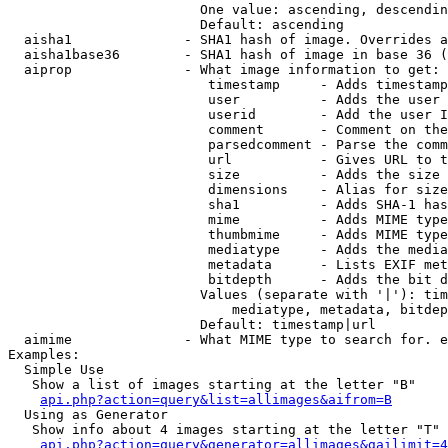
                        One value: ascending, descendin
                        Default: ascending

  aisha1              - SHA1 hash of image. Overrides a
  aisha1base36        - SHA1 hash of image in base 36 (
  aiprop              - What image information to get:

                         timestamp     - Adds timestamp
                         user          - Adds the user 
                         userid        - Add the user I
                         comment       - Comment on the
                         parsedcomment - Parse the comm
                         url           - Gives URL to t
                         size          - Adds the size 
                         dimensions    - Alias for size

                         sha1          - Adds SHA-1 has
                         mime          - Adds MIME type
                         thumbmime     - Adds MIME type
                         mediatype     - Adds the media
                         metadata      - Lists EXIF met
                         bitdepth      - Adds the bit d
                        Values (separate with '|'): tim
                            mediatype, metadata, bitdep
                        Default: timestamp|url

  aimime              - What MIME type to search for. e
Examples:

  Simple Use

   Show a list of images starting at the letter "B"

api.php?action=query&list=allimages&aifrom=B
  Using as Generator

   Show info about 4 images starting at the letter "T"

api.php?action=query&generator=allimages&gailimit=4