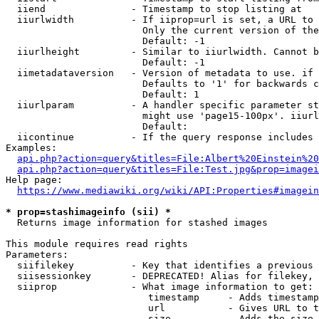
  iiend               - Timestamp to stop listing at

  iiurlwidth          - If iiprop=url is set, a URL to 
                        Only the current version of the
                        Default: -1

  iiurlheight         - Similar to iiurlwidth. Cannot b
                        Default: -1

  iimetadataversion   - Version of metadata to use. if 
                        Defaults to '1' for backwards c
                        Default: 1

  iiurlparam          - A handler specific parameter st
                        might use 'page15-100px'. iiurl
                        Default: 

  iicontinue          - If the query response includes 
Examples:

api.php?action=query&titles=File:Albert%20Einstein%2
api.php?action=query&titles=File:Test.jpg&prop=imagei
Help page:

https://www.mediawiki.org/wiki/API:Properties#imagein
* prop=stashimageinfo (sii) *
  Returns image information for stashed images

This module requires read rights

Parameters:

  siifilekey          - Key that identifies a previous 
  siisessionkey       - DEPRECATED! Alias for filekey, 
  siiprop             - What image information to get:

                         timestamp     - Adds timestamp
                         url           - Gives URL to t
                         size          - Adds the size 