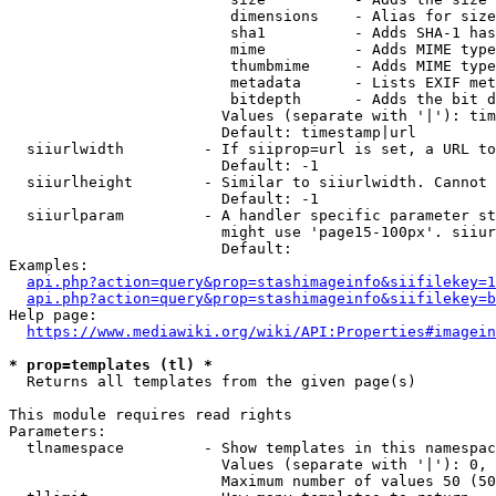
                         dimensions    - Alias for size

                         sha1          - Adds SHA-1 has
                         mime          - Adds MIME type
                         thumbmime     - Adds MIME type
                         metadata      - Lists EXIF met
                         bitdepth      - Adds the bit d
                        Values (separate with '|'): tim
                        Default: timestamp|url

  siiurlwidth         - If siiprop=url is set, a URL to
                        Default: -1

  siiurlheight        - Similar to siiurlwidth. Cannot 
                        Default: -1

  siiurlparam         - A handler specific parameter st
                        might use 'page15-100px'. siiur
                        Default: 

Examples:

api.php?action=query&prop=stashimageinfo&siifilekey=1
api.php?action=query&prop=stashimageinfo&siifilekey=b
Help page:

https://www.mediawiki.org/wiki/API:Properties#imagein
* prop=templates (tl) *
  Returns all templates from the given page(s)

This module requires read rights

Parameters:

  tlnamespace         - Show templates in this namespac
                        Values (separate with '|'): 0, 
                        Maximum number of values 50 (50