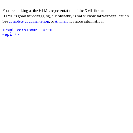
You are looking at the HTML representation of the XML format.
HTML is good for debugging, but probably is not suitable for your application.
See
complete documentation
, or
API help
for more information.
<?xml version="1.0"?>
<api />