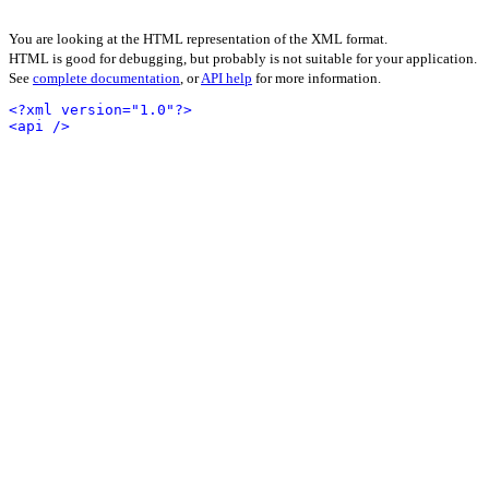
You are looking at the HTML representation of the XML format.
HTML is good for debugging, but probably is not suitable for your application.
See
complete documentation
, or
API help
for more information.
<?xml version="1.0"?>
<api />