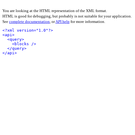
You are looking at the HTML representation of the XML format.
HTML is good for debugging, but probably is not suitable for your application.
See
complete documentation
, or
API help
for more information.
<?xml version="1.0"?>
<api>
<query>
<blocks />
</query>
</api>