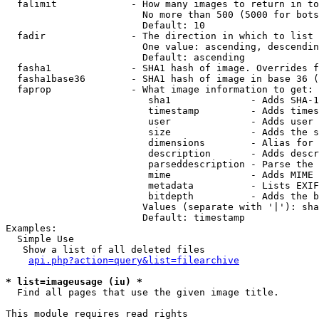
  falimit             - How many images to return in to
                        No more than 500 (5000 for bots
                        Default: 10

  fadir               - The direction in which to list

                        One value: ascending, descendin
                        Default: ascending

  fasha1              - SHA1 hash of image. Overrides f
  fasha1base36        - SHA1 hash of image in base 36 (
  faprop              - What image information to get:

                         sha1              - Adds SHA-1
                         timestamp         - Adds times
                         user              - Adds user 
                         size              - Adds the s
                         dimensions        - Alias for 
                         description       - Adds descr
                         parseddescription - Parse the 
                         mime              - Adds MIME 
                         metadata          - Lists EXIF
                         bitdepth          - Adds the b
                        Values (separate with '|'): sha
                        Default: timestamp

Examples:

  Simple Use

   Show a list of all deleted files

api.php?action=query&list=filearchive
* list=imageusage (iu) *
  Find all pages that use the given image title.

This module requires read rights
