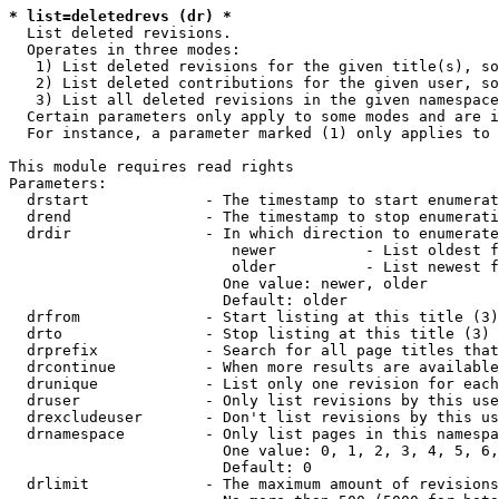
* list=deletedrevs (dr) *
  List deleted revisions.

  Operates in three modes:

   1) List deleted revisions for the given title(s), so
   2) List deleted contributions for the given user, so
   3) List all deleted revisions in the given namespace
  Certain parameters only apply to some modes and are i
  For instance, a parameter marked (1) only applies to 
This module requires read rights

Parameters:

  drstart             - The timestamp to start enumerat
  drend               - The timestamp to stop enumerati
  drdir               - In which direction to enumerate
                         newer          - List oldest f
                         older          - List newest f
                        One value: newer, older

                        Default: older

  drfrom              - Start listing at this title (3)

  drto                - Stop listing at this title (3)

  drprefix            - Search for all page titles that
  drcontinue          - When more results are available
  drunique            - List only one revision for each
  druser              - Only list revisions by this use
  drexcludeuser       - Don't list revisions by this us
  drnamespace         - Only list pages in this namespa
                        One value: 0, 1, 2, 3, 4, 5, 6,
                        Default: 0

  drlimit             - The maximum amount of revisions