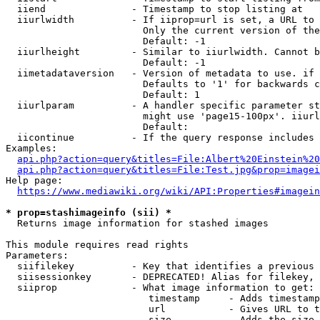
  iiend               - Timestamp to stop listing at

  iiurlwidth          - If iiprop=url is set, a URL to 
                        Only the current version of the
                        Default: -1

  iiurlheight         - Similar to iiurlwidth. Cannot b
                        Default: -1

  iimetadataversion   - Version of metadata to use. if 
                        Defaults to '1' for backwards c
                        Default: 1

  iiurlparam          - A handler specific parameter st
                        might use 'page15-100px'. iiurl
                        Default: 

  iicontinue          - If the query response includes 
Examples:

api.php?action=query&titles=File:Albert%20Einstein%2
api.php?action=query&titles=File:Test.jpg&prop=imagei
Help page:

https://www.mediawiki.org/wiki/API:Properties#imagein
* prop=stashimageinfo (sii) *
  Returns image information for stashed images

This module requires read rights

Parameters:

  siifilekey          - Key that identifies a previous 
  siisessionkey       - DEPRECATED! Alias for filekey, 
  siiprop             - What image information to get:

                         timestamp     - Adds timestamp
                         url           - Gives URL to t
                         size          - Adds the size 