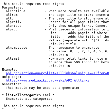
This module requires read rights

Parameters:

  alcontinue          - When more results are available
  alfrom              - The page title to start enumera
  alto                - The page title to stop enumerat
  alprefix            - Search for all page titles that
  alunique            - Only show unique links. Cannot 
  alprop              - What pieces of information to i
                         ids    - Adds pageid of where 
                         title  - Adds the title of the
                        Values (separate with '|'): ids
                        Default: title

  alnamespace         - The namespace to enumerate

                        One value: 0, 1, 2, 3, 4, 5, 6,
                        Default: 0

  allimit             - How many total links to return

                        No more than 500 (5000 for bots
                        Default: 10

Example:

api.php?action=query&list=alllinks&alunique=&alfrom=B
Help page:

https://www.mediawiki.org/wiki/API:Alllinks
Generator:

  This module may be used as a generator

* list=allcategories (ac) *
  Enumerate all categories

This module requires read rights
