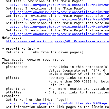
  Get last 5 revisions of the "Main Page":

api.php?action=query&prop=revisions&titles=Main%20
  Get first 5 revisions of the "Main Page":

api.php?action=query&prop=revisions&titles=Main%20P
  Get first 5 revisions of the "Main Page" made after 2
api.php?action=query&prop=revisions&titles=Main%20P
  Get first 5 revisions of the "Main Page" that were no
api.php?action=query&prop=revisions&titles=Main%20P
  Get first 5 revisions of the "Main Page" that were ma
api.php?action=query&prop=revisions&titles=Main%20P
Help page:

https://www.mediawiki.org/wiki/API:Properties#revisio
* prop=links (pl) *
  Returns all links from the given page(s)

This module requires read rights

Parameters:

  plnamespace         - Show links in this namespace(s)
                        Values (separate with '|'): 0, 
                        Maximum number of values 50 (50
  pllimit             - How many links to return

                        No more than 500 (5000 for bots
                        Default: 10

  plcontinue          - When more results are available
  pltitles            - Only list links to these titles
Examples:

  Get links from the [[Main Page]]:

api.php?action=query&prop=links&titles=Main%20Page
  Get information about the link pages in the [[Main Pa