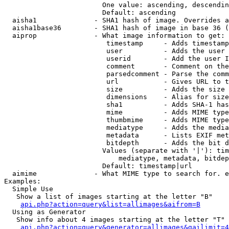
                        One value: ascending, descendin
                        Default: ascending

  aisha1              - SHA1 hash of image. Overrides a
  aisha1base36        - SHA1 hash of image in base 36 (
  aiprop              - What image information to get:

                         timestamp     - Adds timestamp
                         user          - Adds the user 
                         userid        - Add the user I
                         comment       - Comment on the
                         parsedcomment - Parse the comm
                         url           - Gives URL to t
                         size          - Adds the size 
                         dimensions    - Alias for size

                         sha1          - Adds SHA-1 has
                         mime          - Adds MIME type
                         thumbmime     - Adds MIME type
                         mediatype     - Adds the media
                         metadata      - Lists EXIF met
                         bitdepth      - Adds the bit d
                        Values (separate with '|'): tim
                            mediatype, metadata, bitdep
                        Default: timestamp|url

  aimime              - What MIME type to search for. e
Examples:

  Simple Use

   Show a list of images starting at the letter "B"

api.php?action=query&list=allimages&aifrom=B
  Using as Generator

   Show info about 4 images starting at the letter "T"

api.php?action=query&generator=allimages&gailimit=4