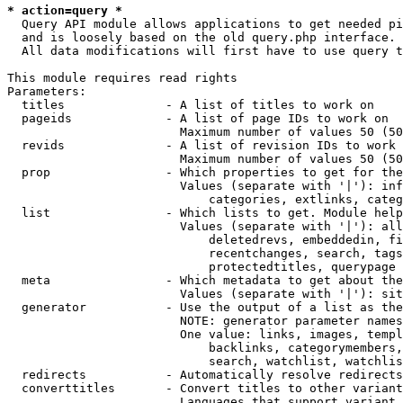
* action=query *
  Query API module allows applications to get needed pi
  and is loosely based on the old query.php interface.

  All data modifications will first have to use query t
This module requires read rights

Parameters:

  titles              - A list of titles to work on

  pageids             - A list of page IDs to work on

                        Maximum number of values 50 (50
  revids              - A list of revision IDs to work 
                        Maximum number of values 50 (50
  prop                - Which properties to get for the
                        Values (separate with '|'): inf
                            categories, extlinks, categ
  list                - Which lists to get. Module help
                        Values (separate with '|'): all
                            deletedrevs, embeddedin, fi
                            recentchanges, search, tags
                            protectedtitles, querypage

  meta                - Which metadata to get about the
                        Values (separate with '|'): sit
  generator           - Use the output of a list as the
                        NOTE: generator parameter names
                        One value: links, images, templ
                            backlinks, categorymembers,
                            search, watchlist, watchlis
  redirects           - Automatically resolve redirects

  converttitles       - Convert titles to other variant
                        Languages that support variant 