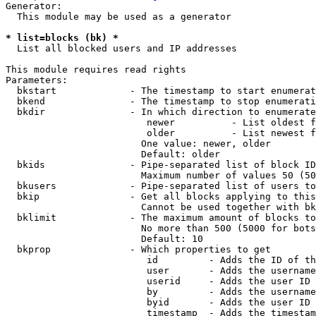
Generator:

  This module may be used as a generator

* list=blocks (bk) *
  List all blocked users and IP addresses

This module requires read rights

Parameters:

  bkstart             - The timestamp to start enumerat
  bkend               - The timestamp to stop enumerati
  bkdir               - In which direction to enumerate

                         newer          - List oldest f
                         older          - List newest f
                        One value: newer, older

                        Default: older

  bkids               - Pipe-separated list of block ID
                        Maximum number of values 50 (50
  bkusers             - Pipe-separated list of users to
  bkip                - Get all blocks applying to this
                        Cannot be used together with bk
  bklimit             - The maximum amount of blocks to
                        No more than 500 (5000 for bots
                        Default: 10

  bkprop              - Which properties to get

                         id         - Adds the ID of th
                         user       - Adds the username
                         userid     - Adds the user ID 
                         by         - Adds the username
                         byid       - Adds the user ID 
                         timestamp  - Adds the timestam