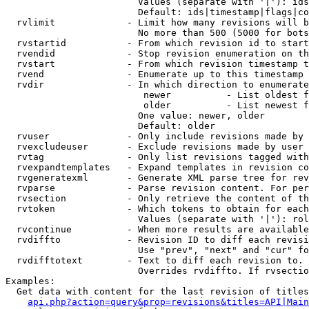
                        Values (separate with '|'): ids
                        Default: ids|timestamp|flags|co
  rvlimit             - Limit how many revisions will b
                        No more than 500 (5000 for bots
  rvstartid           - From which revision id to start
  rvendid             - Stop revision enumeration on th
  rvstart             - From which revision timestamp t
  rvend               - Enumerate up to this timestamp 
  rvdir               - In which direction to enumerate
                         newer          - List oldest f
                         older          - List newest f
                        One value: newer, older

                        Default: older

  rvuser              - Only include revisions made by 
  rvexcludeuser       - Exclude revisions made by user 
  rvtag               - Only list revisions tagged with
  rvexpandtemplates   - Expand templates in revision co
  rvgeneratexml       - Generate XML parse tree for rev
  rvparse             - Parse revision content. For per
  rvsection           - Only retrieve the content of th
  rvtoken             - Which tokens to obtain for each
                        Values (separate with '|'): rol
  rvcontinue          - When more results are available
  rvdiffto            - Revision ID to diff each revisi
                        Use "prev", "next" and "cur" fo
  rvdifftotext        - Text to diff each revision to. 
                        Overrides rvdiffto. If rvsectio
Examples:

  Get data with content for the last revision of titles
api.php?action=query&prop=revisions&titles=API|Main