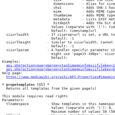
                         dimensions    - Alias for size

                         sha1          - Adds SHA-1 has
                         mime          - Adds MIME type
                         thumbmime     - Adds MIME type
                         metadata      - Lists EXIF met
                         bitdepth      - Adds the bit d
                        Values (separate with '|'): tim
                        Default: timestamp|url

  siiurlwidth         - If siiprop=url is set, a URL to
                        Default: -1

  siiurlheight        - Similar to siiurlwidth. Cannot 
                        Default: -1

  siiurlparam         - A handler specific parameter st
                        might use 'page15-100px'. siiur
                        Default: 

Examples:

api.php?action=query&prop=stashimageinfo&siifilekey=1
api.php?action=query&prop=stashimageinfo&siifilekey=b
Help page:

https://www.mediawiki.org/wiki/API:Properties#imagein
* prop=templates (tl) *
  Returns all templates from the given page(s)

This module requires read rights

Parameters:

  tlnamespace         - Show templates in this namespac
                        Values (separate with '|'): 0, 
                        Maximum number of values 50 (50