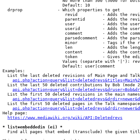
                        No more than 500 (5000 for bots
                        Default: 10

  drprop              - Which properties to get

                         revid          - Adds the revi
                         parentid       - Adds the revi
                         user           - Adds the user
                         userid         - Adds the user
                         comment        - Adds the comm
                         parsedcomment  - Adds the pars
                         minor          - Tags if the r
                         len            - Adds the leng
                         content        - Adds the cont
                         token          - Gives the edi
                        Values (separate with '|'): rev
                        Default: user|comment

Examples:

  List the last deleted revisions of Main Page and Talk
api.php?action=query&list=deletedrevs&titles=Main%2
  List the last 50 deleted contributions by Bob (mode 2
api.php?action=query&list=deletedrevs&druser=Bob&dr
  List the first 50 deleted revisions in the main names
api.php?action=query&list=deletedrevs&drdir=newer&d
  List the first 50 deleted pages in the Talk namespace
api.php?action=query&list=deletedrevs&drdir=newer&
Help page:

https://www.mediawiki.org/wiki/API:Deletedrevs
* list=embeddedin (ei) *
  Find all pages that embed (transclude) the given titl