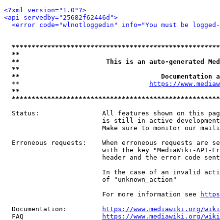
<?xml version="1.0"?>
<api servedby="25682f62446d">
<error code="wlnotloggedin" info="You must be logged-
*****************************************************
**                                                   
**                      This is an auto-generated Med
**                                                   
**                                    Documentation a
  **                                 
https://www.mediaw
**                                                   
*****************************************************
  Status:                All features shown on this pag
                         is still in active development
                         Make sure to monitor our maili
  Erroneous requests:    When erroneous requests are se
                         with the key "MediaWiki-API-Er
                         header and the error code sent
                         In the case of an invalid acti
                         of "unknown_action"

                         For more information see 
https
  Documentation:         
https://www.mediawiki.org/wik
  FAQ                    
https://www.mediawiki.org/wiki