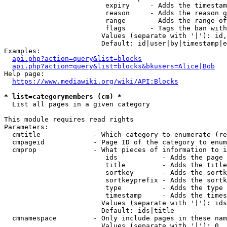
                         expiry     - Adds the timestam
                         reason     - Adds the reason g
                         range      - Adds the range of
                         flags      - Tags the ban with
                        Values (separate with '|'): id,
                        Default: id|user|by|timestamp|e
Examples:

api.php?action=query&list=blocks
api.php?action=query&list=blocks&bkusers=Alice|Bob
Help page:

https://www.mediawiki.org/wiki/API:Blocks
* list=categorymembers (cm) *
  List all pages in a given category

This module requires read rights

Parameters:

  cmtitle             - Which category to enumerate (re
  cmpageid            - Page ID of the category to enum
  cmprop              - What pieces of information to i
                         ids           - Adds the page 
                         title         - Adds the title
                         sortkey       - Adds the sortk
                         sortkeyprefix - Adds the sortk
                         type          - Adds the type 
                         timestamp     - Adds the times
                        Values (separate with '|'): ids
                        Default: ids|title

  cmnamespace         - Only include pages in these nam
                        Values (separate with '|'): 0, 