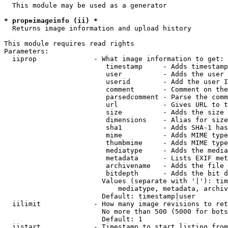
  This module may be used as a generator

* prop=imageinfo (ii) *
  Returns image information and upload history

This module requires read rights

Parameters:

  iiprop              - What image information to get:

                         timestamp     - Adds timestamp
                         user          - Adds the user 
                         userid        - Add the user I
                         comment       - Comment on the
                         parsedcomment - Parse the comm
                         url           - Gives URL to t
                         size          - Adds the size 
                         dimensions    - Alias for size

                         sha1          - Adds SHA-1 has
                         mime          - Adds MIME type
                         thumbmime     - Adds MIME type
                         mediatype     - Adds the media
                         metadata      - Lists EXIF met
                         archivename   - Adds the file 
                         bitdepth      - Adds the bit d
                        Values (separate with '|'): tim
                            mediatype, metadata, archiv
                        Default: timestamp|user

  iilimit             - How many image revisions to ret
                        No more than 500 (5000 for bots
                        Default: 1

  iistart             - Timestamp to start listing from
