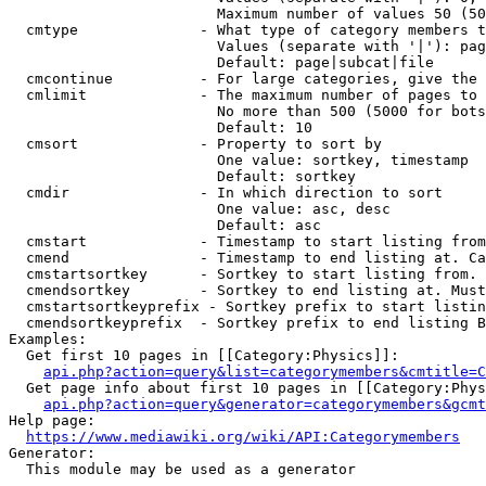
                        Maximum number of values 50 (50
  cmtype              - What type of category members t
                        Values (separate with '|'): pag
                        Default: page|subcat|file

  cmcontinue          - For large categories, give the 
  cmlimit             - The maximum number of pages to 
                        No more than 500 (5000 for bots
                        Default: 10

  cmsort              - Property to sort by

                        One value: sortkey, timestamp

                        Default: sortkey

  cmdir               - In which direction to sort

                        One value: asc, desc

                        Default: asc

  cmstart             - Timestamp to start listing from
  cmend               - Timestamp to end listing at. Ca
  cmstartsortkey      - Sortkey to start listing from. 
  cmendsortkey        - Sortkey to end listing at. Must
  cmstartsortkeyprefix - Sortkey prefix to start listin
  cmendsortkeyprefix  - Sortkey prefix to end listing B
Examples:

  Get first 10 pages in [[Category:Physics]]:

api.php?action=query&list=categorymembers&cmtitle=C
  Get page info about first 10 pages in [[Category:Phys
api.php?action=query&generator=categorymembers&gcmt
Help page:

https://www.mediawiki.org/wiki/API:Categorymembers
Generator:

  This module may be used as a generator
