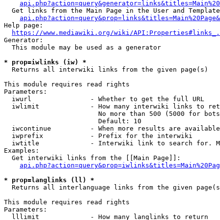
api.php?action=query&generator=links&titles=Main%20
  Get links from the Main Page in the User and Template
api.php?action=query&prop=links&titles=Main%20Page&
Help page:

https://www.mediawiki.org/wiki/API:Properties#links_.
Generator:

  This module may be used as a generator

* prop=iwlinks (iw) *
  Returns all interwiki links from the given page(s)

This module requires read rights

Parameters:

  iwurl               - Whether to get the full URL

  iwlimit             - How many interwiki links to ret
                        No more than 500 (5000 for bots
                        Default: 10

  iwcontinue          - When more results are available
  iwprefix            - Prefix for the interwiki

  iwtitle             - Interwiki link to search for. M
Examples:

  Get interwiki links from the [[Main Page]]:

api.php?action=query&prop=iwlinks&titles=Main%20Pag
* prop=langlinks (ll) *
  Returns all interlanguage links from the given page(s
This module requires read rights

Parameters:

  lllimit             - How many langlinks to return
