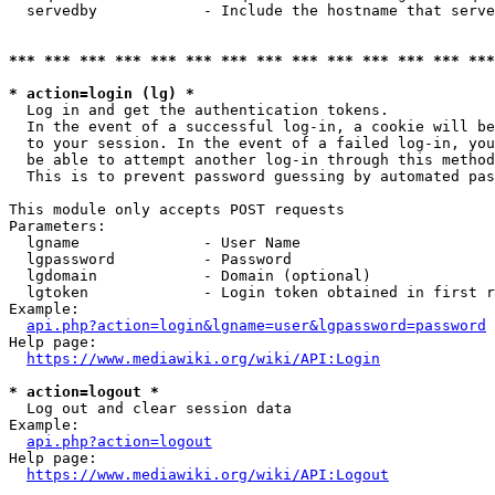
  servedby            - Include the hostname that serve
*** *** *** *** *** *** *** *** *** *** *** *** *** ***
* action=login (lg) *
  Log in and get the authentication tokens. 

  In the event of a successful log-in, a cookie will be
  to your session. In the event of a failed log-in, you
  be able to attempt another log-in through this method
  This is to prevent password guessing by automated pas
This module only accepts POST requests

Parameters:

  lgname              - User Name

  lgpassword          - Password

  lgdomain            - Domain (optional)

  lgtoken             - Login token obtained in first r
Example:

api.php?action=login&lgname=user&lgpassword=password
Help page:

https://www.mediawiki.org/wiki/API:Login
* action=logout *
  Log out and clear session data

Example:

api.php?action=logout
Help page:

https://www.mediawiki.org/wiki/API:Logout