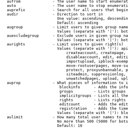
  aufrom              - The user name to start enumerat
  auto                - The user name to stop enumerati
  auprefix            - Search for all users that begin
  audir               - Direction to sort in

                        One value: ascending, descendin
                        Default: ascending

  augroup             - Limit users to given group name
                        Values (separate with '|'): bot
  auexcludegroup      - Exclude users in given group na
                        Values (separate with '|'): bot
  aurights            - Limit users to given right(s)

                        Values (separate with '|'): api
                            createaccount, createpage, 
                            disableaccount, edit, editi
                            importupload, ipblock-exemp
                            move-rootuserpages, move-su
                            protect, proxyunbannable, p
                            siteadmin, suppressionlog, 
                            unwatchedpages, upload, upl
  auprop              - What pieces of information to i
                         blockinfo      - Adds the info
                         groups         - Lists groups 
                         implicitgroups - Lists all the
                         rights         - Lists rights 
                         editcount      - Adds the edit
                         registration   - Adds the time
                        Values (separate with '|'): blo
  aulimit             - How many total user names to re
                        No more than 500 (5000 for bots
                        Default: 10
