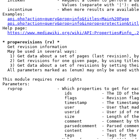
  intoken             - Request a token to perform a da
                        Values (separate with '|'): edi
  incontinue          - When more results are available
Examples:

api.php?action=query&prop=info&titles=Main%20Page
api.php?action=query&prop=info&inprop=protection&titl
Help page:

https://www.mediawiki.org/wiki/API:Properties#info_.2
* prop=revisions (rv) *
  Get revision information

  May be used in several ways:

   1) Get data about a set of pages (last revision), by
   2) Get revisions for one given page, by using titles
   3) Get data about a set of revisions by setting thei
  All parameters marked as (enum) may only be used with
This module requires read rights

Parameters:

  rvprop              - Which properties to get for eac
                         ids            - The ID of the
                         flags          - Revision flag
                         timestamp      - The timestamp
                         user           - User that mad
                         userid         - User id of re
                         size           - Length of the
                         comment        - Comment by th
                         parsedcomment  - Parsed commen
                         content        - Text of the r
                         tags           - Tags for the 