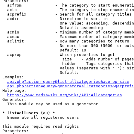
Parameters:

  acfrom              - The category to start enumerati
  acto                - The category to stop enumeratin
  acprefix            - Search for all category titles 
  acdir               - Direction to sort in

                        One value: ascending, descendin
                        Default: ascending

  acmin               - Minimum number of category memb
  acmax               - Maximum number of category memb
  aclimit             - How many categories to return

                        No more than 500 (5000 for bots
                        Default: 10

  acprop              - Which properties to get

                         size    - Adds number of pages
                         hidden  - Tags categories that
                        Values (separate with '|'): siz
                        Default: 

Examples:

api.php?action=query&list=allcategories&acprop=size
api.php?action=query&generator=allcategories&gacprefi
Help page:

https://www.mediawiki.org/wiki/API:Allcategories
Generator:

  This module may be used as a generator

* list=allusers (au) *
  Enumerate all registered users

This module requires read rights

Parameters:
