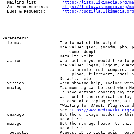
  Mailing list:          
https://lists.wikimedia.org/ma
  Api Announcements:     
https://lists.wikimedia.org/ma
  Bugs & Requests:       
https://bugzilla.wikimedia.org
Parameters:

  format              - The format of the output

                        One value: json, jsonfm, php, p
                            dump, dumpfm

                        Default: xmlfm

  action              - What action you would like to p
                        One value: login, logout, query
                            paraminfo, rsd, compare, pu
                            upload, filerevert, emailus
                        Default: help

  version             - When showing help, include vers
  maxlag              - Maximum lag can be used when Me
                        To save actions causing any mor
                        wait until the replication lag 
                        In case of a replag error, a HT
                        "Waiting for 
$host: $
lag second
                        See 
https://www.mediawiki.org/w
  smaxage             - Set the s-maxage header to this
                        Default: 0

  maxage              - Set the max-age header to this 
                        Default: 0

  requestid           - Request ID to distinguish reque