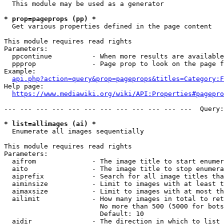
  This module may be used as a generator

* prop=pageprops (pp) *
  Get various properties defined in the page content

This module requires read rights

Parameters:

  ppcontinue          - When more results are available
  ppprop              - Page prop to look on the page f
Example:

api.php?action=query&prop=pageprops&titles=Category:F
Help page:

https://www.mediawiki.org/wiki/API:Properties#pagepro
--- --- --- --- --- --- --- --- --- --- --- ---  Query:
* list=allimages (ai) *
  Enumerate all images sequentially

This module requires read rights

Parameters:

  aifrom              - The image title to start enumer
  aito                - The image title to stop enumera
  aiprefix            - Search for all image titles tha
  aiminsize           - Limit to images with at least t
  aimaxsize           - Limit to images with at most th
  ailimit             - How many images in total to ret
                        No more than 500 (5000 for bots
                        Default: 10

  aidir               - The direction in which to list
