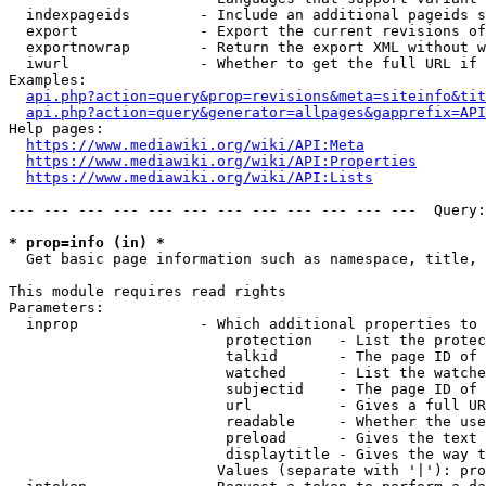
  indexpageids        - Include an additional pageids s
  export              - Export the current revisions of
  exportnowrap        - Return the export XML without w
  iwurl               - Whether to get the full URL if 
Examples:

api.php?action=query&prop=revisions&meta=siteinfo&tit
api.php?action=query&generator=allpages&gapprefix=API
Help pages:

https://www.mediawiki.org/wiki/API:Meta
https://www.mediawiki.org/wiki/API:Properties
https://www.mediawiki.org/wiki/API:Lists
--- --- --- --- --- --- --- --- --- --- --- ---  Query:
* prop=info (in) *
  Get basic page information such as namespace, title, 
This module requires read rights

Parameters:

  inprop              - Which additional properties to 
                         protection   - List the protec
                         talkid       - The page ID of 
                         watched      - List the watche
                         subjectid    - The page ID of 
                         url          - Gives a full UR
                         readable     - Whether the use
                         preload      - Gives the text 
                         displaytitle - Gives the way t
                        Values (separate with '|'): pro