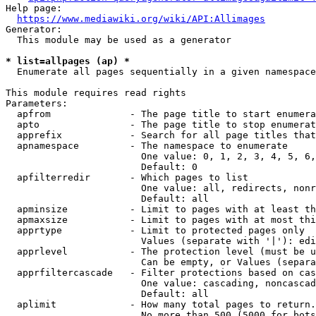
Help page:

https://www.mediawiki.org/wiki/API:Allimages
Generator:

  This module may be used as a generator

* list=allpages (ap) *
  Enumerate all pages sequentially in a given namespace

This module requires read rights

Parameters:

  apfrom              - The page title to start enumera
  apto                - The page title to stop enumerat
  apprefix            - Search for all page titles that
  apnamespace         - The namespace to enumerate

                        One value: 0, 1, 2, 3, 4, 5, 6,
                        Default: 0

  apfilterredir       - Which pages to list

                        One value: all, redirects, nonr
                        Default: all

  apminsize           - Limit to pages with at least th
  apmaxsize           - Limit to pages with at most thi
  apprtype            - Limit to protected pages only

                        Values (separate with '|'): edi
  apprlevel           - The protection level (must be u
                        Can be empty, or Values (separa
  apprfiltercascade   - Filter protections based on cas
                        One value: cascading, noncascad
                        Default: all

  aplimit             - How many total pages to return.

                        No more than 500 (5000 for bots