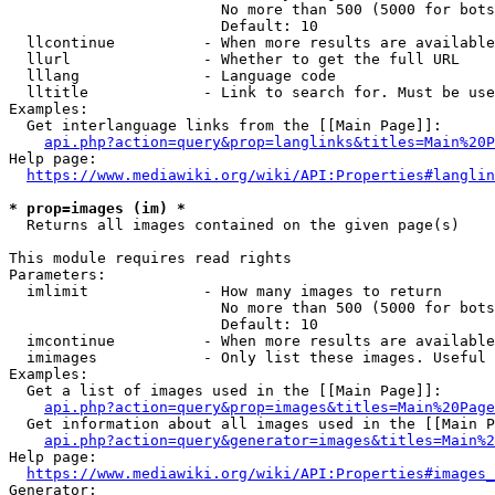
                        No more than 500 (5000 for bots
                        Default: 10

  llcontinue          - When more results are available
  llurl               - Whether to get the full URL

  lllang              - Language code

  lltitle             - Link to search for. Must be use
Examples:

  Get interlanguage links from the [[Main Page]]:

api.php?action=query&prop=langlinks&titles=Main%20P
Help page:

https://www.mediawiki.org/wiki/API:Properties#langlin
* prop=images (im) *
  Returns all images contained on the given page(s)

This module requires read rights

Parameters:

  imlimit             - How many images to return

                        No more than 500 (5000 for bots
                        Default: 10

  imcontinue          - When more results are available
  imimages            - Only list these images. Useful 
Examples:

  Get a list of images used in the [[Main Page]]:

api.php?action=query&prop=images&titles=Main%20Page
  Get information about all images used in the [[Main P
api.php?action=query&generator=images&titles=Main%2
Help page:

https://www.mediawiki.org/wiki/API:Properties#images_
Generator:
