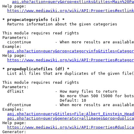
api.php?action=query&prop=extlinks&titles=Main%20Pa
Help page:

https://www.mediawiki.org/wiki/API:Properties#extlink
* prop=categoryinfo (ci) *
  Returns information about the given categories

This module requires read rights

Parameters:

  cicontinue          - When more results are available
Example:

api.php?action=query&prop=categoryinfo&titles=Categor
Help page:

https://www.mediawiki.org/wiki/API:Properties#categor
* prop=duplicatefiles (df) *
  List all files that are duplicates of the given file(
This module requires read rights

Parameters:

  dflimit             - How many files to return

                        No more than 500 (5000 for bots
                        Default: 10

  dfcontinue          - When more results are available
Examples:

api.php?action=query&titles=File:Albert_Einstein_Head
api.php?action=query&generator=allimages&prop=duplica
Help page:

https://www.mediawiki.org/wiki/API:Properties#duplica
Generator:
