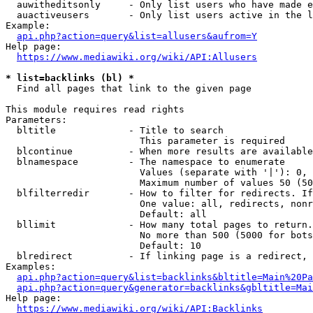
  auwitheditsonly     - Only list users who have made e
  auactiveusers       - Only list users active in the l
Example:

api.php?action=query&list=allusers&aufrom=Y
Help page:

https://www.mediawiki.org/wiki/API:Allusers
* list=backlinks (bl) *
  Find all pages that link to the given page

This module requires read rights

Parameters:

  bltitle             - Title to search

                        This parameter is required

  blcontinue          - When more results are available
  blnamespace         - The namespace to enumerate

                        Values (separate with '|'): 0, 
                        Maximum number of values 50 (50
  blfilterredir       - How to filter for redirects. If
                        One value: all, redirects, nonr
                        Default: all

  bllimit             - How many total pages to return.
                        No more than 500 (5000 for bots
                        Default: 10

  blredirect          - If linking page is a redirect, 
Examples:

api.php?action=query&list=backlinks&bltitle=Main%20Pa
api.php?action=query&generator=backlinks&gbltitle=Mai
Help page:

https://www.mediawiki.org/wiki/API:Backlinks