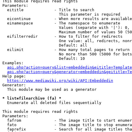
This module requires read rights

Parameters:

  eititle             - Title to search

                        This parameter is required

  eicontinue          - When more results are available
  einamespace         - The namespace to enumerate

                        Values (separate with '|'): 0, 
                        Maximum number of values 50 (50
  eifilterredir       - How to filter for redirects

                        One value: all, redirects, nonr
                        Default: all

  eilimit             - How many total pages to return

                        No more than 500 (5000 for bots
                        Default: 10

Examples:

api.php?action=query&list=embeddedin&eititle=Template
api.php?action=query&generator=embeddedin&geititle=Te
Help page:

https://www.mediawiki.org/wiki/API:Embeddedin
Generator:

  This module may be used as a generator

* list=filearchive (fa) *
  Enumerate all deleted files sequentially

This module requires read rights

Parameters:

  fafrom              - The image title to start enumer
  fato                - The image title to stop enumera
  faprefix            - Search for all image titles tha