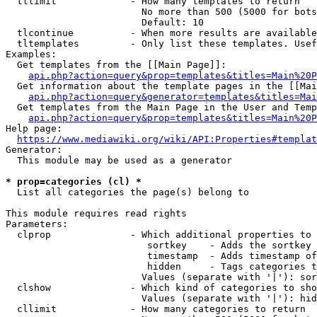
  tllimit             - How many templates to return

                        No more than 500 (5000 for bots
                        Default: 10

  tlcontinue          - When more results are available
  tltemplates         - Only list these templates. Usef
Examples:

  Get templates from the [[Main Page]]:

api.php?action=query&prop=templates&titles=Main%20P
  Get information about the template pages in the [[Mai
api.php?action=query&generator=templates&titles=Mai
  Get templates from the Main Page in the User and Temp
api.php?action=query&prop=templates&titles=Main%20P
Help page:

https://www.mediawiki.org/wiki/API:Properties#templat
Generator:

  This module may be used as a generator

* prop=categories (cl) *
  List all categories the page(s) belong to

This module requires read rights

Parameters:

  clprop              - Which additional properties to 
                         sortkey    - Adds the sortkey 
                         timestamp  - Adds timestamp of
                         hidden     - Tags categories t
                        Values (separate with '|'): sor
  clshow              - Which kind of categories to sho
                        Values (separate with '|'): hid
  cllimit             - How many categories to return
