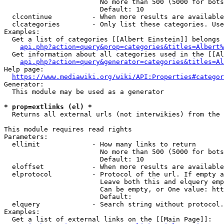
                        No more than 500 (5000 for bots
                        Default: 10

  clcontinue          - When more results are available
  clcategories        - Only list these categories. Use
Examples:

  Get a list of categories [[Albert Einstein]] belongs 
api.php?action=query&prop=categories&titles=Albert%
  Get information about all categories used in the [[Al
api.php?action=query&generator=categories&titles=Al
Help page:

https://www.mediawiki.org/wiki/API:Properties#categor
Generator:

  This module may be used as a generator

* prop=extlinks (el) *
  Returns all external urls (not interwikies) from the 
This module requires read rights

Parameters:

  ellimit             - How many links to return

                        No more than 500 (5000 for bots
                        Default: 10

  eloffset            - When more results are available
  elprotocol          - Protocol of the url. If empty a
                        Leave both this and elquery emp
                        Can be empty, or One value: htt
                        Default: 

  elquery             - Search string without protocol.
Examples:

  Get a list of external links on the [[Main Page]]:
