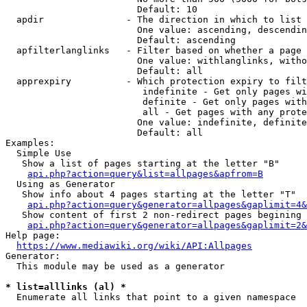
                        Default: 10

  apdir               - The direction in which to list

                        One value: ascending, descendin
                        Default: ascending

  apfilterlanglinks   - Filter based on whether a page 
                        One value: withlanglinks, witho
                        Default: all

  apprexpiry          - Which protection expiry to filt
                         indefinite - Get only pages wi
                         definite - Get only pages with
                         all - Get pages with any prote
                        One value: indefinite, definite
                        Default: all

Examples:

  Simple Use

   Show a list of pages starting at the letter "B"

api.php?action=query&list=allpages&apfrom=B
  Using as Generator

   Show info about 4 pages starting at the letter "T"

api.php?action=query&generator=allpages&gaplimit=4&
   Show content of first 2 non-redirect pages begining 
api.php?action=query&generator=allpages&gaplimit=2&
Help page:

https://www.mediawiki.org/wiki/API:Allpages
Generator:

  This module may be used as a generator

* list=alllinks (al) *
  Enumerate all links that point to a given namespace
