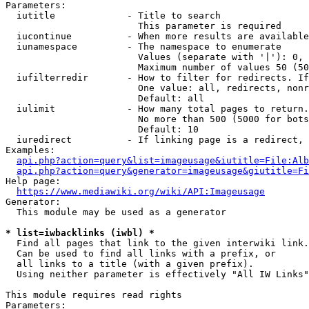
Parameters:

  iutitle             - Title to search

                        This parameter is required

  iucontinue          - When more results are available
  iunamespace         - The namespace to enumerate

                        Values (separate with '|'): 0, 
                        Maximum number of values 50 (50
  iufilterredir       - How to filter for redirects. If
                        One value: all, redirects, nonr
                        Default: all

  iulimit             - How many total pages to return.
                        No more than 500 (5000 for bots
                        Default: 10

  iuredirect          - If linking page is a redirect, 
Examples:

api.php?action=query&list=imageusage&iutitle=File:Alb
api.php?action=query&generator=imageusage&giutitle=Fi
Help page:

https://www.mediawiki.org/wiki/API:Imageusage
Generator:

  This module may be used as a generator

* list=iwbacklinks (iwbl) *
  Find all pages that link to the given interwiki link.

  Can be used to find all links with a prefix, or

  all links to a title (with a given prefix).

  Using neither parameter is effectively "All IW Links"

This module requires read rights

Parameters:
