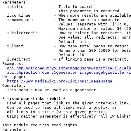
Parameters:

  iutitle             - Title to search

                        This parameter is required

  iucontinue          - When more results are available
  iunamespace         - The namespace to enumerate

                        Values (separate with '|'): 0, 
                        Maximum number of values 50 (50
  iufilterredir       - How to filter for redirects. If
                        One value: all, redirects, nonr
                        Default: all

  iulimit             - How many total pages to return.
                        No more than 500 (5000 for bots
                        Default: 10

  iuredirect          - If linking page is a redirect, 
Examples:

api.php?action=query&list=imageusage&iutitle=File:Alb
api.php?action=query&generator=imageusage&giutitle=Fi
Help page:

https://www.mediawiki.org/wiki/API:Imageusage
Generator:

  This module may be used as a generator

* list=iwbacklinks (iwbl) *
  Find all pages that link to the given interwiki link.

  Can be used to find all links with a prefix, or

  all links to a title (with a given prefix).

  Using neither parameter is effectively "All IW Links"

This module requires read rights

Parameters:
