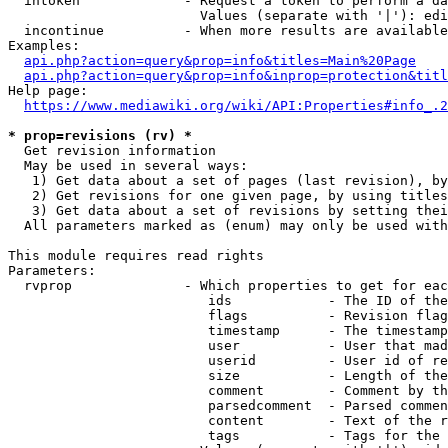
  intoken             - Request a token to perform a da
                        Values (separate with '|'): edi
  incontinue          - When more results are available
Examples:

api.php?action=query&prop=info&titles=Main%20Page
api.php?action=query&prop=info&inprop=protection&titl
Help page:

https://www.mediawiki.org/wiki/API:Properties#info_.2
* prop=revisions (rv) *
  Get revision information

  May be used in several ways:

   1) Get data about a set of pages (last revision), by
   2) Get revisions for one given page, by using titles
   3) Get data about a set of revisions by setting thei
  All parameters marked as (enum) may only be used with
This module requires read rights

Parameters:

  rvprop              - Which properties to get for eac
                         ids            - The ID of the
                         flags          - Revision flag
                         timestamp      - The timestamp
                         user           - User that mad
                         userid         - User id of re
                         size           - Length of the
                         comment        - Comment by th
                         parsedcomment  - Parsed commen
                         content        - Text of the r
                         tags           - Tags for the 