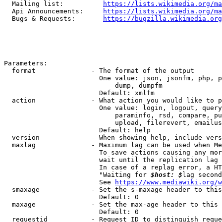
  Mailing list:          
https://lists.wikimedia.org/ma
  Api Announcements:     
https://lists.wikimedia.org/ma
  Bugs & Requests:       
https://bugzilla.wikimedia.org
Parameters:

  format              - The format of the output

                        One value: json, jsonfm, php, p
                            dump, dumpfm

                        Default: xmlfm

  action              - What action you would like to p
                        One value: login, logout, query
                            paraminfo, rsd, compare, pu
                            upload, filerevert, emailus
                        Default: help

  version             - When showing help, include vers
  maxlag              - Maximum lag can be used when Me
                        To save actions causing any mor
                        wait until the replication lag 
                        In case of a replag error, a HT
                        "Waiting for 
$host: $
lag second
                        See 
https://www.mediawiki.org/w
  smaxage             - Set the s-maxage header to this
                        Default: 0

  maxage              - Set the max-age header to this 
                        Default: 0

  requestid           - Request ID to distinguish reque