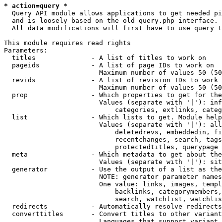
* action=query *
  Query API module allows applications to get needed pi
  and is loosely based on the old query.php interface.

  All data modifications will first have to use query t
This module requires read rights

Parameters:

  titles              - A list of titles to work on

  pageids             - A list of page IDs to work on

                        Maximum number of values 50 (50
  revids              - A list of revision IDs to work 
                        Maximum number of values 50 (50
  prop                - Which properties to get for the
                        Values (separate with '|'): inf
                            categories, extlinks, categ
  list                - Which lists to get. Module help
                        Values (separate with '|'): all
                            deletedrevs, embeddedin, fi
                            recentchanges, search, tags
                            protectedtitles, querypage

  meta                - Which metadata to get about the
                        Values (separate with '|'): sit
  generator           - Use the output of a list as the
                        NOTE: generator parameter names
                        One value: links, images, templ
                            backlinks, categorymembers,
                            search, watchlist, watchlis
  redirects           - Automatically resolve redirects

  converttitles       - Convert titles to other variant
                        Languages that support variant 