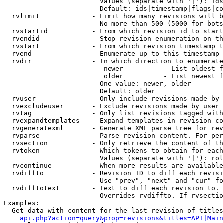
                        Values (separate with '|'): ids
                        Default: ids|timestamp|flags|co
  rvlimit             - Limit how many revisions will b
                        No more than 500 (5000 for bots
  rvstartid           - From which revision id to start
  rvendid             - Stop revision enumeration on th
  rvstart             - From which revision timestamp t
  rvend               - Enumerate up to this timestamp 
  rvdir               - In which direction to enumerate
                         newer          - List oldest f
                         older          - List newest f
                        One value: newer, older

                        Default: older

  rvuser              - Only include revisions made by 
  rvexcludeuser       - Exclude revisions made by user 
  rvtag               - Only list revisions tagged with
  rvexpandtemplates   - Expand templates in revision co
  rvgeneratexml       - Generate XML parse tree for rev
  rvparse             - Parse revision content. For per
  rvsection           - Only retrieve the content of th
  rvtoken             - Which tokens to obtain for each
                        Values (separate with '|'): rol
  rvcontinue          - When more results are available
  rvdiffto            - Revision ID to diff each revisi
                        Use "prev", "next" and "cur" fo
  rvdifftotext        - Text to diff each revision to. 
                        Overrides rvdiffto. If rvsectio
Examples:

  Get data with content for the last revision of titles
api.php?action=query&prop=revisions&titles=API|Main