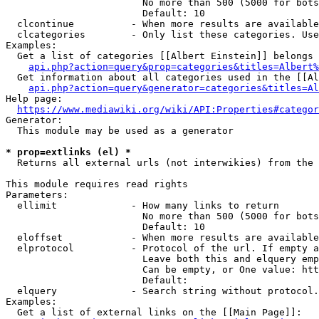
                        No more than 500 (5000 for bots
                        Default: 10

  clcontinue          - When more results are available
  clcategories        - Only list these categories. Use
Examples:

  Get a list of categories [[Albert Einstein]] belongs 
api.php?action=query&prop=categories&titles=Albert%
  Get information about all categories used in the [[Al
api.php?action=query&generator=categories&titles=Al
Help page:

https://www.mediawiki.org/wiki/API:Properties#categor
Generator:

  This module may be used as a generator

* prop=extlinks (el) *
  Returns all external urls (not interwikies) from the 
This module requires read rights

Parameters:

  ellimit             - How many links to return

                        No more than 500 (5000 for bots
                        Default: 10

  eloffset            - When more results are available
  elprotocol          - Protocol of the url. If empty a
                        Leave both this and elquery emp
                        Can be empty, or One value: htt
                        Default: 

  elquery             - Search string without protocol.
Examples:

  Get a list of external links on the [[Main Page]]:
