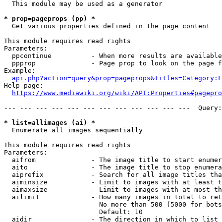
  This module may be used as a generator

* prop=pageprops (pp) *
  Get various properties defined in the page content

This module requires read rights

Parameters:

  ppcontinue          - When more results are available
  ppprop              - Page prop to look on the page f
Example:

api.php?action=query&prop=pageprops&titles=Category:F
Help page:

https://www.mediawiki.org/wiki/API:Properties#pagepro
--- --- --- --- --- --- --- --- --- --- --- ---  Query:
* list=allimages (ai) *
  Enumerate all images sequentially

This module requires read rights

Parameters:

  aifrom              - The image title to start enumer
  aito                - The image title to stop enumera
  aiprefix            - Search for all image titles tha
  aiminsize           - Limit to images with at least t
  aimaxsize           - Limit to images with at most th
  ailimit             - How many images in total to ret
                        No more than 500 (5000 for bots
                        Default: 10

  aidir               - The direction in which to list
