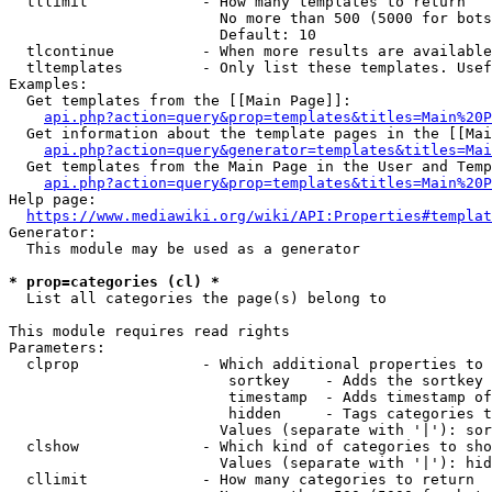
  tllimit             - How many templates to return

                        No more than 500 (5000 for bots
                        Default: 10

  tlcontinue          - When more results are available
  tltemplates         - Only list these templates. Usef
Examples:

  Get templates from the [[Main Page]]:

api.php?action=query&prop=templates&titles=Main%20P
  Get information about the template pages in the [[Mai
api.php?action=query&generator=templates&titles=Mai
  Get templates from the Main Page in the User and Temp
api.php?action=query&prop=templates&titles=Main%20P
Help page:

https://www.mediawiki.org/wiki/API:Properties#templat
Generator:

  This module may be used as a generator

* prop=categories (cl) *
  List all categories the page(s) belong to

This module requires read rights

Parameters:

  clprop              - Which additional properties to 
                         sortkey    - Adds the sortkey 
                         timestamp  - Adds timestamp of
                         hidden     - Tags categories t
                        Values (separate with '|'): sor
  clshow              - Which kind of categories to sho
                        Values (separate with '|'): hid
  cllimit             - How many categories to return
