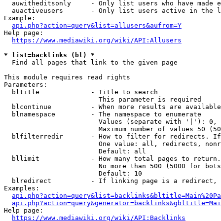
  auwitheditsonly     - Only list users who have made e
  auactiveusers       - Only list users active in the l
Example:

api.php?action=query&list=allusers&aufrom=Y
Help page:

https://www.mediawiki.org/wiki/API:Allusers
* list=backlinks (bl) *
  Find all pages that link to the given page

This module requires read rights

Parameters:

  bltitle             - Title to search

                        This parameter is required

  blcontinue          - When more results are available
  blnamespace         - The namespace to enumerate

                        Values (separate with '|'): 0, 
                        Maximum number of values 50 (50
  blfilterredir       - How to filter for redirects. If
                        One value: all, redirects, nonr
                        Default: all

  bllimit             - How many total pages to return.
                        No more than 500 (5000 for bots
                        Default: 10

  blredirect          - If linking page is a redirect, 
Examples:

api.php?action=query&list=backlinks&bltitle=Main%20Pa
api.php?action=query&generator=backlinks&gbltitle=Mai
Help page:

https://www.mediawiki.org/wiki/API:Backlinks