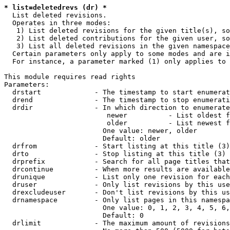
* list=deletedrevs (dr) *
  List deleted revisions.

  Operates in three modes:

   1) List deleted revisions for the given title(s), so
   2) List deleted contributions for the given user, so
   3) List all deleted revisions in the given namespace
  Certain parameters only apply to some modes and are i
  For instance, a parameter marked (1) only applies to 
This module requires read rights

Parameters:

  drstart             - The timestamp to start enumerat
  drend               - The timestamp to stop enumerati
  drdir               - In which direction to enumerate
                         newer          - List oldest f
                         older          - List newest f
                        One value: newer, older

                        Default: older

  drfrom              - Start listing at this title (3)

  drto                - Stop listing at this title (3)

  drprefix            - Search for all page titles that
  drcontinue          - When more results are available
  drunique            - List only one revision for each
  druser              - Only list revisions by this use
  drexcludeuser       - Don't list revisions by this us
  drnamespace         - Only list pages in this namespa
                        One value: 0, 1, 2, 3, 4, 5, 6,
                        Default: 0

  drlimit             - The maximum amount of revisions