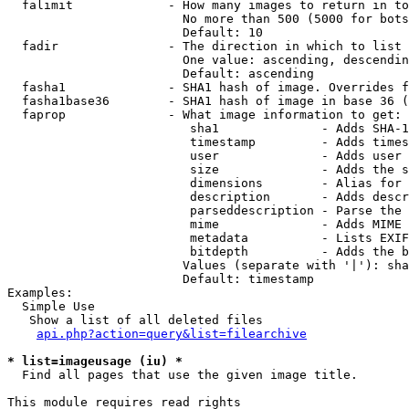
  falimit             - How many images to return in to
                        No more than 500 (5000 for bots
                        Default: 10

  fadir               - The direction in which to list

                        One value: ascending, descendin
                        Default: ascending

  fasha1              - SHA1 hash of image. Overrides f
  fasha1base36        - SHA1 hash of image in base 36 (
  faprop              - What image information to get:

                         sha1              - Adds SHA-1
                         timestamp         - Adds times
                         user              - Adds user 
                         size              - Adds the s
                         dimensions        - Alias for 
                         description       - Adds descr
                         parseddescription - Parse the 
                         mime              - Adds MIME 
                         metadata          - Lists EXIF
                         bitdepth          - Adds the b
                        Values (separate with '|'): sha
                        Default: timestamp

Examples:

  Simple Use

   Show a list of all deleted files

api.php?action=query&list=filearchive
* list=imageusage (iu) *
  Find all pages that use the given image title.

This module requires read rights
