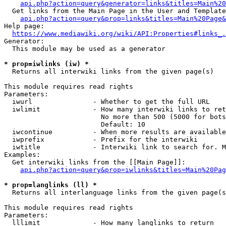
api.php?action=query&generator=links&titles=Main%20
  Get links from the Main Page in the User and Template
api.php?action=query&prop=links&titles=Main%20Page&
Help page:

https://www.mediawiki.org/wiki/API:Properties#links_.
Generator:

  This module may be used as a generator

* prop=iwlinks (iw) *
  Returns all interwiki links from the given page(s)

This module requires read rights

Parameters:

  iwurl               - Whether to get the full URL

  iwlimit             - How many interwiki links to ret
                        No more than 500 (5000 for bots
                        Default: 10

  iwcontinue          - When more results are available
  iwprefix            - Prefix for the interwiki

  iwtitle             - Interwiki link to search for. M
Examples:

  Get interwiki links from the [[Main Page]]:

api.php?action=query&prop=iwlinks&titles=Main%20Pag
* prop=langlinks (ll) *
  Returns all interlanguage links from the given page(s
This module requires read rights

Parameters:

  lllimit             - How many langlinks to return
