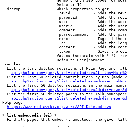
                        No more than 500 (5000 for bots
                        Default: 10

  drprop              - Which properties to get

                         revid          - Adds the revi
                         parentid       - Adds the revi
                         user           - Adds the user
                         userid         - Adds the user
                         comment        - Adds the comm
                         parsedcomment  - Adds the pars
                         minor          - Tags if the r
                         len            - Adds the leng
                         content        - Adds the cont
                         token          - Gives the edi
                        Values (separate with '|'): rev
                        Default: user|comment

Examples:

  List the last deleted revisions of Main Page and Talk
api.php?action=query&list=deletedrevs&titles=Main%2
  List the last 50 deleted contributions by Bob (mode 2
api.php?action=query&list=deletedrevs&druser=Bob&dr
  List the first 50 deleted revisions in the main names
api.php?action=query&list=deletedrevs&drdir=newer&d
  List the first 50 deleted pages in the Talk namespace
api.php?action=query&list=deletedrevs&drdir=newer&
Help page:

https://www.mediawiki.org/wiki/API:Deletedrevs
* list=embeddedin (ei) *
  Find all pages that embed (transclude) the given titl