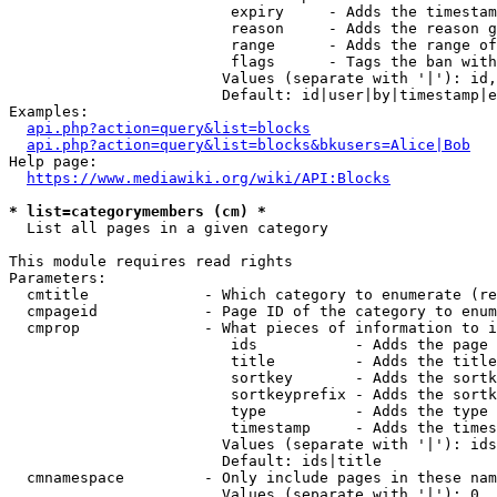
                         expiry     - Adds the timestam
                         reason     - Adds the reason g
                         range      - Adds the range of
                         flags      - Tags the ban with
                        Values (separate with '|'): id,
                        Default: id|user|by|timestamp|e
Examples:

api.php?action=query&list=blocks
api.php?action=query&list=blocks&bkusers=Alice|Bob
Help page:

https://www.mediawiki.org/wiki/API:Blocks
* list=categorymembers (cm) *
  List all pages in a given category

This module requires read rights

Parameters:

  cmtitle             - Which category to enumerate (re
  cmpageid            - Page ID of the category to enum
  cmprop              - What pieces of information to i
                         ids           - Adds the page 
                         title         - Adds the title
                         sortkey       - Adds the sortk
                         sortkeyprefix - Adds the sortk
                         type          - Adds the type 
                         timestamp     - Adds the times
                        Values (separate with '|'): ids
                        Default: ids|title

  cmnamespace         - Only include pages in these nam
                        Values (separate with '|'): 0, 