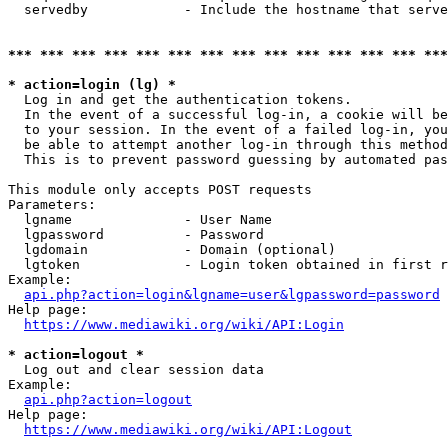
  servedby            - Include the hostname that serve
*** *** *** *** *** *** *** *** *** *** *** *** *** ***
* action=login (lg) *
  Log in and get the authentication tokens. 

  In the event of a successful log-in, a cookie will be
  to your session. In the event of a failed log-in, you
  be able to attempt another log-in through this method
  This is to prevent password guessing by automated pas
This module only accepts POST requests

Parameters:

  lgname              - User Name

  lgpassword          - Password

  lgdomain            - Domain (optional)

  lgtoken             - Login token obtained in first r
Example:

api.php?action=login&lgname=user&lgpassword=password
Help page:

https://www.mediawiki.org/wiki/API:Login
* action=logout *
  Log out and clear session data

Example:

api.php?action=logout
Help page:

https://www.mediawiki.org/wiki/API:Logout