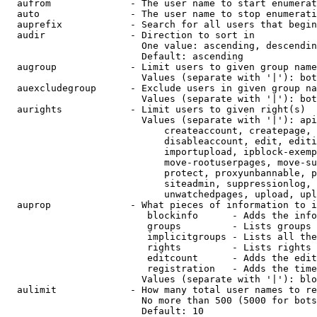
  aufrom              - The user name to start enumerat
  auto                - The user name to stop enumerati
  auprefix            - Search for all users that begin
  audir               - Direction to sort in

                        One value: ascending, descendin
                        Default: ascending

  augroup             - Limit users to given group name
                        Values (separate with '|'): bot
  auexcludegroup      - Exclude users in given group na
                        Values (separate with '|'): bot
  aurights            - Limit users to given right(s)

                        Values (separate with '|'): api
                            createaccount, createpage, 
                            disableaccount, edit, editi
                            importupload, ipblock-exemp
                            move-rootuserpages, move-su
                            protect, proxyunbannable, p
                            siteadmin, suppressionlog, 
                            unwatchedpages, upload, upl
  auprop              - What pieces of information to i
                         blockinfo      - Adds the info
                         groups         - Lists groups 
                         implicitgroups - Lists all the
                         rights         - Lists rights 
                         editcount      - Adds the edit
                         registration   - Adds the time
                        Values (separate with '|'): blo
  aulimit             - How many total user names to re
                        No more than 500 (5000 for bots
                        Default: 10
