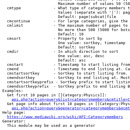
                        Maximum number of values 50 (50
  cmtype              - What type of category members t
                        Values (separate with '|'): pag
                        Default: page|subcat|file

  cmcontinue          - For large categories, give the 
  cmlimit             - The maximum number of pages to 
                        No more than 500 (5000 for bots
                        Default: 10

  cmsort              - Property to sort by

                        One value: sortkey, timestamp

                        Default: sortkey

  cmdir               - In which direction to sort

                        One value: asc, desc

                        Default: asc

  cmstart             - Timestamp to start listing from
  cmend               - Timestamp to end listing at. Ca
  cmstartsortkey      - Sortkey to start listing from. 
  cmendsortkey        - Sortkey to end listing at. Must
  cmstartsortkeyprefix - Sortkey prefix to start listin
  cmendsortkeyprefix  - Sortkey prefix to end listing B
Examples:

  Get first 10 pages in [[Category:Physics]]:

api.php?action=query&list=categorymembers&cmtitle=C
  Get page info about first 10 pages in [[Category:Phys
api.php?action=query&generator=categorymembers&gcmt
Help page:

https://www.mediawiki.org/wiki/API:Categorymembers
Generator:

  This module may be used as a generator
