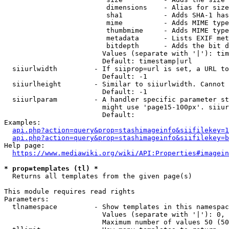
                         dimensions    - Alias for size

                         sha1          - Adds SHA-1 has
                         mime          - Adds MIME type
                         thumbmime     - Adds MIME type
                         metadata      - Lists EXIF met
                         bitdepth      - Adds the bit d
                        Values (separate with '|'): tim
                        Default: timestamp|url

  siiurlwidth         - If siiprop=url is set, a URL to
                        Default: -1

  siiurlheight        - Similar to siiurlwidth. Cannot 
                        Default: -1

  siiurlparam         - A handler specific parameter st
                        might use 'page15-100px'. siiur
                        Default: 

Examples:

api.php?action=query&prop=stashimageinfo&siifilekey=1
api.php?action=query&prop=stashimageinfo&siifilekey=b
Help page:

https://www.mediawiki.org/wiki/API:Properties#imagein
* prop=templates (tl) *
  Returns all templates from the given page(s)

This module requires read rights

Parameters:

  tlnamespace         - Show templates in this namespac
                        Values (separate with '|'): 0, 
                        Maximum number of values 50 (50