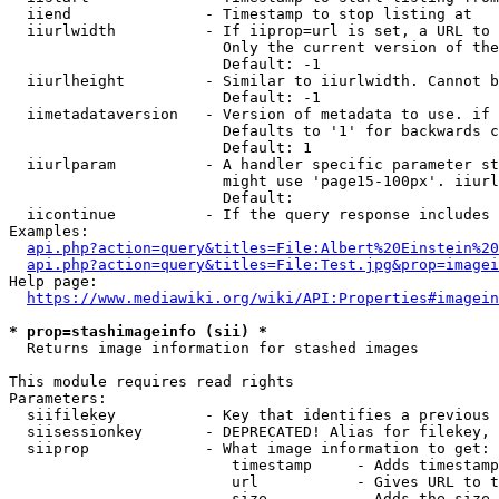
  iiend               - Timestamp to stop listing at

  iiurlwidth          - If iiprop=url is set, a URL to 
                        Only the current version of the
                        Default: -1

  iiurlheight         - Similar to iiurlwidth. Cannot b
                        Default: -1

  iimetadataversion   - Version of metadata to use. if 
                        Defaults to '1' for backwards c
                        Default: 1

  iiurlparam          - A handler specific parameter st
                        might use 'page15-100px'. iiurl
                        Default: 

  iicontinue          - If the query response includes 
Examples:

api.php?action=query&titles=File:Albert%20Einstein%2
api.php?action=query&titles=File:Test.jpg&prop=imagei
Help page:

https://www.mediawiki.org/wiki/API:Properties#imagein
* prop=stashimageinfo (sii) *
  Returns image information for stashed images

This module requires read rights

Parameters:

  siifilekey          - Key that identifies a previous 
  siisessionkey       - DEPRECATED! Alias for filekey, 
  siiprop             - What image information to get:

                         timestamp     - Adds timestamp
                         url           - Gives URL to t
                         size          - Adds the size 