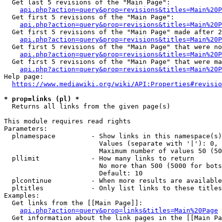
  Get last 5 revisions of the "Main Page":

api.php?action=query&prop=revisions&titles=Main%20
  Get first 5 revisions of the "Main Page":

api.php?action=query&prop=revisions&titles=Main%20P
  Get first 5 revisions of the "Main Page" made after 2
api.php?action=query&prop=revisions&titles=Main%20P
  Get first 5 revisions of the "Main Page" that were no
api.php?action=query&prop=revisions&titles=Main%20P
  Get first 5 revisions of the "Main Page" that were ma
api.php?action=query&prop=revisions&titles=Main%20P
Help page:

https://www.mediawiki.org/wiki/API:Properties#revisio
* prop=links (pl) *
  Returns all links from the given page(s)

This module requires read rights

Parameters:

  plnamespace         - Show links in this namespace(s)
                        Values (separate with '|'): 0, 
                        Maximum number of values 50 (50
  pllimit             - How many links to return

                        No more than 500 (5000 for bots
                        Default: 10

  plcontinue          - When more results are available
  pltitles            - Only list links to these titles
Examples:

  Get links from the [[Main Page]]:

api.php?action=query&prop=links&titles=Main%20Page
  Get information about the link pages in the [[Main Pa