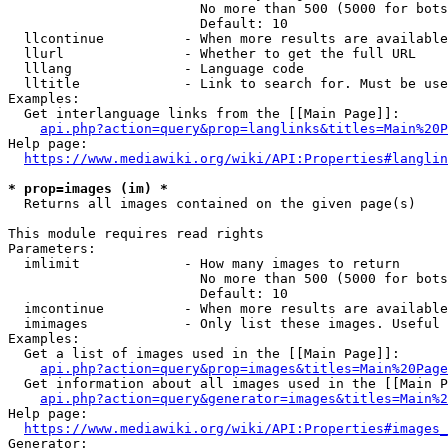
                        No more than 500 (5000 for bots
                        Default: 10

  llcontinue          - When more results are available
  llurl               - Whether to get the full URL

  lllang              - Language code

  lltitle             - Link to search for. Must be use
Examples:

  Get interlanguage links from the [[Main Page]]:

api.php?action=query&prop=langlinks&titles=Main%20P
Help page:

https://www.mediawiki.org/wiki/API:Properties#langlin
* prop=images (im) *
  Returns all images contained on the given page(s)

This module requires read rights

Parameters:

  imlimit             - How many images to return

                        No more than 500 (5000 for bots
                        Default: 10

  imcontinue          - When more results are available
  imimages            - Only list these images. Useful 
Examples:

  Get a list of images used in the [[Main Page]]:

api.php?action=query&prop=images&titles=Main%20Page
  Get information about all images used in the [[Main P
api.php?action=query&generator=images&titles=Main%2
Help page:

https://www.mediawiki.org/wiki/API:Properties#images_
Generator:
