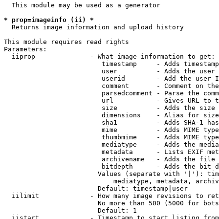
  This module may be used as a generator

* prop=imageinfo (ii) *
  Returns image information and upload history

This module requires read rights

Parameters:

  iiprop              - What image information to get:

                         timestamp     - Adds timestamp
                         user          - Adds the user 
                         userid        - Add the user I
                         comment       - Comment on the
                         parsedcomment - Parse the comm
                         url           - Gives URL to t
                         size          - Adds the size 
                         dimensions    - Alias for size

                         sha1          - Adds SHA-1 has
                         mime          - Adds MIME type
                         thumbmime     - Adds MIME type
                         mediatype     - Adds the media
                         metadata      - Lists EXIF met
                         archivename   - Adds the file 
                         bitdepth      - Adds the bit d
                        Values (separate with '|'): tim
                            mediatype, metadata, archiv
                        Default: timestamp|user

  iilimit             - How many image revisions to ret
                        No more than 500 (5000 for bots
                        Default: 1

  iistart             - Timestamp to start listing from
