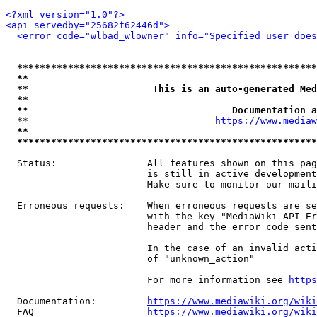
<?xml version="1.0"?>
<api servedby="25682f62446d">
<error code="wlbad_wlowner" info="Specified user does
*****************************************************
**                                                   
**                      This is an auto-generated Med
**                                                   
**                                    Documentation a
  **                                 
https://www.mediaw
**                                                   
*****************************************************
  Status:                All features shown on this pag
                         is still in active development
                         Make sure to monitor our maili
  Erroneous requests:    When erroneous requests are se
                         with the key "MediaWiki-API-Er
                         header and the error code sent
                         In the case of an invalid acti
                         of "unknown_action"

                         For more information see 
https
  Documentation:         
https://www.mediawiki.org/wik
  FAQ                    
https://www.mediawiki.org/wiki