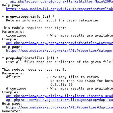
api.php?action=query&prop=extlinks&titles=Main%20Pa
Help page:

https://www.mediawiki.org/wiki/API:Properties#extlink
* prop=categoryinfo (ci) *
  Returns information about the given categories

This module requires read rights

Parameters:

  cicontinue          - When more results are available
Example:

api.php?action=query&prop=categoryinfo&titles=Categor
Help page:

https://www.mediawiki.org/wiki/API:Properties#categor
* prop=duplicatefiles (df) *
  List all files that are duplicates of the given file(
This module requires read rights

Parameters:

  dflimit             - How many files to return

                        No more than 500 (5000 for bots
                        Default: 10

  dfcontinue          - When more results are available
Examples:

api.php?action=query&titles=File:Albert_Einstein_Head
api.php?action=query&generator=allimages&prop=duplica
Help page:

https://www.mediawiki.org/wiki/API:Properties#duplica
Generator:
