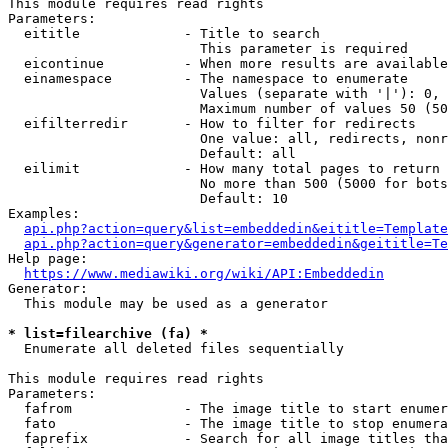
This module requires read rights

Parameters:

  eititle             - Title to search

                        This parameter is required

  eicontinue          - When more results are available
  einamespace         - The namespace to enumerate

                        Values (separate with '|'): 0, 
                        Maximum number of values 50 (50
  eifilterredir       - How to filter for redirects

                        One value: all, redirects, nonr
                        Default: all

  eilimit             - How many total pages to return

                        No more than 500 (5000 for bots
                        Default: 10

Examples:

api.php?action=query&list=embeddedin&eititle=Template
api.php?action=query&generator=embeddedin&geititle=Te
Help page:

https://www.mediawiki.org/wiki/API:Embeddedin
Generator:

  This module may be used as a generator

* list=filearchive (fa) *
  Enumerate all deleted files sequentially

This module requires read rights

Parameters:

  fafrom              - The image title to start enumer
  fato                - The image title to stop enumera
  faprefix            - Search for all image titles tha