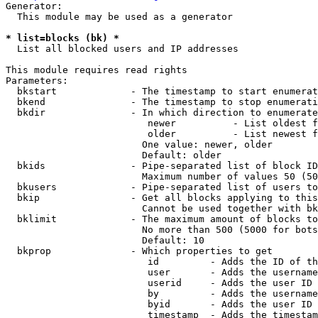
Generator:

  This module may be used as a generator

* list=blocks (bk) *
  List all blocked users and IP addresses

This module requires read rights

Parameters:

  bkstart             - The timestamp to start enumerat
  bkend               - The timestamp to stop enumerati
  bkdir               - In which direction to enumerate

                         newer          - List oldest f
                         older          - List newest f
                        One value: newer, older

                        Default: older

  bkids               - Pipe-separated list of block ID
                        Maximum number of values 50 (50
  bkusers             - Pipe-separated list of users to
  bkip                - Get all blocks applying to this
                        Cannot be used together with bk
  bklimit             - The maximum amount of blocks to
                        No more than 500 (5000 for bots
                        Default: 10

  bkprop              - Which properties to get

                         id         - Adds the ID of th
                         user       - Adds the username
                         userid     - Adds the user ID 
                         by         - Adds the username
                         byid       - Adds the user ID 
                         timestamp  - Adds the timestam