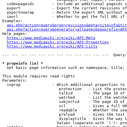
  indexpageids        - Include an additional pageids s
  export              - Export the current revisions of
  exportnowrap        - Return the export XML without w
  iwurl               - Whether to get the full URL if 
Examples:

api.php?action=query&prop=revisions&meta=siteinfo&tit
api.php?action=query&generator=allpages&gapprefix=API
Help pages:

https://www.mediawiki.org/wiki/API:Meta
https://www.mediawiki.org/wiki/API:Properties
https://www.mediawiki.org/wiki/API:Lists
--- --- --- --- --- --- --- --- --- --- --- ---  Query:
* prop=info (in) *
  Get basic page information such as namespace, title, 
This module requires read rights

Parameters:

  inprop              - Which additional properties to 
                         protection   - List the protec
                         talkid       - The page ID of 
                         watched      - List the watche
                         subjectid    - The page ID of 
                         url          - Gives a full UR
                         readable     - Whether the use
                         preload      - Gives the text 
                         displaytitle - Gives the way t
                        Values (separate with '|'): pro