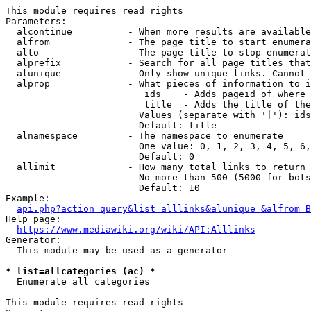
This module requires read rights

Parameters:

  alcontinue          - When more results are available
  alfrom              - The page title to start enumera
  alto                - The page title to stop enumerat
  alprefix            - Search for all page titles that
  alunique            - Only show unique links. Cannot 
  alprop              - What pieces of information to i
                         ids    - Adds pageid of where 
                         title  - Adds the title of the
                        Values (separate with '|'): ids
                        Default: title

  alnamespace         - The namespace to enumerate

                        One value: 0, 1, 2, 3, 4, 5, 6,
                        Default: 0

  allimit             - How many total links to return

                        No more than 500 (5000 for bots
                        Default: 10

Example:

api.php?action=query&list=alllinks&alunique=&alfrom=B
Help page:

https://www.mediawiki.org/wiki/API:Alllinks
Generator:

  This module may be used as a generator

* list=allcategories (ac) *
  Enumerate all categories

This module requires read rights
