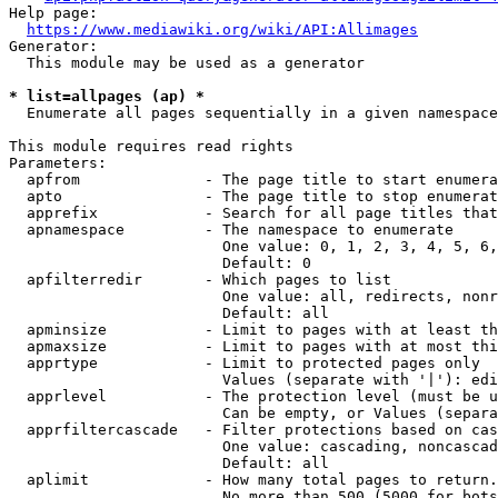
Help page:

https://www.mediawiki.org/wiki/API:Allimages
Generator:

  This module may be used as a generator

* list=allpages (ap) *
  Enumerate all pages sequentially in a given namespace

This module requires read rights

Parameters:

  apfrom              - The page title to start enumera
  apto                - The page title to stop enumerat
  apprefix            - Search for all page titles that
  apnamespace         - The namespace to enumerate

                        One value: 0, 1, 2, 3, 4, 5, 6,
                        Default: 0

  apfilterredir       - Which pages to list

                        One value: all, redirects, nonr
                        Default: all

  apminsize           - Limit to pages with at least th
  apmaxsize           - Limit to pages with at most thi
  apprtype            - Limit to protected pages only

                        Values (separate with '|'): edi
  apprlevel           - The protection level (must be u
                        Can be empty, or Values (separa
  apprfiltercascade   - Filter protections based on cas
                        One value: cascading, noncascad
                        Default: all

  aplimit             - How many total pages to return.

                        No more than 500 (5000 for bots