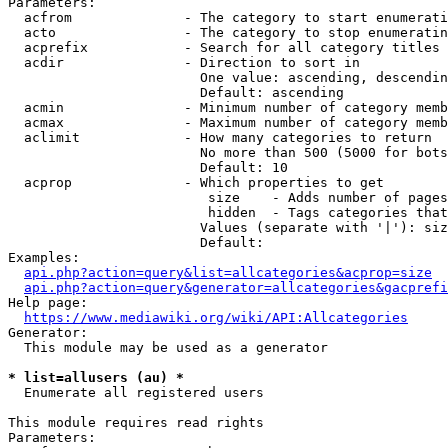
Parameters:

  acfrom              - The category to start enumerati
  acto                - The category to stop enumeratin
  acprefix            - Search for all category titles 
  acdir               - Direction to sort in

                        One value: ascending, descendin
                        Default: ascending

  acmin               - Minimum number of category memb
  acmax               - Maximum number of category memb
  aclimit             - How many categories to return

                        No more than 500 (5000 for bots
                        Default: 10

  acprop              - Which properties to get

                         size    - Adds number of pages
                         hidden  - Tags categories that
                        Values (separate with '|'): siz
                        Default: 

Examples:

api.php?action=query&list=allcategories&acprop=size
api.php?action=query&generator=allcategories&gacprefi
Help page:

https://www.mediawiki.org/wiki/API:Allcategories
Generator:

  This module may be used as a generator

* list=allusers (au) *
  Enumerate all registered users

This module requires read rights

Parameters:
