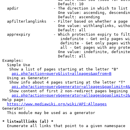
                        Default: 10

  apdir               - The direction in which to list

                        One value: ascending, descendin
                        Default: ascending

  apfilterlanglinks   - Filter based on whether a page 
                        One value: withlanglinks, witho
                        Default: all

  apprexpiry          - Which protection expiry to filt
                         indefinite - Get only pages wi
                         definite - Get only pages with
                         all - Get pages with any prote
                        One value: indefinite, definite
                        Default: all

Examples:

  Simple Use

   Show a list of pages starting at the letter "B"

api.php?action=query&list=allpages&apfrom=B
  Using as Generator

   Show info about 4 pages starting at the letter "T"

api.php?action=query&generator=allpages&gaplimit=4&
   Show content of first 2 non-redirect pages begining 
api.php?action=query&generator=allpages&gaplimit=2&
Help page:

https://www.mediawiki.org/wiki/API:Allpages
Generator:

  This module may be used as a generator

* list=alllinks (al) *
  Enumerate all links that point to a given namespace
