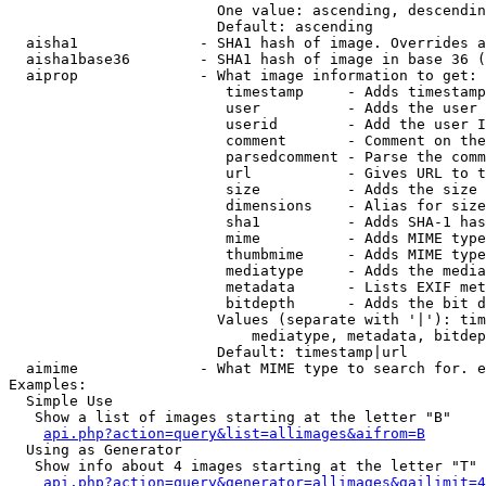
                        One value: ascending, descendin
                        Default: ascending

  aisha1              - SHA1 hash of image. Overrides a
  aisha1base36        - SHA1 hash of image in base 36 (
  aiprop              - What image information to get:

                         timestamp     - Adds timestamp
                         user          - Adds the user 
                         userid        - Add the user I
                         comment       - Comment on the
                         parsedcomment - Parse the comm
                         url           - Gives URL to t
                         size          - Adds the size 
                         dimensions    - Alias for size

                         sha1          - Adds SHA-1 has
                         mime          - Adds MIME type
                         thumbmime     - Adds MIME type
                         mediatype     - Adds the media
                         metadata      - Lists EXIF met
                         bitdepth      - Adds the bit d
                        Values (separate with '|'): tim
                            mediatype, metadata, bitdep
                        Default: timestamp|url

  aimime              - What MIME type to search for. e
Examples:

  Simple Use

   Show a list of images starting at the letter "B"

api.php?action=query&list=allimages&aifrom=B
  Using as Generator

   Show info about 4 images starting at the letter "T"

api.php?action=query&generator=allimages&gailimit=4