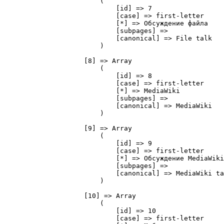
                        (

                            [id] => 7

                            [case] => first-letter

                            [*] => Обсуждение файла

                            [subpages] => 

                            [canonical] => File talk

                        )

                    [8] => Array

                        (

                            [id] => 8

                            [case] => first-letter

                            [*] => MediaWiki

                            [subpages] => 

                            [canonical] => MediaWiki

                        )

                    [9] => Array

                        (

                            [id] => 9

                            [case] => first-letter

                            [*] => Обсуждение MediaWiki

                            [subpages] => 

                            [canonical] => MediaWiki ta
                        )

                    [10] => Array

                        (

                            [id] => 10

                            [case] => first-letter
