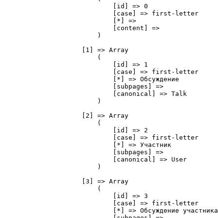
                            [id] => 0

                            [case] => first-letter

                            [*] => 

                            [content] => 

                        )

                    [1] => Array

                        (

                            [id] => 1

                            [case] => first-letter

                            [*] => Обсуждение

                            [subpages] => 

                            [canonical] => Talk

                        )

                    [2] => Array

                        (

                            [id] => 2

                            [case] => first-letter

                            [*] => Участник

                            [subpages] => 

                            [canonical] => User

                        )

                    [3] => Array

                        (

                            [id] => 3

                            [case] => first-letter

                            [*] => Обсуждение участника

                            [subpages] => 
