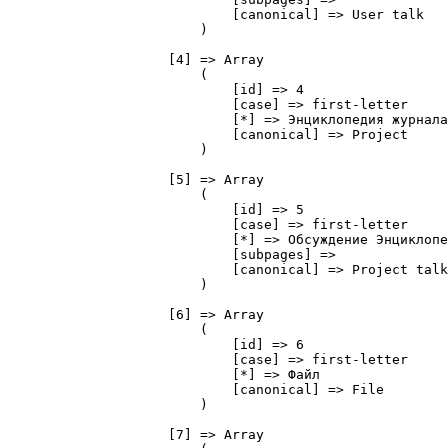
                            [canonical] => User talk

                        )

                    [4] => Array

                        (

                            [id] => 4

                            [case] => first-letter

                            [*] => Энциклопедия журнала
                            [canonical] => Project

                        )

                    [5] => Array

                        (

                            [id] => 5

                            [case] => first-letter

                            [*] => Обсуждение Энциклопе
                            [subpages] => 

                            [canonical] => Project talk

                        )

                    [6] => Array

                        (

                            [id] => 6

                            [case] => first-letter

                            [*] => Файл

                            [canonical] => File

                        )

                    [7] => Array
