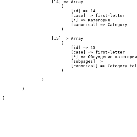
                    [14] => Array

                        (

                            [id] => 14

                            [case] => first-letter

                            [*] => Категория

                            [canonical] => Category

                        )

                    [15] => Array

                        (

                            [id] => 15

                            [case] => first-letter

                            [*] => Обсуждение категории

                            [subpages] => 

                            [canonical] => Category tal
                        )

                )

        )

)
