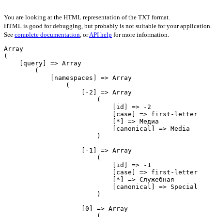
You are looking at the HTML representation of the TXT format.
HTML is good for debugging, but probably is not suitable for your application.
See
complete documentation
, or
API help
for more information.
Array

(

    [query] => Array

        (

            [namespaces] => Array

                (

                    [-2] => Array

                        (

                            [id] => -2

                            [case] => first-letter

                            [*] => Медиа

                            [canonical] => Media

                        )

                    [-1] => Array

                        (

                            [id] => -1

                            [case] => first-letter

                            [*] => Служебная

                            [canonical] => Special

                        )

                    [0] => Array

                        (
