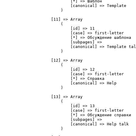
                            [*] => Шаблон

                            [canonical] => Template

                        )

                    [11] => Array

                        (

                            [id] => 11

                            [case] => first-letter

                            [*] => Обсуждение шаблона

                            [subpages] => 

                            [canonical] => Template tal
                        )

                    [12] => Array

                        (

                            [id] => 12

                            [case] => first-letter

                            [*] => Справка

                            [canonical] => Help

                        )

                    [13] => Array

                        (

                            [id] => 13

                            [case] => first-letter

                            [*] => Обсуждение справки

                            [subpages] => 

                            [canonical] => Help talk

                        )
