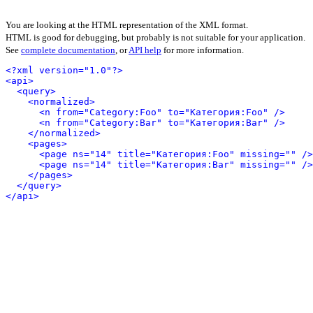
You are looking at the HTML representation of the XML format.
HTML is good for debugging, but probably is not suitable for your application.
See
complete documentation
, or
API help
for more information.
<?xml version="1.0"?>
<api>
<query>
<normalized>
<n from="Category:Foo" to="Категория:Foo" />
<n from="Category:Bar" to="Категория:Bar" />
</normalized>
<pages>
<page ns="14" title="Категория:Foo" missing="" />
<page ns="14" title="Категория:Bar" missing="" />
</pages>
</query>
</api>