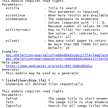
This module requires read rights

Parameters:

  eititle             - Title to search

                        This parameter is required

  eicontinue          - When more results are available
  einamespace         - The namespace to enumerate

                        Values (separate with '|'): 0, 
                        Maximum number of values 50 (50
  eifilterredir       - How to filter for redirects

                        One value: all, redirects, nonr
                        Default: all

  eilimit             - How many total pages to return

                        No more than 500 (5000 for bots
                        Default: 10

Examples:

api.php?action=query&list=embeddedin&eititle=Template
api.php?action=query&generator=embeddedin&geititle=Te
Help page:

https://www.mediawiki.org/wiki/API:Embeddedin
Generator:

  This module may be used as a generator

* list=filearchive (fa) *
  Enumerate all deleted files sequentially

This module requires read rights

Parameters:

  fafrom              - The image title to start enumer
  fato                - The image title to stop enumera
  faprefix            - Search for all image titles tha