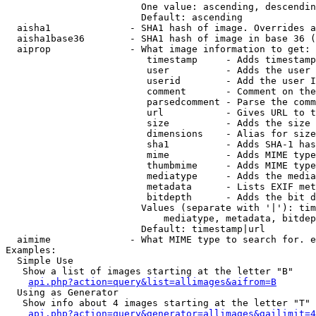
                        One value: ascending, descendin
                        Default: ascending

  aisha1              - SHA1 hash of image. Overrides a
  aisha1base36        - SHA1 hash of image in base 36 (
  aiprop              - What image information to get:

                         timestamp     - Adds timestamp
                         user          - Adds the user 
                         userid        - Add the user I
                         comment       - Comment on the
                         parsedcomment - Parse the comm
                         url           - Gives URL to t
                         size          - Adds the size 
                         dimensions    - Alias for size

                         sha1          - Adds SHA-1 has
                         mime          - Adds MIME type
                         thumbmime     - Adds MIME type
                         mediatype     - Adds the media
                         metadata      - Lists EXIF met
                         bitdepth      - Adds the bit d
                        Values (separate with '|'): tim
                            mediatype, metadata, bitdep
                        Default: timestamp|url

  aimime              - What MIME type to search for. e
Examples:

  Simple Use

   Show a list of images starting at the letter "B"

api.php?action=query&list=allimages&aifrom=B
  Using as Generator

   Show info about 4 images starting at the letter "T"

api.php?action=query&generator=allimages&gailimit=4