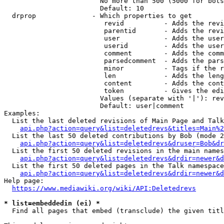
                        No more than 500 (5000 for bots
                        Default: 10

  drprop              - Which properties to get

                         revid          - Adds the revi
                         parentid       - Adds the revi
                         user           - Adds the user
                         userid         - Adds the user
                         comment        - Adds the comm
                         parsedcomment  - Adds the pars
                         minor          - Tags if the r
                         len            - Adds the leng
                         content        - Adds the cont
                         token          - Gives the edi
                        Values (separate with '|'): rev
                        Default: user|comment

Examples:

  List the last deleted revisions of Main Page and Talk
api.php?action=query&list=deletedrevs&titles=Main%2
  List the last 50 deleted contributions by Bob (mode 2
api.php?action=query&list=deletedrevs&druser=Bob&dr
  List the first 50 deleted revisions in the main names
api.php?action=query&list=deletedrevs&drdir=newer&d
  List the first 50 deleted pages in the Talk namespace
api.php?action=query&list=deletedrevs&drdir=newer&
Help page:

https://www.mediawiki.org/wiki/API:Deletedrevs
* list=embeddedin (ei) *
  Find all pages that embed (transclude) the given titl