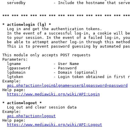
  servedby            - Include the hostname that serve
*** *** *** *** *** *** *** *** *** *** *** *** *** ***
* action=login (lg) *
  Log in and get the authentication tokens. 

  In the event of a successful log-in, a cookie will be
  to your session. In the event of a failed log-in, you
  be able to attempt another log-in through this method
  This is to prevent password guessing by automated pas
This module only accepts POST requests

Parameters:

  lgname              - User Name

  lgpassword          - Password

  lgdomain            - Domain (optional)

  lgtoken             - Login token obtained in first r
Example:

api.php?action=login&lgname=user&lgpassword=password
Help page:

https://www.mediawiki.org/wiki/API:Login
* action=logout *
  Log out and clear session data

Example:

api.php?action=logout
Help page:

https://www.mediawiki.org/wiki/API:Logout