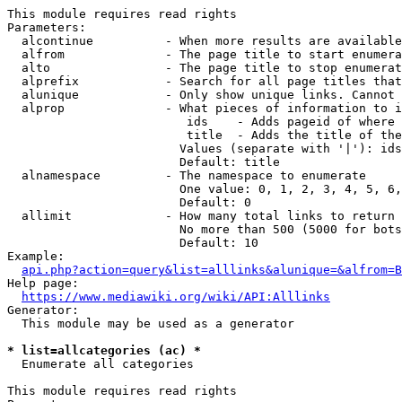
This module requires read rights

Parameters:

  alcontinue          - When more results are available
  alfrom              - The page title to start enumera
  alto                - The page title to stop enumerat
  alprefix            - Search for all page titles that
  alunique            - Only show unique links. Cannot 
  alprop              - What pieces of information to i
                         ids    - Adds pageid of where 
                         title  - Adds the title of the
                        Values (separate with '|'): ids
                        Default: title

  alnamespace         - The namespace to enumerate

                        One value: 0, 1, 2, 3, 4, 5, 6,
                        Default: 0

  allimit             - How many total links to return

                        No more than 500 (5000 for bots
                        Default: 10

Example:

api.php?action=query&list=alllinks&alunique=&alfrom=B
Help page:

https://www.mediawiki.org/wiki/API:Alllinks
Generator:

  This module may be used as a generator

* list=allcategories (ac) *
  Enumerate all categories

This module requires read rights
