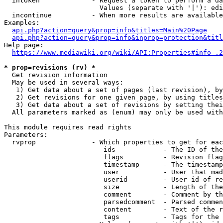
  intoken             - Request a token to perform a da
                        Values (separate with '|'): edi
  incontinue          - When more results are available
Examples:

api.php?action=query&prop=info&titles=Main%20Page
api.php?action=query&prop=info&inprop=protection&titl
Help page:

https://www.mediawiki.org/wiki/API:Properties#info_.2
* prop=revisions (rv) *
  Get revision information

  May be used in several ways:

   1) Get data about a set of pages (last revision), by
   2) Get revisions for one given page, by using titles
   3) Get data about a set of revisions by setting thei
  All parameters marked as (enum) may only be used with
This module requires read rights

Parameters:

  rvprop              - Which properties to get for eac
                         ids            - The ID of the
                         flags          - Revision flag
                         timestamp      - The timestamp
                         user           - User that mad
                         userid         - User id of re
                         size           - Length of the
                         comment        - Comment by th
                         parsedcomment  - Parsed commen
                         content        - Text of the r
                         tags           - Tags for the 