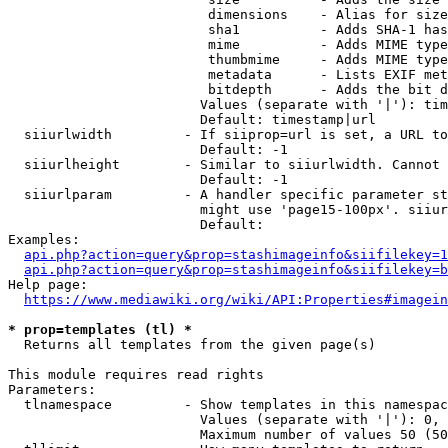
                         dimensions    - Alias for size

                         sha1          - Adds SHA-1 has
                         mime          - Adds MIME type
                         thumbmime     - Adds MIME type
                         metadata      - Lists EXIF met
                         bitdepth      - Adds the bit d
                        Values (separate with '|'): tim
                        Default: timestamp|url

  siiurlwidth         - If siiprop=url is set, a URL to
                        Default: -1

  siiurlheight        - Similar to siiurlwidth. Cannot 
                        Default: -1

  siiurlparam         - A handler specific parameter st
                        might use 'page15-100px'. siiur
                        Default: 

Examples:

api.php?action=query&prop=stashimageinfo&siifilekey=1
api.php?action=query&prop=stashimageinfo&siifilekey=b
Help page:

https://www.mediawiki.org/wiki/API:Properties#imagein
* prop=templates (tl) *
  Returns all templates from the given page(s)

This module requires read rights

Parameters:

  tlnamespace         - Show templates in this namespac
                        Values (separate with '|'): 0, 
                        Maximum number of values 50 (50