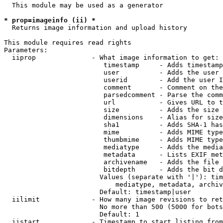
  This module may be used as a generator

* prop=imageinfo (ii) *
  Returns image information and upload history

This module requires read rights

Parameters:

  iiprop              - What image information to get:

                         timestamp     - Adds timestamp
                         user          - Adds the user 
                         userid        - Add the user I
                         comment       - Comment on the
                         parsedcomment - Parse the comm
                         url           - Gives URL to t
                         size          - Adds the size 
                         dimensions    - Alias for size

                         sha1          - Adds SHA-1 has
                         mime          - Adds MIME type
                         thumbmime     - Adds MIME type
                         mediatype     - Adds the media
                         metadata      - Lists EXIF met
                         archivename   - Adds the file 
                         bitdepth      - Adds the bit d
                        Values (separate with '|'): tim
                            mediatype, metadata, archiv
                        Default: timestamp|user

  iilimit             - How many image revisions to ret
                        No more than 500 (5000 for bots
                        Default: 1

  iistart             - Timestamp to start listing from
