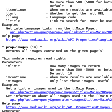
                        No more than 500 (5000 for bots
                        Default: 10

  llcontinue          - When more results are available
  llurl               - Whether to get the full URL

  lllang              - Language code

  lltitle             - Link to search for. Must be use
Examples:

  Get interlanguage links from the [[Main Page]]:

api.php?action=query&prop=langlinks&titles=Main%20P
Help page:

https://www.mediawiki.org/wiki/API:Properties#langlin
* prop=images (im) *
  Returns all images contained on the given page(s)

This module requires read rights

Parameters:

  imlimit             - How many images to return

                        No more than 500 (5000 for bots
                        Default: 10

  imcontinue          - When more results are available
  imimages            - Only list these images. Useful 
Examples:

  Get a list of images used in the [[Main Page]]:

api.php?action=query&prop=images&titles=Main%20Page
  Get information about all images used in the [[Main P
api.php?action=query&generator=images&titles=Main%2
Help page:

https://www.mediawiki.org/wiki/API:Properties#images_
Generator:
