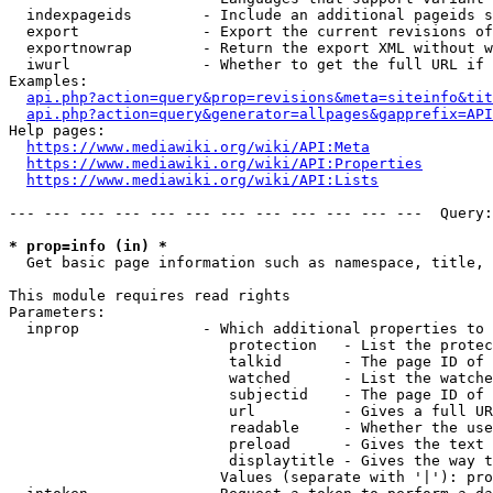
  indexpageids        - Include an additional pageids s
  export              - Export the current revisions of
  exportnowrap        - Return the export XML without w
  iwurl               - Whether to get the full URL if 
Examples:

api.php?action=query&prop=revisions&meta=siteinfo&tit
api.php?action=query&generator=allpages&gapprefix=API
Help pages:

https://www.mediawiki.org/wiki/API:Meta
https://www.mediawiki.org/wiki/API:Properties
https://www.mediawiki.org/wiki/API:Lists
--- --- --- --- --- --- --- --- --- --- --- ---  Query:
* prop=info (in) *
  Get basic page information such as namespace, title, 
This module requires read rights

Parameters:

  inprop              - Which additional properties to 
                         protection   - List the protec
                         talkid       - The page ID of 
                         watched      - List the watche
                         subjectid    - The page ID of 
                         url          - Gives a full UR
                         readable     - Whether the use
                         preload      - Gives the text 
                         displaytitle - Gives the way t
                        Values (separate with '|'): pro