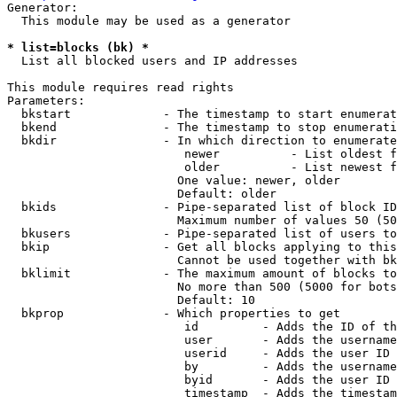
Generator:

  This module may be used as a generator

* list=blocks (bk) *
  List all blocked users and IP addresses

This module requires read rights

Parameters:

  bkstart             - The timestamp to start enumerat
  bkend               - The timestamp to stop enumerati
  bkdir               - In which direction to enumerate

                         newer          - List oldest f
                         older          - List newest f
                        One value: newer, older

                        Default: older

  bkids               - Pipe-separated list of block ID
                        Maximum number of values 50 (50
  bkusers             - Pipe-separated list of users to
  bkip                - Get all blocks applying to this
                        Cannot be used together with bk
  bklimit             - The maximum amount of blocks to
                        No more than 500 (5000 for bots
                        Default: 10

  bkprop              - Which properties to get

                         id         - Adds the ID of th
                         user       - Adds the username
                         userid     - Adds the user ID 
                         by         - Adds the username
                         byid       - Adds the user ID 
                         timestamp  - Adds the timestam