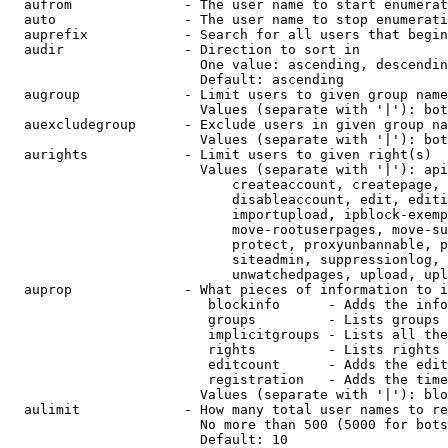
  aufrom              - The user name to start enumerat
  auto                - The user name to stop enumerati
  auprefix            - Search for all users that begin
  audir               - Direction to sort in

                        One value: ascending, descendin
                        Default: ascending

  augroup             - Limit users to given group name
                        Values (separate with '|'): bot
  auexcludegroup      - Exclude users in given group na
                        Values (separate with '|'): bot
  aurights            - Limit users to given right(s)

                        Values (separate with '|'): api
                            createaccount, createpage, 
                            disableaccount, edit, editi
                            importupload, ipblock-exemp
                            move-rootuserpages, move-su
                            protect, proxyunbannable, p
                            siteadmin, suppressionlog, 
                            unwatchedpages, upload, upl
  auprop              - What pieces of information to i
                         blockinfo      - Adds the info
                         groups         - Lists groups 
                         implicitgroups - Lists all the
                         rights         - Lists rights 
                         editcount      - Adds the edit
                         registration   - Adds the time
                        Values (separate with '|'): blo
  aulimit             - How many total user names to re
                        No more than 500 (5000 for bots
                        Default: 10
