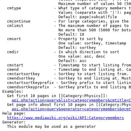
                        Maximum number of values 50 (50
  cmtype              - What type of category members t
                        Values (separate with '|'): pag
                        Default: page|subcat|file

  cmcontinue          - For large categories, give the 
  cmlimit             - The maximum number of pages to 
                        No more than 500 (5000 for bots
                        Default: 10

  cmsort              - Property to sort by

                        One value: sortkey, timestamp

                        Default: sortkey

  cmdir               - In which direction to sort

                        One value: asc, desc

                        Default: asc

  cmstart             - Timestamp to start listing from
  cmend               - Timestamp to end listing at. Ca
  cmstartsortkey      - Sortkey to start listing from. 
  cmendsortkey        - Sortkey to end listing at. Must
  cmstartsortkeyprefix - Sortkey prefix to start listin
  cmendsortkeyprefix  - Sortkey prefix to end listing B
Examples:

  Get first 10 pages in [[Category:Physics]]:

api.php?action=query&list=categorymembers&cmtitle=C
  Get page info about first 10 pages in [[Category:Phys
api.php?action=query&generator=categorymembers&gcmt
Help page:

https://www.mediawiki.org/wiki/API:Categorymembers
Generator:

  This module may be used as a generator
