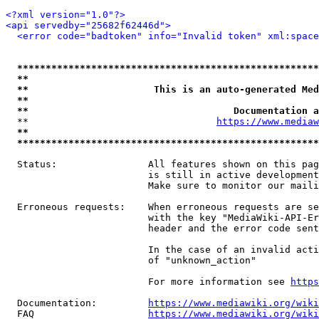
<?xml version="1.0"?>
<api servedby="25682f62446d">
<error code="badtoken" info="Invalid token" xml:space
*****************************************************
**                                                   
**                      This is an auto-generated Med
**                                                   
**                                    Documentation a
  **                                 
https://www.mediaw
**                                                   
*****************************************************
  Status:                All features shown on this pag
                         is still in active development
                         Make sure to monitor our maili
  Erroneous requests:    When erroneous requests are se
                         with the key "MediaWiki-API-Er
                         header and the error code sent
                         In the case of an invalid acti
                         of "unknown_action"

                         For more information see 
https
  Documentation:         
https://www.mediawiki.org/wik
  FAQ                    
https://www.mediawiki.org/wiki