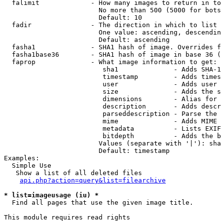
  falimit             - How many images to return in to
                        No more than 500 (5000 for bots
                        Default: 10

  fadir               - The direction in which to list

                        One value: ascending, descendin
                        Default: ascending

  fasha1              - SHA1 hash of image. Overrides f
  fasha1base36        - SHA1 hash of image in base 36 (
  faprop              - What image information to get:

                         sha1              - Adds SHA-1
                         timestamp         - Adds times
                         user              - Adds user 
                         size              - Adds the s
                         dimensions        - Alias for 
                         description       - Adds descr
                         parseddescription - Parse the 
                         mime              - Adds MIME 
                         metadata          - Lists EXIF
                         bitdepth          - Adds the b
                        Values (separate with '|'): sha
                        Default: timestamp

Examples:

  Simple Use

   Show a list of all deleted files

api.php?action=query&list=filearchive
* list=imageusage (iu) *
  Find all pages that use the given image title.

This module requires read rights
