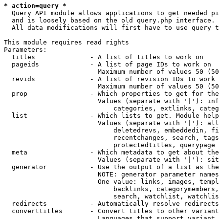
* action=query *
  Query API module allows applications to get needed pi
  and is loosely based on the old query.php interface.

  All data modifications will first have to use query t
This module requires read rights

Parameters:

  titles              - A list of titles to work on

  pageids             - A list of page IDs to work on

                        Maximum number of values 50 (50
  revids              - A list of revision IDs to work 
                        Maximum number of values 50 (50
  prop                - Which properties to get for the
                        Values (separate with '|'): inf
                            categories, extlinks, categ
  list                - Which lists to get. Module help
                        Values (separate with '|'): all
                            deletedrevs, embeddedin, fi
                            recentchanges, search, tags
                            protectedtitles, querypage

  meta                - Which metadata to get about the
                        Values (separate with '|'): sit
  generator           - Use the output of a list as the
                        NOTE: generator parameter names
                        One value: links, images, templ
                            backlinks, categorymembers,
                            search, watchlist, watchlis
  redirects           - Automatically resolve redirects

  converttitles       - Convert titles to other variant
                        Languages that support variant 