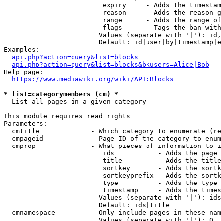
                         expiry     - Adds the timestam
                         reason     - Adds the reason g
                         range      - Adds the range of
                         flags      - Tags the ban with
                        Values (separate with '|'): id,
                        Default: id|user|by|timestamp|e
Examples:

api.php?action=query&list=blocks
api.php?action=query&list=blocks&bkusers=Alice|Bob
Help page:

https://www.mediawiki.org/wiki/API:Blocks
* list=categorymembers (cm) *
  List all pages in a given category

This module requires read rights

Parameters:

  cmtitle             - Which category to enumerate (re
  cmpageid            - Page ID of the category to enum
  cmprop              - What pieces of information to i
                         ids           - Adds the page 
                         title         - Adds the title
                         sortkey       - Adds the sortk
                         sortkeyprefix - Adds the sortk
                         type          - Adds the type 
                         timestamp     - Adds the times
                        Values (separate with '|'): ids
                        Default: ids|title

  cmnamespace         - Only include pages in these nam
                        Values (separate with '|'): 0, 