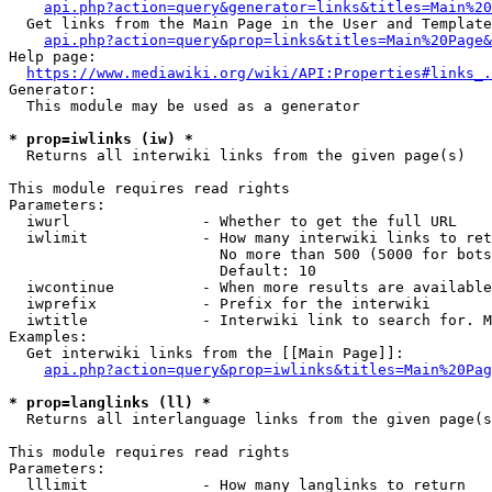
api.php?action=query&generator=links&titles=Main%20
  Get links from the Main Page in the User and Template
api.php?action=query&prop=links&titles=Main%20Page&
Help page:

https://www.mediawiki.org/wiki/API:Properties#links_.
Generator:

  This module may be used as a generator

* prop=iwlinks (iw) *
  Returns all interwiki links from the given page(s)

This module requires read rights

Parameters:

  iwurl               - Whether to get the full URL

  iwlimit             - How many interwiki links to ret
                        No more than 500 (5000 for bots
                        Default: 10

  iwcontinue          - When more results are available
  iwprefix            - Prefix for the interwiki

  iwtitle             - Interwiki link to search for. M
Examples:

  Get interwiki links from the [[Main Page]]:

api.php?action=query&prop=iwlinks&titles=Main%20Pag
* prop=langlinks (ll) *
  Returns all interlanguage links from the given page(s
This module requires read rights

Parameters:

  lllimit             - How many langlinks to return
