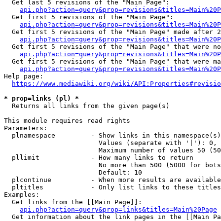
  Get last 5 revisions of the "Main Page":

api.php?action=query&prop=revisions&titles=Main%20
  Get first 5 revisions of the "Main Page":

api.php?action=query&prop=revisions&titles=Main%20P
  Get first 5 revisions of the "Main Page" made after 2
api.php?action=query&prop=revisions&titles=Main%20P
  Get first 5 revisions of the "Main Page" that were no
api.php?action=query&prop=revisions&titles=Main%20P
  Get first 5 revisions of the "Main Page" that were ma
api.php?action=query&prop=revisions&titles=Main%20P
Help page:

https://www.mediawiki.org/wiki/API:Properties#revisio
* prop=links (pl) *
  Returns all links from the given page(s)

This module requires read rights

Parameters:

  plnamespace         - Show links in this namespace(s)
                        Values (separate with '|'): 0, 
                        Maximum number of values 50 (50
  pllimit             - How many links to return

                        No more than 500 (5000 for bots
                        Default: 10

  plcontinue          - When more results are available
  pltitles            - Only list links to these titles
Examples:

  Get links from the [[Main Page]]:

api.php?action=query&prop=links&titles=Main%20Page
  Get information about the link pages in the [[Main Pa