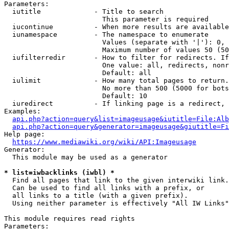
Parameters:

  iutitle             - Title to search

                        This parameter is required

  iucontinue          - When more results are available
  iunamespace         - The namespace to enumerate

                        Values (separate with '|'): 0, 
                        Maximum number of values 50 (50
  iufilterredir       - How to filter for redirects. If
                        One value: all, redirects, nonr
                        Default: all

  iulimit             - How many total pages to return.
                        No more than 500 (5000 for bots
                        Default: 10

  iuredirect          - If linking page is a redirect, 
Examples:

api.php?action=query&list=imageusage&iutitle=File:Alb
api.php?action=query&generator=imageusage&giutitle=Fi
Help page:

https://www.mediawiki.org/wiki/API:Imageusage
Generator:

  This module may be used as a generator

* list=iwbacklinks (iwbl) *
  Find all pages that link to the given interwiki link.

  Can be used to find all links with a prefix, or

  all links to a title (with a given prefix).

  Using neither parameter is effectively "All IW Links"

This module requires read rights

Parameters:
