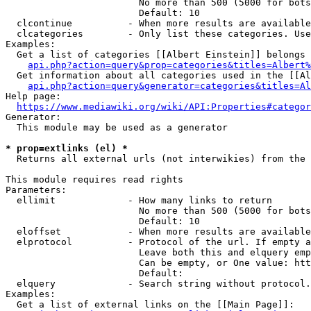
                        No more than 500 (5000 for bots
                        Default: 10

  clcontinue          - When more results are available
  clcategories        - Only list these categories. Use
Examples:

  Get a list of categories [[Albert Einstein]] belongs 
api.php?action=query&prop=categories&titles=Albert%
  Get information about all categories used in the [[Al
api.php?action=query&generator=categories&titles=Al
Help page:

https://www.mediawiki.org/wiki/API:Properties#categor
Generator:

  This module may be used as a generator

* prop=extlinks (el) *
  Returns all external urls (not interwikies) from the 
This module requires read rights

Parameters:

  ellimit             - How many links to return

                        No more than 500 (5000 for bots
                        Default: 10

  eloffset            - When more results are available
  elprotocol          - Protocol of the url. If empty a
                        Leave both this and elquery emp
                        Can be empty, or One value: htt
                        Default: 

  elquery             - Search string without protocol.
Examples:

  Get a list of external links on the [[Main Page]]:
