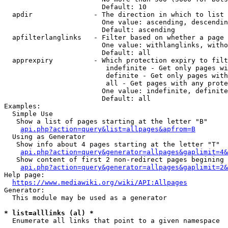
                        Default: 10

  apdir               - The direction in which to list

                        One value: ascending, descendin
                        Default: ascending

  apfilterlanglinks   - Filter based on whether a page 
                        One value: withlanglinks, witho
                        Default: all

  apprexpiry          - Which protection expiry to filt
                         indefinite - Get only pages wi
                         definite - Get only pages with
                         all - Get pages with any prote
                        One value: indefinite, definite
                        Default: all

Examples:

  Simple Use

   Show a list of pages starting at the letter "B"

api.php?action=query&list=allpages&apfrom=B
  Using as Generator

   Show info about 4 pages starting at the letter "T"

api.php?action=query&generator=allpages&gaplimit=4&
   Show content of first 2 non-redirect pages begining 
api.php?action=query&generator=allpages&gaplimit=2&
Help page:

https://www.mediawiki.org/wiki/API:Allpages
Generator:

  This module may be used as a generator

* list=alllinks (al) *
  Enumerate all links that point to a given namespace
