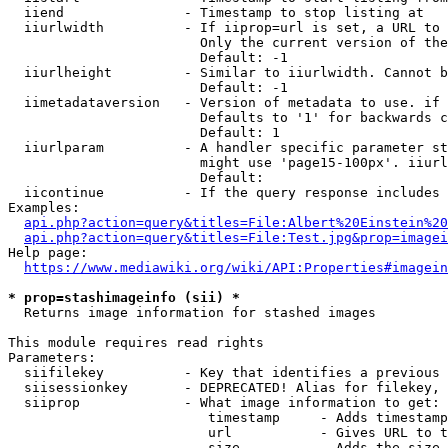
  iiend               - Timestamp to stop listing at

  iiurlwidth          - If iiprop=url is set, a URL to 
                        Only the current version of the
                        Default: -1

  iiurlheight         - Similar to iiurlwidth. Cannot b
                        Default: -1

  iimetadataversion   - Version of metadata to use. if 
                        Defaults to '1' for backwards c
                        Default: 1

  iiurlparam          - A handler specific parameter st
                        might use 'page15-100px'. iiurl
                        Default: 

  iicontinue          - If the query response includes 
Examples:

api.php?action=query&titles=File:Albert%20Einstein%2
api.php?action=query&titles=File:Test.jpg&prop=imagei
Help page:

https://www.mediawiki.org/wiki/API:Properties#imagein
* prop=stashimageinfo (sii) *
  Returns image information for stashed images

This module requires read rights

Parameters:

  siifilekey          - Key that identifies a previous 
  siisessionkey       - DEPRECATED! Alias for filekey, 
  siiprop             - What image information to get:

                         timestamp     - Adds timestamp
                         url           - Gives URL to t
                         size          - Adds the size 