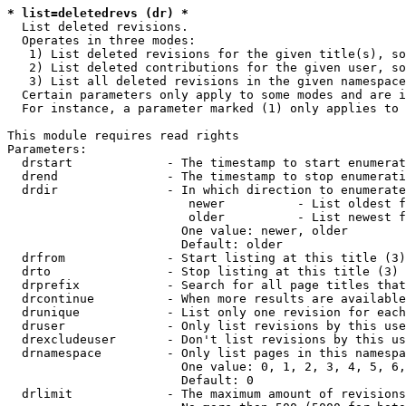
* list=deletedrevs (dr) *
  List deleted revisions.

  Operates in three modes:

   1) List deleted revisions for the given title(s), so
   2) List deleted contributions for the given user, so
   3) List all deleted revisions in the given namespace
  Certain parameters only apply to some modes and are i
  For instance, a parameter marked (1) only applies to 
This module requires read rights

Parameters:

  drstart             - The timestamp to start enumerat
  drend               - The timestamp to stop enumerati
  drdir               - In which direction to enumerate
                         newer          - List oldest f
                         older          - List newest f
                        One value: newer, older

                        Default: older

  drfrom              - Start listing at this title (3)

  drto                - Stop listing at this title (3)

  drprefix            - Search for all page titles that
  drcontinue          - When more results are available
  drunique            - List only one revision for each
  druser              - Only list revisions by this use
  drexcludeuser       - Don't list revisions by this us
  drnamespace         - Only list pages in this namespa
                        One value: 0, 1, 2, 3, 4, 5, 6,
                        Default: 0

  drlimit             - The maximum amount of revisions