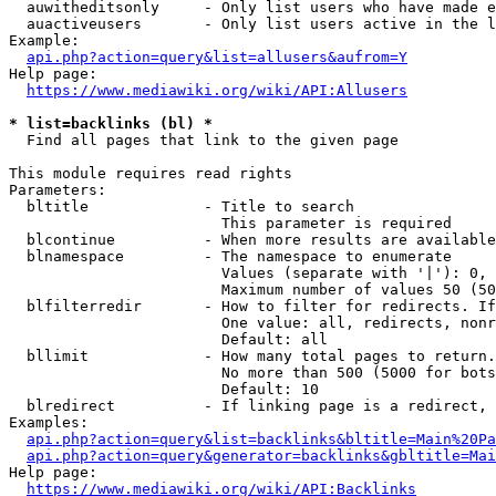
  auwitheditsonly     - Only list users who have made e
  auactiveusers       - Only list users active in the l
Example:

api.php?action=query&list=allusers&aufrom=Y
Help page:

https://www.mediawiki.org/wiki/API:Allusers
* list=backlinks (bl) *
  Find all pages that link to the given page

This module requires read rights

Parameters:

  bltitle             - Title to search

                        This parameter is required

  blcontinue          - When more results are available
  blnamespace         - The namespace to enumerate

                        Values (separate with '|'): 0, 
                        Maximum number of values 50 (50
  blfilterredir       - How to filter for redirects. If
                        One value: all, redirects, nonr
                        Default: all

  bllimit             - How many total pages to return.
                        No more than 500 (5000 for bots
                        Default: 10

  blredirect          - If linking page is a redirect, 
Examples:

api.php?action=query&list=backlinks&bltitle=Main%20Pa
api.php?action=query&generator=backlinks&gbltitle=Mai
Help page:

https://www.mediawiki.org/wiki/API:Backlinks