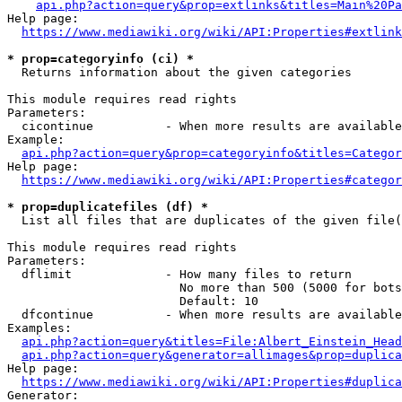
api.php?action=query&prop=extlinks&titles=Main%20Pa
Help page:

https://www.mediawiki.org/wiki/API:Properties#extlink
* prop=categoryinfo (ci) *
  Returns information about the given categories

This module requires read rights

Parameters:

  cicontinue          - When more results are available
Example:

api.php?action=query&prop=categoryinfo&titles=Categor
Help page:

https://www.mediawiki.org/wiki/API:Properties#categor
* prop=duplicatefiles (df) *
  List all files that are duplicates of the given file(
This module requires read rights

Parameters:

  dflimit             - How many files to return

                        No more than 500 (5000 for bots
                        Default: 10

  dfcontinue          - When more results are available
Examples:

api.php?action=query&titles=File:Albert_Einstein_Head
api.php?action=query&generator=allimages&prop=duplica
Help page:

https://www.mediawiki.org/wiki/API:Properties#duplica
Generator:
