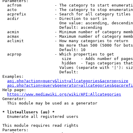
Parameters:

  acfrom              - The category to start enumerati
  acto                - The category to stop enumeratin
  acprefix            - Search for all category titles 
  acdir               - Direction to sort in

                        One value: ascending, descendin
                        Default: ascending

  acmin               - Minimum number of category memb
  acmax               - Maximum number of category memb
  aclimit             - How many categories to return

                        No more than 500 (5000 for bots
                        Default: 10

  acprop              - Which properties to get

                         size    - Adds number of pages
                         hidden  - Tags categories that
                        Values (separate with '|'): siz
                        Default: 

Examples:

api.php?action=query&list=allcategories&acprop=size
api.php?action=query&generator=allcategories&gacprefi
Help page:

https://www.mediawiki.org/wiki/API:Allcategories
Generator:

  This module may be used as a generator

* list=allusers (au) *
  Enumerate all registered users

This module requires read rights

Parameters:
