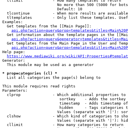
  tllimit             - How many templates to return

                        No more than 500 (5000 for bots
                        Default: 10

  tlcontinue          - When more results are available
  tltemplates         - Only list these templates. Usef
Examples:

  Get templates from the [[Main Page]]:

api.php?action=query&prop=templates&titles=Main%20P
  Get information about the template pages in the [[Mai
api.php?action=query&generator=templates&titles=Mai
  Get templates from the Main Page in the User and Temp
api.php?action=query&prop=templates&titles=Main%20P
Help page:

https://www.mediawiki.org/wiki/API:Properties#templat
Generator:

  This module may be used as a generator

* prop=categories (cl) *
  List all categories the page(s) belong to

This module requires read rights

Parameters:

  clprop              - Which additional properties to 
                         sortkey    - Adds the sortkey 
                         timestamp  - Adds timestamp of
                         hidden     - Tags categories t
                        Values (separate with '|'): sor
  clshow              - Which kind of categories to sho
                        Values (separate with '|'): hid
  cllimit             - How many categories to return
