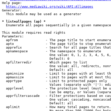
Help page:

https://www.mediawiki.org/wiki/API:Allimages
Generator:

  This module may be used as a generator

* list=allpages (ap) *
  Enumerate all pages sequentially in a given namespace

This module requires read rights

Parameters:

  apfrom              - The page title to start enumera
  apto                - The page title to stop enumerat
  apprefix            - Search for all page titles that
  apnamespace         - The namespace to enumerate

                        One value: 0, 1, 2, 3, 4, 5, 6,
                        Default: 0

  apfilterredir       - Which pages to list

                        One value: all, redirects, nonr
                        Default: all

  apminsize           - Limit to pages with at least th
  apmaxsize           - Limit to pages with at most thi
  apprtype            - Limit to protected pages only

                        Values (separate with '|'): edi
  apprlevel           - The protection level (must be u
                        Can be empty, or Values (separa
  apprfiltercascade   - Filter protections based on cas
                        One value: cascading, noncascad
                        Default: all

  aplimit             - How many total pages to return.

                        No more than 500 (5000 for bots