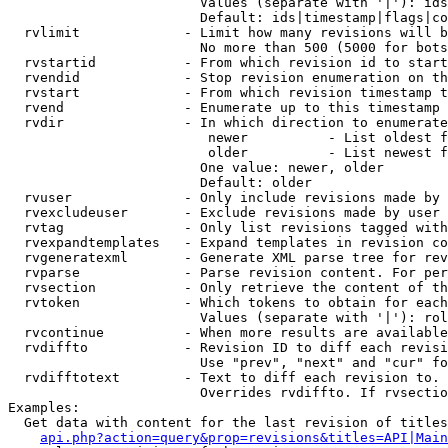
                        Values (separate with '|'): ids
                        Default: ids|timestamp|flags|co
  rvlimit             - Limit how many revisions will b
                        No more than 500 (5000 for bots
  rvstartid           - From which revision id to start
  rvendid             - Stop revision enumeration on th
  rvstart             - From which revision timestamp t
  rvend               - Enumerate up to this timestamp 
  rvdir               - In which direction to enumerate
                         newer          - List oldest f
                         older          - List newest f
                        One value: newer, older

                        Default: older

  rvuser              - Only include revisions made by 
  rvexcludeuser       - Exclude revisions made by user 
  rvtag               - Only list revisions tagged with
  rvexpandtemplates   - Expand templates in revision co
  rvgeneratexml       - Generate XML parse tree for rev
  rvparse             - Parse revision content. For per
  rvsection           - Only retrieve the content of th
  rvtoken             - Which tokens to obtain for each
                        Values (separate with '|'): rol
  rvcontinue          - When more results are available
  rvdiffto            - Revision ID to diff each revisi
                        Use "prev", "next" and "cur" fo
  rvdifftotext        - Text to diff each revision to. 
                        Overrides rvdiffto. If rvsectio
Examples:

  Get data with content for the last revision of titles
api.php?action=query&prop=revisions&titles=API|Main