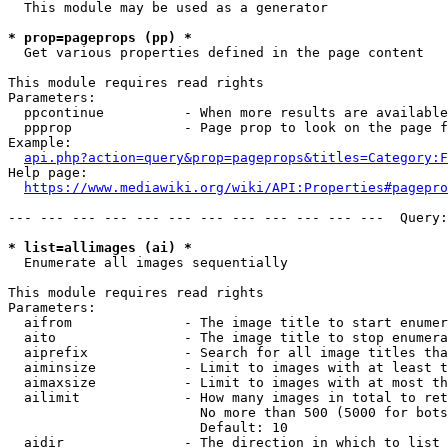
  This module may be used as a generator

* prop=pageprops (pp) *
  Get various properties defined in the page content

This module requires read rights

Parameters:

  ppcontinue          - When more results are available
  ppprop              - Page prop to look on the page f
Example:

api.php?action=query&prop=pageprops&titles=Category:F
Help page:

https://www.mediawiki.org/wiki/API:Properties#pagepro
--- --- --- --- --- --- --- --- --- --- --- ---  Query:
* list=allimages (ai) *
  Enumerate all images sequentially

This module requires read rights

Parameters:

  aifrom              - The image title to start enumer
  aito                - The image title to stop enumera
  aiprefix            - Search for all image titles tha
  aiminsize           - Limit to images with at least t
  aimaxsize           - Limit to images with at most th
  ailimit             - How many images in total to ret
                        No more than 500 (5000 for bots
                        Default: 10

  aidir               - The direction in which to list
