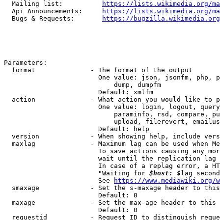
  Mailing list:          
https://lists.wikimedia.org/ma
  Api Announcements:     
https://lists.wikimedia.org/ma
  Bugs & Requests:       
https://bugzilla.wikimedia.org
Parameters:

  format              - The format of the output

                        One value: json, jsonfm, php, p
                            dump, dumpfm

                        Default: xmlfm

  action              - What action you would like to p
                        One value: login, logout, query
                            paraminfo, rsd, compare, pu
                            upload, filerevert, emailus
                        Default: help

  version             - When showing help, include vers
  maxlag              - Maximum lag can be used when Me
                        To save actions causing any mor
                        wait until the replication lag 
                        In case of a replag error, a HT
                        "Waiting for 
$host: $
lag second
                        See 
https://www.mediawiki.org/w
  smaxage             - Set the s-maxage header to this
                        Default: 0

  maxage              - Set the max-age header to this 
                        Default: 0

  requestid           - Request ID to distinguish reque